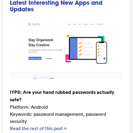
Latest Interesting New Apps and
Updates
IYPS: Are your hand rubbed passwords actually
safe?
Platform: Android
Keywords: password management, password
security
Read the rest of this post »