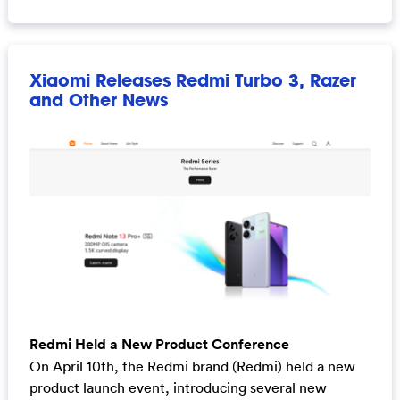
Xiaomi Releases Redmi Turbo 3, Razer
and Other News
Redmi Held a New Product Conference
On April 10th, the Redmi brand (Redmi) held a new
product launch event, introducing several new