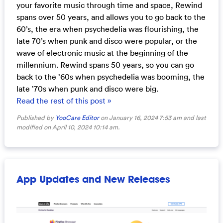
your favorite music through time and space, Rewind
spans over 50 years, and allows you to go back to the
60’s, the era when psychedelia was flourishing, the
late 70’s when punk and disco were popular, or the
wave of electronic music at the beginning of the
millennium. Rewind spans 50 years, so you can go
back to the ’60s when psychedelia was booming, the
late ’70s when punk and disco were big.
Read the rest of this post »
Published by
YooCare Editor
on January 16, 2024 7:53 am and last
modified on April 10, 2024 10:14 am.
App Updates and New Releases