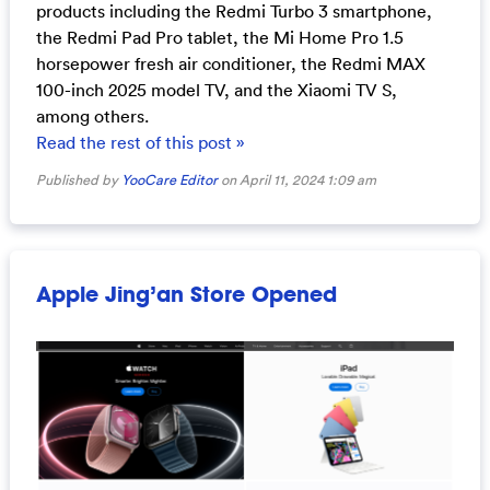
products including the Redmi Turbo 3 smartphone,
the Redmi Pad Pro tablet, the Mi Home Pro 1.5
horsepower fresh air conditioner, the Redmi MAX
100-inch 2025 model TV, and the Xiaomi TV S,
among others.
Read the rest of this post »
Published by
YooCare Editor
on April 11, 2024 1:09 am
Apple Jing’an Store Opened