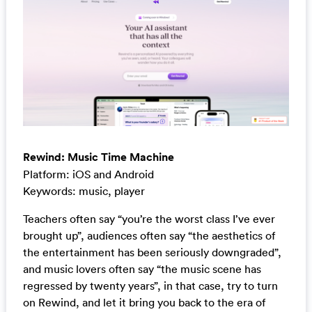
Rewind: Music Time Machine
Platform: iOS and Android
Keywords: music, player
Teachers often say “you’re the worst class I’ve ever
brought up”, audiences often say “the aesthetics of
the entertainment has been seriously downgraded”,
and music lovers often say “the music scene has
regressed by twenty years”, in that case, try to turn
on Rewind, and let it bring you back to the era of