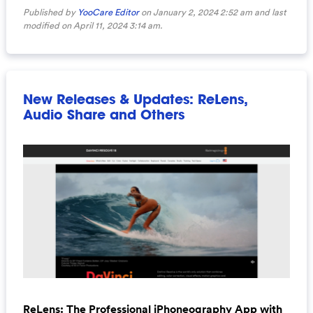
Published by
YooCare Editor
on January 2, 2024 2:52 am and last
modified on April 11, 2024 3:14 am.
New Releases & Updates: ReLens,
Audio Share and Others
ReLens: The Professional iPhoneography App with