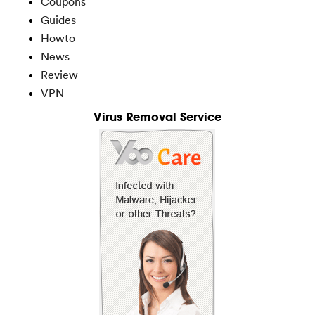
Coupons
Guides
Howto
News
Review
VPN
Virus Removal Service