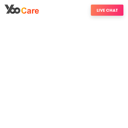
LIVE CHAT