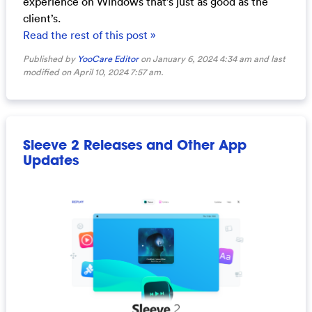
experience on Windows that’s just as good as the
client’s.
Read the rest of this post »
Published by
YooCare Editor
on January 6, 2024 4:34 am and last
modified on April 10, 2024 7:57 am.
Sleeve 2 Releases and Other App
Updates