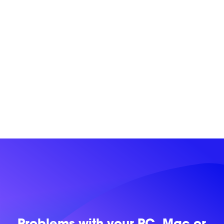
Problems with
your PC, Mac or