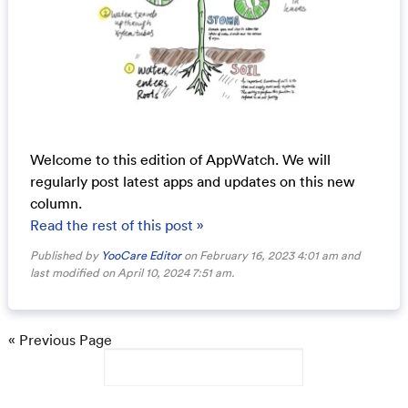
Welcome to this edition of AppWatch. We will
regularly post latest apps and updates on this new
column.
Read the rest of this post »
Published by
YooCare Editor
on February 16, 2023 4:01 am and
last modified on April 10, 2024 7:51 am.
« Previous Page