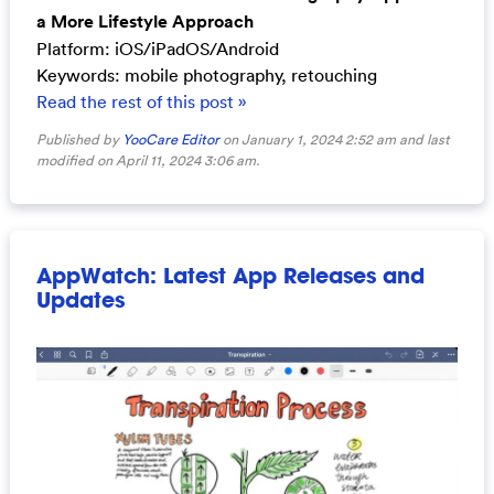
a More Lifestyle Approach
Platform: iOS/iPadOS/Android
Keywords: mobile photography, retouching
Read the rest of this post »
Published by
YooCare Editor
on January 1, 2024 2:52 am and last
modified on April 11, 2024 3:06 am.
AppWatch: Latest App Releases and
Updates