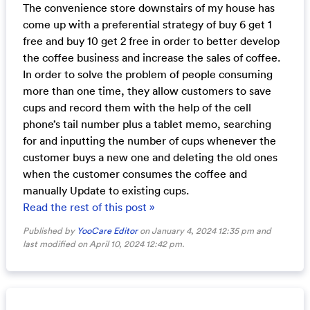
The convenience store downstairs of my house has
come up with a preferential strategy of buy 6 get 1
free and buy 10 get 2 free in order to better develop
the coffee business and increase the sales of coffee.
In order to solve the problem of people consuming
more than one time, they allow customers to save
cups and record them with the help of the cell
phone’s tail number plus a tablet memo, searching
for and inputting the number of cups whenever the
customer buys a new one and deleting the old ones
when the customer consumes the coffee and
manually Update to existing cups.
Read the rest of this post »
Published by
YooCare Editor
on January 4, 2024 12:35 pm and
last modified on April 10, 2024 12:42 pm.