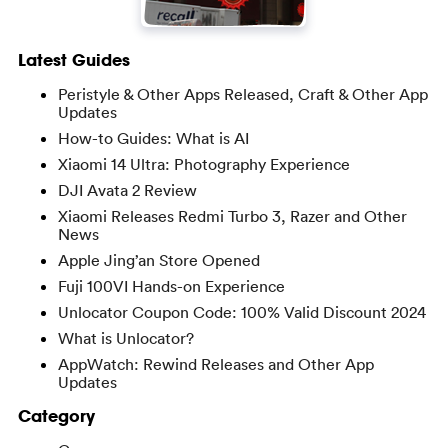
Latest Guides
Peristyle & Other Apps Released, Craft & Other App
Updates
How-to Guides: What is AI
Xiaomi 14 Ultra: Photography Experience
DJI Avata 2 Review
Xiaomi Releases Redmi Turbo 3, Razer and Other
News
Apple Jing’an Store Opened
Fuji 100VI Hands-on Experience
Unlocator Coupon Code: 100% Valid Discount 2024
What is Unlocator?
AppWatch: Rewind Releases and Other App
Updates
Category