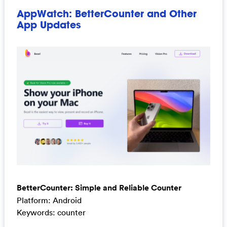
AppWatch: BetterCounter and Other
App Updates
BetterCounter: Simple and Reliable Counter
Platform: Android
Keywords: counter