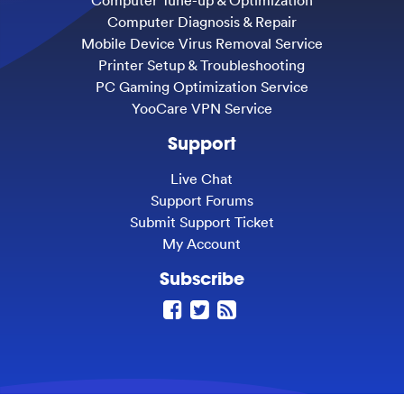
Computer Tune-up & Optimization
Computer Diagnosis & Repair
Mobile Device Virus Removal Service
Printer Setup & Troubleshooting
PC Gaming Optimization Service
YooCare VPN Service
Support
Live Chat
Support Forums
Submit Support Ticket
My Account
Subscribe