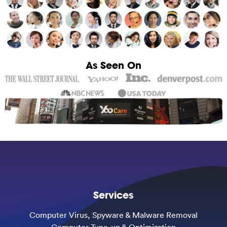
As Seen On
Services
Computer Virus, Spyware & Malware Removal