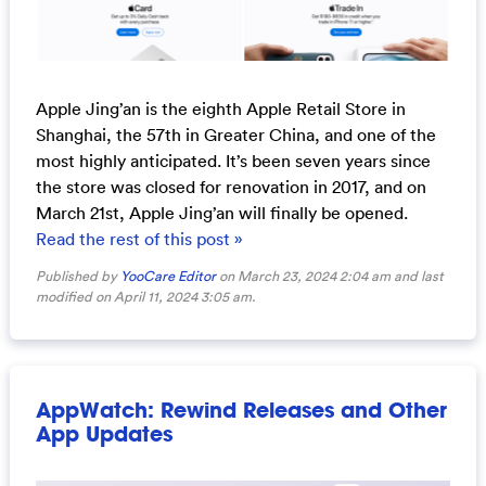
Apple Jing’an is the eighth Apple Retail Store in
Shanghai, the 57th in Greater China, and one of the
most highly anticipated. It’s been seven years since
the store was closed for renovation in 2017, and on
March 21st, Apple Jing’an will finally be opened.
Read the rest of this post »
Published by
YooCare Editor
on March 23, 2024 2:04 am and last
modified on April 11, 2024 3:05 am.
AppWatch: Rewind Releases and Other
App Updates