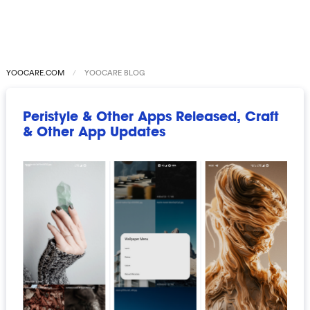
YOOCARE.COM
YOOCARE BLOG
Peristyle & Other Apps Released, Craft
& Other App Updates