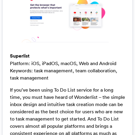
Superlist
Platform: iOS, iPadOS, macOS, Web and Android
Keywords: task management, team collaboration,
task management
If you’ve been using To Do List service for a long
time, you must have heard of Wonderlist – the simple
inbox design and intuitive task creation mode can be
considered as the best choice for users who are new
to task management to get started. And To Do List
covers almost all popular platforms and brings a
consistent experience on all platforms as much as