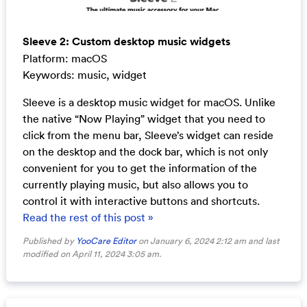
Sleeve 2: Custom desktop music widgets
Platform: macOS
Keywords: music, widget
Sleeve is a desktop music widget for macOS. Unlike
the native “Now Playing” widget that you need to
click from the menu bar, Sleeve’s widget can reside
on the desktop and the dock bar, which is not only
convenient for you to get the information of the
currently playing music, but also allows you to
control it with interactive buttons and shortcuts.
Read the rest of this post »
Published by
YooCare Editor
on January 6, 2024 2:12 am and last
modified on April 11, 2024 3:05 am.