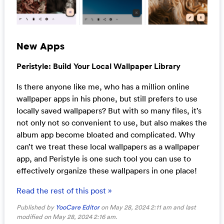
New Apps
Peristyle: Build Your Local Wallpaper Library
Is there anyone like me, who has a million online
wallpaper apps in his phone, but still prefers to use
locally saved wallpapers? But with so many files, it’s
not only not so convenient to use, but also makes the
album app become bloated and complicated. Why
can’t we treat these local wallpapers as a wallpaper
app, and Peristyle is one such tool you can use to
effectively organize these wallpapers in one place!
Read the rest of this post »
Published by
YooCare Editor
on May 28, 2024 2:11 am and last
modified on May 28, 2024 2:16 am.