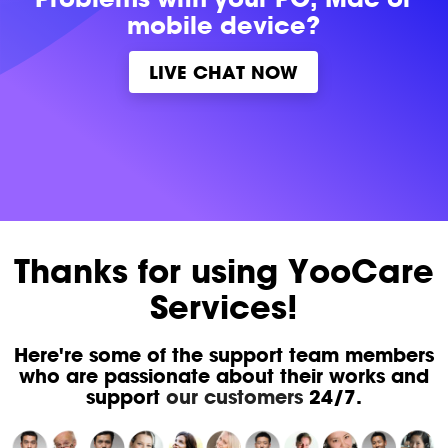
mobile device?
LIVE CHAT NOW
Thanks for using YooCare
Services!
Here're some of the support team members
who are passionate about their works and
support
our customers
24/7.