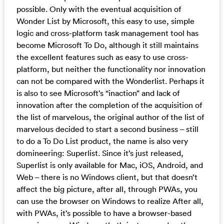
possible. Only with the eventual acquisition of
Wonder List by Microsoft, this easy to use, simple
logic and cross-platform task management tool has
become Microsoft To Do, although it still maintains
the excellent features such as easy to use cross-
platform, but neither the functionality nor innovation
can not be compared with the Wonderlist. Perhaps it
is also to see Microsoft’s “inaction” and lack of
innovation after the completion of the acquisition of
the list of marvelous, the original author of the list of
marvelous decided to start a second business – still
to do a To Do List product, the name is also very
domineering: Superlist. Since it’s just released,
Superlist is only available for Mac, iOS, Android, and
Web – there is no Windows client, but that doesn’t
affect the big picture, after all, through PWAs, you
can use the browser on Windows to realize After all,
with PWAs, it’s possible to have a browser-based