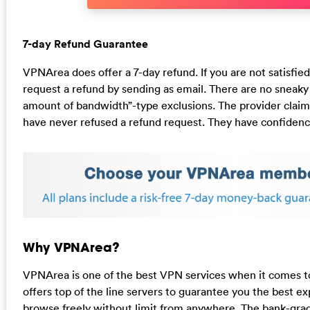
7-day Refund Guarantee
VPNArea does offer a 7-day refund. If you are not satisfie
request a refund by sending as email. There are no sneaky
amount of bandwidth”-type exclusions. The provider claims
have never refused a refund request. They have confidence
Why VPNArea?
VPNArea is one of the best VPN services when it comes to f
offers top of the line servers to guarantee you the best ex
browse freely without limit from anywhere. The bank-gra