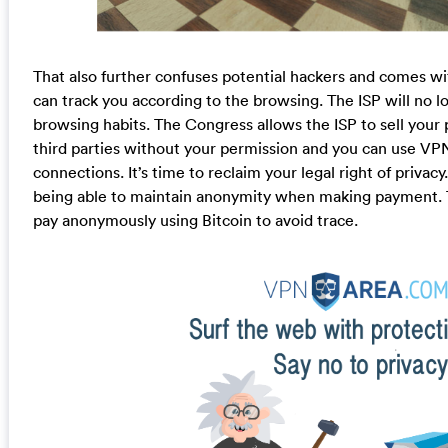
That also further confuses potential hackers and comes wit
can track you according to the browsing. The ISP will no lo
browsing habits. The Congress allows the ISP to sell your 
third parties without your permission and you can use VP
connections. It’s time to reclaim your legal right of privac
being able to maintain anonymity when making payment. T
pay anonymously using Bitcoin to avoid trace.