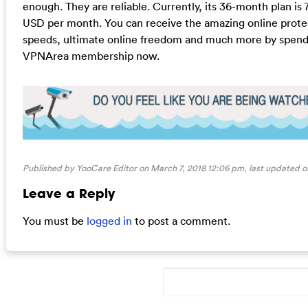
enough. They are reliable. Currently, its 36-month plan is 7
USD per month. You can receive the amazing online prote
speeds, ultimate online freedom and much more by spend
VPNArea membership now.
Published by YooCare Editor on March 7, 2018 12:06 pm, last updated 
Leave a Reply
You must be
logged in
to post a comment.