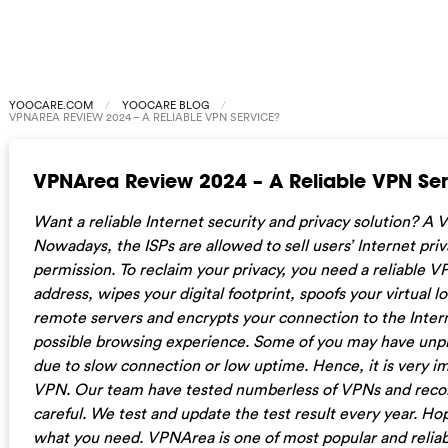
YOOCARE.COM
YOOCARE BLOG
VPNAREA REVIEW 2024 – A RELIABLE VPN SERVICE?
VPNArea Review 2024 – A Reliable VPN Ser
Want a reliable Internet security and privacy solution? A
Nowadays, the ISPs are allowed to sell users’ Internet priv
permission. To reclaim your privacy, you need a reliable V
address, wipes your digital footprint, spoofs your virtual l
remote servers and encrypts your connection to the Intern
possible browsing experience. Some of you may have unp
due to slow connection or low uptime. Hence, it is very im
VPN. Our team have tested numberless of VPNs and reco
careful. We test and update the test result every year. Ho
what you need. VPNArea is one of most popular and relia