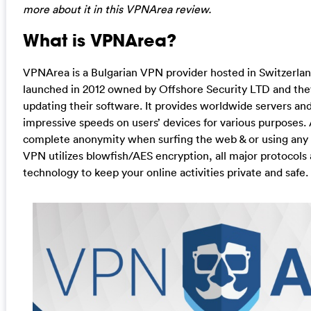
more about it in this VPNArea review.
What is VPNArea?
VPNArea is a Bulgarian VPN provider hosted in Switzerl
launched in 2012 owned by Offshore Security LTD and the
updating their software. It provides worldwide servers an
impressive speeds on users’ devices for various purposes.
complete anonymity when surfing the web & or using any g
VPN utilizes blowfish/AES encryption, all major protocols
technology to keep your online activities private and safe.