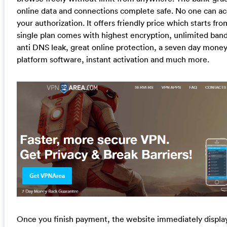
online data and connections complete safe. No one can ac
your authorization. It offers friendly price which starts 
single plan comes with highest encryption, unlimited band
anti DNS leak, great online protection, a seven day mone
platform software, instant activation and much more.
Once you finish payment, the website immediately display