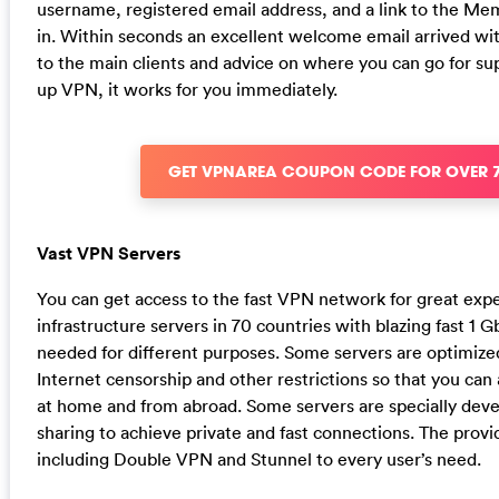
username, registered email address, and a link to the M
in. Within seconds an excellent welcome email arrived with
to the main clients and advice on where you can go for sup
up VPN, it works for you immediately.
GET VPNAREA COUPON CODE FOR OVER 
Vast VPN Servers
You can get access to the fast VPN network for great ex
infrastructure servers in 70 countries with blazing fast 1
needed for different purposes. Some servers are optimize
Internet censorship and other restrictions so that you can
at home and from abroad. Some servers are specially dev
sharing to achieve private and fast connections. The provid
including Double VPN and Stunnel to every user’s need.