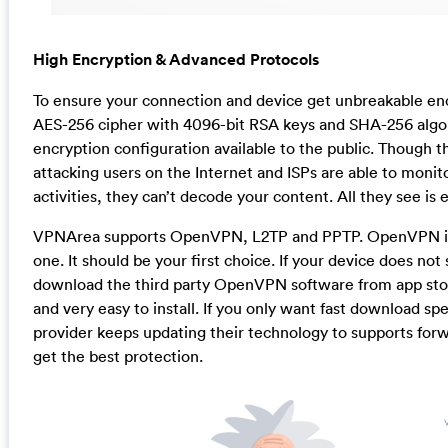
High Encryption & Advanced Protocols
To ensure your connection and device get unbreakable en
AES-256 cipher with 4096-bit RSA keys and SHA-256 algori
encryption configuration available to the public. Though t
attacking users on the Internet and ISPs are able to monito
activities, they can’t decode your content. All they see is
VPNArea supports OpenVPN, L2TP and PPTP. OpenVPN is 
one. It should be your first choice. If your device does not
download the third party OpenVPN software from app store
and very easy to install. If you only want fast download sp
provider keeps updating their technology to supports forw
get the best protection.