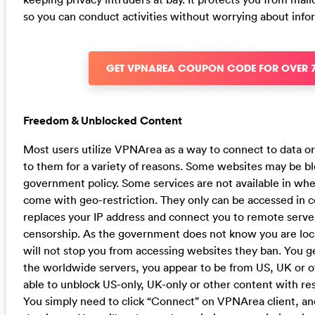
so you can conduct activities without worrying about info
GET VPNAREA COUPON CODE FOR OVER 
Freedom & Unblocked Content
Most users utilize VPNArea as a way to connect to data or
to them for a variety of reasons. Some websites may be bl
government policy. Some services are not available in wher
come with geo-restriction. They only can be accessed in c
replaces your IP address and connect you to remote serve
censorship. As the government does not know you are locat
will not stop you from accessing websites they ban. You g
the worldwide servers, you appear to be from US, UK or o
able to unblock US-only, UK-only or other content with res
You simply need to click “Connect” on VPNArea client, and t