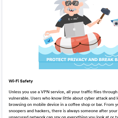
Wi-Fi Safety
Unless you use a VPN service, all your traffic flies throu
vulnerable. Users who know little about cyber attack and I
browsing on mobile device in a coffee shop or bar. From y
snoopers and hackers, there is always someone after your
unsecured network can spy on everything you look at or ty