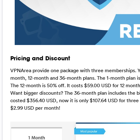
Pricing and Discount
VPNArea provide one package with three memberships. Y
month, 12-month and 36-month plans. The 1-month plan is
The 12-month is 50% off. It costs $59.00 USD for 12 months
Want bigger discounts? The 36-month plan includes the bigg
costed $356.40 USD, now it is only $107.64 USD for three ye
$2.99 USD per month!