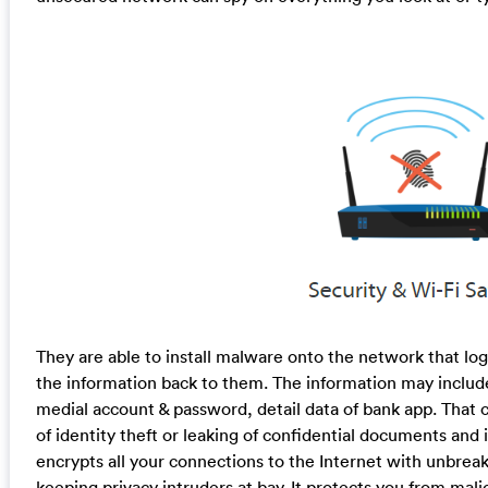
They are able to install malware onto the network that lo
the information back to them. The information may include
medial account & password, detail data of bank app. That c
of identity theft or leaking of confidential documents and
encrypts all your connections to the Internet with unbrea
keeping privacy intruders at bay. It protects you from mali