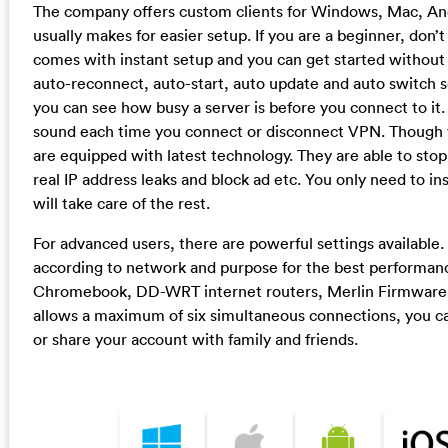
The company offers custom clients for Windows, Mac, An
usually makes for easier setup. If you are a beginner, do
comes with instant setup and you can get started without
auto-reconnect, auto-start, auto update and auto switch s
you can see how busy a server is before you connect to it.
sound each time you connect or disconnect VPN. Though t
are equipped with latest technology. They are able to s
real IP address leaks and block ad etc. You only need to i
will take care of the rest.
For advanced users, there are powerful settings available.
according to network and purpose for the best performan
Chromebook, DD-WRT internet routers, Merlin Firmware 
allows a maximum of six simultaneous connections, you can
or share your account with family and friends.