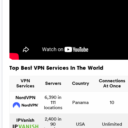
Top Best VPN Services In The World
VPN
Connections
Servers
Country
Services
At Once
6,390 in
NordVPN
111
Panama
10
locations
2,400 in
IPVanish
90
USA
Unlimited