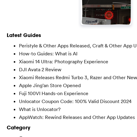
Latest Guides
Peristyle & Other Apps Released, Craft & Other App 
How-to Guides: What is AI
Xiaomi 14 Ultra: Photography Experience
DJI Avata 2 Review
Xiaomi Releases Redmi Turbo 3, Razer and Other Ne
Apple Jing’an Store Opened
Fuji 100VI Hands-on Experience
Unlocator Coupon Code: 100% Valid Discount 2024
What is Unlocator?
AppWatch: Rewind Releases and Other App Updates
Category