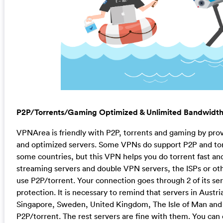
P2P/Torrents/Gaming Optimized & Unlimited Bandwidt
VPNArea is friendly with P2P, torrents and gaming by pro
and optimized servers. Some VPNs do support P2P and torre
some countries, but this VPN helps you do torrent fast and
streaming servers and double VPN servers, the ISPs or ot
use P2P/torrent. Your connection goes through 2 of its se
protection. It is necessary to remind that servers in Austri
Singapore, Sweden, United Kingdom, The Isle of Man and 
P2P/torrent. The rest servers are fine with them. You ca