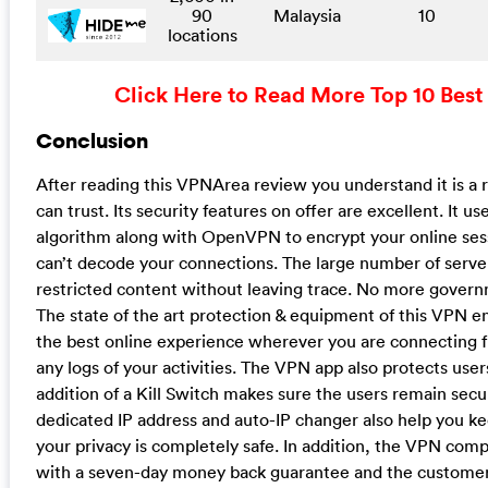
90
Malaysia
10
locations
Click Here to Read More Top 10 Best
Conclusion
After reading this VPNArea review you understand it is a 
can trust. Its security features on offer are excellent. It u
algorithm along with OpenVPN to encrypt your online se
can’t decode your connections. The large number of server
restricted content without leaving trace. No more govern
The state of the art protection & equipment of this VPN en
the best online experience wherever you are connecting
any logs of your activities. The VPN app also protects use
addition of a Kill Switch makes sure the users remain sec
dedicated IP address and auto-IP changer also help you 
your privacy is completely safe. In addition, the VPN comp
with a seven-day money back guarantee and the customer 