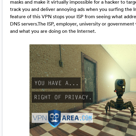
masks and make it virtually impossible for a hacker to targ
track you and deliver annoying ads when you surfing the I
feature of this VPN stops your ISP from seeing what addre
DNS servers.The ISP, employer, university or government
and what you are doing on the Internet.