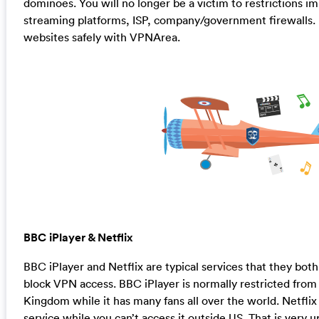
dominoes. You will no longer be a victim to restrictions i
streaming platforms, ISP, company/government firewalls. En
websites safely with VPNArea.
BBC iPlayer & Netflix
BBC iPlayer and Netflix are typical services that they bot
block VPN access. BBC iPlayer is normally restricted from
Kingdom while it has many fans all over the world. Netflix
service while you can’t access it outside US. That is very 