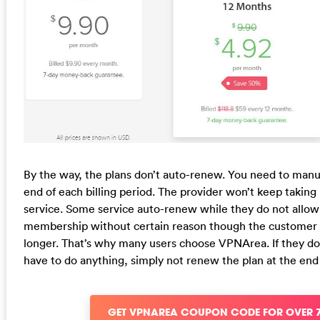
By the way, the plans don’t auto-renew. You need to manu
end of each billing period. The provider won’t keep taking
service. Some service auto-renew while they do not allo
membership without certain reason though the customer d
longer. That’s why many users choose VPNArea. If they do
have to do anything, simply not renew the plan at the en
GET VPNAREA COUPON CODE FOR OVER 