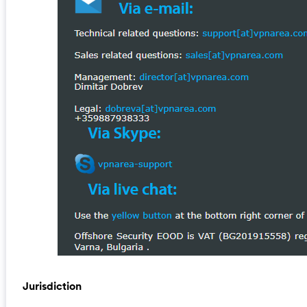
Jurisdiction