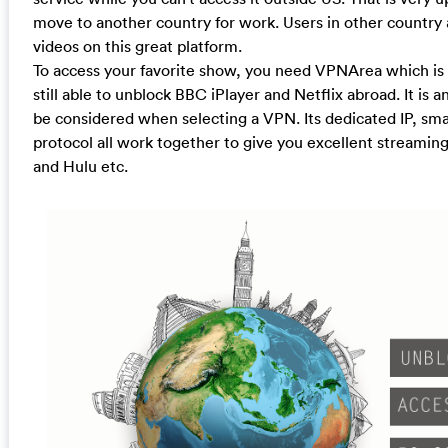
move to another country for work. Users in other country 
videos on this great platform.
To access your favorite show, you need VPNArea which is 
still able to unblock BBC iPlayer and Netflix abroad. It is
be considered when selecting a VPN. Its dedicated IP, sm
protocol all work together to give you excellent streamin
and Hulu etc.