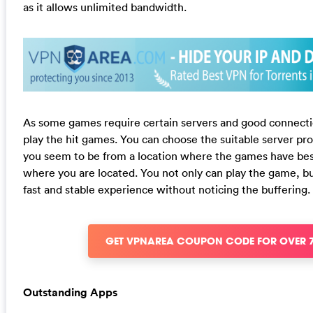
as it allows unlimited bandwidth.
As some games require certain servers and good connecti
play the hit games. You can choose the suitable server 
you seem to be from a location where the games have be
where you are located. You not only can play the game, bu
fast and stable experience without noticing the buffering.
GET VPNAREA COUPON CODE FOR OVER 
Outstanding Apps