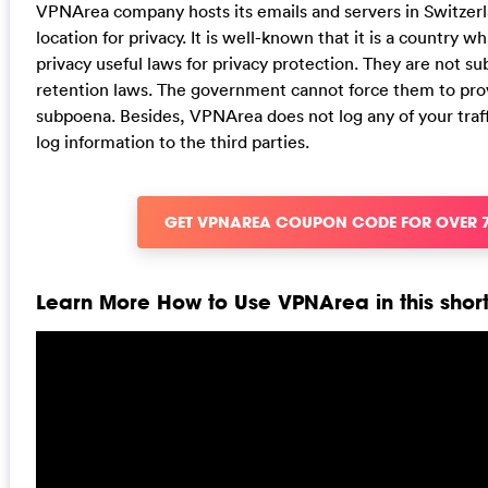
VPNArea company hosts its emails and servers in Switzerl
location for privacy. It is well-known that it is a country w
privacy useful laws for privacy protection. They are not s
retention laws. The government cannot force them to prov
subpoena. Besides, VPNArea does not log any of your traffi
log information to the third parties.
GET VPNAREA COUPON CODE FOR OVER 
Learn More How to Use VPNArea in this short