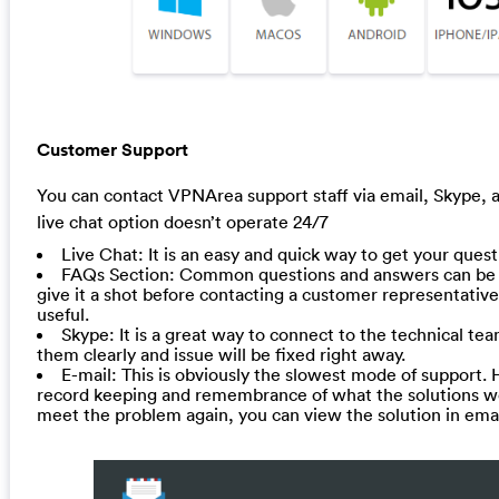
Customer Support
You can contact VPNArea support staff via email, Skype, a
live chat option doesn’t operate 24/7
Live Chat: It is an easy and quick way to get your ques
FAQs Section: Common questions and answers can be 
give it a shot before contacting a customer representative.
useful.
Skype: It is a great way to connect to the technical tea
them clearly and issue will be fixed right away.
E-mail: This is obviously the slowest mode of support. 
record keeping and remembrance of what the solutions were
meet the problem again, you can view the solution in email