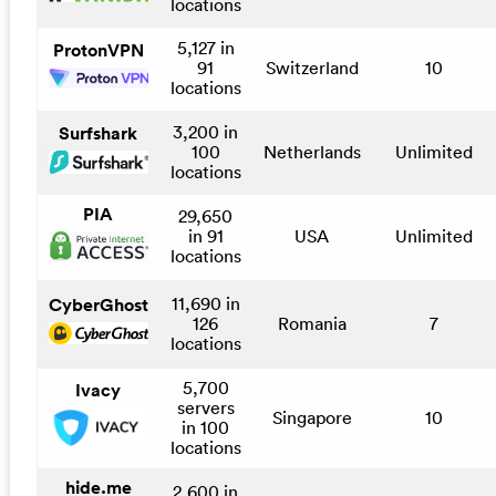
locations
5,127 in
ProtonVPN
91
Switzerland
10
locations
3,200 in
Surfshark
100
Netherlands
Unlimited
locations
PIA
29,650
in 91
USA
Unlimited
locations
11,690 in
CyberGhost
126
Romania
7
locations
5,700
Ivacy
servers
Singapore
10
in 100
locations
hide.me
2,600 in