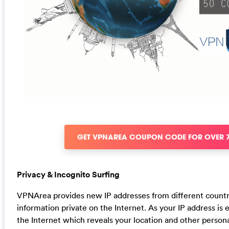
GET VPNAREA COUPON CODE FOR OVER 
Privacy & Incognito Surfing
VPNArea provides new IP addresses from different countr
information private on the Internet. As your IP address is e
the Internet which reveals your location and other person