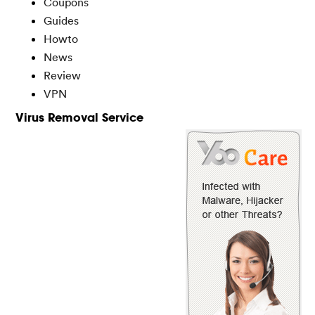
Coupons
Guides
Howto
News
Review
VPN
Virus Removal Service