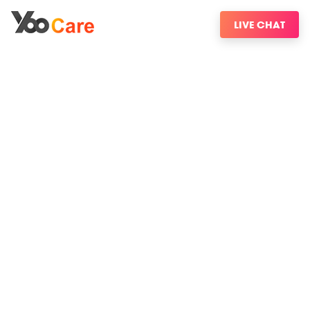
LIVE CHAT