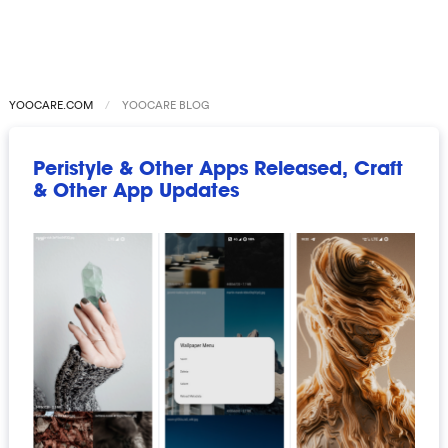
YOOCARE.COM
YOOCARE BLOG
Peristyle & Other Apps Released, Craft
& Other App Updates