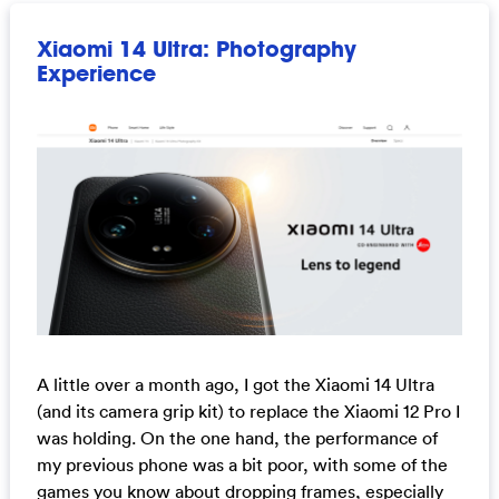
Xiaomi 14 Ultra: Photography
Experience
A little over a month ago, I got the Xiaomi 14 Ultra
(and its camera grip kit) to replace the Xiaomi 12 Pro I
was holding. On the one hand, the performance of
my previous phone was a bit poor, with some of the
games you know about dropping frames, especially