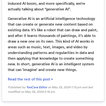
induced AI boom, and more specifically, we’re
actually talking about “generative AI”.
Generative AI is an artificial intelligence technology
that can create or generate new content based on
existing data. It’s like a robot that can draw and paint,
and after it learns thousands of paintings, it’s able to
draw a new one on its own. This kind of AI works in
areas such as music, text, images, and video by
understanding patterns and regularities in data and
then applying that knowledge to create something
new. In short, generative AI is an intelligent system
that can ‘imagine’ and create new things.
Read the rest of this post »
Published by
YooCare Editor
on May 25, 2024 1:13 pm and last
modified on May 26, 2024 2:16 am.