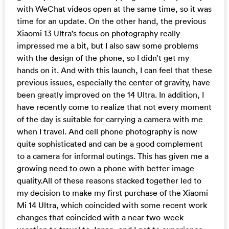
with WeChat videos open at the same time, so it was
time for an update. On the other hand, the previous
Xiaomi 13 Ultra’s focus on photography really
impressed me a bit, but I also saw some problems
with the design of the phone, so I didn’t get my
hands on it. And with this launch, I can feel that these
previous issues, especially the center of gravity, have
been greatly improved on the 14 Ultra. In addition, I
have recently come to realize that not every moment
of the day is suitable for carrying a camera with me
when I travel. And cell phone photography is now
quite sophisticated and can be a good complement
to a camera for informal outings. This has given me a
growing need to own a phone with better image
quality.All of these reasons stacked together led to
my decision to make my first purchase of the Xiaomi
Mi 14 Ultra, which coincided with some recent work
changes that coincided with a near two-week