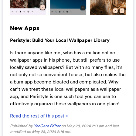
New Apps
Peristyle: Build Your Local Wallpaper Library
Is there anyone like me, who has a million online
wallpaper apps in his phone, but still prefers to use
locally saved wallpapers? But with so many files, it’s
not only not so convenient to use, but also makes the
album app become bloated and complicated. Why
can’t we treat these local wallpapers as a wallpaper
app, and Peristyle is one such tool you can use to
effectively organize these wallpapers in one place!
Read the rest of this post »
Published by
YooCare Editor
on May 28, 2024 2:11 am and last
modified on May 28, 2024 2:16 am.