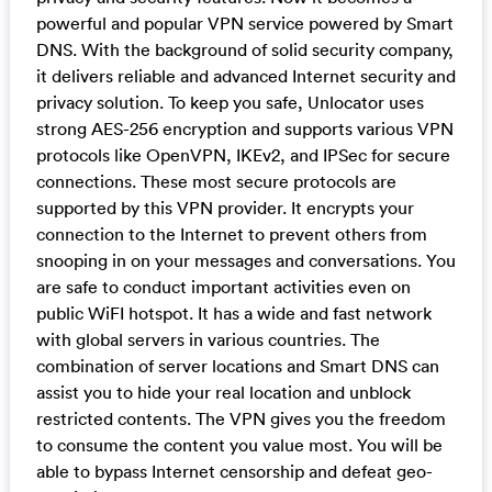
powerful and popular VPN service powered by Smart
DNS. With the background of solid security company,
it delivers reliable and advanced Internet security and
privacy solution. To keep you safe, Unlocator uses
strong AES-256 encryption and supports various VPN
protocols like OpenVPN, IKEv2, and IPSec for secure
connections. These most secure protocols are
supported by this VPN provider. It encrypts your
connection to the Internet to prevent others from
snooping in on your messages and conversations. You
are safe to conduct important activities even on
public WiFI hotspot. It has a wide and fast network
with global servers in various countries. The
combination of server locations and Smart DNS can
assist you to hide your real location and unblock
restricted contents. The VPN gives you the freedom
to consume the content you value most. You will be
able to bypass Internet censorship and defeat geo-