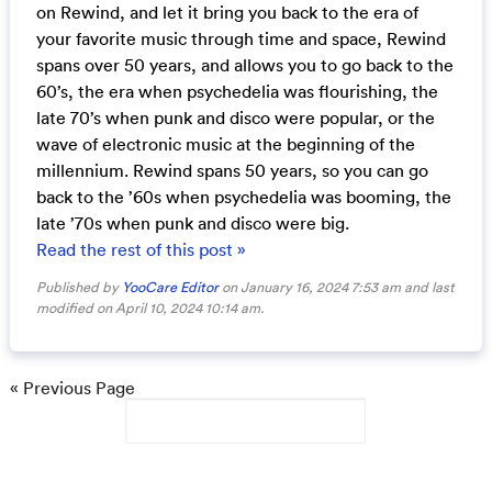
on Rewind, and let it bring you back to the era of
your favorite music through time and space, Rewind
spans over 50 years, and allows you to go back to the
60’s, the era when psychedelia was flourishing, the
late 70’s when punk and disco were popular, or the
wave of electronic music at the beginning of the
millennium. Rewind spans 50 years, so you can go
back to the ’60s when psychedelia was booming, the
late ’70s when punk and disco were big.
Read the rest of this post »
Published by
YooCare Editor
on January 16, 2024 7:53 am and last
modified on April 10, 2024 10:14 am.
« Previous Page