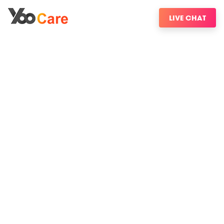
LIVE CHAT