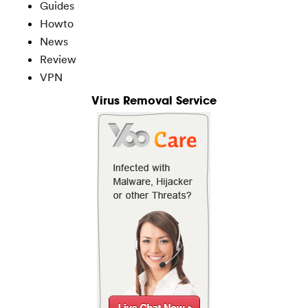
Guides
Howto
News
Review
VPN
Virus Removal Service