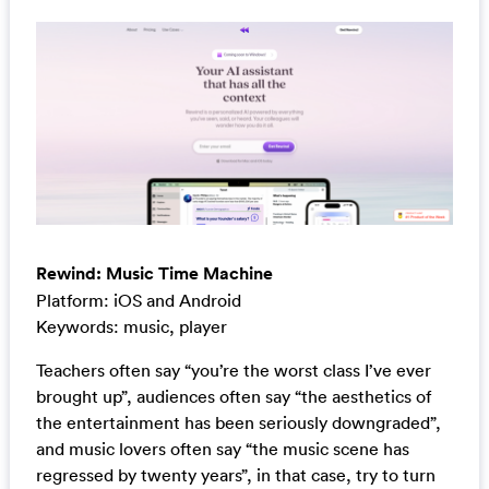
Rewind: Music Time Machine
Platform: iOS and Android
Keywords: music, player
Teachers often say “you’re the worst class I’ve ever
brought up”, audiences often say “the aesthetics of
the entertainment has been seriously downgraded”,
and music lovers often say “the music scene has
regressed by twenty years”, in that case, try to turn