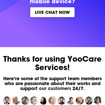
mobile device?
LIVE CHAT NOW
Thanks for using YooCare
Services!
Here're some of the support team members
who are passionate about their works and
support
our customers
24/7.