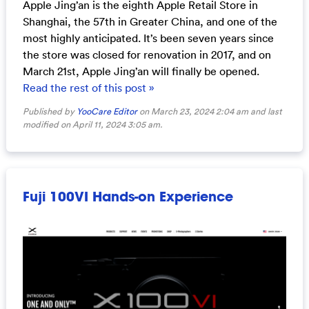
Apple Jing’an is the eighth Apple Retail Store in
Shanghai, the 57th in Greater China, and one of the
most highly anticipated. It’s been seven years since
the store was closed for renovation in 2017, and on
March 21st, Apple Jing’an will finally be opened.
Read the rest of this post »
Published by
YooCare Editor
on March 23, 2024 2:04 am and last
modified on April 11, 2024 3:05 am.
Fuji 100VI Hands-on Experience