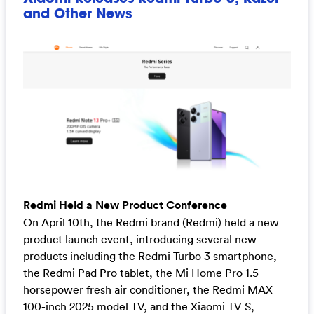
and Other News
Redmi Held a New Product Conference
On April 10th, the Redmi brand (Redmi) held a new
product launch event, introducing several new
products including the Redmi Turbo 3 smartphone,
the Redmi Pad Pro tablet, the Mi Home Pro 1.5
horsepower fresh air conditioner, the Redmi MAX
100-inch 2025 model TV, and the Xiaomi TV S,