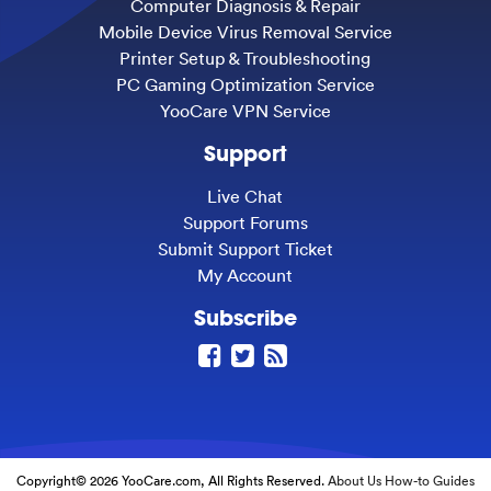
Computer Diagnosis & Repair
Mobile Device Virus Removal Service
Printer Setup & Troubleshooting
PC Gaming Optimization Service
YooCare VPN Service
Support
Live Chat
Support Forums
Submit Support Ticket
My Account
Subscribe
Copyright© 2026 YooCare.com, All Rights Reserved.
About Us
How-to Guides