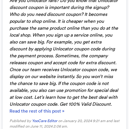
Are you Unlocator fans? Do you know that Unlocator
discount coupon is important during the signup?
Who do you need discount coupon? It becomes
popular to shop online. It is cheaper when you
purchase the same product online than you do at the
local shop. When you sign up a service online, you
also can save big. For example, you get extra
discount by applying Unlocator coupon code during
the payment process. Sometimes, the company
releases coupon and accept code for extra discount.
Once our team receives Unlocator coupon code, we
display on our website instantly. So you won’t miss
the chance to save big. If the coupon code is not
available, you also can use promotion for special deal
at low cost. Let’s learn how to get the best deal with
Unlocator coupon code. Get 100% Valid Discount.
Read the rest of this post »
Published by
YooCare Editor
on January 20, 2024 9:21 am and last
modified on June 11, 2024 2:06 am.