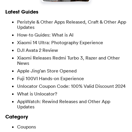
Latest Guides
Peristyle & Other Apps Released, Craft & Other App
Updates
How-to Guides: What is AI
Xiaomi 14 Ultra: Photography Experience
DJI Avata 2 Review
Xiaomi Releases Redmi Turbo 3, Razer and Other
News
Apple Jing’an Store Opened
Fuji 100VI Hands-on Experience
Unlocator Coupon Code: 100% Valid Discount 2024
What is Unlocator?
AppWatch: Rewind Releases and Other App
Updates
Category
Coupons