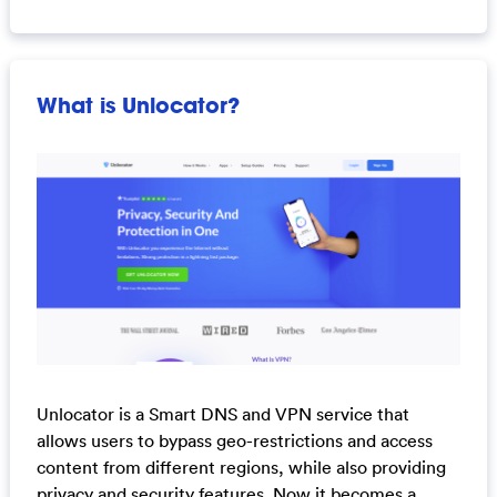
What is Unlocator?
Unlocator is a Smart DNS and VPN service that
allows users to bypass geo-restrictions and access
content from different regions, while also providing
privacy and security features. Now it becomes a