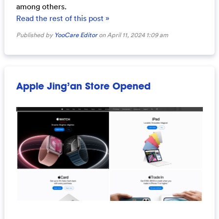
among others.
Read the rest of this post »
Published by
YooCare Editor
on April 11, 2024 1:09 am
Apple Jing’an Store Opened