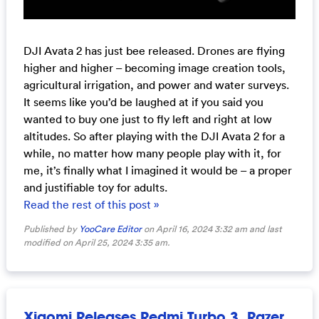
DJI Avata 2 has just bee released. Drones are flying
higher and higher – becoming image creation tools,
agricultural irrigation, and power and water surveys.
It seems like you’d be laughed at if you said you
wanted to buy one just to fly left and right at low
altitudes. So after playing with the DJI Avata 2 for a
while, no matter how many people play with it, for
me, it’s finally what I imagined it would be – a proper
and justifiable toy for adults.
Read the rest of this post »
Published by
YooCare Editor
on April 16, 2024 3:32 am and last
modified on April 25, 2024 3:35 am.
Xiaomi Releases Redmi Turbo 3, Razer