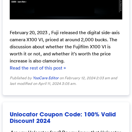
February 20, 2023 , Fuji released the digital side-axis
camera X100 VI, priced at around 2,000 bucks. The
discussion about whether the Fujifilm X100 VI is
worth it or not, and whether it’s worth the price
increase is also clamoring.
Read the rest of this post »
Published by
YooCare Editor
on February 12, 2024 2:03 am and
last modified on April 11, 2024 3:05 am.
Unlocator Coupon Code: 100% Valid
Discount 2024