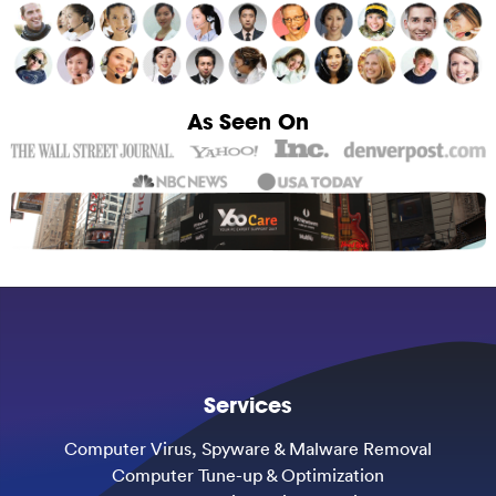
As Seen On
Services
Computer Virus, Spyware & Malware Removal
Computer Tune-up & Optimization