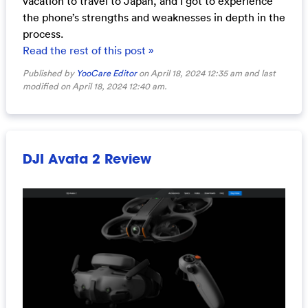
vacation to travel to Japan, and I got to experience
the phone’s strengths and weaknesses in depth in the
process.
Read the rest of this post »
Published by
YooCare Editor
on April 18, 2024 12:35 am and last
modified on April 18, 2024 12:40 am.
DJI Avata 2 Review