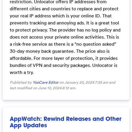
restriction. Unlocator offers IP addresses from
different cities and countries to replace and protect
your real IP address which is your online ID. That
prevents tracking and annoying ads. It is a great tool
to protect privacy. The provider has no log policy and
does not access your private online activities. This is
a risk-free service as there is a “no question asked”
30-day money back guarantee. The price also is
affordable. For more layer of protection, it provides
bundles of VPN and security packages. Unlocator is
worth a try.
Published by
YooCare Editor
on January 20, 2024 7:55 am and
last modified on June 10, 2024 8:12 am.
AppWatch: Rewind Releases and Other
App Updates