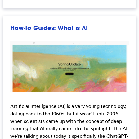
How-to Guides: What is AI
Artificial Intelligence (AI) is a very young technology,
dating back to the 1950s, but it wasn’t until 2006
when scientists came up with the concept of deep
learning that AI really came into the spotlight. The AI
we’re talking about today is specifically the ChatGPT-