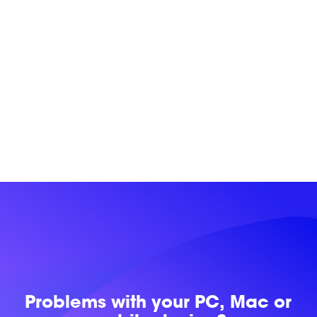
Problems with
your PC, Mac or