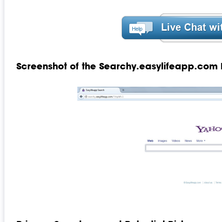
Screenshot of the Searchy.easylifeapp.com 