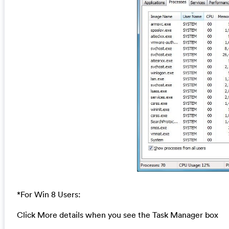
*For Win 8 Users:
Click More details when you see the Task Manager box