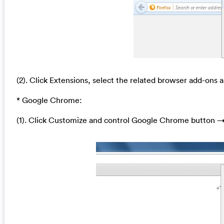
(2). Click Extensions, select the related browser add-ons a
* Google Chrome:
(1). Click Customize and control Google Chrome button →