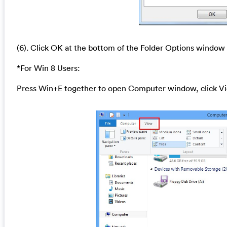
(6). Click OK at the bottom of the Folder Options window
*For Win 8 Users:
Press Win+E together to open Computer window, click Vi