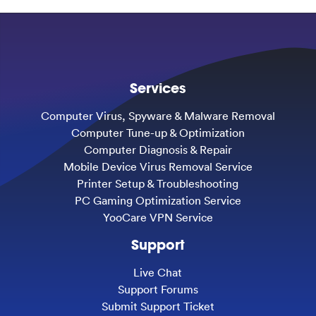
Services
Computer Virus, Spyware & Malware Removal
Computer Tune-up & Optimization
Computer Diagnosis & Repair
Mobile Device Virus Removal Service
Printer Setup & Troubleshooting
PC Gaming Optimization Service
YooCare VPN Service
Support
Live Chat
Support Forums
Submit Support Ticket