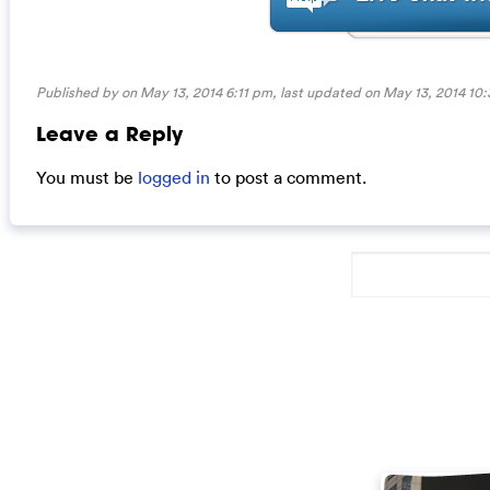
Published by on May 13, 2014 6:11 pm, last updated on
May 13, 2014 10
Leave a Reply
You must be
logged in
to post a comment.