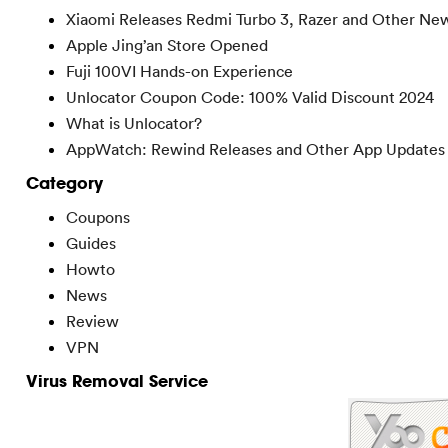
Xiaomi Releases Redmi Turbo 3, Razer and Other Ne
Apple Jing’an Store Opened
Fuji 100VI Hands-on Experience
Unlocator Coupon Code: 100% Valid Discount 2024
What is Unlocator?
AppWatch: Rewind Releases and Other App Updates
Category
Coupons
Guides
Howto
News
Review
VPN
Virus Removal Service