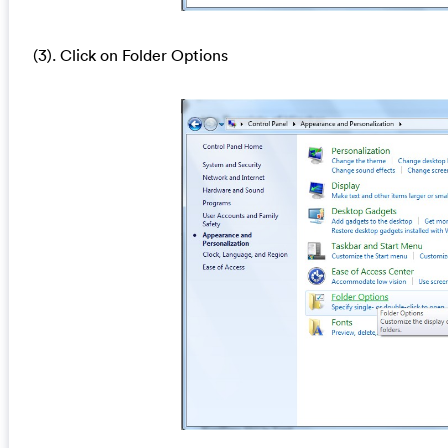
(3). Click on Folder Options