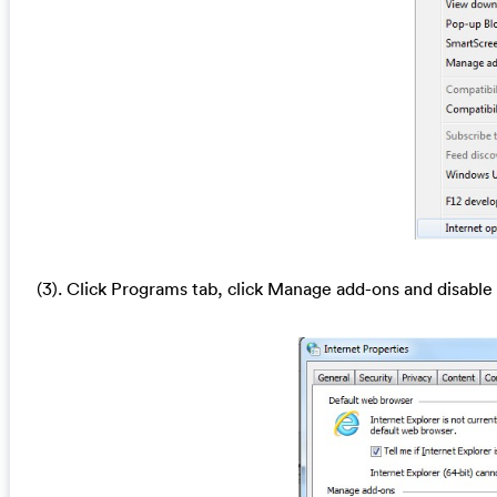
(3). Click Programs tab, click Manage add-ons and disable