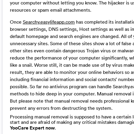
your computer without letting you know. The hijacker is u
resources or spam email attachments.
Once
Searchy.easylifeapp.com
has completed its installati
browser settings, DNS settings, Host settings as well as i
default homepage and search engines are changed. All of y
unnecessary sites. Some of these sites show a lot of fa
other sites even contain dangerous Trojan virus or malwar
reduce the performance of your computer significantly, wh
like a snail. Worse still, it can be made use of by virus m
result, they are able to monitor your online behaviors so as
including financial information and social contacts’ numbe
possible. So far no antivirus program can handle Searchy.
methods to hide deep in your computer. Manual removal is 
But please note that manual removal needs professional k
prevent any errors from destructing the system.
Processing manual removal is supposed to have a certain le
start and are afraid of making any critical mistakes dama
YooCare Expert now
.