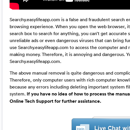
Searchy.easylifeapp.com is a false and fraudulent search e
browsing experience. When you open the web browser, it w
search box to search for anything, you can’t get accurate
unreliable ads or even dangerous viruses that can bring fu
use Searchy.easylifeapp.com to access the computer and r
making money. Therefore, it is annoying and dangerous. Y
Searchy.easylifeapp.com.
The above manual removal is quite dangerous and complicat
Therefore, only computer users with rich computer kno
because any errors including deleting important system fil
system.
If you have no idea of how to process the manua
Online Tech Support for further assistance.