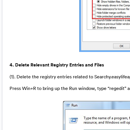
4. Delete Relevant Registry Entries and Files
(1). Delete the registry entries related to Searchy.easylif
Press Win+R to bring up the Run window, type “regedit” a