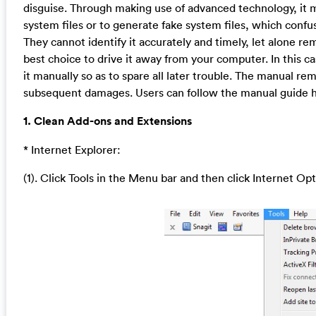
disguise. Through making use of advanced technology, it m
system files or to generate fake system files, which confu
They cannot identify it accurately and timely, let alone r
best choice to drive it away from your computer. In this c
it manually so as to spare all later trouble. The manual re
subsequent damages. Users can follow the manual guide he
1. Clean Add-ons and Extensions
* Internet Explorer:
(1). Click Tools in the Menu bar and then click Internet Op