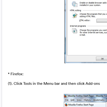
* Firefox:
(1). Click Tools in the Menu bar and then click Add-ons