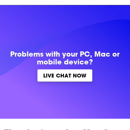
Problems with
your PC, Mac or
mobile device?
LIVE CHAT NOW