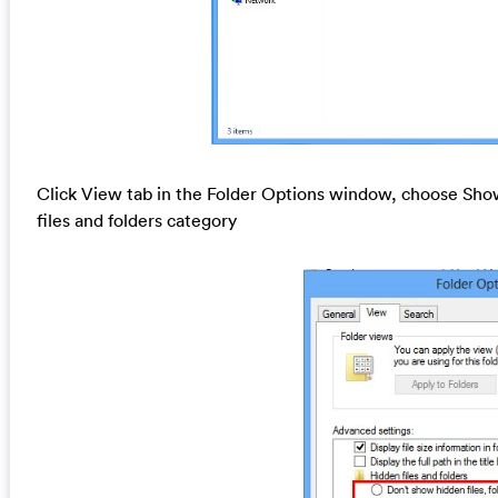
Click View tab in the Folder Options window, choose Show
files and folders category