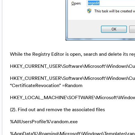
While the Registry Editor is open, search and delete its re
HKEY_CURRENT_USER\Software\Microsoft\Windows\Curr
HKEY_CURRENT_USER\Software\Microsoft\Windows\Curre
“CertificateRevocation” =Random
HKEY_LOCAL_MACHINE\SOFTWARE\Microsoft\Windows\Cu
(2). Find out and remove the associated files
%AllUsersProfile%\random.exe
%AppData%\Roaming\Microsoft\Windows\Templates\ra