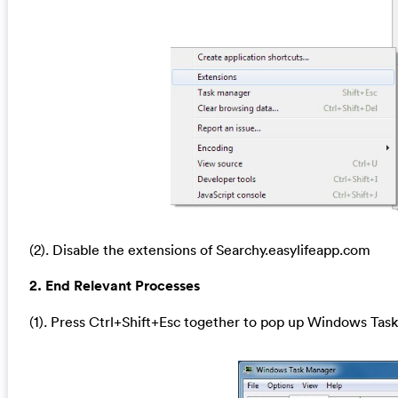
(2). Disable the extensions of Searchy.easylifeapp.com
2. End Relevant Processes
(1). Press Ctrl+Shift+Esc together to pop up Windows Task