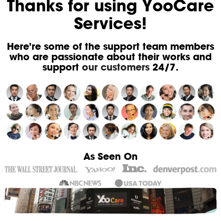
Thanks for using YooCare
Services!
Here're some of the support team members
who are passionate about their works and
support
our customers
24/7.
As Seen On