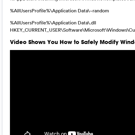
%AllUsersProfile%\Application Data\~random
%AllUsersProfile%\Application Data\.dll
HKEY_CURRENT_USER\Software\Microsoft\Windows\Curr
Video Shows You How to Safely Modify Windo