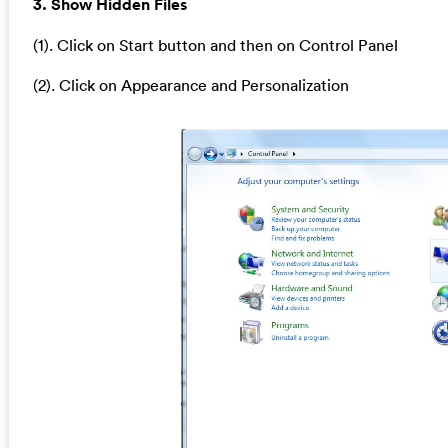
3. Show Hidden Files
(1). Click on Start button and then on Control Panel
(2). Click on Appearance and Personalization