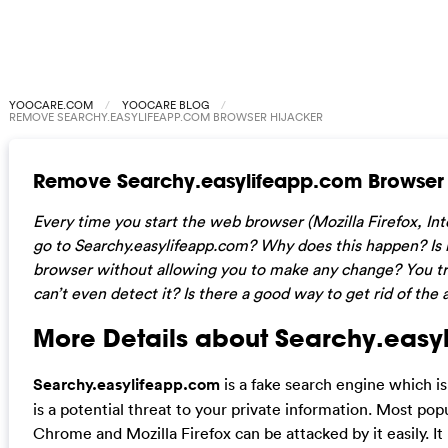
YOOCARE.COM
YOOCARE BLOG
REMOVE SEARCHY.EASYLIFEAPP.COM BROWSER HIJACKER
Remove Searchy.easylifeapp.com Browser 
Every time you start the web browser (Mozilla Firefox, In
go to Searchy.easylifeapp.com? Why does this happen? Is i
browser without allowing you to make any change? You try 
can’t even detect it? Is there a good way to get rid of th
More Details about Searchy.easy
Searchy.easylifeapp.com
is a fake search engine which 
is a potential threat to your private information. Most po
Chrome and Mozilla Firefox can be attacked by it easily. It