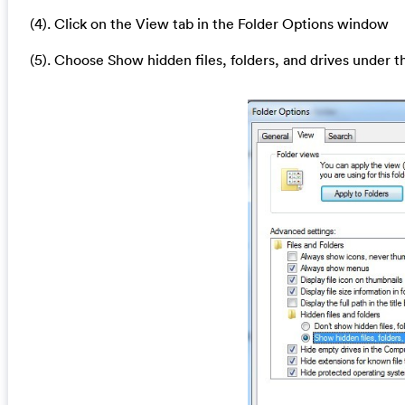
(4). Click on the View tab in the Folder Options window
(5). Choose Show hidden files, folders, and drives under t