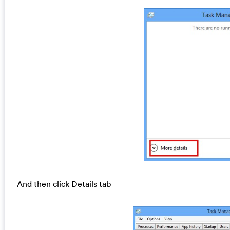
And then click Details tab