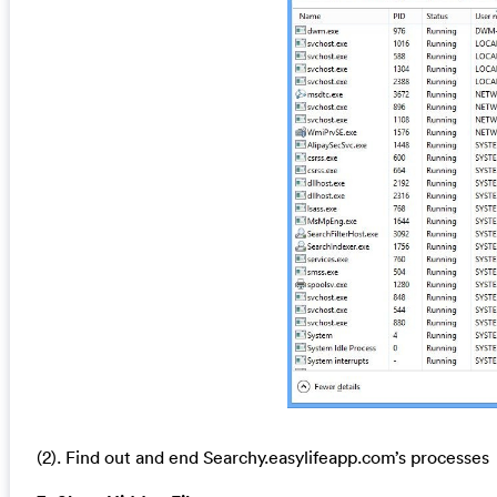
(2). Find out and end Searchy.easylifeapp.com’s processes