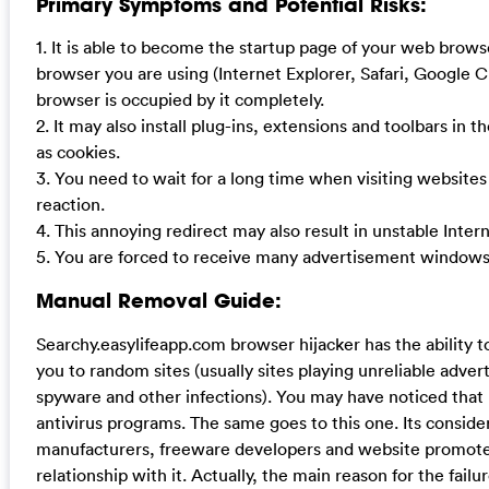
Primary Symptoms and Potential Risks:
1. It is able to become the startup page of your web brow
browser you are using (Internet Explorer, Safari, Google 
browser is occupied by it completely.
2. It may also install plug-ins, extensions and toolbars in 
as cookies.
3. You need to wait for a long time when visiting website
reaction.
4. This annoying redirect may also result in unstable Inte
5. You are forced to receive many advertisement windows
Manual Removal Guide:
Searchy.easylifeapp.com browser hijacker has the ability t
you to random sites (usually sites playing unreliable adver
spyware and other infections). You may have noticed that
antivirus programs. The same goes to this one. Its consid
manufacturers, freeware developers and website promoters
relationship with it. Actually, the main reason for the failu