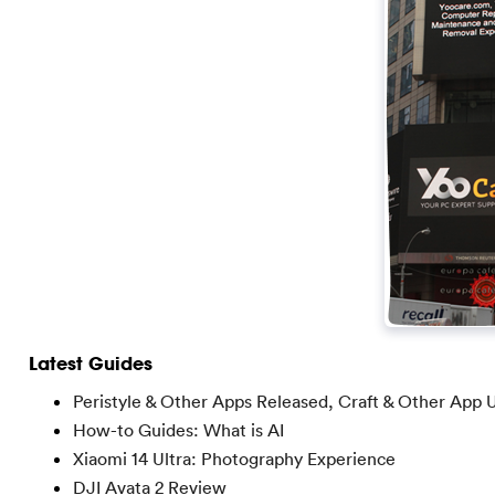
Latest Guides
Peristyle & Other Apps Released, Craft & Other App 
How-to Guides: What is AI
Xiaomi 14 Ultra: Photography Experience
DJI Avata 2 Review