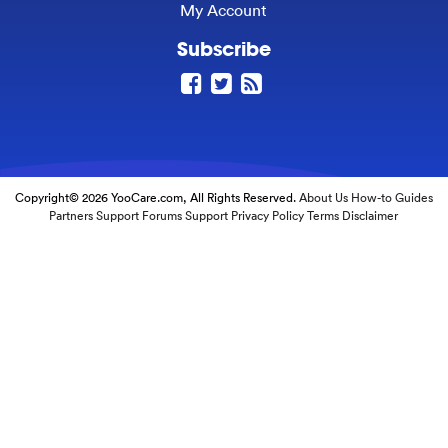
My Account
Subscribe
Copyright© 2026 YooCare.com, All Rights Reserved.
About Us
How-to Guides
Partners
Support Forums
Support
Privacy Policy
Terms
Disclaimer