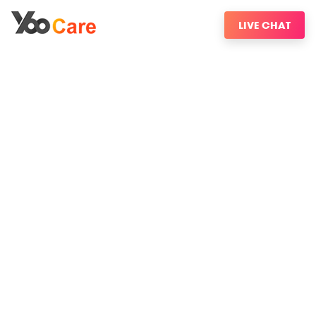
LIVE CHAT