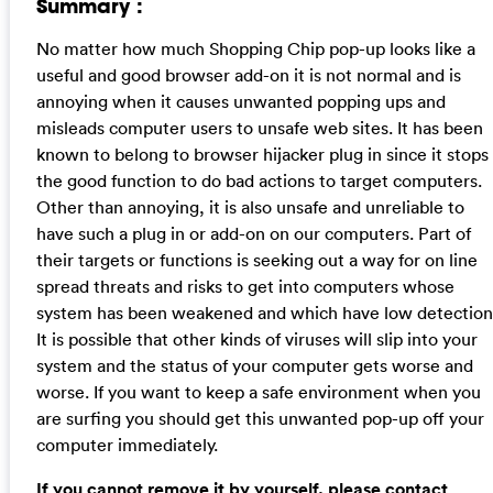
Summary :
No matter how much Shopping Chip pop-up looks like a
useful and good browser add-on it is not normal and is
annoying when it causes unwanted popping ups and
misleads computer users to unsafe web sites. It has been
known to belong to browser hijacker plug in since it stops
the good function to do bad actions to target computers.
Other than annoying, it is also unsafe and unreliable to
have such a plug in or add-on on our computers. Part of
their targets or functions is seeking out a way for on line
spread threats and risks to get into computers whose
system has been weakened and which have low detection
It is possible that other kinds of viruses will slip into your
system and the status of your computer gets worse and
worse. If you want to keep a safe environment when you
are surfing you should get this unwanted pop-up off your
computer immediately.
If you cannot remove it by yourself, please contact