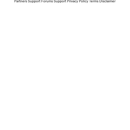
Partners
Support Forums
Support
Privacy Policy
Terms
Disclaimer