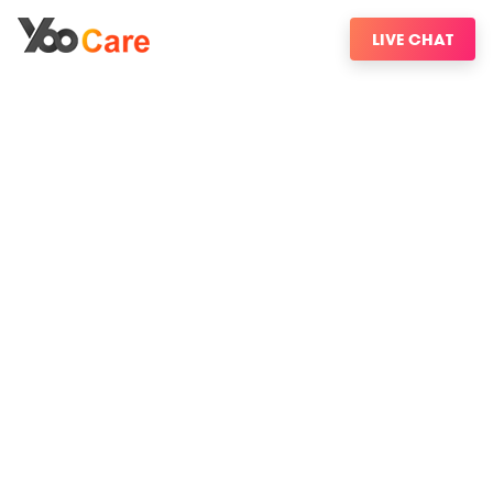
LIVE CHAT