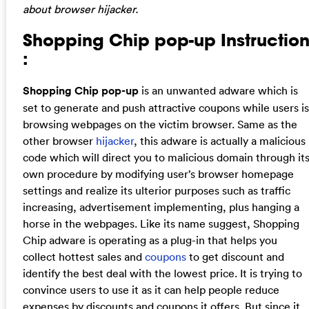
about browser hijacker.
Shopping Chip pop-up Instructio
:
Shopping Chip pop-up
is an unwanted adware which is
set to generate and push attractive coupons while users is
browsing webpages on the victim browser. Same as the
other browser
hijacker
, this adware is actually a malicious
code which will direct you to malicious domain through it
own procedure by modifying user’s browser homepage
settings and realize its ulterior purposes such as traffic
increasing, advertisement implementing, plus hanging a
horse in the webpages. Like its name suggest, Shopping
Chip adware is operating as a plug-in that helps you
collect hottest sales and
coupons
to get discount and
identify the best deal with the lowest price. It is trying to
convince users to use it as it can help people reduce
expenses by discounts and coupons it offers. But since it