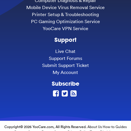
Computer Diagnosis & Repair
Mobile Device Virus Removal Service
Printer Setup & Troubleshooting
PC Gaming Optimization Service
YooCare VPN Service
Support
Live Chat
Support Forums
Submit Support Ticket
My Account
Subscribe
Copyright© 2026 YooCare.com, All Rights Reserved.
About Us
How-to Guides