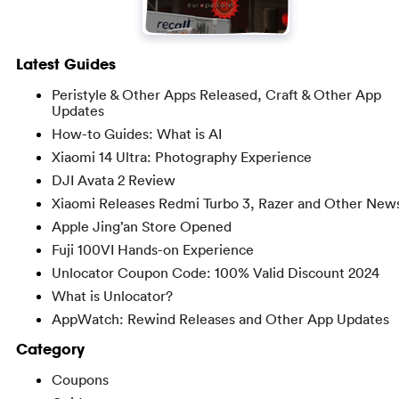
Latest Guides
Peristyle & Other Apps Released, Craft & Other App
Updates
How-to Guides: What is AI
Xiaomi 14 Ultra: Photography Experience
DJI Avata 2 Review
Xiaomi Releases Redmi Turbo 3, Razer and Other New
Apple Jing’an Store Opened
Fuji 100VI Hands-on Experience
Unlocator Coupon Code: 100% Valid Discount 2024
What is Unlocator?
AppWatch: Rewind Releases and Other App Updates
Category
Coupons