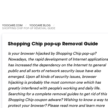
YOOCARE.COM
YOOCARE BLOG
SHOPPING CHIP POP-UP REMOVAL GUIDE
Shopping Chip pop-up Removal Guide
Is your browser hijacked by Shopping Chip pop-up?
Nowadays, the rapid development of Internet applications
has increased the dependency on the Internet to general
public and all sorts of network security issue have also
emerged. Upon all kinds of security issues, browser
hijacking is probably the most common one which has
greatly interfered with people’s working and daily life.
Searching for a complete removal guides to get rid of this
Shopping Chip coupon adware? Wishing to know a way to
protect your browser? Please read more and learn more