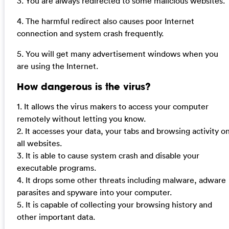
3. You are always redirected to some malicious websites.
4. The harmful redirect also causes poor Internet
connection and system crash frequently.
5. You will get many advertisement windows when you
are using the Internet.
How dangerous is the virus?
1. It allows the virus makers to access your computer
remotely without letting you know.
2. It accesses your data, your tabs and browsing activity o
all websites.
3. It is able to cause system crash and disable your
executable programs.
4. It drops some other threats including malware, adware
parasites and spyware into your computer.
5. It is capable of collecting your browsing history and
other important data.