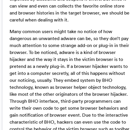
can view and even can collects the favorite online store
and browser histories in the target browser, we should be
careful when dealing with it.
Many common users might take no notice of how
dangerous an unwanted adware can be, so they don’t pay
much attention to some strange add-on or plug-in in their
browser. To be noticed, adware is a kind of browser
hijacker and the way it stays in the victim browser is to
pretend as a newly plug-in. If a browser hijacker wants to
get into a computer secretly, all of this happens without
our noticing, usually. They embed system by BHO
technology, known as browser helper object technology,
like most of the other originators of the browser hijacker.
Through BHO interface, third-party programmers can
write their own code to get some browser behaviors and
gain notification of browser event. Due to the interactive
characteristic of BHO, hackers can even use the code to
control the behavior of the victim browser such as toolbar