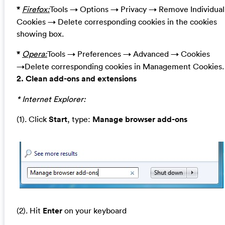
*
Firefox:
Tools → Options → Privacy → Remove Individual
Cookies → Delete corresponding cookies in the cookies
showing box.
*
Opera:
Tools → Preferences → Advanced → Cookies
→Delete corresponding cookies in Management Cookies.
2. Clean add-ons and extensions
* Internet Explorer:
(1). Click
Start
, type:
Manage browser add-ons
(2). Hit
Enter
on your keyboard