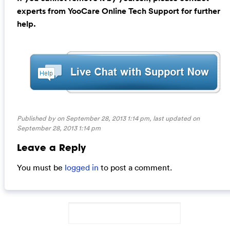
experts from YooCare Online Tech Support for further
help.
Published by on September 28, 2013 1:14 pm, last updated on
September 28, 2013 1:14 pm
Leave a Reply
You must be
logged in
to post a comment.