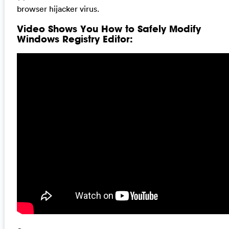
browser hijacker virus.
Video Shows You How to Safely Modify
Windows Registry Editor: