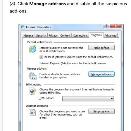
(3). Click
Manage add-ons
and disable all the suspicious
add-ons.