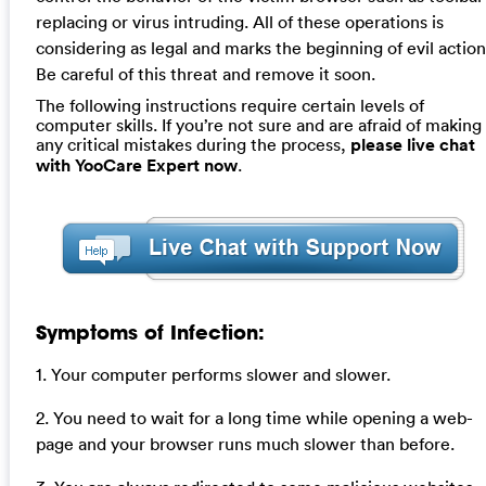
replacing or virus intruding. All of these operations is
considering as legal and marks the beginning of evil action
Be careful of this threat and remove it soon.
The following instructions require certain levels of
computer skills. If you’re not sure and are afraid of making
any critical mistakes during the process,
please live chat
with YooCare Expert now
.
Symptoms of Infection:
1. Your computer performs slower and slower.
2. You need to wait for a long time while opening a web-
page and your browser runs much slower than before.