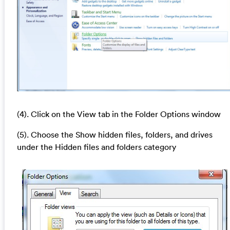
(4). Click on the View tab in the Folder Options window
(5). Choose the Show hidden files, folders, and drives
under the Hidden files and folders category