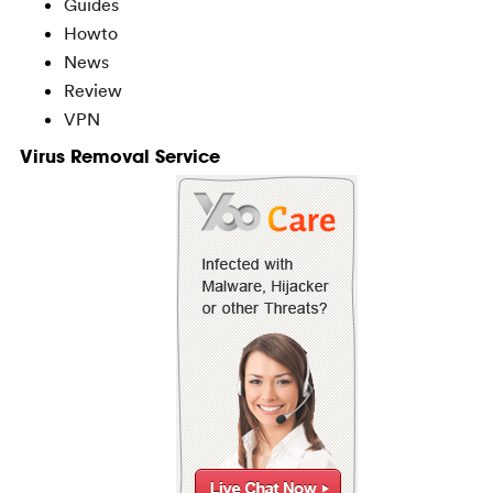
Guides
Howto
News
Review
VPN
Virus Removal Service