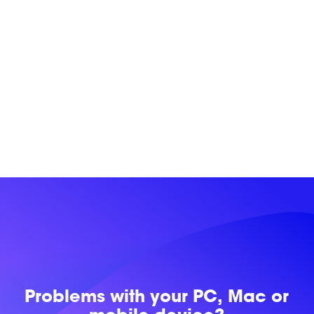
Problems with
your PC, Mac or