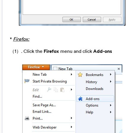
*
Firefox:
（1）. Click the
Firefox
menu and click
Add-ons