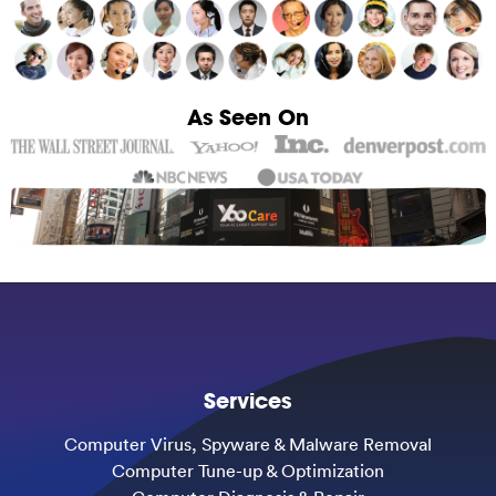
As Seen On
Services
Computer Virus, Spyware & Malware Removal
Computer Tune-up & Optimization