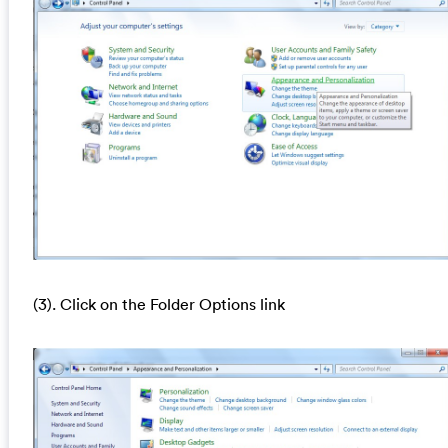
(3). Click on the Folder Options link