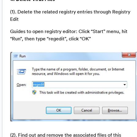
(1). Delete the related registry entries through Registry
Edit
Guides to open registry editor: Click “Start” menu, hit
“Run”, then type “regedit”, click “OK”
(2). Find out and remove the associated files of this