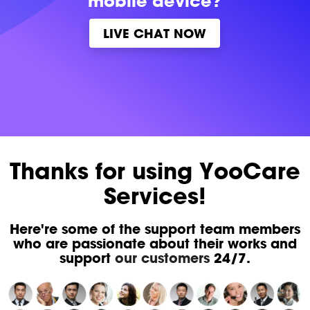
mobile device?
LIVE CHAT NOW
Thanks for using YooCare
Services!
Here're some of the support team members
who are passionate about their works and
support
our customers
24/7.