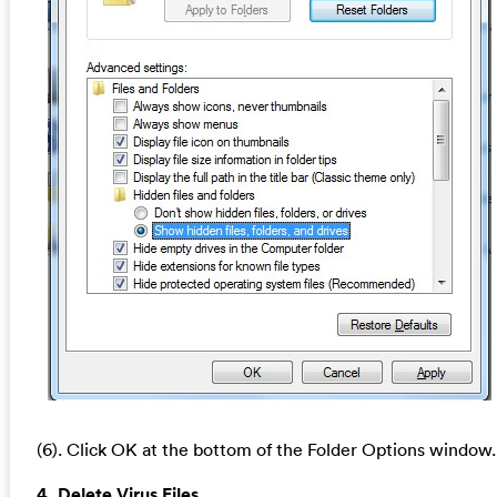
(6). Click OK at the bottom of the Folder Options window.
4. Delete Virus Files