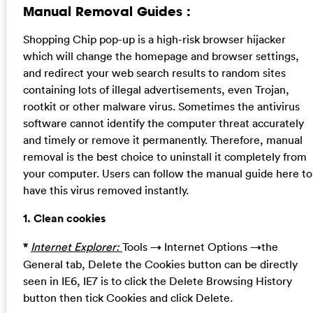
Manual Removal Guides :
Shopping Chip pop-up is a high-risk browser hijacker
which will change the homepage and browser settings,
and redirect your web search results to random sites
containing lots of illegal advertisements, even Trojan,
rootkit or other malware virus. Sometimes the antivirus
software cannot identify the computer threat accurately
and timely or remove it permanently. Therefore, manual
removal is the best choice to uninstall it completely from
your computer. Users can follow the manual guide here to
have this virus removed instantly.
1. Clean cookies
*
Internet Explorer:
Tools → Internet Options →the
General tab, Delete the Cookies button can be directly
seen in IE6, IE7 is to click the Delete Browsing History
button then tick Cookies and click Delete.