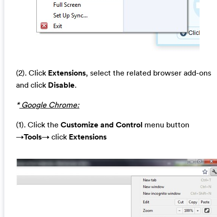
(2). Click
Extensions
, select the related browser add-ons
and click
Disable
.
*
Google Chrome:
(1). Click the
Customize and Control
menu button
→
Tools
→ click
Extensions