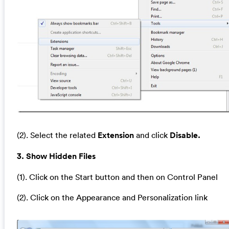
(2). Select the related
Extension
and click
Disable.
3. Show Hidden Files
(1). Click on the Start button and then on Control Panel
(2). Click on the Appearance and Personalization link