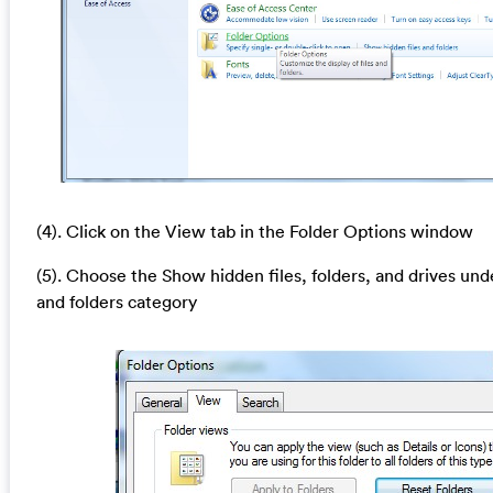
(4). Click on the View tab in the Folder Options window
(5). Choose the Show hidden files, folders, and drives und
and folders category