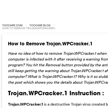
YOOCARE.COM
YOOCARE BLOG
HOW TO REMOVE TROJAN.WPCRACKER.1
How to Remove Trojan.WPCracker.1
Have no idea of how to remove Trojan.WPCracker.1 when
computer is infected with it after receiving a warning from
program? You hit the Removal button provided by the ant
still keep getting the warning about Trojan.WPCracker.1 af
computer? What is Trojan.WPCracker.1? Why is it so stub
the post which shows you the details about Trojan.WPCrac
Trojan.WPCracker.1 Instruction :
Trojan.WPCracker.1
is a destructive Trojan virus created 