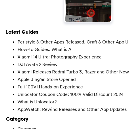
Latest Guides
Peristyle & Other Apps Released, Craft & Other App 
How-to Guides: What is AI
Xiaomi 14 Ultra: Photography Experience
DJI Avata 2 Review
Xiaomi Releases Redmi Turbo 3, Razer and Other New
Apple Jing’an Store Opened
Fuji 100VI Hands-on Experience
Unlocator Coupon Code: 100% Valid Discount 2024
What is Unlocator?
AppWatch: Rewind Releases and Other App Updates
Category
Coupons