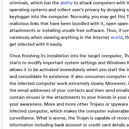
criminals, which has the
ability
to attack computers with
operating systems and collect user’s privacy by dropping 
keylogger into the computer. Normally, you may get this Tr
malicious links that have been bundled with it, open spam
attachments or installing unsafe free software. Thus, if co
carelessly when viewing anything in the Internet
world
, 
get infected with it easily.
Once finishing its installation into the target computer,
Tr
starts to modify important system settings and Windows R
allows it to be activated immediately when you start the
and consolidate its existence. It also consumes computer
the infected computer work extremely slowly. Moreover, it 
the email addresses of your contacts and then send emai
contain viruses in the attachments to your friends in you
your awareness. More and more other Trojans or spyware w
infected computer, which makes the computer vulnerable
surveillance. What is worse, the Trojan is capable of recor
information including bank account or credit card details