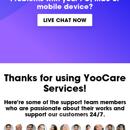
mobile device?
LIVE CHAT NOW
Thanks for using YooCare
Services!
Here're some of the support team members
who are passionate about their works and
support
our customers
24/7.