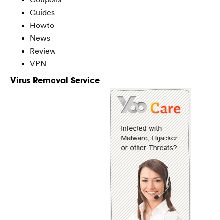
Guides
Howto
News
Review
VPN
Virus Removal Service