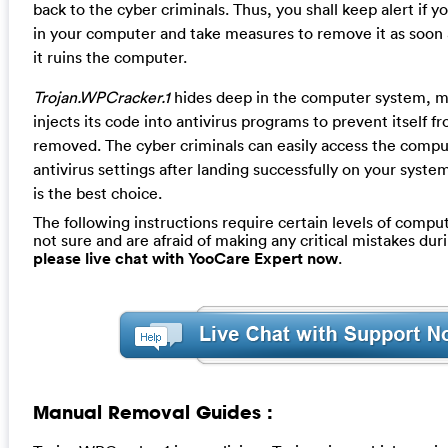
back to the cyber criminals. Thus, you shall keep alert if y
in your computer and take measures to remove it as soon 
it ruins the computer.
Trojan.WPCracker.1
hides deep in the computer system, m
injects its code into antivirus programs to prevent itself f
removed. The cyber criminals can easily access the compu
antivirus settings after landing successfully on your syst
is the best choice.
The following instructions require certain levels of computer
not sure and are afraid of making any critical mistakes dur
please live chat with YooCare Expert now
.
Manual Removal Guides :