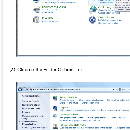
(3). Click on the Folder Options link