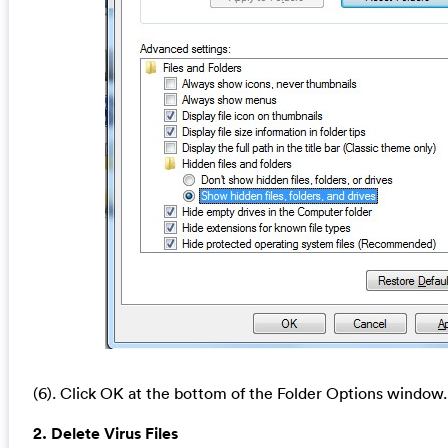
(6). Click OK at the bottom of the Folder Options window.
2. Delete Virus Files