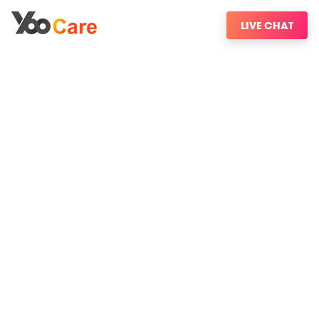
LIVE CHAT