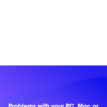
Problems with
your PC, Mac or