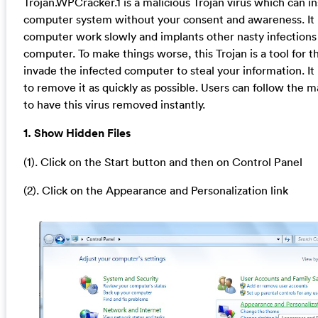
Trojan.WPCracker.1 is a malicious Trojan virus which can inst
computer system without your consent and awareness. It
computer work slowly and implants other nasty infections 
computer. To make things worse, this Trojan is a tool for t
invade the infected computer to steal your information. 
to remove it as quickly as possible. Users can follow the 
to have this virus removed instantly.
1. Show Hidden Files
(1). Click on the Start button and then on Control Panel
(2). Click on the Appearance and Personalization link