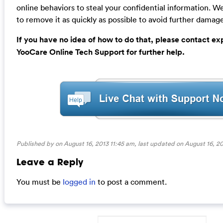
online behaviors to steal your confidential information.
to remove it as quickly as possible to avoid further damage
If you have no idea of how to do that, please contact ex
YooCare Online Tech Support for further help.
Published by on August 16, 2013 11:45 am, last updated on
August 16, 20
Leave a Reply
You must be
logged in
to post a comment.