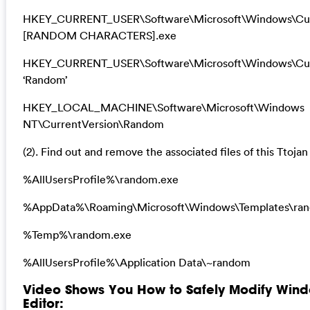
HKEY_CURRENT_USER\Software\Microsoft\Windows\Cur
[RANDOM CHARACTERS].exe
HKEY_CURRENT_USER\Software\Microsoft\Windows\Cur
‘Random’
HKEY_LOCAL_MACHINE\Software\Microsoft\Windows
NT\CurrentVersion\Random
(2). Find out and remove the associated files of this Ttojan 
%AllUsersProfile%\random.exe
%AppData%\Roaming\Microsoft\Windows\Templates\ra
%Temp%\random.exe
%AllUsersProfile%\Application Data\~random
Video Shows You How to Safely Modify Wind
Editor: