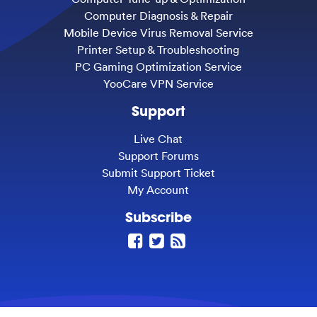
Computer Diagnosis & Repair
Mobile Device Virus Removal Service
Printer Setup & Troubleshooting
PC Gaming Optimization Service
YooCare VPN Service
Support
Live Chat
Support Forums
Submit Support Ticket
My Account
Subscribe