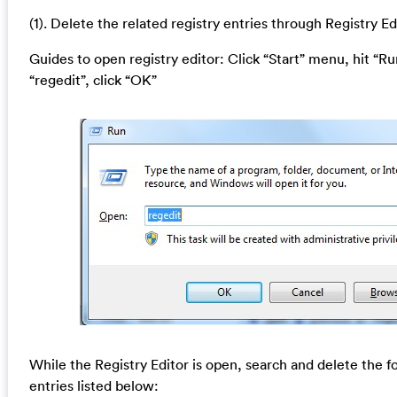
(1). Delete the related registry entries through Registry Ed
Guides to open registry editor: Click “Start” menu, hit “Ru
“regedit”, click “OK”
While the Registry Editor is open, search and delete the f
entries listed below: