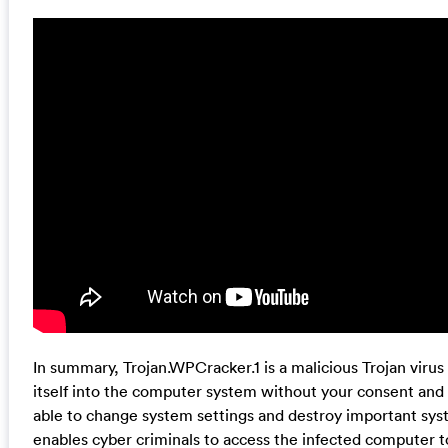
In summary, Trojan.WPCracker.1 is a malicious Trojan virus 
itself into the computer system without your consent and 
able to change system settings and destroy important syste
enables cyber criminals to access the infected computer t