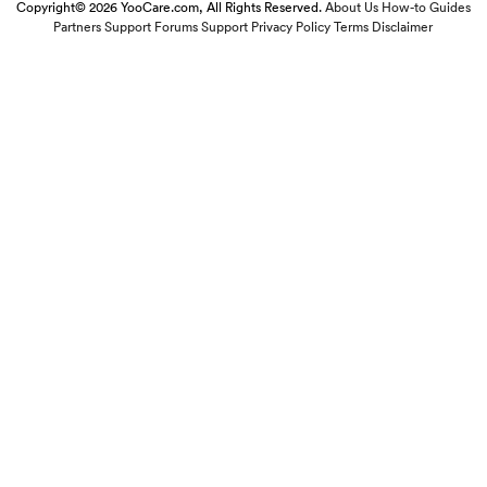
Copyright© 2026 YooCare.com, All Rights Reserved.
About Us
How-to Guides
Partners
Support Forums
Support
Privacy Policy
Terms
Disclaimer