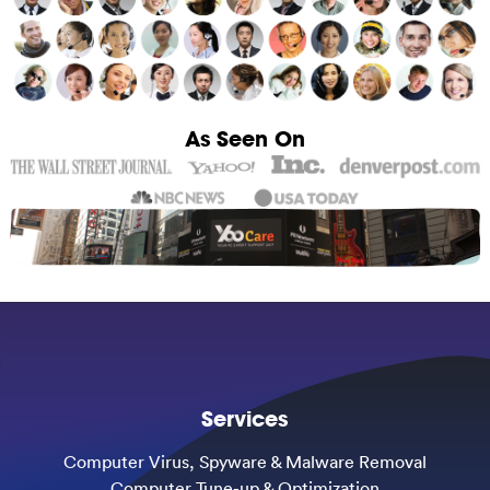
As Seen On
Services
Computer Virus, Spyware & Malware Removal
Computer Tune-up & Optimization