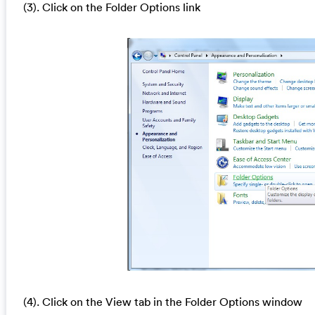
(3). Click on the Folder Options link
(4). Click on the View tab in the Folder Options window