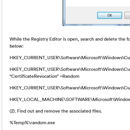
While the Registry Editor is open, search and delete the f
below:
HKEY_CURRENT_USER\Software\Microsoft\Windows\Cu
HKEY_CURRENT_USER\Software\Microsoft\Windows\Curre
“CertificateRevocation” =Random
HKEY_CURRENT_USER\Software\Microsoft\Windows\Curr
HKEY_LOCAL_MACHINE\SOFTWARE\Microsoft\Windows\Cu
(2). Find out and remove the associated files.
%Temp%\random.exe