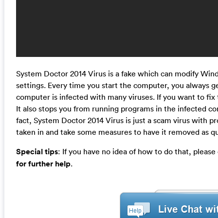
System Doctor 2014 Virus is a fake which can modify Wind
settings. Every time you start the computer, you always ge
computer is infected with many viruses. If you want to fix 
It also stops you from running programs in the infected c
fact, System Doctor 2014 Virus is just a scam virus with p
taken in and take some measures to have it removed as qui
Special tips
: If you have no idea of how to do that, please
for further help
.