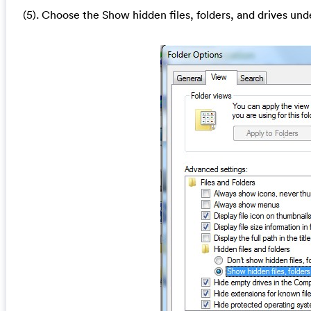
(5). Choose the Show hidden files, folders, and drives und