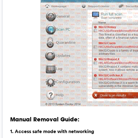
Manual Removal Guide:
1. Access safe mode with networking