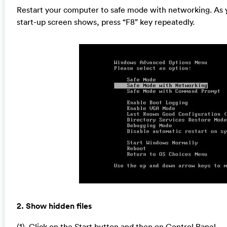
Restart your computer to safe mode with networking. As 
start-up screen shows, press “F8” key repeatedly.
2. Show hidden files
(1). Click on the Start button and then on Control Panel