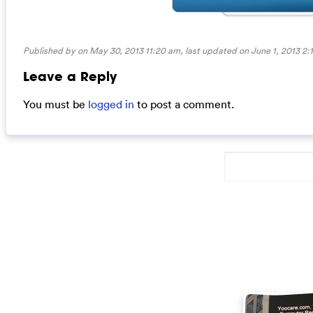
Published by on May 30, 2013 11:20 am, last updated on
June 1, 2013 2:
Leave a Reply
You must be
logged in
to post a comment.