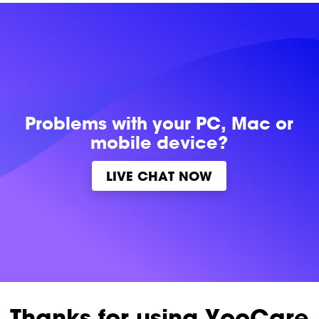
Problems with
your PC, Mac or
mobile device?
LIVE CHAT NOW
Thanks for using YooCare