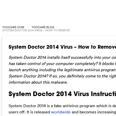
YOOCARE.COM
YOOCARE BLOG
SYSTEM DOCTOR 2014 VIRUS – HOW TO REMOVE
System Doctor 2014 Virus – How to Remov
System Doctor 2014 installs itself successfully into your co
has taken control of your computer completely? It blocks
launch anything including the legitimate antivirus program
System Doctor 2014? If so, you definitely come to the rig
information about this malware.
System Doctor 2014 Virus Instruct
System Doctor 2014 is a fake antivirus program which is de
users off. It is released
worldwide
and becomes increasing