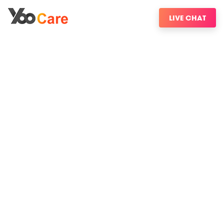
LIVE CHAT