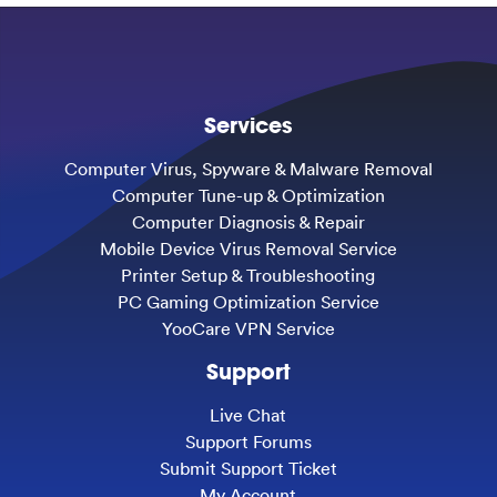
Services
Computer Virus, Spyware & Malware Removal
Computer Tune-up & Optimization
Computer Diagnosis & Repair
Mobile Device Virus Removal Service
Printer Setup & Troubleshooting
PC Gaming Optimization Service
YooCare VPN Service
Support
Live Chat
Support Forums
Submit Support Ticket
My Account