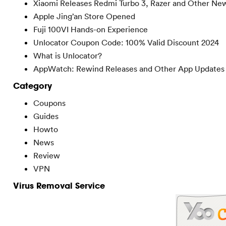
Xiaomi Releases Redmi Turbo 3, Razer and Other Ne
Apple Jing’an Store Opened
Fuji 100VI Hands-on Experience
Unlocator Coupon Code: 100% Valid Discount 2024
What is Unlocator?
AppWatch: Rewind Releases and Other App Updates
Category
Coupons
Guides
Howto
News
Review
VPN
Virus Removal Service