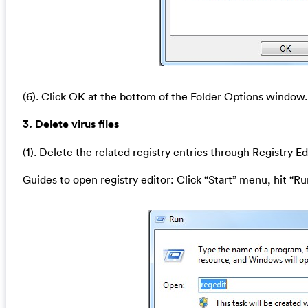
(6). Click OK at the bottom of the Folder Options window.
3. Delete virus files
(1). Delete the related registry entries through Registry Ed
Guides to open registry editor: Click “Start” menu, hit “Ru