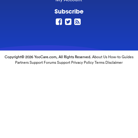
Subscribe
Copyright© 2026 YooCare.com, All Rights Reserved.
About Us
How-to Guides
Partners
Support Forums
Support
Privacy Policy
Terms
Disclaimer