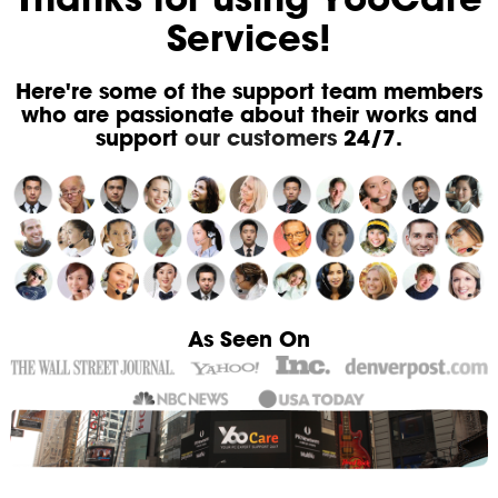
Services!
Here're some of the support team members
who are passionate about their works and
support
our customers
24/7.
As Seen On