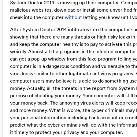
System Doctor 2014 is messing up their computer. Computer 
malicious websites, download or install some unverified 
sneak into the computer
without
letting you know until yo
After System Doctor 2014 infiltrates into the computer succ
showing that there are many threats or high risky leaks i
and keep the computer healthy is to pay to activate this 
weirdly. Almost all the programs in the infected compute
can get a pop-up window from this fake program telling yo
computer is in a dangerous condition and vulnerable to the
virus looks similar to other legitimate antivirus programs.
computer users may believe it is able to do something usef
money. Actually, all the threats in the report from System 
purpose of cheating your money. Your computer will still b
your money back. The annoying virus alerts will keep reoc
and more money. What is worse, the cyber criminals may b
your personal information including bank account or credi
predict what the cyber criminals will do with the informat
it timely to protect your privacy and your computer.