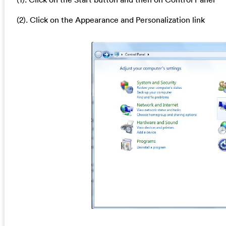
(2). Click on the Appearance and Personalization link