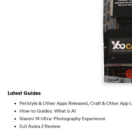
Latest Guides
Peristyle & Other Apps Released, Craft & Other App 
How-to Guides: What is AI
Xiaomi 14 Ultra: Photography Experience
DJI Avata 2 Review