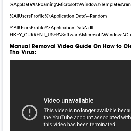
%AppData%\Roaming\Microsoft\Windows\Templates\ra
%AllUsersProfile%\Application Data\~Random
%AllUsersProfile%\Application Data\.dll
HKEY_CURRENT_USER\Software\Microsoft\Windows\Curr
Manual Removal Video Guide On How to Clean
This Virus: