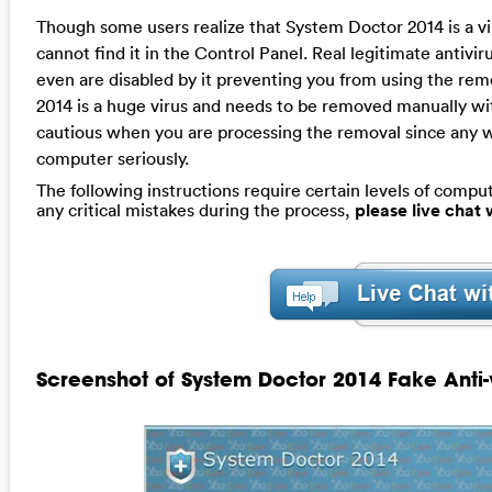
Though some users realize that System Doctor 2014 is a vi
cannot find it in the Control Panel. Real legitimate antivir
even are disabled by it preventing you from using the rem
2014 is a huge virus and needs to be removed manually wit
cautious when you are processing the removal since any w
computer seriously.
The following instructions require certain levels of compute
any critical mistakes during the process,
please live chat
Screenshot of System Doctor 2014 Fake Anti-