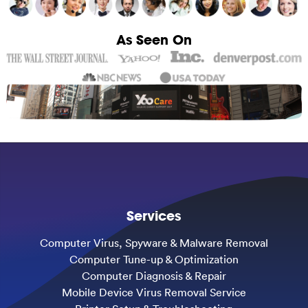
As Seen On
Services
Computer Virus, Spyware & Malware Removal
Computer Tune-up & Optimization
Computer Diagnosis & Repair
Mobile Device Virus Removal Service