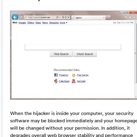
When the hijacker is inside your computer, your security
software may be blocked immediately and your homepag
will be changed without your permission. In addition, it
degrades overall web browser stability and performance