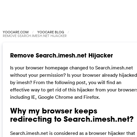
YOOCARE.COM
YOOCARE BLOG
REMOVE SEARCH.IMESH.NET HIJACKER
Remove Search.imesh.net Hijacker
Is your browser homepage changed to Search.imesh.net
without your permission? Is your browser already hijacked
by imesh? From the following post, you will find an
effective way to get rid of this hijacker from your browser
including IE, Google Chrome and Firefox.
Why my browser keeps
redirecting to Search.imesh.net?
Search.imesh.net is considered as a browser hijacker that