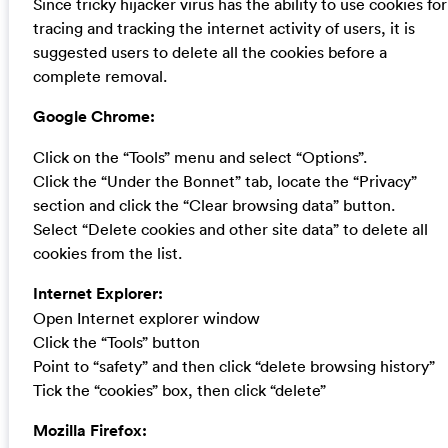
Since tricky hijacker virus has the ability to use cookies for
tracing and tracking the internet activity of users, it is
suggested users to delete all the cookies before a
complete removal.
Google Chrome:
Click on the “Tools” menu and select “Options”.
Click the “Under the Bonnet” tab, locate the “Privacy”
section and click the “Clear browsing data” button.
Select “Delete cookies and other site data” to delete all
cookies from the list.
Internet Explorer:
Open Internet explorer window
Click the “Tools” button
Point to “safety” and then click “delete browsing history”
Tick the “cookies” box, then click “delete”
Mozilla Firefox: