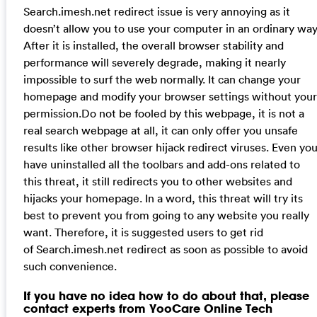
Search.imesh.net redirect issue is very annoying as it
doesn’t allow you to use your computer in an ordinary way
After it is installed, the overall browser stability and
performance will severely degrade, making it nearly
impossible to surf the web normally. It can change your
homepage and modify your browser settings without your
permission.Do not be fooled by this webpage, it is not a
real search webpage at all, it can only offer you unsafe
results like other browser hijack redirect viruses. Even yo
have uninstalled all the toolbars and add-ons related to
this threat, it still redirects you to other websites and
hijacks your homepage. In a word, this threat will try its
best to prevent you from going to any website you really
want. Therefore, it is suggested users to get rid
of Search.imesh.net redirect as soon as possible to avoid
such convenience.
If you have no idea how to do about that, please
contact experts from YooCare Online Tech