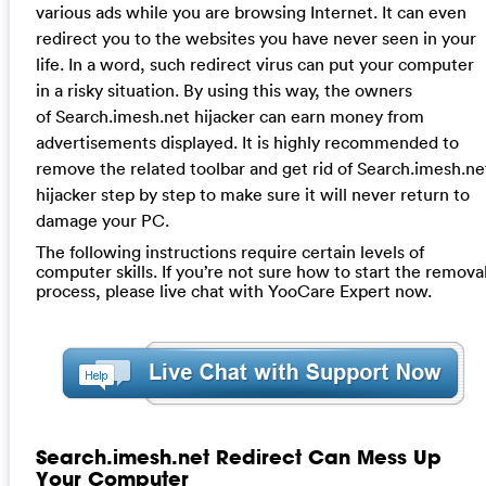
various ads while you are browsing Internet. It can even
redirect you to the websites you have never seen in your
life. In a word, such redirect virus can put your computer
in a risky situation. By using this way, the owners
of Search.imesh.net hijacker can earn money from
advertisements displayed. It is highly recommended to
remove the related toolbar and get rid of Search.imesh.ne
hijacker step by step to make sure it will never return to
damage your PC.
The following instructions require certain levels of
computer skills. If you’re not sure how to start the remova
process, please live chat with YooCare Expert now.
Search.imesh.net Redirect Can Mess Up
Your Computer