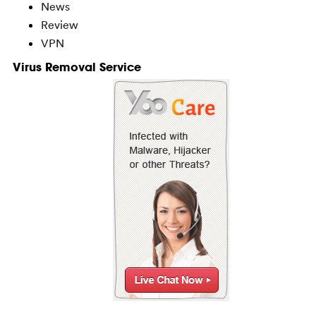
News
Review
VPN
Virus Removal Service