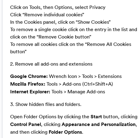
Click on Tools, then Options, select Privacy
Click “Remove individual cookies”
In the Cookies panel, click on “Show Cookies”
To remove a single cookie click on the entry in the list and
click on the “Remove Cookie button”
To remove all cookies click on the “Remove All Cookies
button”
2. Remove all add-ons and extensions
Google Chrome:
Wrench Icon > Tools > Extensions
Mozilla Firefox:
Tools > Add-ons (Ctrl+Shift+A)
Internet Explorer:
Tools > Manage Add-ons
3. Show hidden files and folders.
Open Folder Options by clicking the
Start
button, clicking
Control Panel
, clicking
Appearance and Personalization
,
and then clicking
Folder Options
.