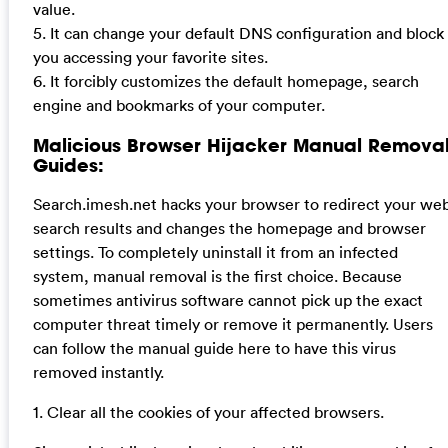
value.
5. It can change your default DNS configuration and block
you accessing your favorite sites.
6. It forcibly customizes the default homepage, search
engine and bookmarks of your computer.
Malicious Browser Hijacker Manual Remova
Guides:
Search.imesh.net hacks your browser to redirect your we
search results and changes the homepage and browser
settings. To completely uninstall it from an infected
system, manual removal is the first choice. Because
sometimes antivirus software cannot pick up the exact
computer threat timely or remove it permanently. Users
can follow the manual guide here to have this virus
removed instantly.
1. Clear all the cookies of your affected browsers.