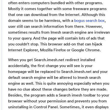
often enters computers bundled with other programs.
Mostly it comes together with some freeware programs
that one can download from the Internet. Although this
domain seems to be harmless, with a
bogus search box
,
user still can search information from there. However,
sometimes results from Imesh search engine are irrelevan
to your query. And the page will contain lots of ads that
you couldn’t stop. This browser add-on that can hijack
Internet Explorer, Mozilla Firefox or Google Chrome.
When you get Search.imesh.net redirect installed
accidentally, the first change you will see is your
homepage will be replaced to Search.imesh.net and your
default search engine will be altered to Imesh search
engine as well. This is quite annoying especially when you
have no clue about these changes before they are made.
Besides, the program adds a Search imesh toolbar to your
browser without your permission and prevents you from
uninstalling in Control Panel. Sometimes, it even displays