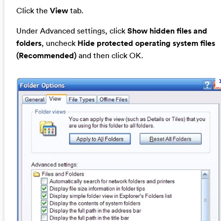
Click the
View
tab.
Under Advanced settings, click
Show hidden files and
folders
, uncheck
Hide protected operating system files
(Recommended)
and then click OK.