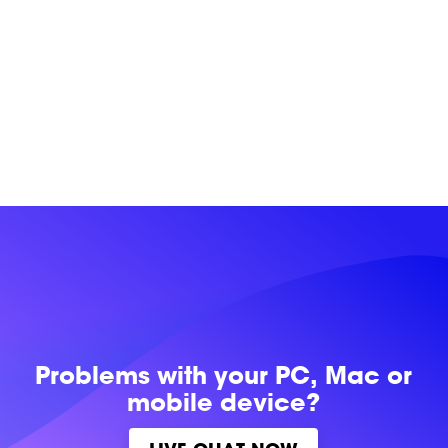
Problems with
your PC, Mac or
mobile device?