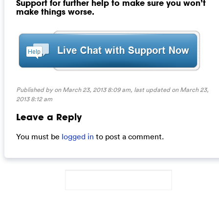
Support for further help to make sure you won’t
make things worse.
Published by on March 23, 2013 8:09 am, last updated on
March 23,
2013 8:12 am
Leave a Reply
You must be
logged in
to post a comment.