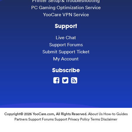
Printer Setup & Troubleshooting
PC Gaming Optimization Service
YooCare VPN Service
Support
Live Chat
Support Forums
Submit Support Ticket
My Account
Subscribe
Copyright© 2026 YooCare.com, All Rights Reserved.
About Us
How-to Guides
Partners
Support Forums
Support
Privacy Policy
Terms
Disclaimer