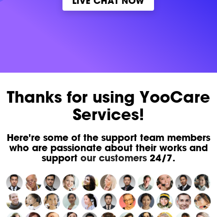
LIVE CHAT NOW
Thanks for using YooCare
Services!
Here're some of the support team members
who are passionate about their works and
support
our customers
24/7.