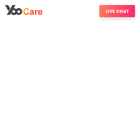
LIVE CHAT