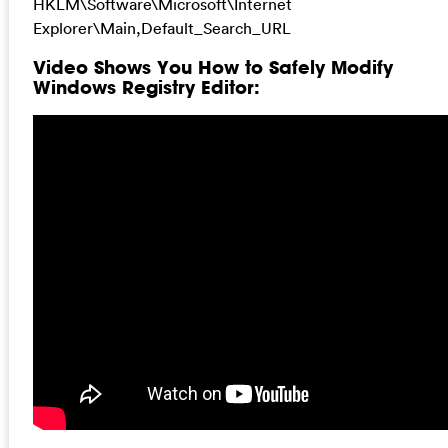
HKLM\Software\Microsoft\Internet
Explorer\Main,Default_Search_URL
Video Shows You How to Safely Modify
Windows Registry Editor: