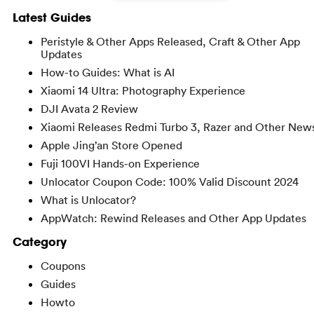
Latest Guides
Peristyle & Other Apps Released, Craft & Other App
Updates
How-to Guides: What is AI
Xiaomi 14 Ultra: Photography Experience
DJI Avata 2 Review
Xiaomi Releases Redmi Turbo 3, Razer and Other New
Apple Jing’an Store Opened
Fuji 100VI Hands-on Experience
Unlocator Coupon Code: 100% Valid Discount 2024
What is Unlocator?
AppWatch: Rewind Releases and Other App Updates
Category
Coupons
Guides
Howto