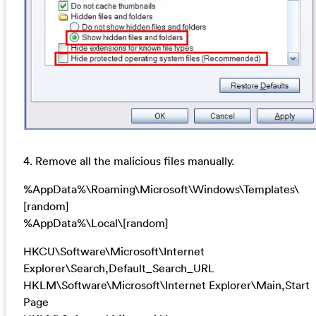
4. Remove all the malicious files manually.
%AppData%\Roaming\Microsoft\Windows\Templates\
[random]
%AppData%\Local\[random]
HKCU\Software\Microsoft\Internet
Explorer\Search,Default_Search_URL
HKLM\Software\Microsoft\Internet Explorer\Main,Start
Page