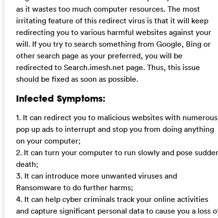
as it wastes too much computer resources. The most
irritating feature of this redirect virus is that it will keep
redirecting you to various harmful websites against your
will. If you try to search something from Google, Bing or
other search page as your preferred, you will be
redirected to Search.imesh.net page. Thus, this issue
should be fixed as soon as possible.
Infected Symptoms:
1. It can redirect you to malicious websites with numerous
pop up ads to interrupt and stop you from doing anything
on your computer;
2. It can turn your computer to run slowly and pose sudde
death;
3. It can introduce more unwanted viruses and
Ransomware to do further harms;
4. It can help cyber criminals track your online activities
and capture significant personal data to cause you a loss o