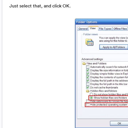
Just select that, and click OK.