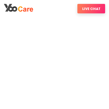
LIVE CHAT