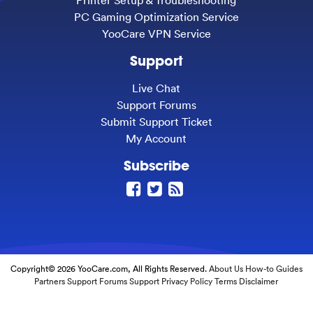
PC Gaming Optimization Service
YooCare VPN Service
Support
Live Chat
Support Forums
Submit Support Ticket
My Account
Subscribe
Copyright© 2026 YooCare.com, All Rights Reserved.
About Us
How-to Guides
Partners
Support Forums
Support
Privacy Policy
Terms
Disclaimer