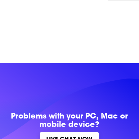
Problems with
your PC, Mac or
mobile device?
LIVE CHAT NOW