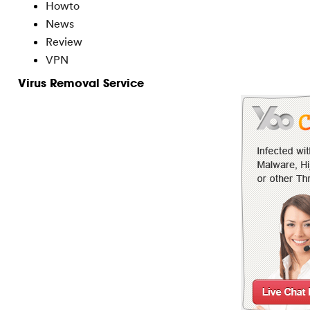
Howto
News
Review
VPN
Virus Removal Service