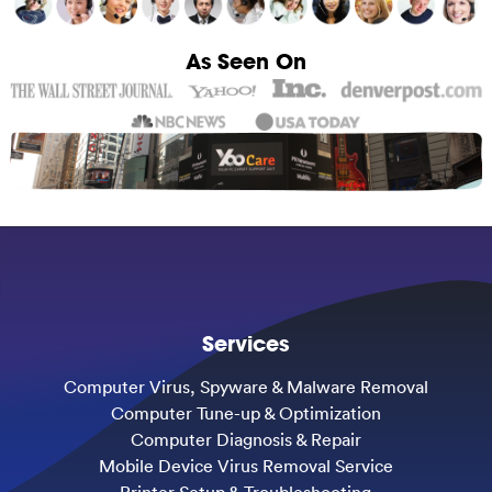
As Seen On
Services
Computer Virus, Spyware & Malware Removal
Computer Tune-up & Optimization
Computer Diagnosis & Repair
Mobile Device Virus Removal Service
Printer Setup & Troubleshooting