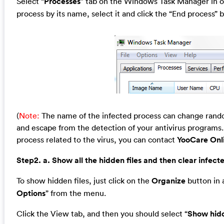
Select “
Processes
” tab on the Windows Task Manager in or
process by its name, select it and click the “End process” b
(
Note:
The name of the infected process can change random
and escape from the detection of your antivirus programs. 
process related to the virus, you can contact
YooCare Onl
Step2. a. Show all the hidden files and then clear infecte
To show hidden files, just click on the
Organize
button in a
Options
” from the menu.
Click the View tab, and then you should select “
Show hidd