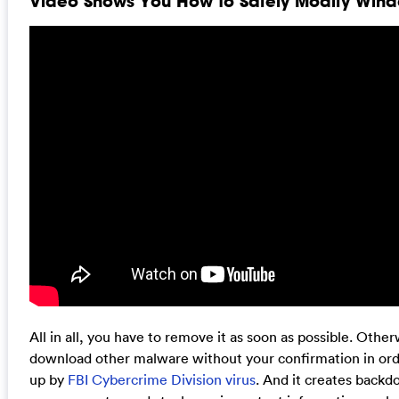
Video Shows You How to Safely Modify Windo
All in all, you have to remove it as soon as possible. Oth
download other malware without your confirmation in ord
up by
FBI Cybercrime Division virus
. And it creates backd