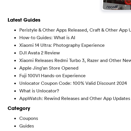
Latest Guides
Peristyle & Other Apps Released, Craft & Other App 
How-to Guides: What is AI
Xiaomi 14 Ultra: Photography Experience
DJI Avata 2 Review
Xiaomi Releases Redmi Turbo 3, Razer and Other Ne
Apple Jing’an Store Opened
Fuji 100VI Hands-on Experience
Unlocator Coupon Code: 100% Valid Discount 2024
What is Unlocator?
AppWatch: Rewind Releases and Other App Updates
Category
Coupons
Guides