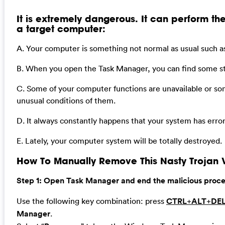
It is extremely dangerous. It can perform the
a target computer:
A. Your computer is something not normal as usual such as
B. When you open the Task Manager, you can find some st
C. Some of your computer functions are unavailable or so
unusual conditions of them.
D. It always constantly happens that your system has err
E. Lately, your computer system will be totally destroyed.
How To Manually Remove This Nasty Trojan V
Step 1: Open Task Manager and end the malicious process
Use the following key combination: press
CTRL
+
ALT
+
DE
Manager
.