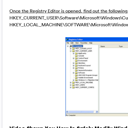
Once the Registry Editor is opened, find out the following
HKEY_CURRENT_USER\Software\Microsoft\Windows\Curren
HKEY_LOCAL_MACHINE\SOFTWARE\Microsoft\Windows\Cu