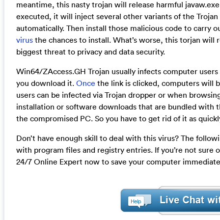
meantime, this nasty trojan will release harmful javaw.ex
executed, it will inject several other variants of the Trojan
automatically. Then install those malicious code to carry o
virus
the chances to install. What’s worse, this torjan will 
biggest threat to privacy and data security.
Win64/ZAccess.GH Trojan usually infects computer users 
you download it.
Once
the link is clicked, computers will 
users can be infected via Trojan dropper or when browsin
installation or software downloads that are bundled with this v
the compromised PC. So you have to get rid of it as quickly
Don’t have enough skill to deal with this virus? The follow
with program files and registry entries. If you’re not sure
24/7 Online Expert now to save your computer immediate