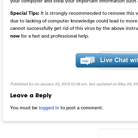
your computer and steal your important information such a
Special Tips:
It is strongly recommended to remove this v
due to lacking of computer knowledge could lead to more d
cannot successfully get rid of this virus by the above instr
now
for a fast and professional help.
Published by on January 25, 2013 10:56 am, last updated on
May 24, 20
Leave a Reply
You must be
logged in
to post a comment.