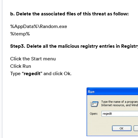
b. Delete the associated files of this threat as follow:
%AppData%\Random.exe
%temp%
Step3. Delete all the malicious registry entries in Registr
Click the Start menu
Click Run
Type “
regedit
” and click Ok.