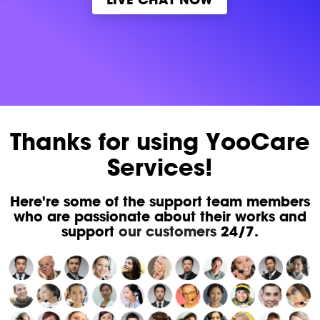
Thanks for using YooCare
Services!
Here're some of the support team members
who are passionate about their works and
support
our customers
24/7.