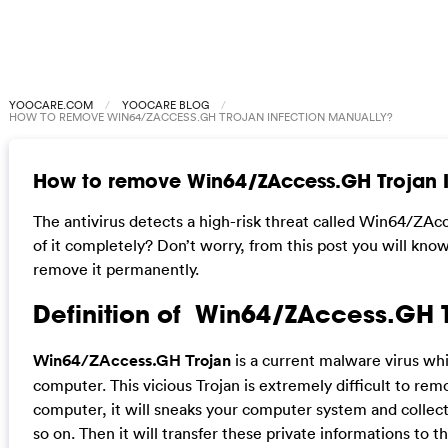
YOOCARE.COM
YOOCARE BLOG
HOW TO REMOVE WIN64/ZACCESS.GH TROJAN INFECTION MANUALLY?
How to remove Win64/ZAccess.GH Trojan I
The antivirus detects a high-risk threat called Win64/ZAc
of it completely? Don’t worry, from this post you will kno
remove it permanently.
Definition of Win64/ZAccess.GH 
Win64/ZAccess.GH Trojan
is a current malware virus wh
computer. This vicious Trojan is extremely difficult to remo
computer, it will sneaks your computer system and collect
so on. Then it will transfer these private informations to th