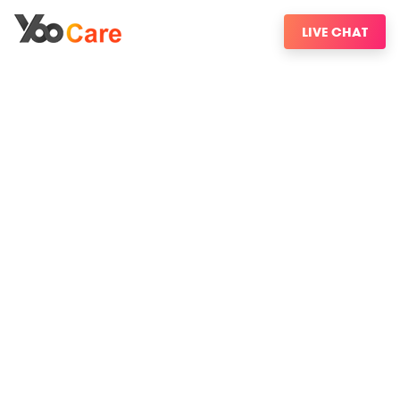
LIVE CHAT