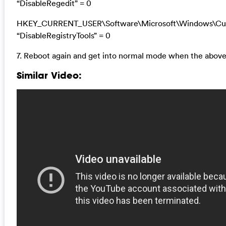
“DisableRegedit” = 0
HKEY_CURRENT_USER\Software\Microsoft\Windows\Curr
“DisableRegistryTools” = 0
7. Reboot again and get into normal mode when the above
Similar Video: