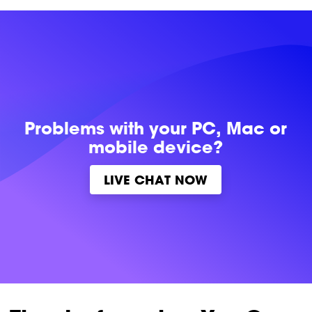
Problems with
your PC, Mac or
mobile device?
LIVE CHAT NOW