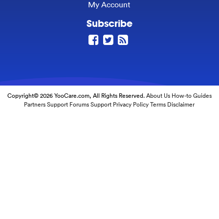
My Account
Subscribe
Copyright© 2026 YooCare.com, All Rights Reserved.
About Us
How-to Guides
Partners
Support Forums
Support
Privacy Policy
Terms
Disclaimer