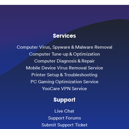
Services
Computer Virus, Spyware & Malware Removal
Computer Tune-up & Optimization
Computer Diagnosis & Repair
Mobile Device Virus Removal Service
Printer Setup & Troubleshooting
PC Gaming Optimization Service
YooCare VPN Service
Support
Live Chat
Support Forums
Submit Support Ticket