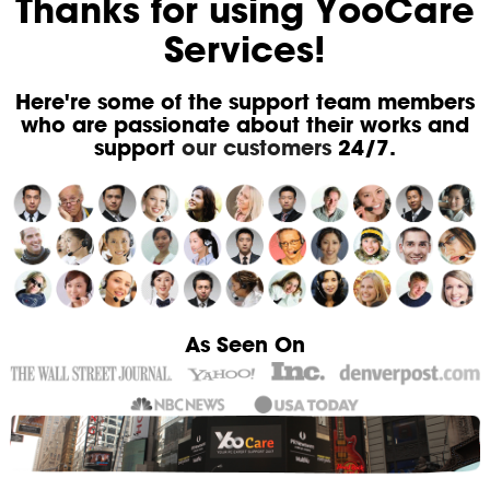
Thanks for using YooCare
Services!
Here're some of the support team members
who are passionate about their works and
support
our customers
24/7.
As Seen On