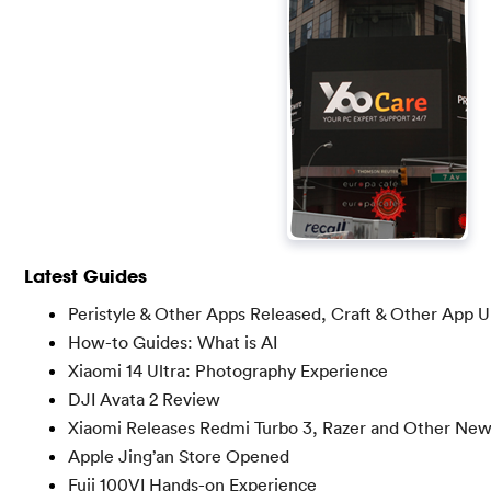
Latest Guides
Peristyle & Other Apps Released, Craft & Other App 
How-to Guides: What is AI
Xiaomi 14 Ultra: Photography Experience
DJI Avata 2 Review
Xiaomi Releases Redmi Turbo 3, Razer and Other Ne
Apple Jing’an Store Opened
Fuji 100VI Hands-on Experience