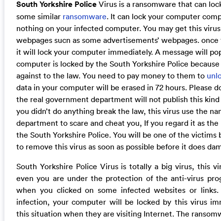
South Yorkshire Police
Virus is a ransomware that can lock
some similar
ransomware
. It can lock your computer comp
nothing on your infected computer. You may get this viru
webpages sucn as some advertisements’ webpages. once this
it will lock your computer immediately. A message will po
computer is locked by the South Yorkshire Police becaus
against to the law. You need to pay money to them to
unl
data in your computer will be erased in 72 hours. Please do
the real government department will not publish this kind
you didn’t do anything break the law, this virus use the 
department to scare and cheat you, If you regard it as th
the South Yorkshire Police. You will be one of the victims b
to remove this virus as soon as possible before it does d
South Yorkshire Police Virus is totally a big virus, this 
even you are under the protection of the anti-virus pro
when you clicked on some infected websites or links. 
infection, your computer will be locked by this virus i
this situation when they are visiting Internet. The ranso