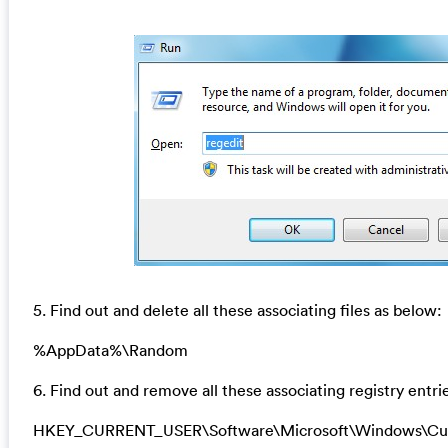
5. Find out and delete all these associating files as below:
%AppData%\Random
6. Find out and remove all these associating registry entri
HKEY_CURRENT_USER\Software\Microsoft\Windows\Curr