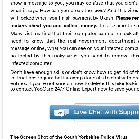
show a message to you, you may confuse that you didn’t do
what it says. How can you break the laws? And this virus
will locked when you finish payment by Ukash.
Please re
makers cheat you and collect money.
This is same to so
Many victims find that their computer can not unlock af
need to know that the real government department wi
message online, what you can see on your infected compu
be fooled by this tricky virus, you need to remove thi
infected computer.
Don’t have enough skills or don’t know how to get rid of th
instructions require better computer skills to deal with pr
entries. If you’re not sure on how to delete this fake loc
to contact YooCare 24/7 Online Expert now to save your
The Screen Shot of the South Yorkshire Police Virus