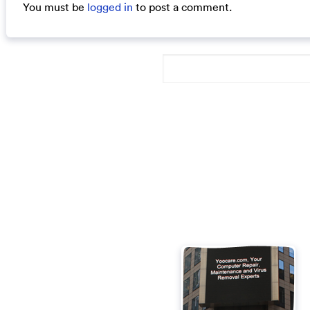
You must be
logged in
to post a comment.