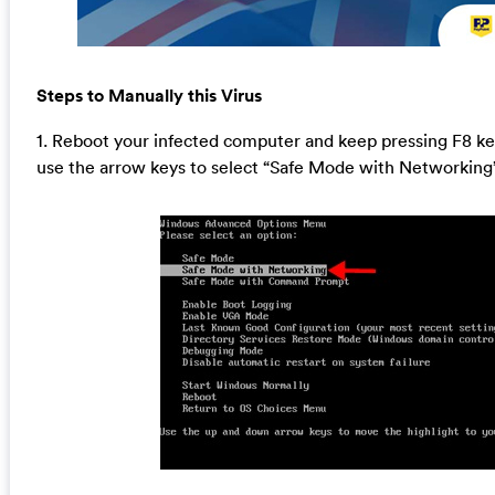
Steps to Manually this Virus
1. Reboot your infected computer and keep pressing F8 k
use the arrow keys to select “Safe Mode with Networking”