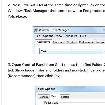
2. Press Ctrl+Alt+Del at the same time or right click on th
Windows Task Manager; then scroll down to End processes
Police].exe;
3. Open Control Panel from Start menu; then find Folder 
tick Show hidden files and folders and non-tick Hide prote
(Recommended) then click OK;