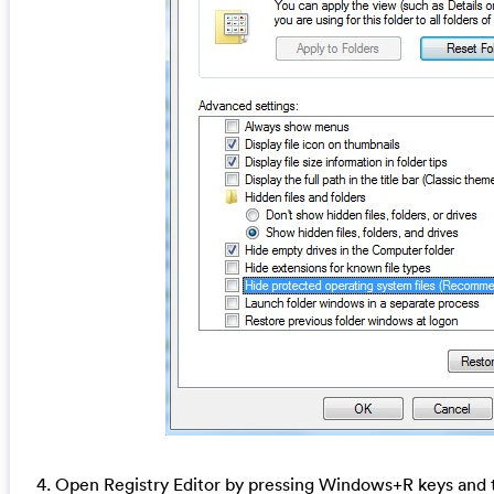
4. Open Registry Editor by pressing Windows+R keys and t