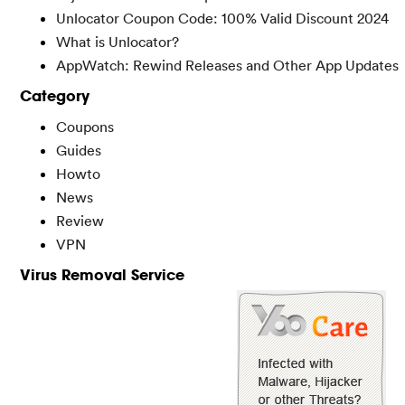
Unlocator Coupon Code: 100% Valid Discount 2024
What is Unlocator?
AppWatch: Rewind Releases and Other App Updates
Category
Coupons
Guides
Howto
News
Review
VPN
Virus Removal Service