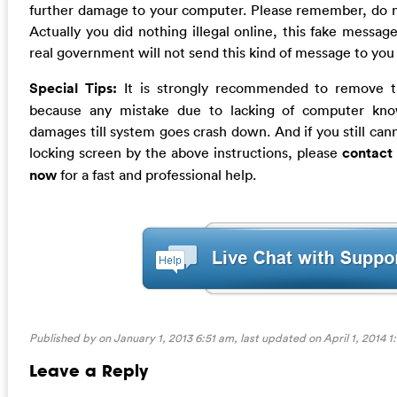
further damage to your computer. Please remember, do not
Actually you did nothing illegal online, this fake messag
real government will not send this kind of message to you
Special Tips:
It is strongly recommended to remove th
because any mistake due to lacking of computer kn
damages till system goes crash down. And if you still canno
locking screen by the above instructions, please
contact
now
for a fast and professional help.
Published by on January 1, 2013 6:51 am, last updated on
April 1, 2014 
Leave a Reply