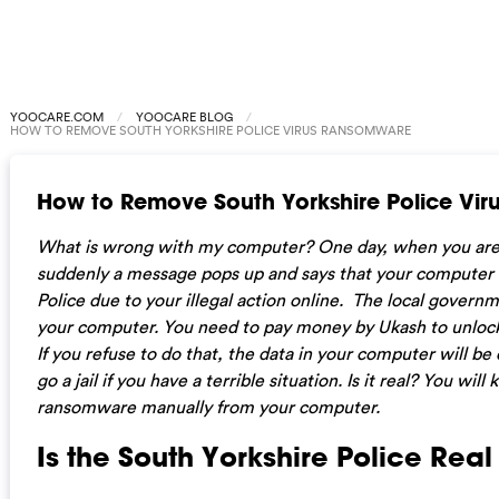
YOOCARE.COM
YOOCARE BLOG
HOW TO REMOVE SOUTH YORKSHIRE POLICE VIRUS RANSOMWARE
How to Remove South Yorkshire Police Vi
What is wrong with my computer? One day, when you are
suddenly a message pops up and says that your computer i
Police due to your illegal action online. The local govern
your computer. You need to pay money by Ukash to unlock
If you refuse to do that, the data in your computer will be
go a jail if you have a terrible situation. Is it real? You wi
ransomware manually from your computer.
Is the South Yorkshire Police Rea