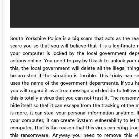
South Yorkshire Police is a big scam that acts as the r
scare you so that you will believe that it is a legitimate
your computer is locked by the local government depa
actions online. You need to pay by Ukash to unlock your 
this, the local government will delete all the illegal thi
be arrested if the situation is terrible. This tricky can s
uses the name of the government departments. If you hav
you will regard it as a true message and decide to follow 
this is totally a virus that you can not trust it. The rans
hide itself so that it can escape from the tracking of the
is more, it can steal your personal information anytime. If 
your computer, it can create System vulnerability to let 
computer. That is the reason that this virus can bring tr
this ransomware. Anyway you need to remove this vir