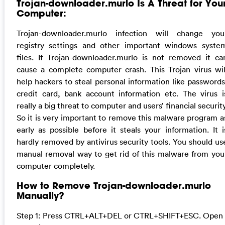
Trojan-downloader.murlo Is A Threat for You
Computer:
Trojan-downloader.murlo infection will change you
registry settings and other important windows syste
files. If Trojan-downloader.murlo is not removed it ca
cause a complete computer crash. This Trojan virus wil
help hackers to steal personal information like passwords
credit card, bank account information etc. The virus i
really a big threat to computer and users’ financial security
So it is very important to remove this malware program a
early as possible before it steals your information. It i
hardly removed by antivirus security tools. You should us
manual removal way to get rid of this malware from you
computer completely.
How to Remove Trojan-downloader.murlo
Manually?
Step 1: Press CTRL+ALT+DEL or CTRL+SHIFT+ESC. Open