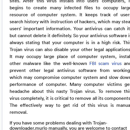
sites. After this virus installs into users’ computers, i
begins to create many infected files to occupy larg
resource of computer system. It keeps track of user
search history with instruction of hackers, which may stea
users’ important information. Your antivirus can catch it
but cannot delete it definitely. So your antivirus software i
always stating that your computer is in a high risk. Thi
Trojan virus can also disable your other legal applications
It may occupy large place of computer system, instal
other malware like the well-known
FBI scam virus
an
prevent other legal antivirus software from working
which may compromise computer system and slow dow
performance of computer. Many computer victims ge
headache about this nasty Trojan virus. To remove thi
virus completely, it is critical to remove all its components
The effectively way to get rid of this virus is manua
removal.
If you have some problems dealing with Trojan-
downloader.murlo manually, you are welcome to contact