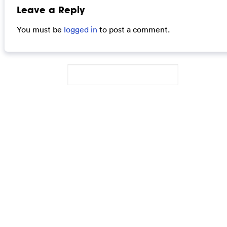
Leave a Reply
You must be
logged in
to post a comment.