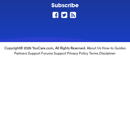
Subscribe
Copyright© 2026 YooCare.com, All Rights Reserved.
About Us
How-to Guides
Partners
Support Forums
Support
Privacy Policy
Terms
Disclaimer