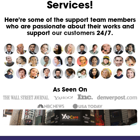
Services!
Here're some of the support team members
who are passionate about their works and
support
our customers
24/7.
As Seen On