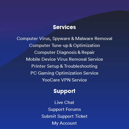
Services
Computer Virus, Spyware & Malware Removal
Computer Tune-up & Optimization
Computer Diagnosis & Repair
Mobile Device Virus Removal Service
Printer Setup & Troubleshooting
PC Gaming Optimization Service
YooCare VPN Service
Support
Live Chat
Support Forums
Submit Support Ticket
My Account