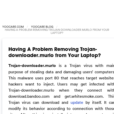
YOOCARE.COM
YOOCARE BLOG
HAVING A PROBLEM REMOVING TROJAN-DOWNLOADER.MURLO FROM YOUR
LAPTOP?
Having A Problem Removing Trojan-
downloader.murlo from Your Laptop?
Trojan-downloader.murlo
is a Trojan virus with mai
purpose of stealing data and damaging users’ computers
This malware uses port 80 that reaches target website
hackers want to inject. Users may get infected wit
Trojan-downloader.murlo when they connect wit
download.bandoo.com and get.whitesmoke.com. Thi
Trojan virus can download and
update
by itself. It ca
modify its behavior according to connection with thos