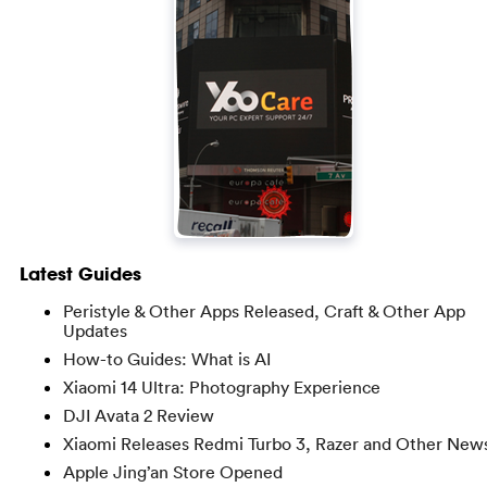
Latest Guides
Peristyle & Other Apps Released, Craft & Other App
Updates
How-to Guides: What is AI
Xiaomi 14 Ultra: Photography Experience
DJI Avata 2 Review
Xiaomi Releases Redmi Turbo 3, Razer and Other New
Apple Jing’an Store Opened