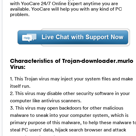
with YooCare 24/7 Online Expert anytime you are
available. YooCare will help you with any kind of PC
problem.
Characteristics of Trojan-downloader.murlo
Virus:
1. This Trojan virus may inject your system files and make
itself run.
2. This virus may disable other security software in your
computer like antivirus scanners.
3. This virus may open backdoors for other malicious
malware to sneak into your computer system, which is
primary purpose of this malware, to help these malware t
steal PC users’ data, hijack search browser and attack