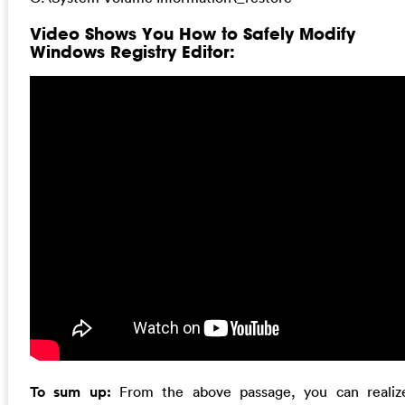
Video Shows You How to Safely Modify
Windows Registry Editor:
To sum up:
From the above passage, you can realiz