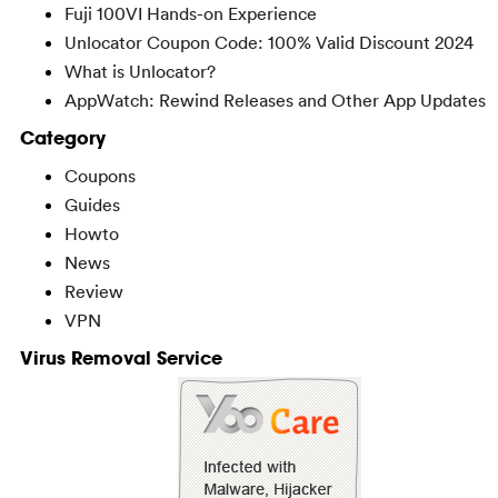
Fuji 100VI Hands-on Experience
Unlocator Coupon Code: 100% Valid Discount 2024
What is Unlocator?
AppWatch: Rewind Releases and Other App Updates
Category
Coupons
Guides
Howto
News
Review
VPN
Virus Removal Service