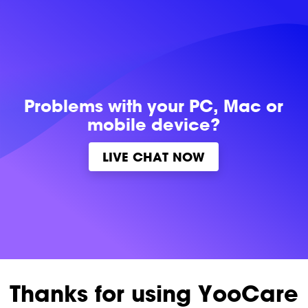
Problems with
your PC, Mac or
mobile device?
LIVE CHAT NOW
Thanks for using YooCare