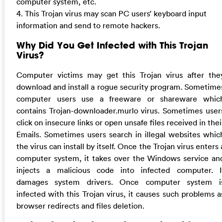
computer system, etc.
4. This Trojan virus may scan PC users’ keyboard input
information and send to remote hackers.
Why Did You Get Infected with This Trojan
Virus?
Computer victims may get this Trojan virus after the
download and install a rogue security program. Sometime
computer users use a freeware or shareware whic
contains Trojan-downloader.murlo virus. Sometimes user
click on insecure links or open unsafe files received in thei
Emails. Sometimes users search in illegal websites whic
the virus can install by itself. Once the Trojan virus enters 
computer system, it takes over the Windows service an
injects a malicious code into infected computer. I
damages system drivers. Once computer system i
infected with this Trojan virus, it causes such problems a
browser redirects and files deletion.