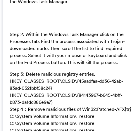
the Windows Task Manager.
Step 2: Within the Windows Task Manager click on the
Processes tab. Find the process associated with Trojan-
downloader.murlo. Then scroll the list to find required
process. Select it with your mouse or keyboard and click
on the End Process button. This will kill the process.
Step 3: Delete malicious registry entries.
HKEY_CLASSES_ROOT\CLSID\{45aadfaa-dd36-42ab-
83ad-0521bbf58c24}
HKEY_CLASSES_ROOT\CLSID\{84143967-b645-4bff-
b873-da1dc886e9a7}
Step 4：Remove malicious files of Win32:Patched-AFX[trj
C:\System Volume Information\_restore
C:\System Volume Information\_restore
C:\System Volume Information\_restore