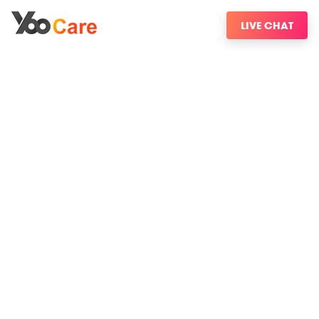
LIVE CHAT