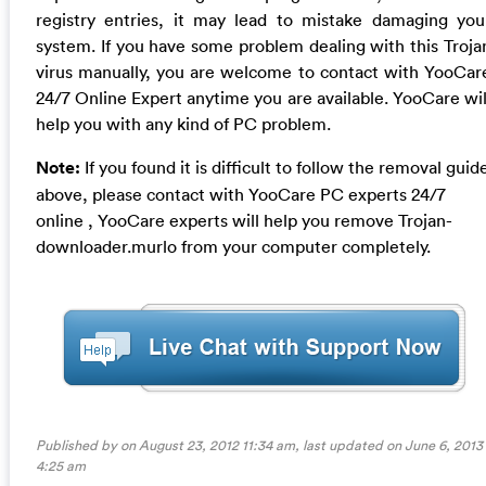
registry entries, it may lead to mistake damaging you
system. If you have some problem dealing with this Troja
virus manually, you are welcome to contact with YooCar
24/7 Online Expert anytime you are available. YooCare wil
help you with any kind of PC problem.
Note:
If you found it is difficult to follow the removal guid
above, please contact with YooCare PC experts 24/7
online , YooCare experts will help you remove Trojan-
downloader.murlo from your computer completely.
Published by on August 23, 2012 11:34 am, last updated on
June 6, 2013
4:25 am