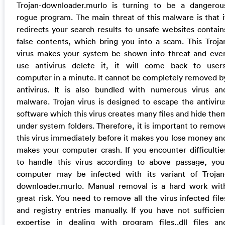
Trojan-downloader.murlo is turning to be a dangerou
rogue program. The main threat of this malware is that i
redirects your search results to unsafe websites contain
false contents, which bring you into a scam. This Troja
virus makes your system be shown into threat and eve
use antivirus delete it, it will come back to users
computer in a minute. It cannot be completely removed b
antivirus. It is also bundled with numerous virus an
malware. Trojan virus is designed to escape the antiviru
software which this virus creates many files and hide the
under system folders. Therefore, it is important to remov
this virus immediately before it makes you lose money an
makes your computer crash. If you encounter difficultie
to handle this virus according to above passage, you
computer may be infected with its variant of Trojan
downloader.murlo. Manual removal is a hard work wit
great risk. You need to remove all the virus infected file
and registry entries manually. If you have not sufficien
expertise in dealing with program files,.dll files an