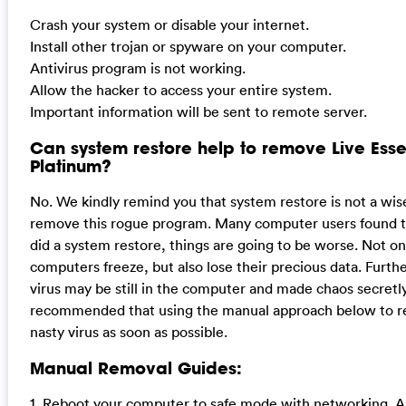
Crash your system or disable your internet.
Install other trojan or spyware on your computer.
Antivirus program is not working.
Allow the hacker to access your entire system.
Important information will be sent to remote server.
Can system restore help to remove Live Esse
Platinum?
No. We kindly remind you that system restore is not a wis
remove this rogue program. Many computer users found th
did a system restore, things are going to be worse. Not on
computers freeze, but also lose their precious data. Furt
virus may be still in the computer and made chaos secretly.
recommended that using the manual approach below to r
nasty virus as soon as possible.
Manual Removal Guides:
1. Reboot your computer to safe mode with networking. A