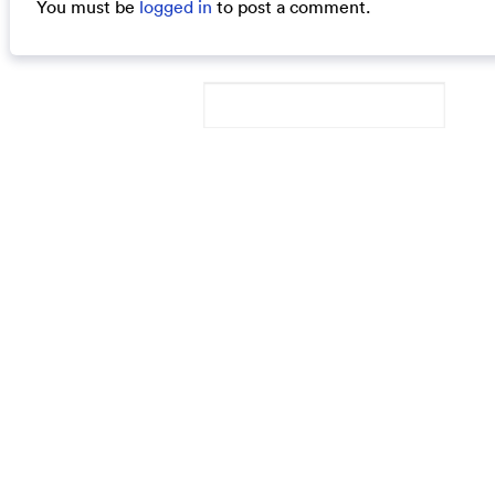
You must be
logged in
to post a comment.