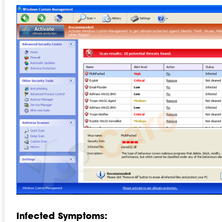
Infected Symptoms: