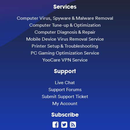
Services
Computer Virus, Spyware & Malware Removal
Computer Tune-up & Optimization
Computer Diagnosis & Repair
Mobile Device Virus Removal Service
Printer Setup & Troubleshooting
PC Gaming Optimization Service
YooCare VPN Service
Support
Live Chat
Support Forums
Submit Support Ticket
My Account
Subscribe