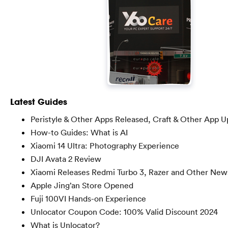
Latest Guides
Peristyle & Other Apps Released, Craft & Other App 
How-to Guides: What is AI
Xiaomi 14 Ultra: Photography Experience
DJI Avata 2 Review
Xiaomi Releases Redmi Turbo 3, Razer and Other New
Apple Jing’an Store Opened
Fuji 100VI Hands-on Experience
Unlocator Coupon Code: 100% Valid Discount 2024
What is Unlocator?