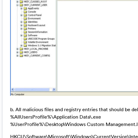
b. All malicious files and registry entries that should be de
%AllUsersProfile%\Application Data\.exe
%UserProfile%\Desktop\Windows Custom Management.l
HKCU\Software\Microsoft\Windows\CurrentVersion\Inter