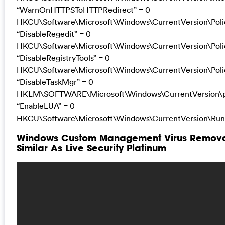
“WarnOnHTTPSToHTTPRedirect” = 0
HKCU\Software\Microsoft\Windows\CurrentVersion\Poli
“DisableRegedit” = 0
HKCU\Software\Microsoft\Windows\CurrentVersion\Poli
“DisableRegistryTools” = 0
HKCU\Software\Microsoft\Windows\CurrentVersion\Poli
“DisableTaskMgr” = 0
HKLM\SOFTWARE\Microsoft\Windows\CurrentVersion\po
“EnableLUA” = 0
HKCU\Software\Microsoft\Windows\CurrentVersion\Run 
Windows Custom Management Virus Removal
Similar As Live Security Platinum