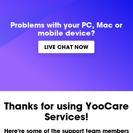
Problems with
your PC, Mac or
mobile device?
LIVE CHAT NOW
Thanks for using YooCare
Services!
Here're some of the support team members