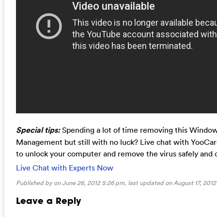
Special tips:
Spending a lot of time removing this Wind
Management but still with no luck? Live chat with YooCa
to unlock your computer and remove the virus safely and 
Live Chat with Experts Now
Published by on June 26, 2012 5:26 pm, last updated on
August 17, 2012
Leave a Reply