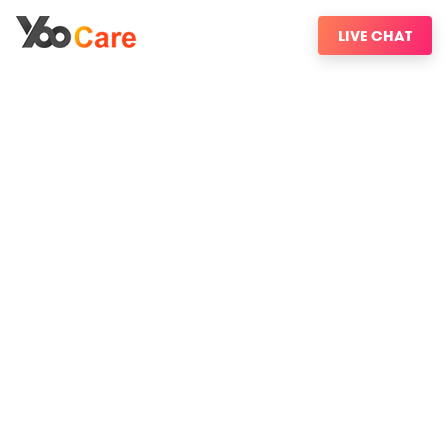
LIVE CHAT