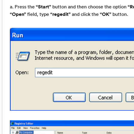
a. Press the
“Start”
button and then choose the option
“R
“Open”
field, type
“regedit”
and click the
“OK”
button.