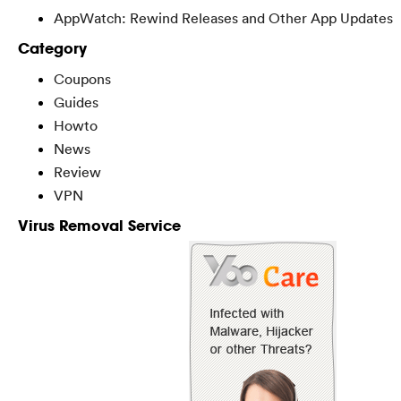
AppWatch: Rewind Releases and Other App Updates
Category
Coupons
Guides
Howto
News
Review
VPN
Virus Removal Service