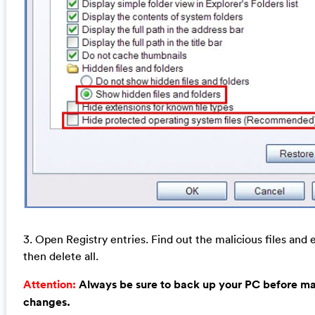
3. Open Registry entries. Find out the malicious files and 
then delete all.
Attention:
Always be sure to back up your PC before m
changes.