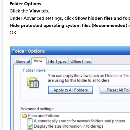
Folder Options
.
Click the
View
tab.
Under Advanced settings, click
Show hidden files and fol
Hide protected operating system files (Recommended)
a
OK.