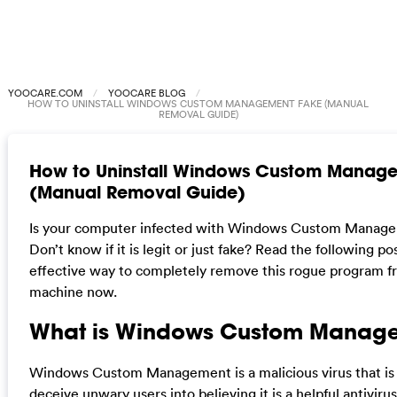
YOOCARE.COM
YOOCARE BLOG
HOW TO UNINSTALL WINDOWS CUSTOM MANAGEMENT FAKE (MANUAL
REMOVAL GUIDE)
How to Uninstall Windows Custom Manag
(Manual Removal Guide)
Is your computer infected with Windows Custom Manage
Don’t know if it is legit or just fake? Read the following po
effective way to completely remove this rogue program f
machine now.
What is Windows Custom Manag
Windows Custom Management is a malicious virus that is
deceive unwary users into believing it is a helpful antivir