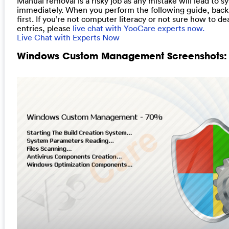
Manual removal is a risky job as any mistake will lead to s
immediately. When you perform the following guide, back
first. If you’re not computer literacy or not sure how to de
entries, please
live chat with YooCare experts now.
Live Chat with Experts Now
Windows Custom Management Screenshots: