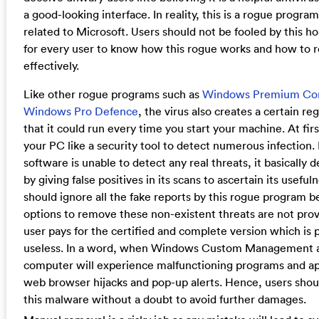
a good-looking interface. In reality, this is a rogue program 
related to Microsoft. Users should not be fooled by this hoa
for every user to know how this rogue works and how to 
effectively.
Like other rogue programs such as
Windows Premium Co
Windows Pro Defence
, the virus also creates a certain reg
that it could run every time you start your machine. At first
your PC like a security tool to detect numerous infection.
software is unable to detect any real threats, it basically 
by giving false positives in its scans to ascertain its useful
should ignore all the fake reports by this rogue program 
options to remove these non-existent threats are not prov
user pays for the certified and complete version which is 
useless. In a word, when Windows Custom Management a
computer will experience malfunctioning programs and ap
web browser hijacks and pop-up alerts. Hence, users shoul
this malware without a doubt to avoid further damages.