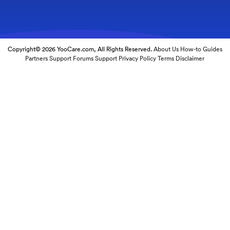
Copyright© 2026 YooCare.com, All Rights Reserved.
About Us
How-to Guides
Partners
Support Forums
Support
Privacy Policy
Terms
Disclaimer