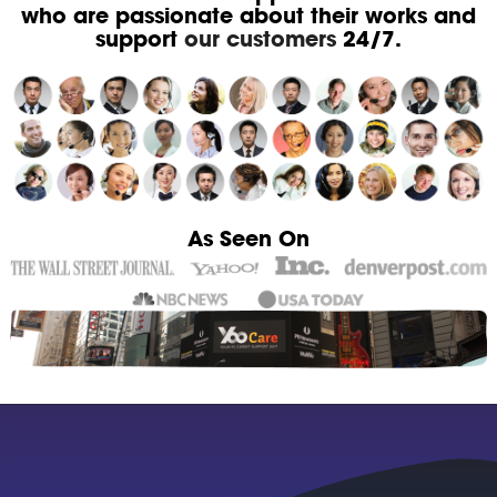
who are passionate about their works and
support
our customers
24/7.
As Seen On