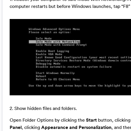
computer restarts but before Windows launches, tap “F8” 
2. Show hidden files and folders.
Open Folder Options by clicking the
Start
button, clickin
Panel
, clicking
Appearance and Personalization
, and the