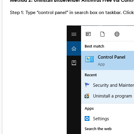
Method 2: Uninstall Bitdefender Antivirus Free via Contr
Step 1: Type “control panel” in search box on taskbar. Click