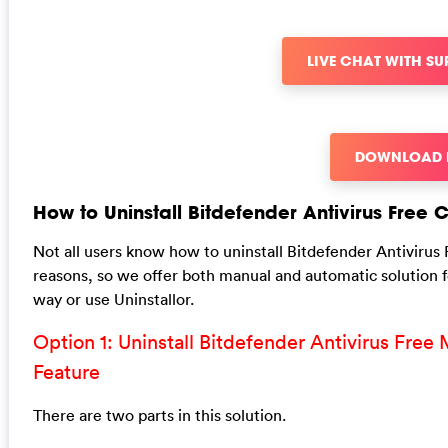
LIVE CHAT WITH S
DOWNLOAD
How to Uninstall Bitdefender Antivirus Free
Not all users know how to uninstall Bitdefender Antivirus 
reasons, so we offer both manual and automatic solution 
way or use Uninstallor.
Option 1: Uninstall Bitdefender Antivirus Fr
Feature
There are two parts in this solution.