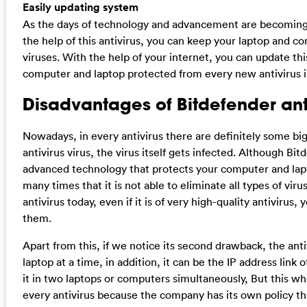
Easily updating system
As the days of technology and advancement are becoming 
the help of this antivirus, you can keep your laptop and 
viruses. With the help of your internet, you can update thi
computer and laptop protected from every new antivirus 
Disadvantages of Bitdefender ant
Nowadays, in every antivirus there are definitely some big
antivirus virus, the virus itself gets infected. Although Bit
advanced technology that protects your computer and lapto
many times that it is not able to eliminate all types of vir
antivirus today, even if it is of very high-quality antivirus
them.
Apart from this, if we notice its second drawback, the ant
laptop at a time, in addition, it can be the IP address lin
it in two laptops or computers simultaneously, But this which
every antivirus because the company has its own policy th