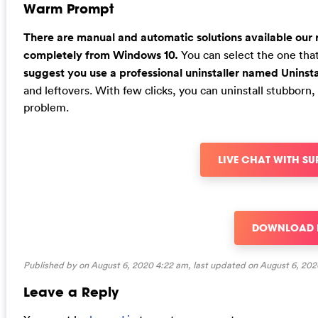
Warm Prompt
There are manual and automatic solutions available our r
completely from Windows 10.
You can select the one that 
suggest you use a professional uninstaller named Uninsta
and leftovers. With few clicks, you can uninstall stubbor
problem.
LIVE CHAT WITH S
DOWNLOAD
Published by on August 6, 2020 4:22 am, last updated on
August 6, 202
Leave a Reply