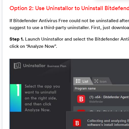
Option 2: Use Uninstallor to Uninstall Bitdefen
If Bitdefender Antivirus Free could not be uninstalled aft
suggest to use a third-party uninstaller. First, just downlo
Step 1.
Launch Uninstallor and select the Bitdefender Anti
click on “Analyze Now”.