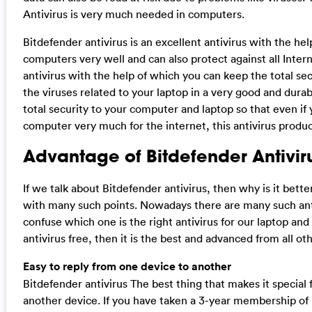
Antivirus is very much needed in computers.
Bitdefender antivirus is an excellent antivirus with the h
computers very well and can also protect against all Interne
antivirus with the help of which you can keep the total sec
the viruses related to your laptop in a very good and dura
total security to your computer and laptop so that even if
computer very much for the internet, this antivirus produc
Advantage of Bitdefender Antivir
If we talk about Bitdefender antivirus, then why is it bett
with many such points. Nowadays there are many such ant
confuse which one is the right antivirus for our laptop and
antivirus free, then it is the best and advanced from all oth
Easy to reply from one device to another
Bitdefender antivirus The best thing that makes it special f
another device. If you have taken a 3-year membership of B