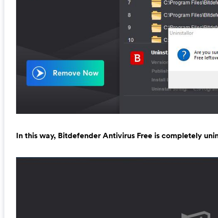
In this way, Bitdefender Antivirus Free is completely unin