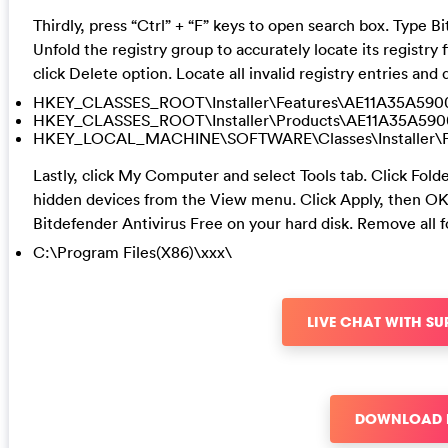
Thirdly, press “Ctrl” + “F” keys to open search box. Type B
Unfold the registry group to accurately locate its registry f
click Delete option. Locate all invalid registry entries an
HKEY_CLASSES_ROOT\Installer\Features\AE11A35A59
HKEY_CLASSES_ROOT\Installer\Products\AE11A35A59
HKEY_LOCAL_MACHINE\SOFTWARE\Classes\Installer\
Lastly, click My Computer and select Tools tab. Click Fol
hidden devices from the View menu. Click Apply, then OK 
Bitdefender Antivirus Free on your hard disk. Remove all 
C:\Program Files(X86)\xxx\
LIVE CHAT WITH S
DOWNLOAD