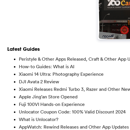
Latest Guides
Peristyle & Other Apps Released, Craft & Other App 
How-to Guides: What is AI
Xiaomi 14 Ultra: Photography Experience
DJI Avata 2 Review
Xiaomi Releases Redmi Turbo 3, Razer and Other Ne
Apple Jing’an Store Opened
Fuji 100VI Hands-on Experience
Unlocator Coupon Code: 100% Valid Discount 2024
What is Unlocator?
AppWatch: Rewind Releases and Other App Updates