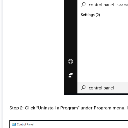
Step 2: Click “Uninstall a Program” under Program menu. I