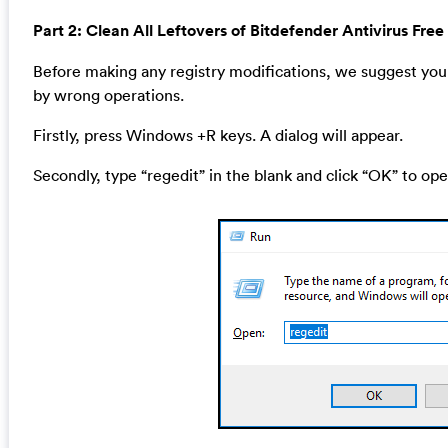
Part 2: Clean All Leftovers of Bitdefender Antivirus Free
Before making any registry modifications, we suggest you 
by wrong operations.
Firstly, press Windows +R keys. A dialog will appear.
Secondly, type “regedit” in the blank and click “OK” to ope