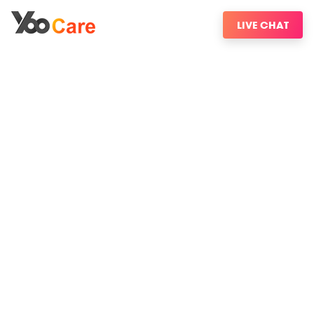
LIVE CHAT