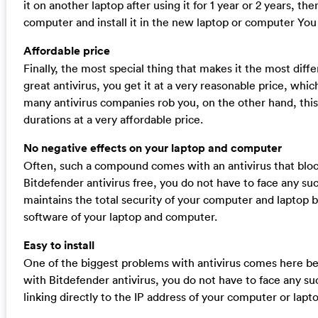
it on another laptop after using it for 1 year or 2 years, t
computer and install it in the new laptop or computer You 
Affordable price
Finally, the most special thing that makes it the most differ
great antivirus, you get it at a very reasonable price, whic
many antivirus companies rob you, on the other hand, this a
durations at a very affordable price.
No negative effects on your laptop and computer
Often, such a compound comes with an antivirus that bloc
Bitdefender antivirus free, you do not have to face any su
maintains the total security of your computer and laptop b
software of your laptop and computer.
Easy to install
One of the biggest problems with antivirus comes here beca
with Bitdefender antivirus, you do not have to face any suc
linking directly to the IP address of your computer or lapt