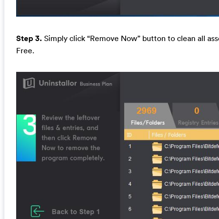
Step 3.
Simply click “Remove Now” button to clean all asso
Free.