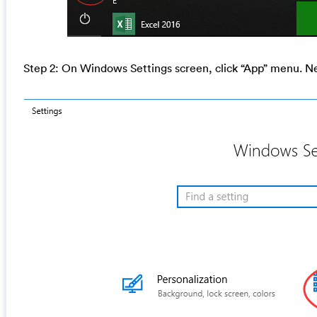
Step 2: On Windows Settings screen, click “App” menu. Nex