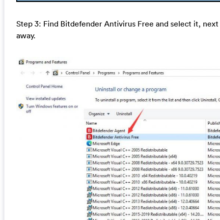
Step 3: Find Bitdefender Antivirus Free and select it, next c
away.