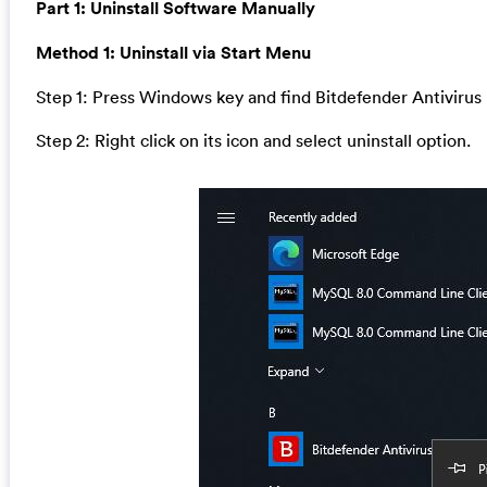
Part 1: Uninstall Software Manually
Method 1: Uninstall via Start Menu
Step 1: Press Windows key and find Bitdefender Antivirus
Step 2: Right click on its icon and select uninstall option.