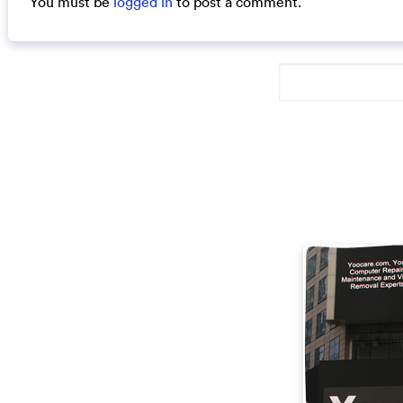
You must be
logged in
to post a comment.