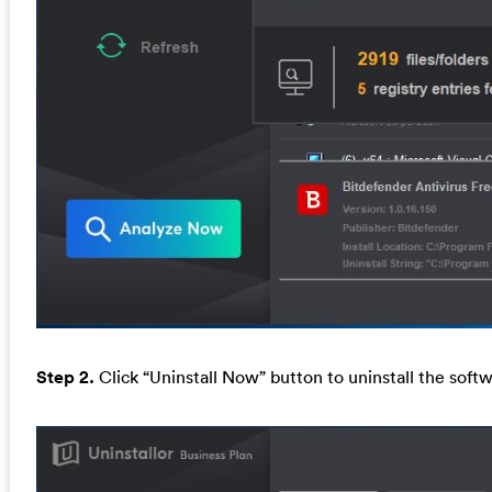
Step 2.
Click “Uninstall Now” button to uninstall the softw