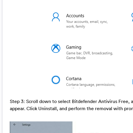
Step 3: Scroll down to select Bitdefender Antivirus Free, 
appear. Click Uninstall, and perform the removal with pro