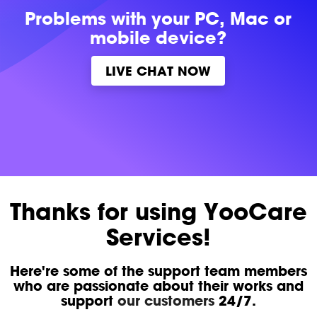
Problems with
your PC, Mac or
mobile device?
LIVE CHAT NOW
Thanks for using YooCare
Services!
Here're some of the support team members
who are passionate about their works and
support
our customers
24/7.