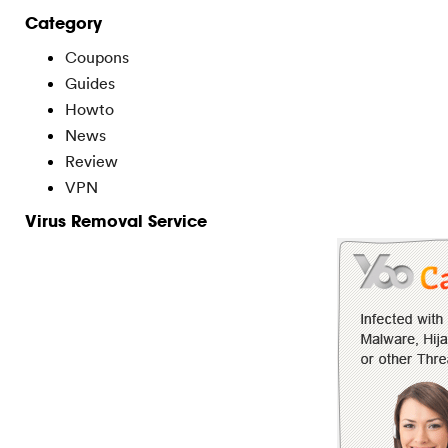
Category
Coupons
Guides
Howto
News
Review
VPN
Virus Removal Service