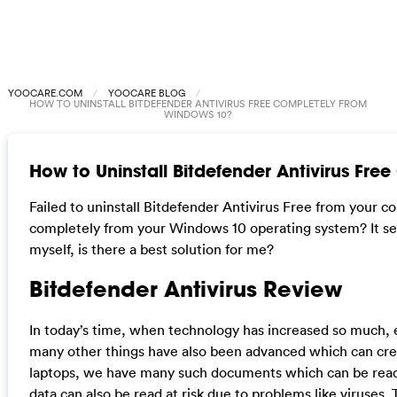
YOOCARE.COM
YOOCARE BLOG
HOW TO UNINSTALL BITDEFENDER ANTIVIRUS FREE COMPLETELY FROM
WINDOWS 10?
How to Uninstall Bitdefender Antivirus Fr
Failed to uninstall Bitdefender Antivirus Free from your
completely from your Windows 10 operating system? It seems
myself, is there a best solution for me?
Bitdefender Antivirus Review
In today’s time, when technology has increased so much, 
many other things have also been advanced which can cre
laptops, we have many such documents which can be read a
data can also be read at risk due to problems like viruses.