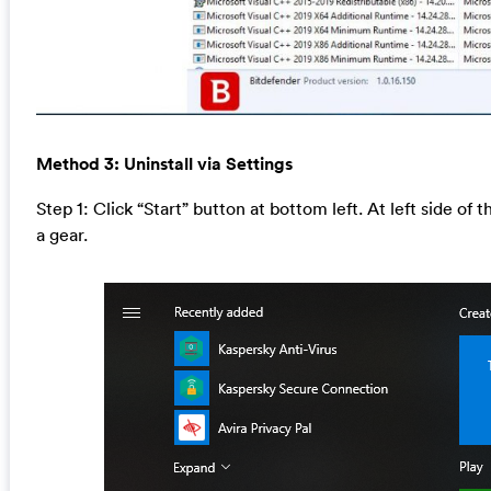
Method 3: Uninstall via Settings
Step 1: Click “Start” button at bottom left. At left side of 
a gear.