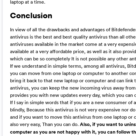
laptop at a time.
Conclusion
In view of all the drawbacks and advantages of Bitdefender 
antivirus is the best and best quality antivirus than all othe
antiviruses available in the market come at a very expensi
available at a very affordable price, as well as it also pro
which can be so completely It is not possible any other anti
If we understand in simple terms, among all antivirus, Bitde
you can move from one laptop or computer to another comp
bring it back to that new laptop or computer and can link t
antivirus, you can keep the new incoming virus away from
provides you with new updates every day, which you can do
If I say in simple words that if you are a new consumer of an
blindly, Because this antivirus is not very expensive nor d
and if you want to move this antivirus from one laptop or 
also very easy, Than you can do.
Also, if you want to unin
computer as you are not happy with it, you can follow t