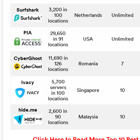
3,200 in
Surfshark
100
Netherlands
Unlimited
locations
PIA
29,650
in 91
USA
Unlimited
locations
11,690 in
CyberGhost
126
Romania
7
locations
5,700
Ivacy
servers
Singapore
10
in 100
locations
hide.me
2,600 in
90
Malaysia
10
locations
Click Here to Read More Top 10 Best