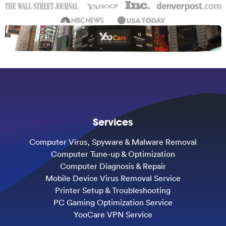
Services
Computer Virus, Spyware & Malware Removal
Computer Tune-up & Optimization
Computer Diagnosis & Repair
Mobile Device Virus Removal Service
Printer Setup & Troubleshooting
PC Gaming Optimization Service
YooCare VPN Service