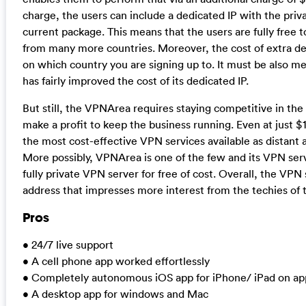
charge, the users can include a dedicated IP with the priva
current package. This means that the users are fully free 
from many more countries. Moreover, the cost of extra ded
on which country you are signing up to. It must be also 
has fairly improved the cost of its dedicated IP.
But still, the VPNArea requires staying competitive in the
make a profit to keep the business running. Even at just $
the most cost-effective VPN services available as distant 
More possibly, VPNArea is one of the few and its VPN servi
fully private VPN server for free of cost. Overall, the VPN
address that impresses more interest from the techies of t
Pros
• 24/7 live support
• A cell phone app worked effortlessly
• Completely autonomous iOS app for iPhone/ iPad on ap
• A desktop app for windows and Mac