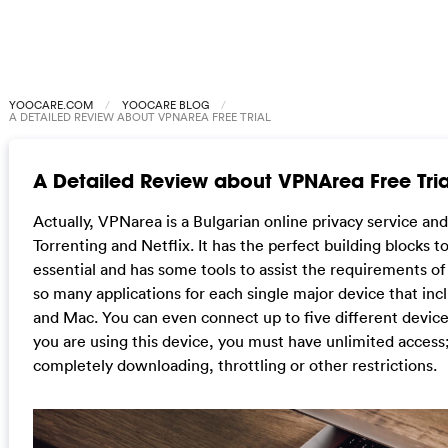
YOOCARE.COM
YOOCARE BLOG
A DETAILED REVIEW ABOUT VPNAREA FREE TRIAL
A Detailed Review about VPNArea Free Tria
Actually, VPNarea is a Bulgarian online privacy service and
Torrenting and Netflix. It has the perfect building blocks to
essential and has some tools to assist the requirements o
so many applications for each single major device that in
and Mac. You can even connect up to five different devic
you are using this device, you must have unlimited access
completely downloading, throttling or other restrictions.