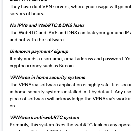
They have duel VPN servers, where your usage will go not
servers of hours.
No IPV6 and WebRTC & DNS leaks
The WebRTC and IPV6 and DNS can leak your genuine IP 
and not with the software.
Unknown payment/ signup
It only needs a username, email address and password. Yo
cryptocurrency such as Bitcoin.
VPNArea in home security systems
The VPNArea software application is highly safe. It is sec
in home security systems installed in it by default. Any use
piece of software will acknowledge the VPNArea’s work in 
on.
VPNArea’s anti-webRTC system
Primarily, this system fixes the webRTC leak on any opera