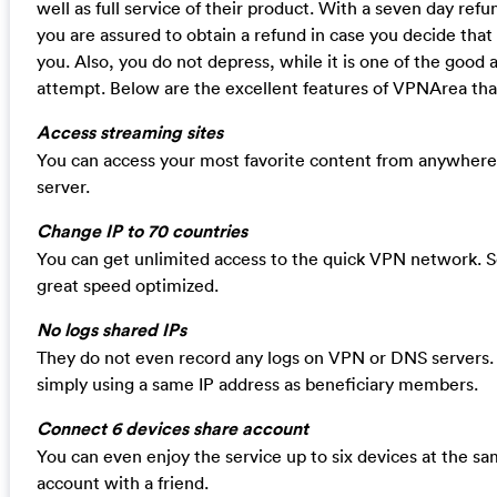
well as full service of their product. With a seven day refu
you are assured to obtain a refund in case you decide that
you. Also, you do not depress, while it is one of the good a
attempt. Below are the excellent features of VPNArea tha
Access streaming sites
You can access your most favorite content from anywhere 
server.
Change IP to 70 countries
You can get unlimited access to the quick VPN network. S
great speed optimized.
No logs shared IPs
They do not even record any logs on VPN or DNS servers. 
simply using a same IP address as beneficiary members.
Connect 6 devices share account
You can even enjoy the service up to six devices at the sa
account with a friend.