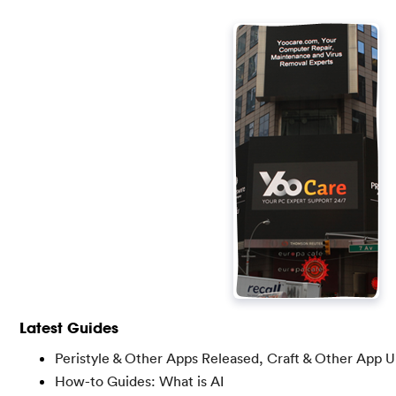
Latest Guides
Peristyle & Other Apps Released, Craft & Other App 
How-to Guides: What is AI