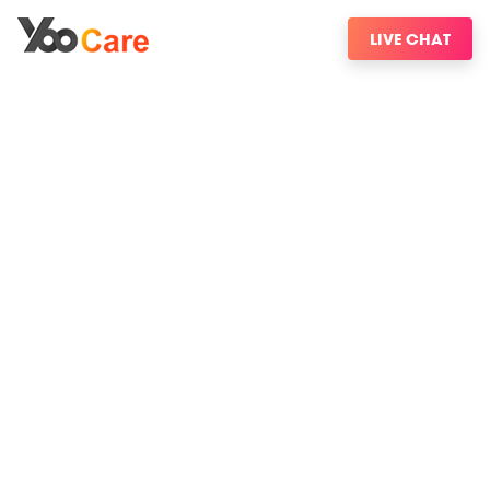
LIVE CHAT