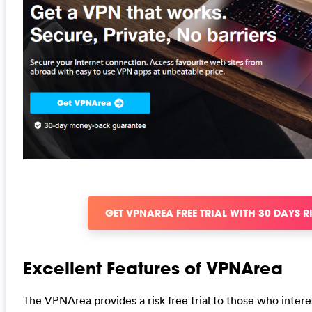
GET VPNAREA FREE TRIAL WITH 30 DAYS R
Excellent Features of VPNArea
The VPNArea provides a risk free trial to those who intere