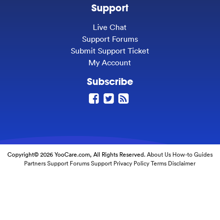
Support
Live Chat
Support Forums
Submit Support Ticket
My Account
Subscribe
Copyright© 2026 YooCare.com, All Rights Reserved.
About Us
How-to Guides
Partners
Support Forums
Support
Privacy Policy
Terms
Disclaimer