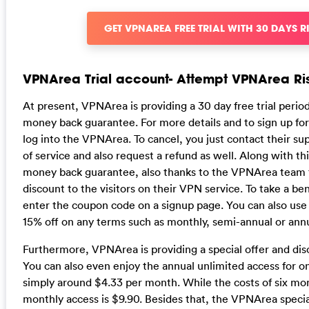
GET VPNAREA FREE TRIAL WITH 30 DAYS R
VPNArea Trial account- Attempt VPNArea Ri
At present, VPNArea is providing a 30 day free trial peri
money back guarantee. For more details and to sign up fo
log into the VPNArea. To cancel, you just contact their sup
of service and also request a refund as well. Along with thi
money back guarantee, also thanks to the VPNArea team fo
discount to the visitors on their VPN service. To take a ben
enter the coupon code on a signup page. You can also use
15% off on any terms such as monthly, semi-annual or annu
Furthermore, VPNArea is providing a special offer and dis
You can also even enjoy the annual unlimited access for on
simply around $4.33 per month. While the costs of six mo
monthly access is $9.90. Besides that, the VPNArea speci