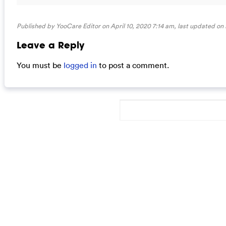
Published by YooCare Editor on April 10, 2020 7:14 am, last updated on
Leave a Reply
You must be
logged in
to post a comment.