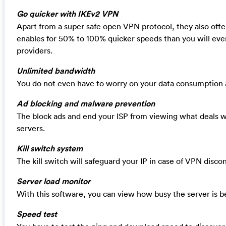
Go quicker with IKEv2 VPN
Apart from a super safe open VPN protocol, they also off
enables for 50% to 100% quicker speeds than you will eve
providers.
Unlimited bandwidth
You do not even have to worry on your data consumption a
Ad blocking and malware prevention
The block ads and end your ISP from viewing what deals w
servers.
Kill switch system
The kill switch will safeguard your IP in case of VPN disco
Server load monitor
With this software, you can view how busy the server is be
Speed test