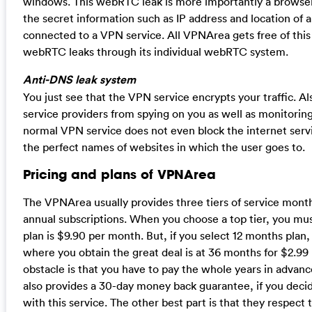
windows. This webRTC leak is more importantly a browser e
the secret information such as IP address and location of an
connected to a VPN service. All VPNArea gets free of this 
webRTC leaks through its individual webRTC system.
Anti-DNS leak system
You just see that the VPN service encrypts your traffic. Als
service providers from spying on you as well as monitoring 
normal VPN service does not even block the internet ser
the perfect names of websites in which the user goes to.
Pricing and plans of VPNArea
The VPNArea usually provides three tiers of service month
annual subscriptions. When you choose a top tier, you mus
plan is $9.90 per month. But, if you select 12 months plan,
where you obtain the great deal is at 36 months for $2.99
obstacle is that you have to pay the whole years in advanc
also provides a 30-day money back guarantee, if you decide
with this service. The other best part is that they respect t