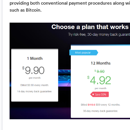
providing both conventional payment procedures along w
such as Bitcoin.