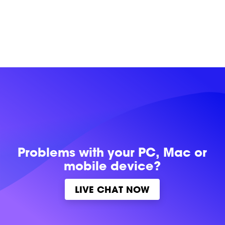
Problems with
your PC, Mac or
mobile device?
LIVE CHAT NOW