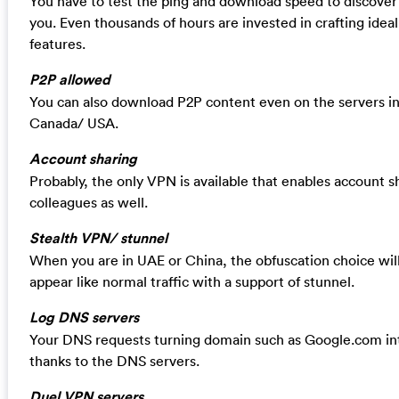
You have to test the ping and download speed to discover 
you. Even thousands of hours are invested in crafting idea
features.
P2P allowed
You can also download P2P content even on the servers in 
Canada/ USA.
Account sharing
Probably, the only VPN is available that enables account s
colleagues as well.
Stealth VPN/ stunnel
When you are in UAE or China, the obfuscation choice will 
appear like normal traffic with a support of stunnel.
Log DNS servers
Your DNS requests turning domain such as Google.com int
thanks to the DNS servers.
Duel VPN servers