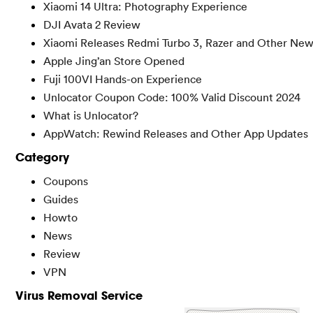
Xiaomi 14 Ultra: Photography Experience
DJI Avata 2 Review
Xiaomi Releases Redmi Turbo 3, Razer and Other Ne
Apple Jing’an Store Opened
Fuji 100VI Hands-on Experience
Unlocator Coupon Code: 100% Valid Discount 2024
What is Unlocator?
AppWatch: Rewind Releases and Other App Updates
Category
Coupons
Guides
Howto
News
Review
VPN
Virus Removal Service