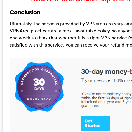
Conclusion
Ultimately, the services provided by VPNarea are very ama
VPNArea practices are a most favourable policy, so anyo
one week to think that whether it is a right VPN service for
satisfied with this service, you can receive your refund m