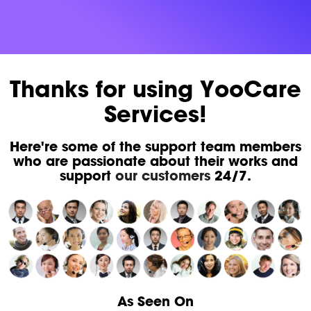
Thanks for using YooCare
Services!
Here're some of the support team members
who are passionate about their works and
support
our customers
24/7.
As Seen On