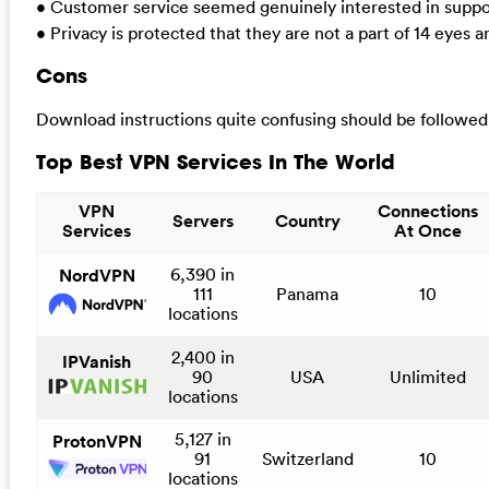
• Customer service seemed genuinely interested in suppo
• Privacy is protected that they are not a part of 14 eyes 
Cons
Download instructions quite confusing should be followed
Top Best VPN Services In The World
VPN
Connections
Servers
Country
Services
At Once
6,390 in
NordVPN
111
Panama
10
locations
2,400 in
IPVanish
90
USA
Unlimited
locations
5,127 in
ProtonVPN
91
Switzerland
10
locations