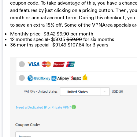
coupon code. To take advantage of this, you have a chance
and features by just clicking on a pricing button. Then, you
month or annual account term. During this checkout, you
to save an extra 15% off. Some of the VPNArea specials ar
Monthly price- $8.42
$9.90
per month
12 months special- $50.15
$59.00
for six months
36 months special- $91.49
$107.64
for 3 years