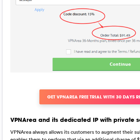
GET VPNAREA FREE TRIAL WITH 30 DAYS R
VPNArea and its dedicated IP with private s
VPNArea always allows its customers to augment their subs
enables them to perform that via an additional charge of $1