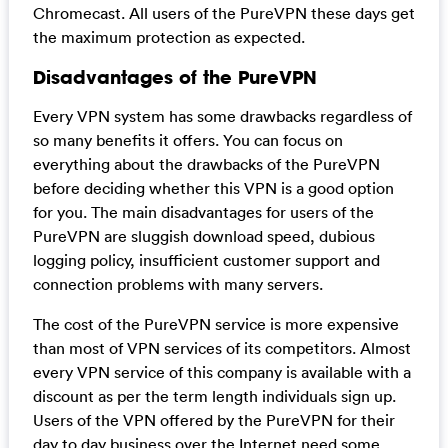
Chromecast. All users of the PureVPN these days get
the maximum protection as expected.
Disadvantages of the PureVPN
Every VPN system has some drawbacks regardless of
so many benefits it offers. You can focus on
everything about the drawbacks of the PureVPN
before deciding whether this VPN is a good option
for you. The main disadvantages for users of the
PureVPN are sluggish download speed, dubious
logging policy, insufficient customer support and
connection problems with many servers.
The cost of the PureVPN service is more expensive
than most of VPN services of its competitors. Almost
every VPN service of this company is available with a
discount as per the term length individuals sign up.
Users of the VPN offered by the PureVPN for their
day to day business over the Internet need some