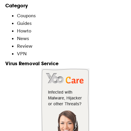
Category
Coupons
Guides
Howto
News
Review
VPN
Virus Removal Service