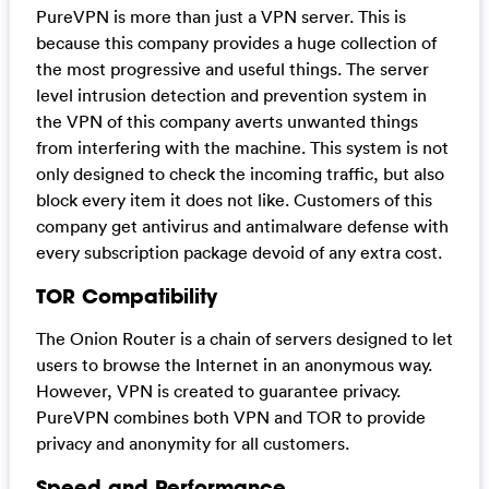
PureVPN is more than just a VPN server. This is
because this company provides a huge collection of
the most progressive and useful things. The server
level intrusion detection and prevention system in
the VPN of this company averts unwanted things
from interfering with the machine. This system is not
only designed to check the incoming traffic, but also
block every item it does not like. Customers of this
company get antivirus and antimalware defense with
every subscription package devoid of any extra cost.
TOR Compatibility
The Onion Router is a chain of servers designed to let
users to browse the Internet in an anonymous way.
However, VPN is created to guarantee privacy.
PureVPN combines both VPN and TOR to provide
privacy and anonymity for all customers.
Speed and Performance