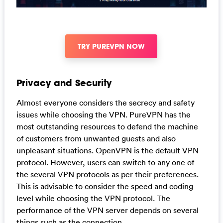
TRY PUREVPN NOW
Privacy and Security
Almost everyone considers the secrecy and safety
issues while choosing the VPN. PureVPN has the
most outstanding resources to defend the machine
of customers from unwanted guests and also
unpleasant situations. OpenVPN is the default VPN
protocol. However, users can switch to any one of
the several VPN protocols as per their preferences.
This is advisable to consider the speed and coding
level while choosing the VPN protocol. The
performance of the VPN server depends on several
things such as the connection.