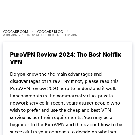
YOOCARE.COM
YOOCARE BLOG
PUREVPN REVIEW 2024: THE BEST NETFLIX VPN
PureVPN Review 2024: The Best Netflix
VPN
Do you know the the main advantages and
disadvantages of PureVPN? If not, please read this
PureVPN review 2020 here to understand it well.
Enhancements in the commercial virtual private
network service in recent years attract people who
wish to prefer and use the cheap and best VPN
service as per their requirements. You may be a
beginner to the PureVPN and think about how to be
successful in your approach to decide on whether