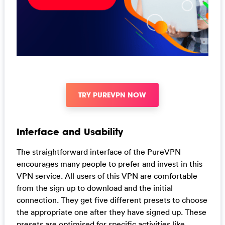
TRY PUREVPN NOW
Interface and Usability
The straightforward interface of the PureVPN
encourages many people to prefer and invest in this
VPN service. All users of this VPN are comfortable
from the sign up to download and the initial
connection. They get five different presets to choose
the appropriate one after they have signed up. These
presets are optimised for specific activities like