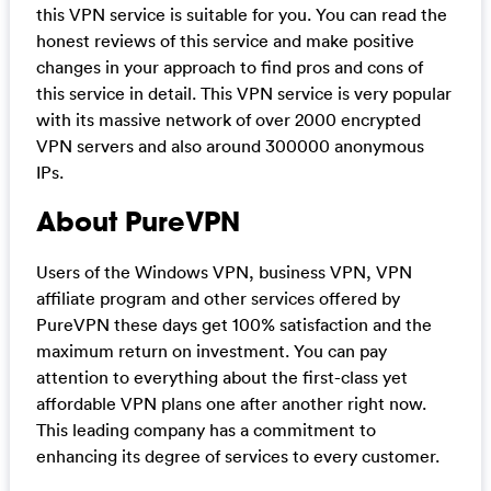
this VPN service is suitable for you. You can read the
honest reviews of this service and make positive
changes in your approach to find pros and cons of
this service in detail. This VPN service is very popular
with its massive network of over 2000 encrypted
VPN servers and also around 300000 anonymous
IPs.
About PureVPN
Users of the Windows VPN, business VPN, VPN
affiliate program and other services offered by
PureVPN these days get 100% satisfaction and the
maximum return on investment. You can pay
attention to everything about the first-class yet
affordable VPN plans one after another right now.
This leading company has a commitment to
enhancing its degree of services to every customer.