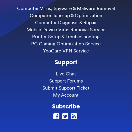
Computer Virus, Spyware & Malware Removal
Computer Tune-up & Optimization
Computer Diagnosis & Repair
Mobile Device Virus Removal Service
Printer Setup & Troubleshooting
PC Gaming Optimization Service
YooCare VPN Service
Support
Live Chat
Support Forums
Submit Support Ticket
My Account
Subscribe