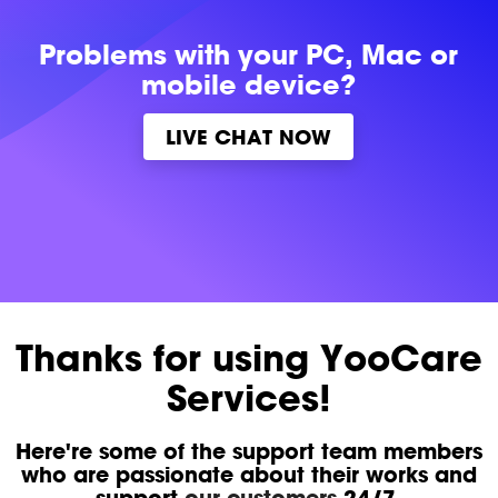
Problems with
your PC, Mac or
mobile device?
LIVE CHAT NOW
Thanks for using YooCare
Services!
Here're some of the support team members
who are passionate about their works and
support
our customers
24/7.