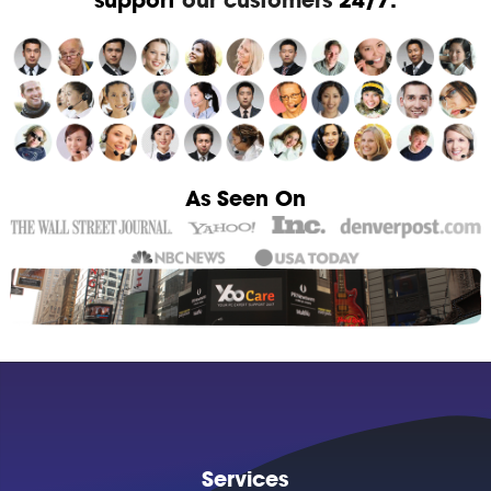
As Seen On
Services