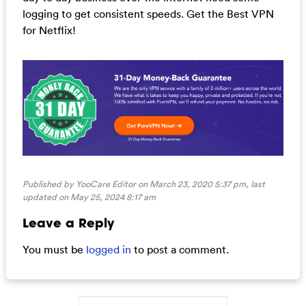
logging to get consistent speeds. Get the Best VPN
for Netflix!
Published by YooCare Editor on March 23, 2020 5:37 pm, last
updated on
May 25, 2024 8:17 am
Leave a Reply
You must be
logged in
to post a comment.