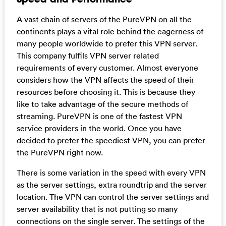
A vast chain of servers of the PureVPN on all the
continents plays a vital role behind the eagerness of
many people worldwide to prefer this VPN server.
This company fulfils VPN server related
requirements of every customer. Almost everyone
considers how the VPN affects the speed of their
resources before choosing it. This is because they
like to take advantage of the secure methods of
streaming. PureVPN is one of the fastest VPN
service providers in the world. Once you have
decided to prefer the speediest VPN, you can prefer
the PureVPN right now.
There is some variation in the speed with every VPN
as the server settings, extra roundtrip and the server
location. The VPN can control the server settings and
server availability that is not putting so many
connections on the single server. The settings of the