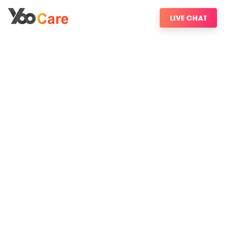
LIVE CHAT