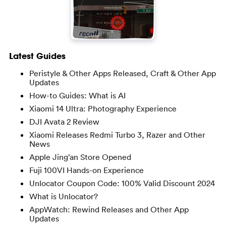
Latest Guides
Peristyle & Other Apps Released, Craft & Other App
Updates
How-to Guides: What is AI
Xiaomi 14 Ultra: Photography Experience
DJI Avata 2 Review
Xiaomi Releases Redmi Turbo 3, Razer and Other
News
Apple Jing’an Store Opened
Fuji 100VI Hands-on Experience
Unlocator Coupon Code: 100% Valid Discount 2024
What is Unlocator?
AppWatch: Rewind Releases and Other App
Updates