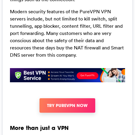
Modern security features of the PureVPN VPN
servers include, but not limited to kill switch, split
tunnelling, app blocker, content filter, URL filter and
port forwarding. Many customers who are very
conscious about the safety of their data and
resources these days buy the NAT firewall and Smart
DNS server from this company.
TRY PUREVPN NOW
More than just a VPN