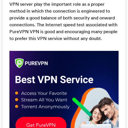
VPN server play the important role as a proper
method in which the connection is engineered to
provide a good balance of both security and onward
connections. The Internet speed test associated with
PureVPN VPN is good and encouraging many people
to prefer this VPN service without any doubt.