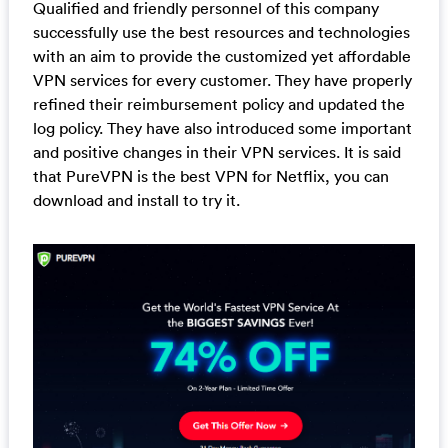
Qualified and friendly personnel of this company
successfully use the best resources and technologies
with an aim to provide the customized yet affordable
VPN services for every customer. They have properly
refined their reimbursement policy and updated the
log policy. They have also introduced some important
and positive changes in their VPN services. It is said
that PureVPN is the best VPN for Netflix, you can
download and install to try it.