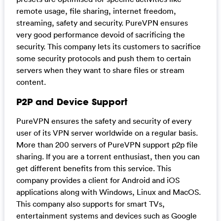
remote usage, file sharing, internet freedom,
streaming, safety and security. PureVPN ensures
very good performance devoid of sacrificing the
security. This company lets its customers to sacrifice
some security protocols and push them to certain
servers when they want to share files or stream
content.
P2P and Device Support
PureVPN ensures the safety and security of every
user of its VPN server worldwide on a regular basis.
More than 200 servers of PureVPN support p2p file
sharing. If you are a torrent enthusiast, then you can
get different benefits from this service. This
company provides a client for Android and iOS
applications along with Windows, Linux and MacOS.
This company also supports for smart TVs,
entertainment systems and devices such as Google