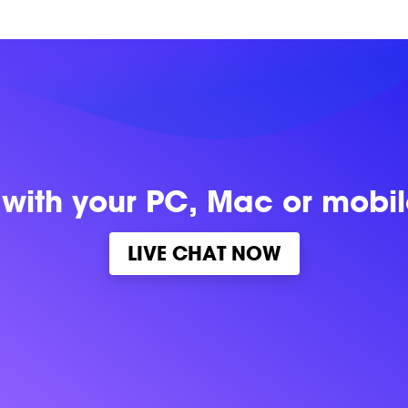
 with
your PC, Mac or mobi
LIVE CHAT NOW