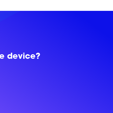
le device?