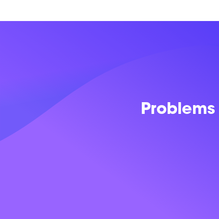
Problems