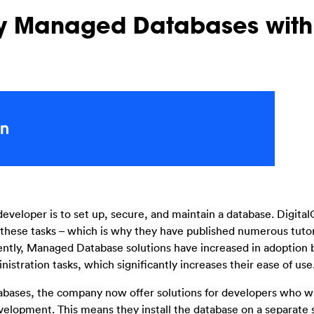
oy Managed Databases with
eveloper is to set up, secure, and maintain a database. Digit
these tasks – which is why they have published numerous tutor
cently, Managed Database solutions have increased in adoption
ration tasks, which significantly increases their ease of use
tabases, the company now offer solutions for developers who 
evelopment. This means they install the database on a separate 