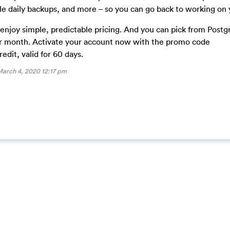
dle daily backups, and more – so you can go back to working on 
l enjoy simple, predictable pricing. And you can pick from Post
er month. Activate your account now with the promo code
it, valid for 60 days.
arch 4, 2020 12:17 pm