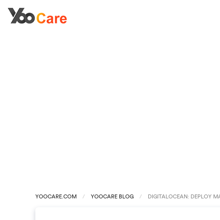
YOOCARE.COM
YOOCARE BLOG
DIGITALOCEAN: DEPLOY M