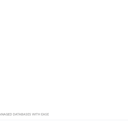
ANAGED DATABASES WITH EASE