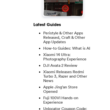
Latest Guides
Peristyle & Other Apps
Released, Craft & Other
App Updates
How-to Guides: What is AI
Xiaomi 14 Ultra:
Photography Experience
DJI Avata 2 Review
Xiaomi Releases Redmi
Turbo 3, Razer and Other
News
Apple Jing’an Store
Opened
Fuji 100VI Hands-on
Experience
Unlocator Coupon Code: