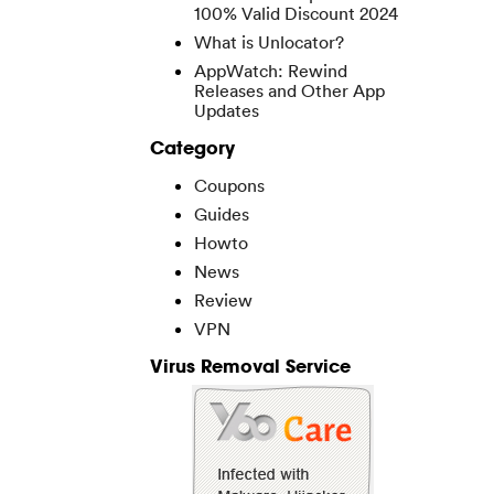
100% Valid Discount 2024
What is Unlocator?
AppWatch: Rewind
Releases and Other App
Updates
Category
Coupons
Guides
Howto
News
Review
VPN
Virus Removal Service