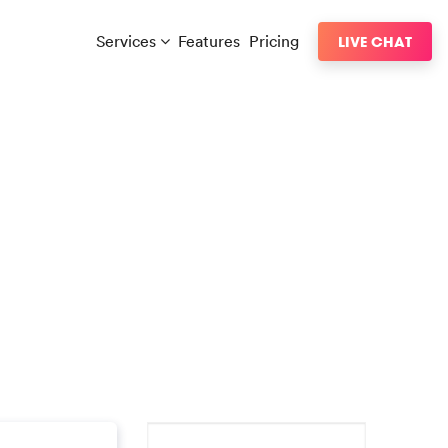
Services
Features
Pricing
LIVE CHAT