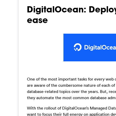
DigitalOcean: Depl
ease
One of the most important tasks for every web d
are aware of the cumbersome nature of each of 
database-related topics over the years. But, re
they automate the most common database administ
With the rollout of DigitalOcean’s Managed Da
want to focus their full energy on application d