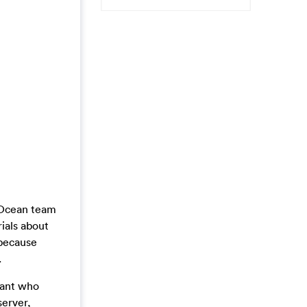
alOcean team
ials about
 because
.
want who
server,