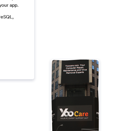
your app.
greSQL,