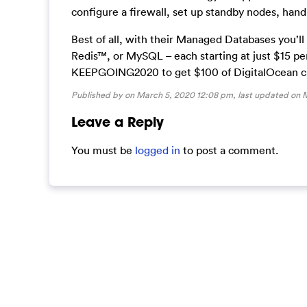
configure a firewall, set up standby nodes, han
Best of all, with their Managed Databases you’l
Redis™, or MySQL – each starting at just $15 p
KEEPGOING2020 to get $100 of DigitalOcean cred
Published by on March 5, 2020 12:08 pm, last updated on
M
Leave a Reply
You must be
logged in
to post a comment.