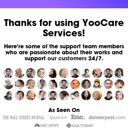
Thanks for using YooCare
Services!
Here're some of the support team members
who are passionate about their works and
support
our customers
24/7.
As Seen On