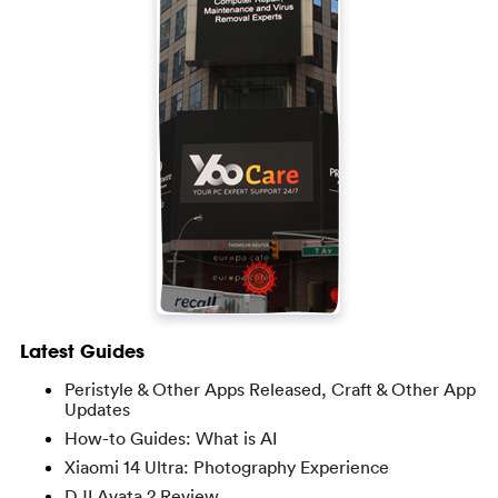
Latest Guides
Peristyle & Other Apps Released, Craft & Other App
Updates
How-to Guides: What is AI
Xiaomi 14 Ultra: Photography Experience
DJI Avata 2 Review