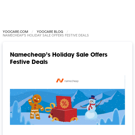
YOOCARE.COM
YOOCARE BLOG
NAMECHEAP’S HOLIDAY SALE OFFERS FESTIVE DEALS
Namecheap’s Holiday Sale Offers
Festive Deals