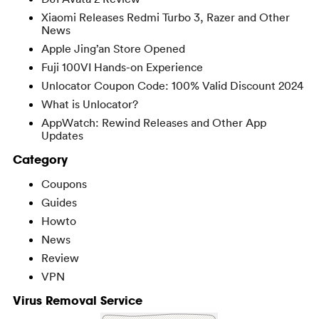
Xiaomi Releases Redmi Turbo 3, Razer and Other
News
Apple Jing’an Store Opened
Fuji 100VI Hands-on Experience
Unlocator Coupon Code: 100% Valid Discount 2024
What is Unlocator?
AppWatch: Rewind Releases and Other App
Updates
Category
Coupons
Guides
Howto
News
Review
VPN
Virus Removal Service