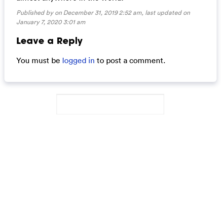
Published by on December 31, 2019 2:52 am, last updated on
January 7, 2020 3:01 am
Leave a Reply
You must be
logged in
to post a comment.