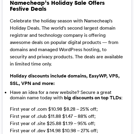
Namecheap’s Holiday Sale Offers
Festive Deals
Celebrate the holiday season with Namecheap’s
Holiday Deals. The world’s second largest domain
registrar and technology company is offering
awesome deals on popular digital products — from
domains and managed WordPress hosting, to
security and privacy products. The deals are available
in limited time only.
Holiday discounts include domains, EasyWP, VPS,
SSL, VPN and more:
Have an idea for a new website? Secure a great
domain name today with
big discounts on top TLDs
:
First year of .com $10.98 $8.28 – 25% off;
First year of .club $11.88 $1.47 – 88% off;
First year of .site $25.88 $1.19 – 95% off;
First year of .dev $14.98 $10.98 – 27% off;