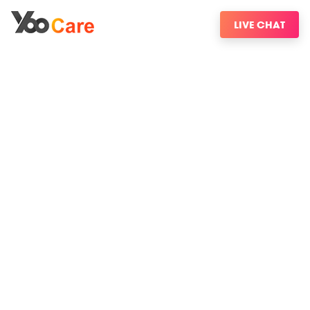
LIVE CHAT