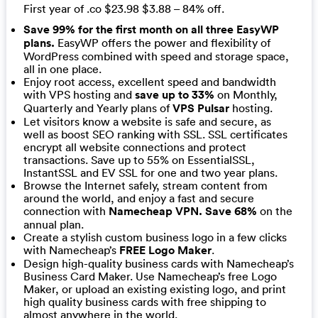
First year of .co $23.98 $3.88 – 84% off.
Save 99% for the first month on all three EasyWP
plans.
EasyWP offers the power and flexibility of
WordPress combined with speed and storage space,
all in one place.
Enjoy root access, excellent speed and bandwidth
with VPS hosting and
save up to 33%
on Monthly,
Quarterly and Yearly plans of
VPS Pulsar
hosting.
Let visitors know a website is safe and secure, as
well as boost SEO ranking with SSL. SSL certificates
encrypt all website connections and protect
transactions. Save up to 55% on EssentialSSL,
InstantSSL and EV SSL for one and two year plans.
Browse the Internet safely, stream content from
around the world, and enjoy a fast and secure
connection with
Namecheap VPN. Save 68%
on the
annual plan.
Create a stylish custom business logo in a few clicks
with Namecheap’s
FREE Logo Maker
.
Design high-quality business cards with Namecheap’s
Business Card Maker. Use Namecheap’s free Logo
Maker, or upload an existing existing logo, and print
high quality business cards with free shipping to
almost anywhere in the world.