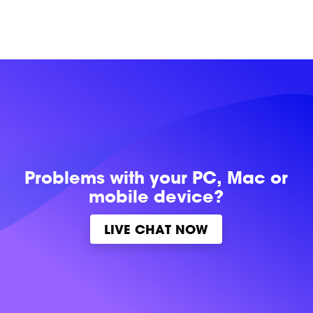
Problems with
your PC, Mac or
mobile device?
LIVE CHAT NOW