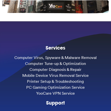
Services
Computer Virus, Spyware & Malware Removal
Computer Tune-up & Optimization
Computer Diagnosis & Repair
Mobile Device Virus Removal Service
Printer Setup & Troubleshooting
PC Gaming Optimization Service
YooCare VPN Service
Support