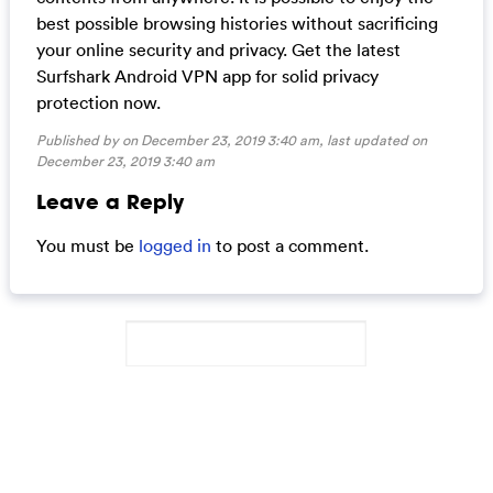
best possible browsing histories without sacrificing
your online security and privacy. Get the latest
Surfshark Android VPN app for solid privacy
protection now.
Published by on December 23, 2019 3:40 am, last updated on
December 23, 2019 3:40 am
Leave a Reply
You must be
logged in
to post a comment.