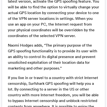
latest version, activate the GPS spoofing feature. You
will be able to find the option to virtually change your
actual GPS location by connecting your device to one
of the VPN server locations in settings. When you
use an app on your PC, the Internet request from
your physical coordinates will be overridden by the
coordinates of the selected VPN server.
Naomi Hodges adds, “The primary purpose of the
GPS spoofing functionality is to provide its user with
an ability to control its digital presence and prevent
unsolicited exploitation of their location data for
marketing and other purposes.”
If you live in or travel to a country with strict Internet
censorship, Surfshark GPS spoofing will help you a
lot. By connecting to a server in the US or other
country with more Internet freedom, you will be able
to bypass Internet censorship and unblock restricted
contents from anywhere. It is possible to enjoy the