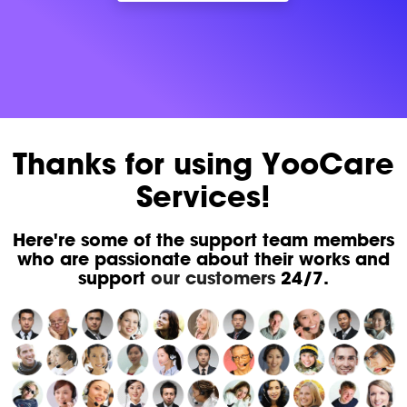
Thanks for using YooCare
Services!
Here're some of the support team members
who are passionate about their works and
support
our customers
24/7.