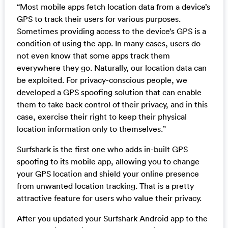
“Most mobile apps fetch location data from a device’s
GPS to track their users for various purposes.
Sometimes providing access to the device’s GPS is a
condition of using the app. In many cases, users do
not even know that some apps track them
everywhere they go. Naturally, our location data can
be exploited. For privacy-conscious people, we
developed a GPS spoofing solution that can enable
them to take back control of their privacy, and in this
case, exercise their right to keep their physical
location information only to themselves.”
Surfshark is the first one who adds in-built GPS
spoofing to its mobile app, allowing you to change
your GPS location and shield your online presence
from unwanted location tracking. That is a pretty
attractive feature for users who value their privacy.
After you updated your Surfshark Android app to the