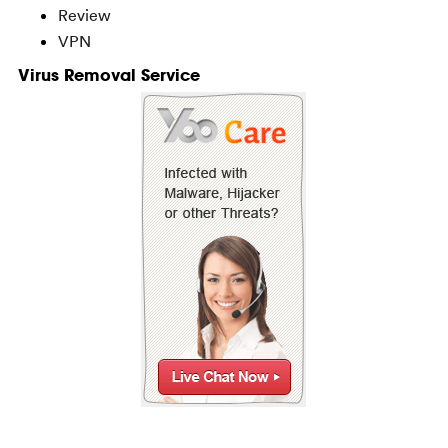
Review
VPN
Virus Removal Service