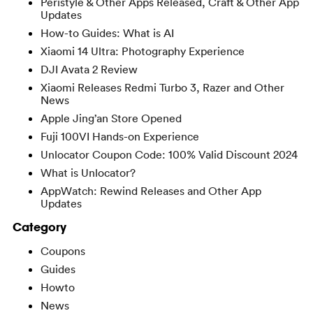
Peristyle & Other Apps Released, Craft & Other App
Updates
How-to Guides: What is AI
Xiaomi 14 Ultra: Photography Experience
DJI Avata 2 Review
Xiaomi Releases Redmi Turbo 3, Razer and Other
News
Apple Jing’an Store Opened
Fuji 100VI Hands-on Experience
Unlocator Coupon Code: 100% Valid Discount 2024
What is Unlocator?
AppWatch: Rewind Releases and Other App
Updates
Category
Coupons
Guides
Howto
News