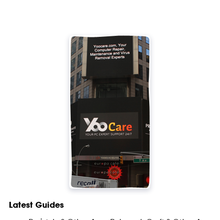
Latest Guides