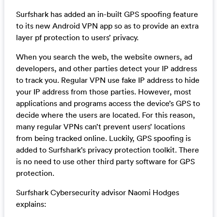
Surfshark has added an in-built GPS spoofing feature
to its new Android VPN app so as to provide an extra
layer pf protection to users’ privacy.
When you search the web, the website owners, ad
developers, and other parties detect your IP address
to track you. Regular VPN use fake IP address to hide
your IP address from those parties. However, most
applications and programs access the device’s GPS to
decide where the users are located. For this reason,
many regular VPNs can’t prevent users’ locations
from being tracked online. Luckily, GPS spoofing is
added to Surfshark’s privacy protection toolkit. There
is no need to use other third party software for GPS
protection.
Surfshark Cybersecurity advisor Naomi Hodges
explains: