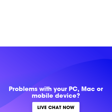
Problems with
your PC, Mac or
mobile device?
LIVE CHAT NOW