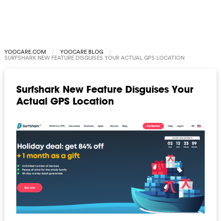
YOOCARE.COM
YOOCARE BLOG
SURFSHARK NEW FEATURE DISGUISES YOUR ACTUAL GPS LOCATION
Surfshark New Feature Disguises Your
Actual GPS Location