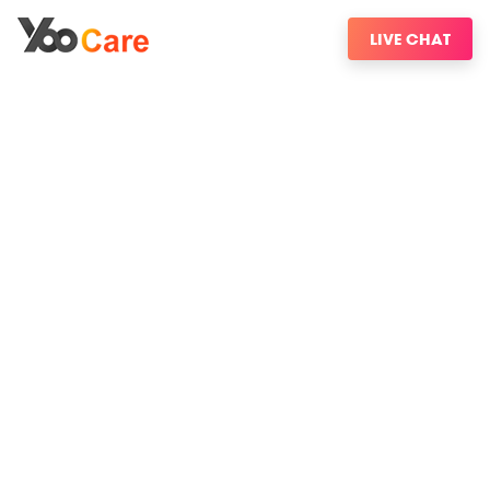
LIVE CHAT