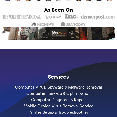
As Seen On
Services
Computer Virus, Spyware & Malware Removal
Computer Tune-up & Optimization
Computer Diagnosis & Repair
Mobile Device Virus Removal Service
Printer Setup & Troubleshooting