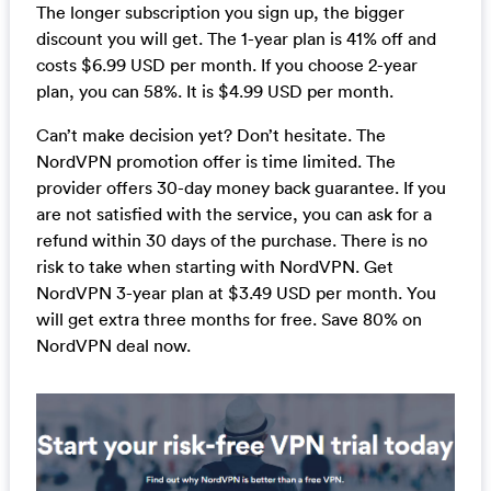
The longer subscription you sign up, the bigger
discount you will get. The 1-year plan is 41% off and
costs $6.99 USD per month. If you choose 2-year
plan, you can 58%. It is $4.99 USD per month.
Can’t make decision yet? Don’t hesitate. The
NordVPN promotion offer is time limited. The
provider offers 30-day money back guarantee. If you
are not satisfied with the service, you can ask for a
refund within 30 days of the purchase. There is no
risk to take when starting with NordVPN. Get
NordVPN 3-year plan at $3.49 USD per month. You
will get extra three months for free. Save 80% on
NordVPN deal now.