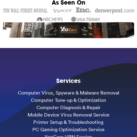
As Seen On
Services
Computer Virus, Spyware & Malware Removal
Computer Tune-up & Optimization
Computer Diagnosis & Repair
Mobile Device Virus Removal Service
Printer Setup & Troubleshooting
PC Gaming Optimization Service
YooCare VPN Service