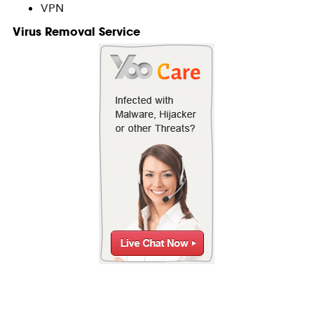
VPN
Virus Removal Service