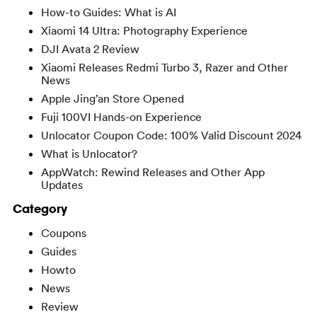
How-to Guides: What is AI
Xiaomi 14 Ultra: Photography Experience
DJI Avata 2 Review
Xiaomi Releases Redmi Turbo 3, Razer and Other
News
Apple Jing’an Store Opened
Fuji 100VI Hands-on Experience
Unlocator Coupon Code: 100% Valid Discount 2024
What is Unlocator?
AppWatch: Rewind Releases and Other App
Updates
Category
Coupons
Guides
Howto
News
Review