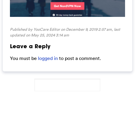
Published by YooCare Editor on December 9, 2019 2:57 am, last
updated on
May 25, 2024 3:14 am
Leave a Reply
You must be
logged in
to post a comment.