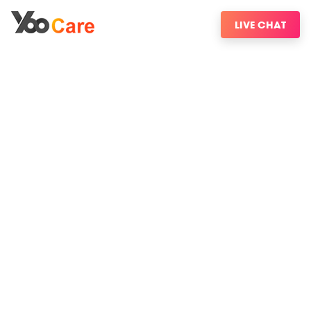
LIVE CHAT