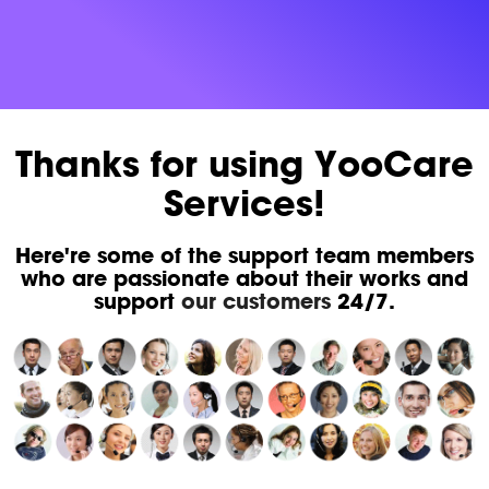
Thanks for using YooCare
Services!
Here're some of the support team members
who are passionate about their works and
support
our customers
24/7.