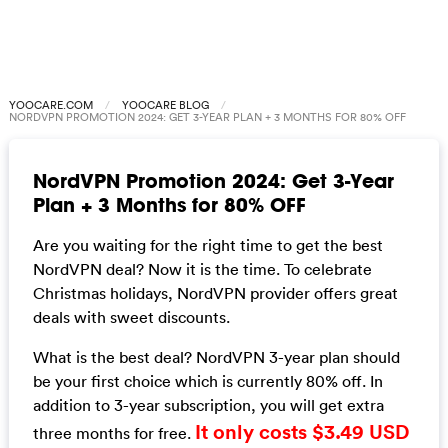
YOOCARE.COM
YOOCARE BLOG
NORDVPN PROMOTION 2024: GET 3-YEAR PLAN + 3 MONTHS FOR 80% OFF
NordVPN Promotion 2024: Get 3-Year
Plan + 3 Months for 80% OFF
Are you waiting for the right time to get the best
NordVPN deal? Now it is the time. To celebrate
Christmas holidays, NordVPN provider offers great
deals with sweet discounts.
What is the best deal? NordVPN 3-year plan should
be your first choice which is currently 80% off. In
addition to 3-year subscription, you will get extra
It only costs $3.49 USD
three months for free.