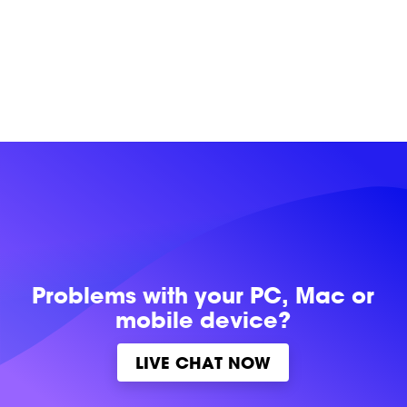
Problems with
your PC, Mac or
mobile device?
LIVE CHAT NOW