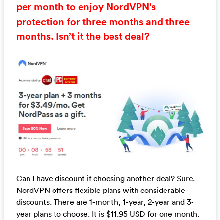
per month to enjoy NordVPN’s
protection for three months and three
months. Isn’t it the best deal?
Can I have discount if choosing another deal? Sure.
NordVPN offers flexible plans with considerable
discounts. There are 1-month, 1-year, 2-year and 3-
year plans to choose. It is $11.95 USD for one month.