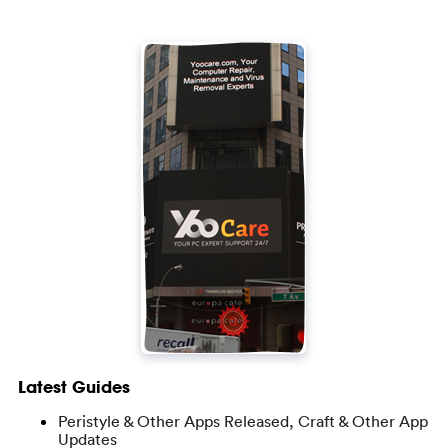
Latest Guides
Peristyle & Other Apps Released, Craft & Other App
Updates