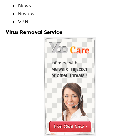
News
Review
VPN
Virus Removal Service