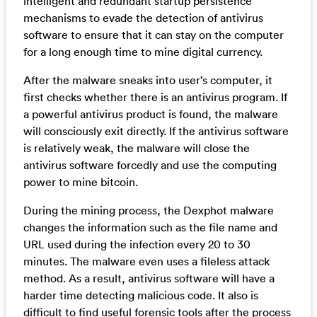
intelligent and redundant startup persistence
mechanisms to evade the detection of antivirus
software to ensure that it can stay on the computer
for a long enough time to mine digital currency.
After the malware sneaks into user’s computer, it
first checks whether there is an antivirus program. If
a powerful antivirus product is found, the malware
will consciously exit directly. If the antivirus software
is relatively weak, the malware will close the
antivirus software forcedly and use the computing
power to mine bitcoin.
During the mining process, the Dexphot malware
changes the information such as the file name and
URL used during the infection every 20 to 30
minutes. The malware even uses a fileless attack
method. As a result, antivirus software will have a
harder time detecting malicious code. It also is
difficult to find useful forensic tools after the process