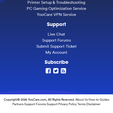
Printer Setup & Troubleshooting
PC Gaming Optimization Service
YooCare VPN Service
Support
Live Chat
Support Forums
Submit Support Ticket
My Account
Subscribe
Copyright© 2026 YooCare.com, All Rights Reserved.
About Us
How-to Guides
Partners
Support Forums
Support
Privacy Policy
Terms
Disclaimer