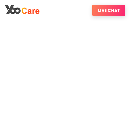
LIVE CHAT