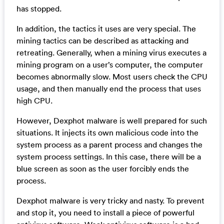
has stopped.
In addition, the tactics it uses are very special. The
mining tactics can be described as attacking and
retreating. Generally, when a mining virus executes a
mining program on a user’s computer, the computer
becomes abnormally slow. Most users check the CPU
usage, and then manually end the process that uses
high CPU.
However, Dexphot malware is well prepared for such
situations. It injects its own malicious code into the
system process as a parent process and changes the
system process settings. In this case, there will be a
blue screen as soon as the user forcibly ends the
process.
Dexphot malware is very tricky and nasty. To prevent
and stop it, you need to install a piece of powerful