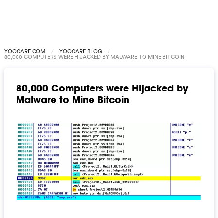
YOOCARE.COM
YOOCARE BLOG
80,000 COMPUTERS WERE HIJACKED BY MALWARE TO MINE BITCOIN
80,000 Computers were Hijacked by
Malware to Mine Bitcoin