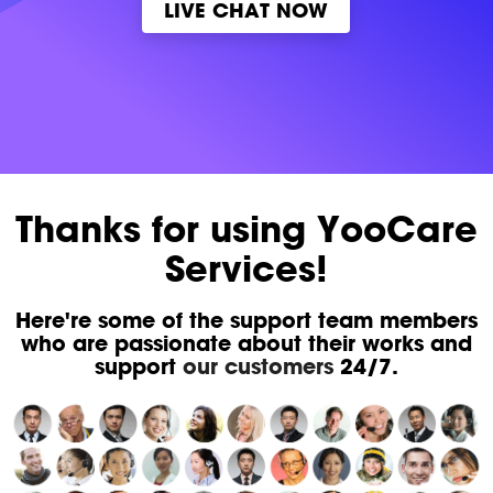
LIVE CHAT NOW
Thanks for using YooCare
Services!
Here're some of the support team members
who are passionate about their works and
support
our customers
24/7.