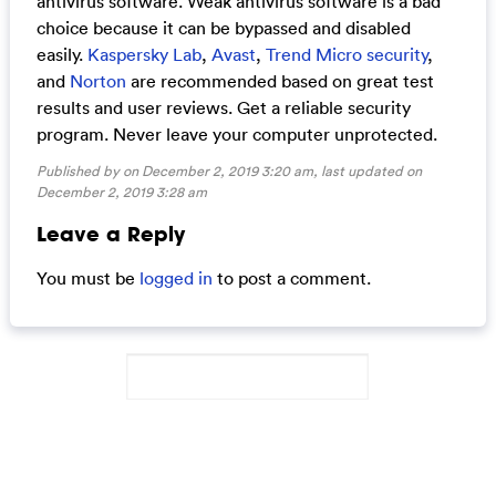
antivirus software. Weak antivirus software is a bad
choice because it can be bypassed and disabled
easily.
Kaspersky Lab
,
Avast
,
Trend Micro security
,
and
Norton
are recommended based on great test
results and user reviews. Get a reliable security
program. Never leave your computer unprotected.
Published by on December 2, 2019 3:20 am, last updated on
December 2, 2019 3:28 am
Leave a Reply
You must be
logged in
to post a comment.