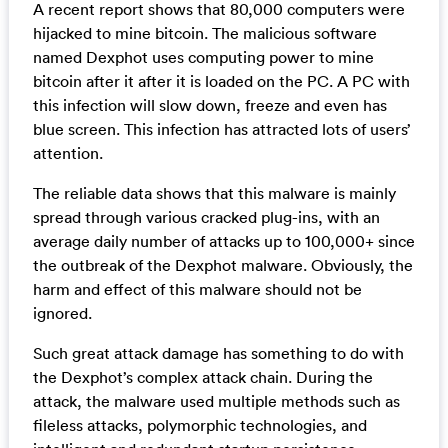
A recent report shows that 80,000 computers were
hijacked to mine bitcoin. The malicious software
named Dexphot uses computing power to mine
bitcoin after it after it is loaded on the PC. A PC with
this infection will slow down, freeze and even has
blue screen. This infection has attracted lots of users’
attention.
The reliable data shows that this malware is mainly
spread through various cracked plug-ins, with an
average daily number of attacks up to 100,000+ since
the outbreak of the Dexphot malware. Obviously, the
harm and effect of this malware should not be
ignored.
Such great attack damage has something to do with
the Dexphot’s complex attack chain. During the
attack, the malware used multiple methods such as
fileless attacks, polymorphic technologies, and