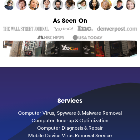
As Seen On
Services
Computer Virus, Spyware & Malware Removal
Computer Tune-up & Optimization
Computer Diagnosis & Repair
Mobile Device Virus Removal Service