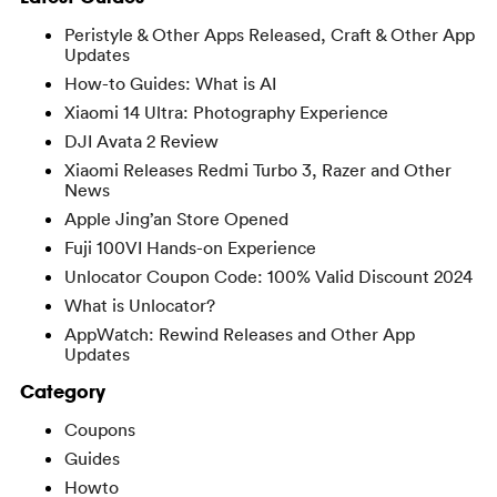
Peristyle & Other Apps Released, Craft & Other App
Updates
How-to Guides: What is AI
Xiaomi 14 Ultra: Photography Experience
DJI Avata 2 Review
Xiaomi Releases Redmi Turbo 3, Razer and Other
News
Apple Jing’an Store Opened
Fuji 100VI Hands-on Experience
Unlocator Coupon Code: 100% Valid Discount 2024
What is Unlocator?
AppWatch: Rewind Releases and Other App
Updates
Category
Coupons
Guides
Howto