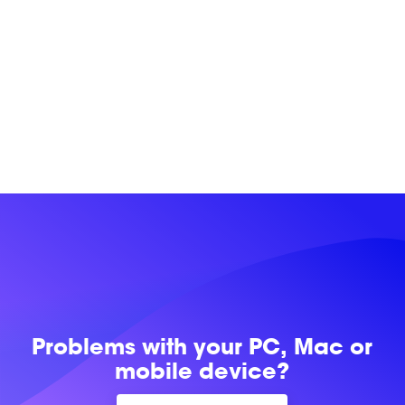
Problems with
your PC, Mac or
mobile device?