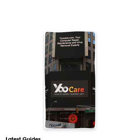
Latest Guides