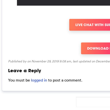
LIVE CHAT WITH S
DOWNLOAD
Published by on November 29, 2019 9:08 am, last updated on
December 
Leave a Reply
You must be
logged in
to post a comment.