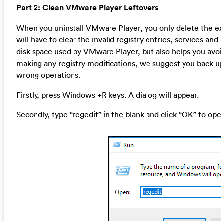
Part 2: Clean VMware Player Leftovers
When you uninstall VMware Player, you only delete the exe
will have to clear the invalid registry entries, services an
disk space used by VMware Player, but also helps you avoi
making any registry modifications, we suggest you back up
wrong operations.
Firstly, press Windows +R keys. A dialog will appear.
Secondly, type “regedit” in the blank and click “OK” to ope