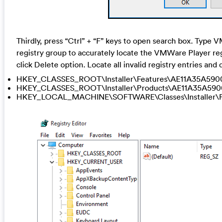
Thirdly, press “Ctrl” + “F” keys to open search box. Type 
registry group to accurately locate the VMWare Player regis
click Delete option. Locate all invalid registry entries an
HKEY_CLASSES_ROOT\Installer\Features\AE11A35A59
HKEY_CLASSES_ROOT\Installer\Products\AE11A35A59
HKEY_LOCAL_MACHINE\SOFTWARE\Classes\Installer\