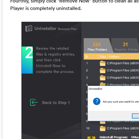
Fourthly, simply click “Remove Now” button to clean all as
Player is completely uninstalled.