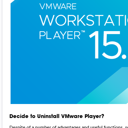
Decide to Uninstall VMware Player?
Despite of a number of advantages and useful functions, 