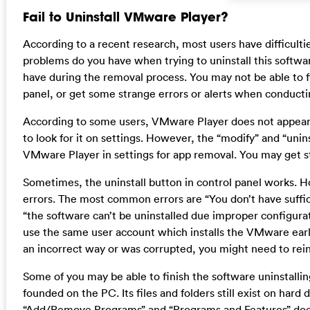
Fail to Uninstall VMware Player?
According to a recent research, most users have difficult
problems do you have when trying to uninstall this soft
have during the removal process. You may not be able to 
panel, or get some strange errors or alerts when conducti
According to some users, VMware Player does not appear
to look for it on settings. However, the “modify” and “uni
VMware Player in settings for app removal. You may get 
Sometimes, the uninstall button in control panel works. 
errors. The most common errors are “You don’t have suffi
“the software can’t be uninstalled due improper configurati
use the same user account which installs the VMware earlier
an incorrect way or was corrupted, you might need to reinsta
Some of you may be able to finish the software uninstalli
founded on the PC. Its files and folders still exist on hard
“Add/Remove Programs” and “Programs and Features” doe