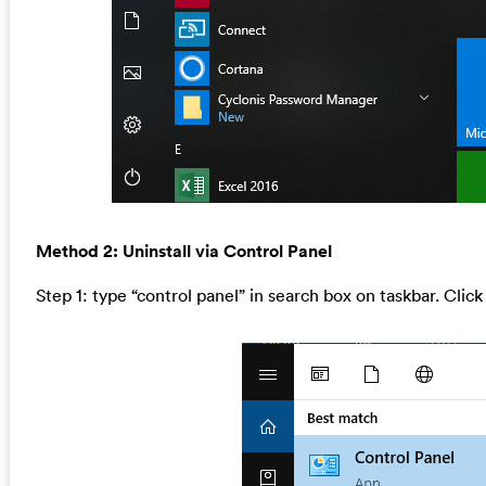
Method 2: Uninstall via Control Panel
Step 1: type “control panel” in search box on taskbar. Click