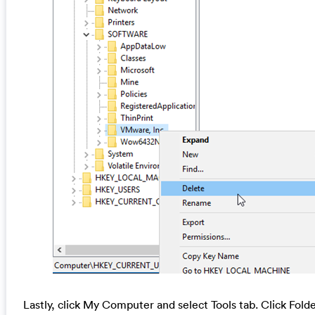
Lastly, click My Computer and select Tools tab. Click Fol