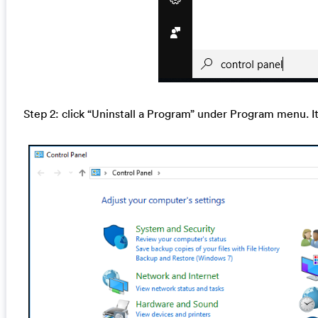
Step 2: click “Uninstall a Program” under Program menu. I