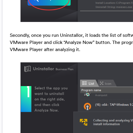
Secondly, once you run Uninstallor, it loads the list of sof
VMware Player and click “Analyze Now” button. The program
VMware Player after analyzing it.