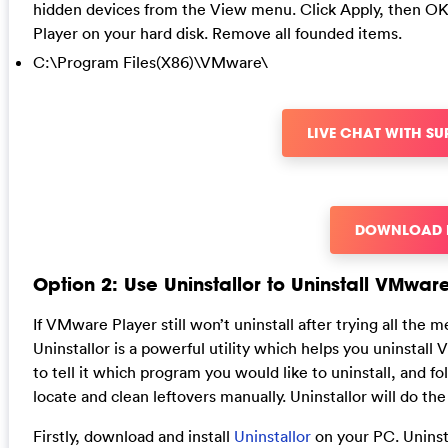
hidden devices from the View menu. Click Apply, then OK
Player on your hard disk. Remove all founded items.
C:\Program Files(X86)\VMware\
LIVE CHAT WITH S
DOWNLOAD
Option 2: Use Uninstallor to Uninstall VMwar
If VMware Player still won’t uninstall after trying all the m
Uninstallor is a powerful utility which helps you uninsta
to tell it which program you would like to uninstall, and f
locate and clean leftovers manually. Uninstallor will do the 
Firstly, download and install
Uninstallor
on your PC. Uninsta