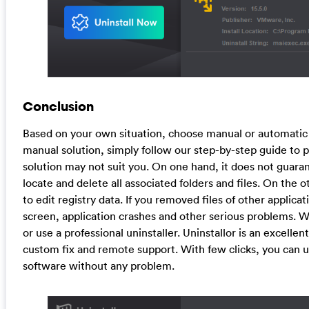
Conclusion
Based on your own situation, choose manual or automatic 
manual solution, simply follow our step-by-step guide to 
solution may not suit you. On one hand, it does not guara
locate and delete all associated folders and files. On the 
to edit registry data. If you removed files of other applic
screen, application crashes and other serious problems.
or use a professional uninstaller. Uninstallor is an excelle
custom fix and remote support. With few clicks, you can 
software without any problem.