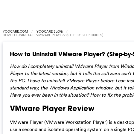
YOOCARE.COM
YOOCARE BLOG
HOW TO UNINSTALL VMWARE PLAYER? (STEP-BY-STEP GUIDES)
How to Uninstall VMware Player? (Step-by-
How do I completely uninstall VMware Player from Wind
Player to the latest version, but it tells the software can’t
the PC. I have to uninstall VMware Player before I can install
standard way, the Windows Application window, but it told 
Have you ever been in this situation? How to fix the prob
VMware Player Review
VMware Player (VMware Workstation Player) is a desktop v
use a second and isolated operating system on a single PC