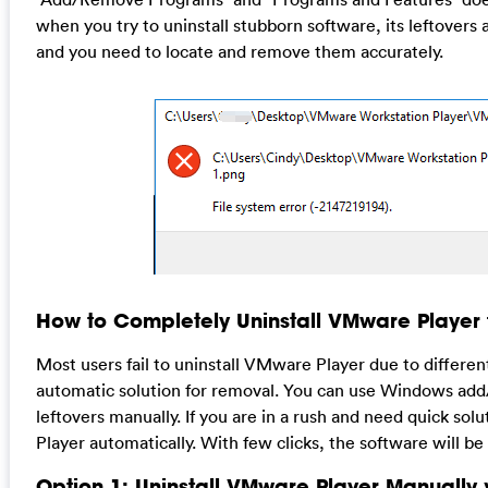
when you try to uninstall stubborn software, its leftovers
and you need to locate and remove them accurately.
How to Completely Uninstall VMware Player
Most users fail to uninstall VMware Player due to differe
automatic solution for removal. You can use Windows add
leftovers manually. If you are in a rush and need quick sol
Player automatically. With few clicks, the software will b
Option 1: Uninstall VMware Player Manuall