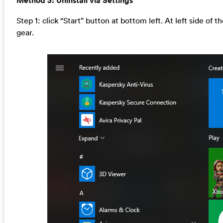
Method 3: Uninstall via Settings
Step 1: click “Start” button at bottom left. At left side of 
gear.