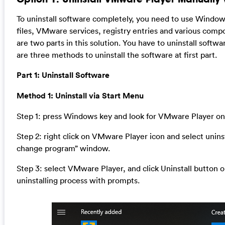
To uninstall software completely, you need to use Wind
files, VMware services, registry entries and various comp
are two parts in this solution. You have to uninstall softwa
are three methods to uninstall the software at first part.
Part 1: Uninstall Software
Method 1: Uninstall via Start Menu
Step 1: press Windows key and look for VMware Player on
Step 2: right click on VMware Player icon and select uninsta
change program” window.
Step 3: select VMware Player, and click Uninstall button o
uninstalling process with prompts.