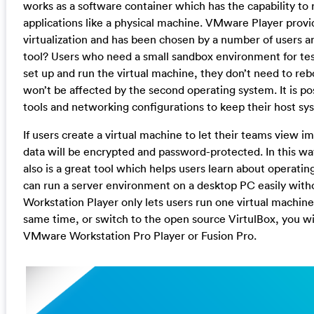
works as a software container which has the capability to
applications like a physical machine. VMware Player provi
virtualization and has been chosen by a number of users a
tool? Users who need a small sandbox environment for test
set up and run the virtual machine, they don’t need to r
won’t be affected by the second operating system. It is pos
tools and networking configurations to keep their host sy
If users create a virtual machine to let their teams view 
data will be encrypted and password-protected. In this way
also is a great tool which helps users learn about operati
can run a server environment on a desktop PC easily with
Workstation Player only lets users run one virtual machine 
same time, or switch to the open source VirtulBox, you wi
VMware Workstation Pro Player or Fusion Pro.