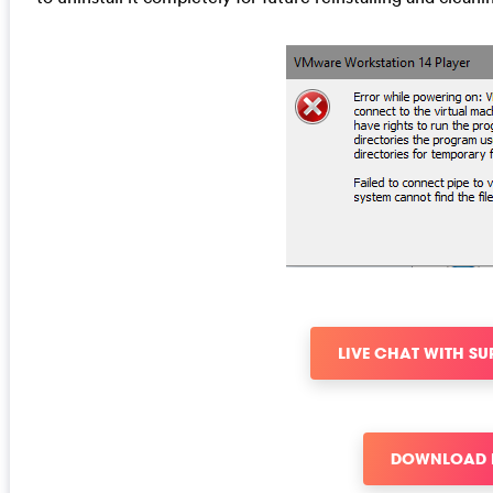
LIVE CHAT WITH S
DOWNLOAD