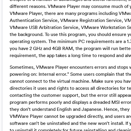
different reasons. VMware Player may consume much of 
VMware Player, there are many programs including VMwa
Authentication Service, VMware Registration Service,
VMware USB Arbitration Service, VMware Workstation Se
the background. To use this program, you should ensure 
operating system. The minimum PC requirements are a 1.3
you have 2 GHz and 4GB RAM, the program will run bette
requirement, the app takes a long time to respond and al
Sometimes, VMware Player encounters errors and stops wo
powering on: Internal error.” Some users complain that th
cannot connect to the virtual machine. Make sure you have
directories it uses and rights to access all directories for
contacting the customer support, but the error still appea
program performs poorly and displays a dreaded MSI error.
they don’t understand English and Japanese. Hence, they
VMWare Player cannot be upgraded directly, and users are
software can’t be uninstalled and the new won’t install. I
to uninstall it completely for future reinstalling and cleanin