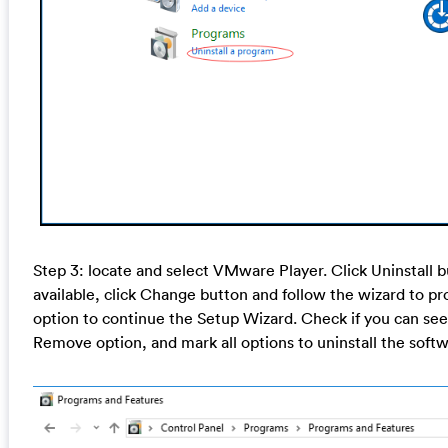
Step 3: locate and select VMware Player. Click Uninstall bu
available, click Change button and follow the wizard to pr
option to continue the Setup Wizard. Check if you can se
Remove option, and mark all options to uninstall the softw