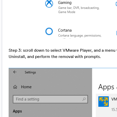
Step 3: scroll down to select VMware Player, and a menu wi
Uninstall, and perform the removal with prompts.