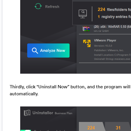
Thirdly, click “Uninstall Now” button, and the program will
automatically.