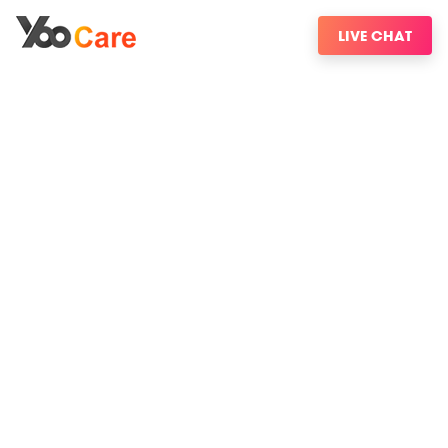
LIVE CHAT