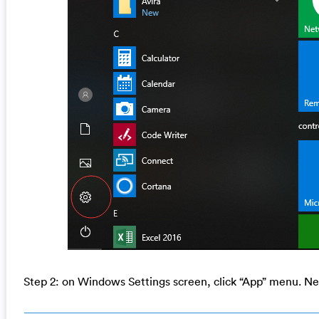
Step 2: on Windows Settings screen, click “App” menu. Nex