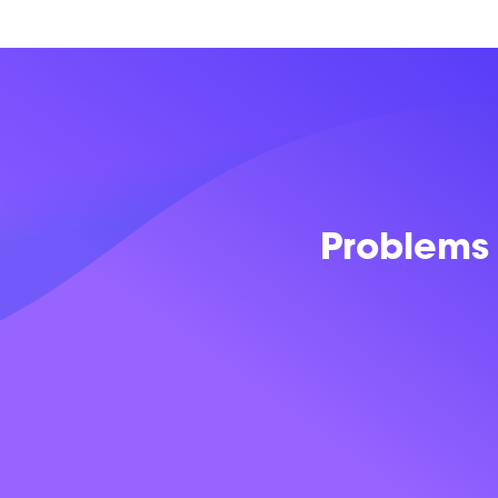
Problems