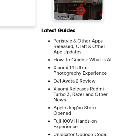
Latest Guides
Peristyle & Other Apps
Released, Craft & Other
App Updates
How-to Guides: What is AI
Xiaomi 14 Ultra:
Photography Experience
DJI Avata 2 Review
Xiaomi Releases Redmi
Turbo 3, Razer and Other
News
Apple Jing’an Store
Opened
Fuji 100VI Hands-on
Experience
Unlocator Coupon Code: