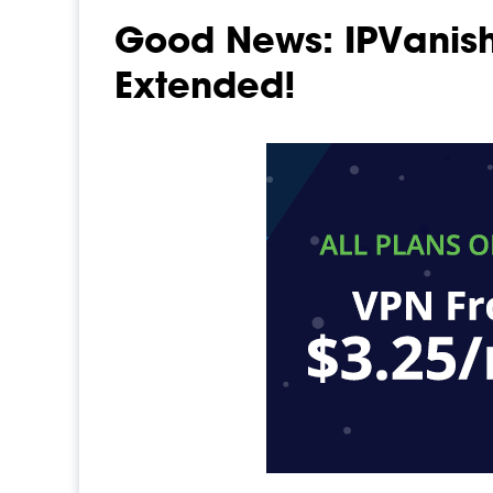
Good News: IPVanish
Extended!