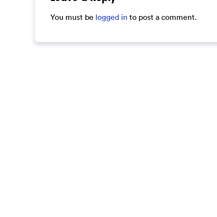
You must be
logged in
to post a comment.