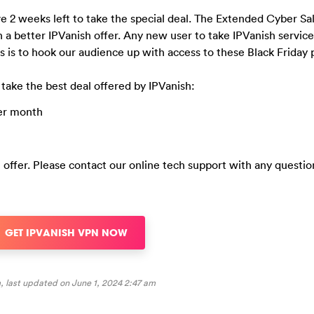
 2 weeks left to take the special deal. The Extended Cyber Sa
 a better IPVanish offer. Any new user to take IPVanish servic
is to hook our audience up with access to these Black Friday p
 take the best deal offered by IPVanish:
per month
l offer. Please contact our online tech support with any questio
GET IPVANISH VPN NOW
, last updated on
June 1, 2024 2:47 am