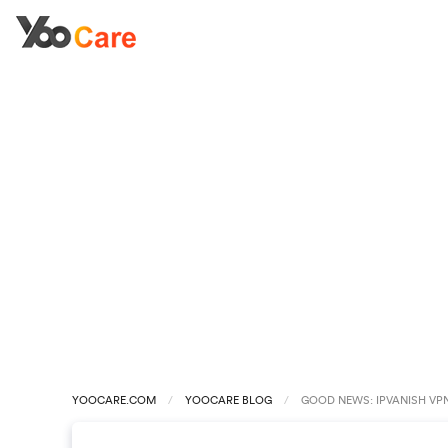
YOOCARE.COM
YOOCARE BLOG
GOOD NEWS: IPVANISH VPN