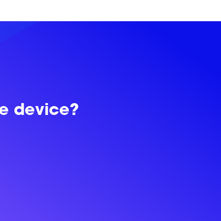
le device?