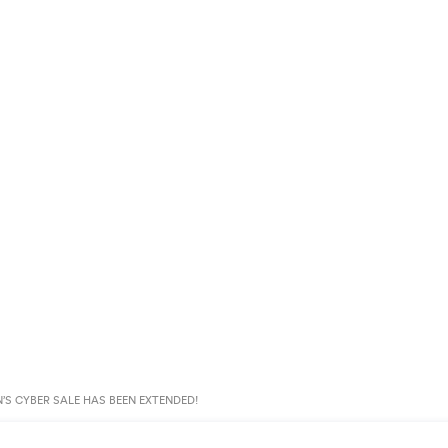
’S CYBER SALE HAS BEEN EXTENDED!