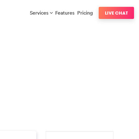
Services
Features
Pricing
LIVE CHAT