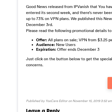
Good News released from IPVanish that You have
entered its second week, and there’s never been
up to 73% on VPN plans. We published this News 
December 3rd.
Please read the following promotional details to
Offer:
All plans on sale; VPN from $3.25 
Audience:
New Users
Expiration:
Offer ends December 3
Just click on the button below to get the specia
concerns.
Published by YooCare Editor on November 15, 2019 3:52 am
Leave a Reply