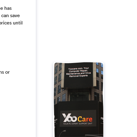
le has
e can save
rices until
ns or