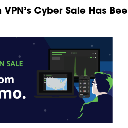
 VPN’s Cyber Sale Has Bee