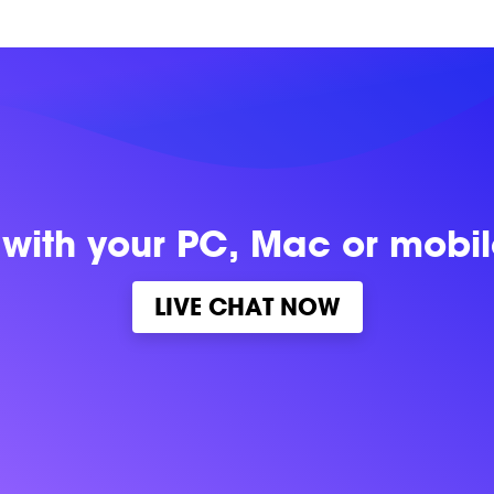
 with
your PC, Mac or mobi
LIVE CHAT NOW