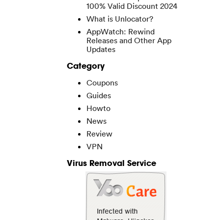
100% Valid Discount 2024
What is Unlocator?
AppWatch: Rewind
Releases and Other App
Updates
Category
Coupons
Guides
Howto
News
Review
VPN
Virus Removal Service