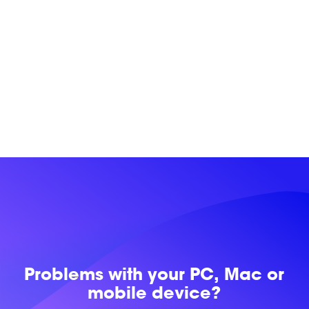
Problems with
your PC, Mac or
mobile device?