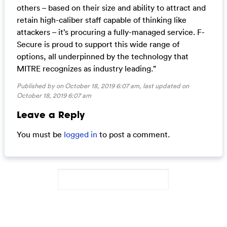
others – based on their size and ability to attract and
retain high-caliber staff capable of thinking like
attackers – it’s procuring a fully-managed service. F-
Secure is proud to support this wide range of
options, all underpinned by the technology that
MITRE recognizes as industry leading.”
Published by on October 18, 2019 6:07 am, last updated on
October 18, 2019 6:07 am
Leave a Reply
You must be
logged in
to post a comment.