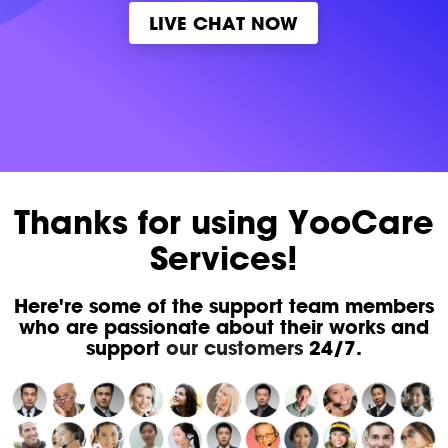
LIVE CHAT NOW
Thanks for using YooCare
Services!
Here're some of the support team members
who are passionate about their works and
support
our customers
24/7.