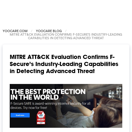
YOOCARE.COM
YOOCARE BLOG
MITRE ATT&CK EVALUATION CONFIRMS F-SECURE’S INDUSTRY-LEADING
CAPABILITIES IN DETECTING ADVANCED THREAT
MITRE ATT&CK Evaluation Confirms F-
Secure’s Industry-Leading Capabilities
in Detecting Advanced Threat