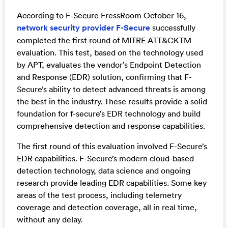
According to F-Secure FressRoom October 16,
network security provider F-Secure
successfully
completed the first round of MITRE ATT&CKTM
evaluation. This test, based on the technology used
by APT, evaluates the vendor’s Endpoint Detection
and Response (EDR) solution, confirming that F-
Secure’s ability to detect advanced threats is among
the best in the industry. These results provide a solid
foundation for f-secure’s EDR technology and build
comprehensive detection and response capabilities.
The first round of this evaluation involved F-Secure’s
EDR capabilities. F-Secure’s modern cloud-based
detection technology, data science and ongoing
research provide leading EDR capabilities. Some key
areas of the test process, including telemetry
coverage and detection coverage, all in real time,
without any delay.