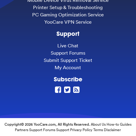
Mobile Device Virus Removal Service
Printer Setup & Troubleshooting
PC Gaming Optimization Service
YooCare VPN Service
Support
Live Chat
Support Forums
Submit Support Ticket
My Account
Subscribe
Copyright© 2026 YooCare.com, All Rights Reserved.
About Us
How-to Guides
Partners
Support Forums
Support
Privacy Policy
Terms
Disclaimer