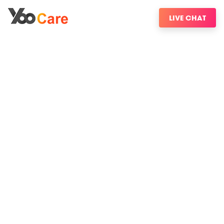
LIVE CHAT