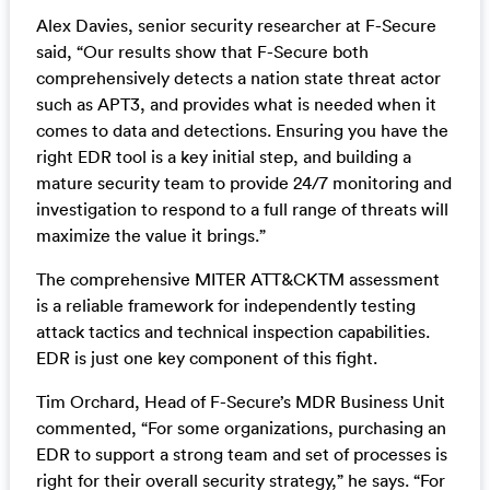
Alex Davies, senior security researcher at F-Secure
said, “Our results show that F-Secure both
comprehensively detects a nation state threat actor
such as APT3, and provides what is needed when it
comes to data and detections. Ensuring you have the
right EDR tool is a key initial step, and building a
mature security team to provide 24/7 monitoring and
investigation to respond to a full range of threats will
maximize the value it brings.”
The comprehensive MITER ATT&CKTM assessment
is a reliable framework for independently testing
attack tactics and technical inspection capabilities.
EDR is just one key component of this fight.
Tim Orchard, Head of F-Secure’s MDR Business Unit
commented, “For some organizations, purchasing an
EDR to support a strong team and set of processes is
right for their overall security strategy,” he says. “For