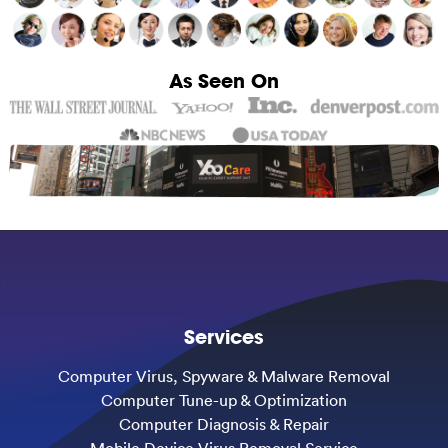
As Seen On
Services
Computer Virus, Spyware & Malware Removal
Computer Tune-up & Optimization
Computer Diagnosis & Repair