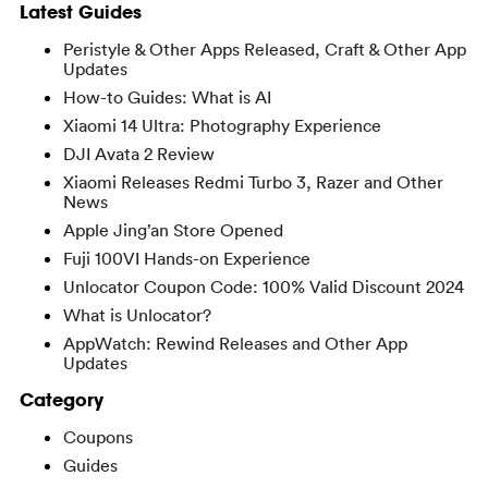
Latest Guides
Peristyle & Other Apps Released, Craft & Other App
Updates
How-to Guides: What is AI
Xiaomi 14 Ultra: Photography Experience
DJI Avata 2 Review
Xiaomi Releases Redmi Turbo 3, Razer and Other
News
Apple Jing’an Store Opened
Fuji 100VI Hands-on Experience
Unlocator Coupon Code: 100% Valid Discount 2024
What is Unlocator?
AppWatch: Rewind Releases and Other App
Updates
Category
Coupons
Guides