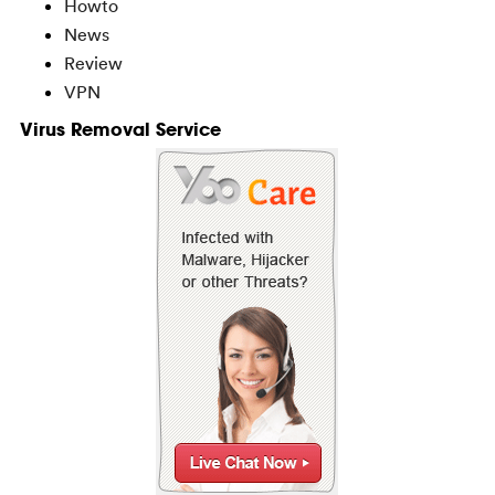
Howto
News
Review
VPN
Virus Removal Service