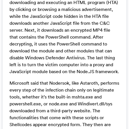
downloading and executing an HTML program (HTA)
by clicking or browsing a malicious advertisement,
while the JavaScript code hidden in the HTA file
downloads another JavaScript file from the C&C
server. Next, it downloads an encrypted MP4 file
that contains the PowerShell command. After
decrypting, it uses the PowerShell command to
download the module and other modules that can
disable Windows Defender Antivirus. The last thing
left is to turn the victim computer into a proxy and
JavaScript module based on the Node.JS framework.
Microsoft said that Nodersok, like Astaroth, performs
every step of the infection chain only on legitimate
tools, whether it’s the built-in mshta.exe and
powershell.exe, or node.exe and Windivert.dll/sys
downloaded from a third-party website. The
functionalities that come with these scripts or
Shellcodes appear encrypted form. They then are