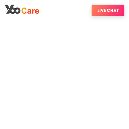
LIVE CHAT