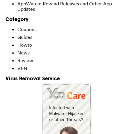
AppWatch: Rewind Releases and Other App
Updates
Category
Coupons
Guides
Howto
News
Review
VPN
Virus Removal Service