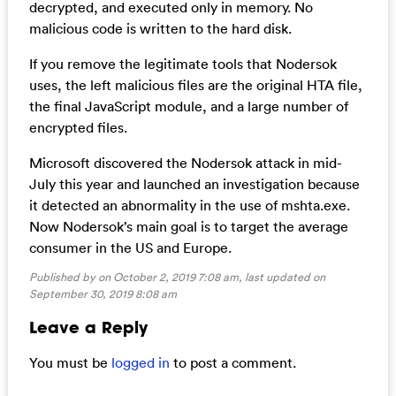
decrypted, and executed only in memory. No
malicious code is written to the hard disk.
If you remove the legitimate tools that Nodersok
uses, the left malicious files are the original HTA file,
the final JavaScript module, and a large number of
encrypted files.
Microsoft discovered the Nodersok attack in mid-
July this year and launched an investigation because
it detected an abnormality in the use of mshta.exe.
Now Nodersok’s main goal is to target the average
consumer in the US and Europe.
Published by on October 2, 2019 7:08 am, last updated on
September 30, 2019 8:08 am
Leave a Reply
You must be
logged in
to post a comment.