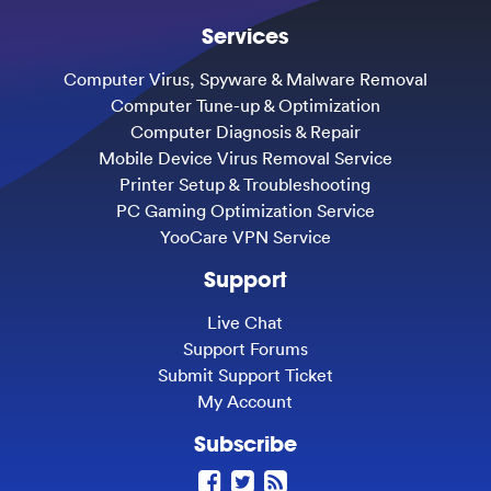
Services
Computer Virus, Spyware & Malware Removal
Computer Tune-up & Optimization
Computer Diagnosis & Repair
Mobile Device Virus Removal Service
Printer Setup & Troubleshooting
PC Gaming Optimization Service
YooCare VPN Service
Support
Live Chat
Support Forums
Submit Support Ticket
My Account
Subscribe