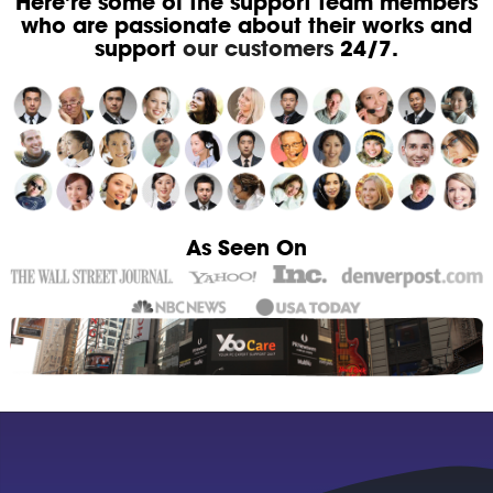
Here're some of the support team members
who are passionate about their works and
support
our customers
24/7.
As Seen On