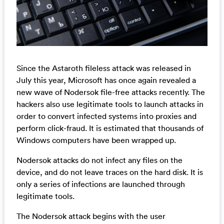
Since the Astaroth fileless attack was released in
July this year, Microsoft has once again revealed a
new wave of Nodersok file-free attacks recently. The
hackers also use legitimate tools to launch attacks in
order to convert infected systems into proxies and
perform click-fraud. It is estimated that thousands of
Windows computers have been wrapped up.
Nodersok attacks do not infect any files on the
device, and do not leave traces on the hard disk. It is
only a series of infections are launched through
legitimate tools.
The Nodersok attack begins with the user