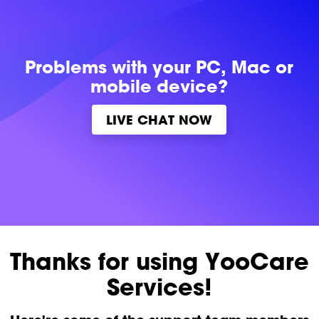
Problems with
your PC, Mac or
mobile device?
LIVE CHAT NOW
Thanks for using YooCare
Services!