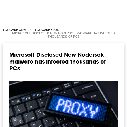
YOOCARE.COM
YOOCARE BLOG
MICROSOFT DISCLOSED NEW NODERSOK MALWARE HAS INFECTED
THOUSANDS OF PCS
Microsoft Disclosed New Nodersok
malware has infected thousands of
PCs