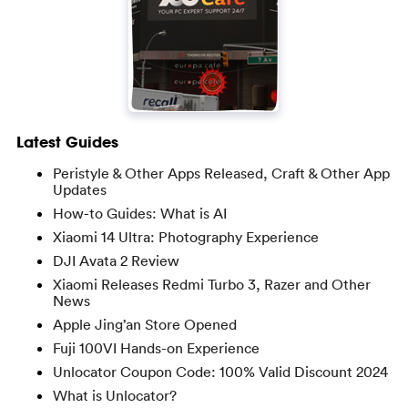
Latest Guides
Peristyle & Other Apps Released, Craft & Other App
Updates
How-to Guides: What is AI
Xiaomi 14 Ultra: Photography Experience
DJI Avata 2 Review
Xiaomi Releases Redmi Turbo 3, Razer and Other
News
Apple Jing’an Store Opened
Fuji 100VI Hands-on Experience
Unlocator Coupon Code: 100% Valid Discount 2024
What is Unlocator?