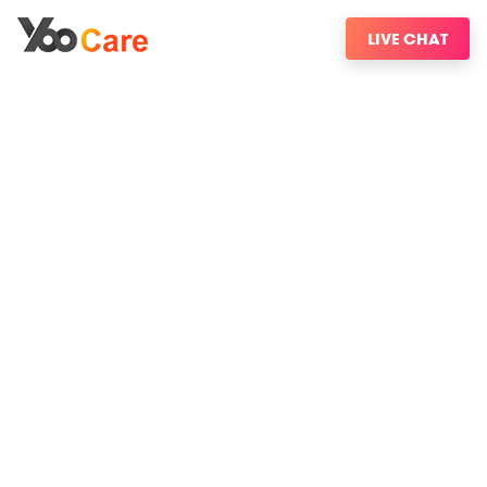
LIVE CHAT