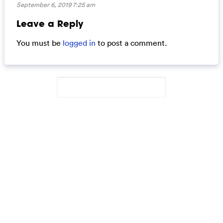
September 6, 2019 7:25 am
Leave a Reply
You must be
logged in
to post a comment.