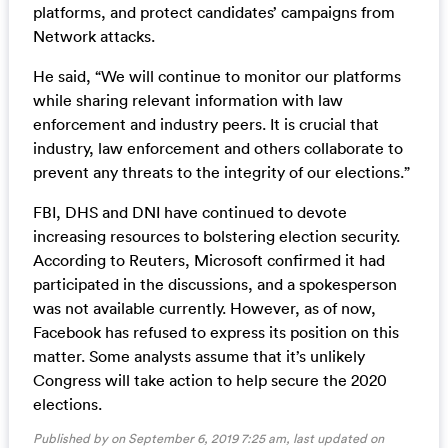
platforms, and protect candidates’ campaigns from
Network attacks.
He said, “We will continue to monitor our platforms
while sharing relevant information with law
enforcement and industry peers. It is crucial that
industry, law enforcement and others collaborate to
prevent any threats to the integrity of our elections.”
FBI, DHS and DNI have continued to devote
increasing resources to bolstering election security.
According to Reuters, Microsoft confirmed it had
participated in the discussions, and a spokesperson
was not available currently. However, as of now,
Facebook has refused to express its position on this
matter. Some analysts assume that it’s unlikely
Congress will take action to help secure the 2020
elections.
Published by on September 6, 2019 7:25 am, last updated on