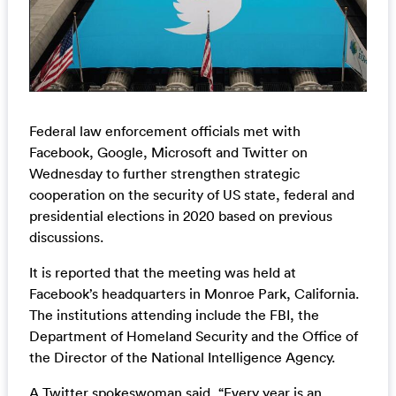
Federal law enforcement officials met with
Facebook, Google, Microsoft and Twitter on
Wednesday to further strengthen strategic
cooperation on the security of US state, federal and
presidential elections in 2020 based on previous
discussions.
It is reported that the meeting was held at
Facebook’s headquarters in Monroe Park, California.
The institutions attending include the FBI, the
Department of Homeland Security and the Office of
the Director of the National Intelligence Agency.
A Twitter spokeswoman said, “Every year is an