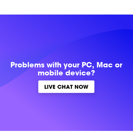
Problems with
your PC, Mac or
mobile device?
LIVE CHAT NOW