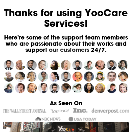
Thanks for using YooCare
Services!
Here're some of the support team members
who are passionate about their works and
support
our customers
24/7.
As Seen On