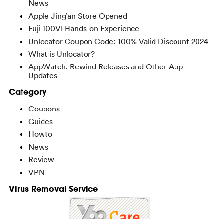
News
Apple Jing’an Store Opened
Fuji 100VI Hands-on Experience
Unlocator Coupon Code: 100% Valid Discount 2024
What is Unlocator?
AppWatch: Rewind Releases and Other App
Updates
Category
Coupons
Guides
Howto
News
Review
VPN
Virus Removal Service