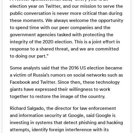
election year on Twitter, and our mission to serve the
public conversation is never more critical than during
these moments. We always welcome the opportunity
to spend time with our peer companies and the
government agencies tasked with protecting the
integrity of the 2020 election. This is a joint effort in
response to a shared threat, and we are committed
to doing our part.”
Some analysts said that the 2016 US election became
a victim of Russia’s rumors on social networks such as
Facebook and Twitter. Since then, these technology
giants have expressed their willingness to work
together to restore the image of the country.
Richard Salgado, the director for law enforcement
and information security at Google, said Google is
investing in systems that detect phishing and hacking
attempts, identify foreign interference with its