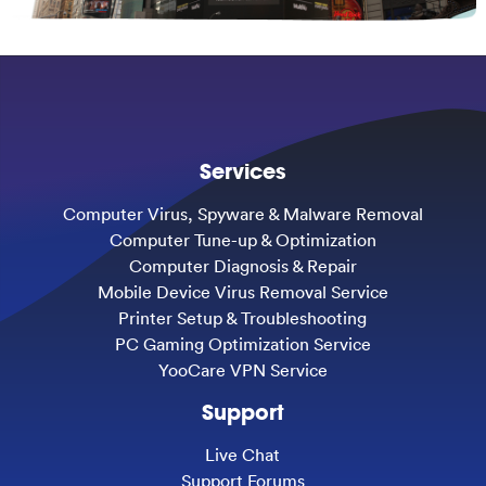
Services
Computer Virus, Spyware & Malware Removal
Computer Tune-up & Optimization
Computer Diagnosis & Repair
Mobile Device Virus Removal Service
Printer Setup & Troubleshooting
PC Gaming Optimization Service
YooCare VPN Service
Support
Live Chat
Support Forums