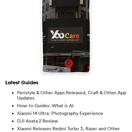
Latest Guides
Peristyle & Other Apps Released, Craft & Other App
Updates
How-to Guides: What is AI
Xiaomi 14 Ultra: Photography Experience
DJI Avata 2 Review
Xiaomi Releases Redmi Turbo 3, Razer and Other