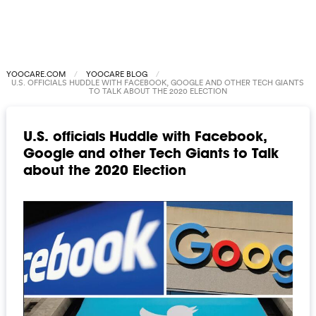
YOOCARE.COM
YOOCARE BLOG
U.S. OFFICIALS HUDDLE WITH FACEBOOK, GOOGLE AND OTHER TECH GIANTS
TO TALK ABOUT THE 2020 ELECTION
U.S. officials Huddle with Facebook,
Google and other Tech Giants to Talk
about the 2020 Election