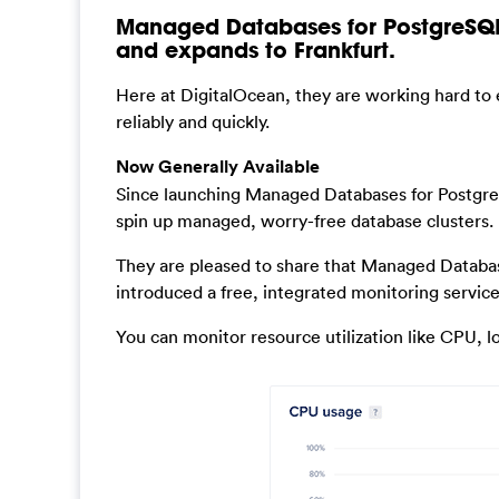
Managed Databases for PostgreSQL
and expands to Frankfurt.
Here at DigitalOcean, they are working hard to e
reliably and quickly.
Now Generally Available
Since launching Managed Databases for Postgre
spin up managed, worry-free database clusters.
They are pleased to share that Managed Databas
introduced a free, integrated monitoring service 
You can monitor resource utilization like CPU, 