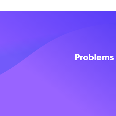
Problems