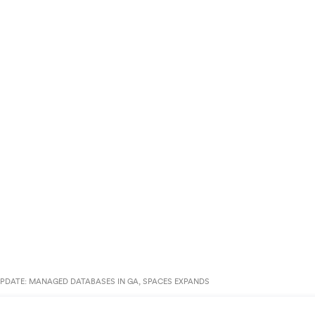
PDATE: MANAGED DATABASES IN GA, SPACES EXPANDS