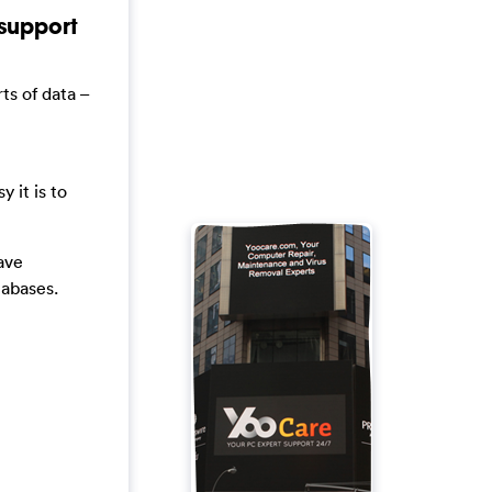
support
ts of data –
 it is to
ave
tabases.