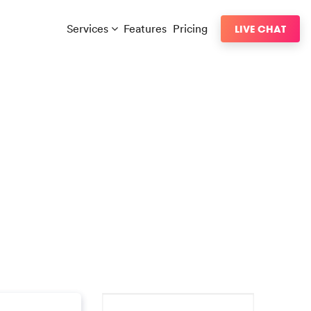
Services
Features
Pricing
LIVE CHAT