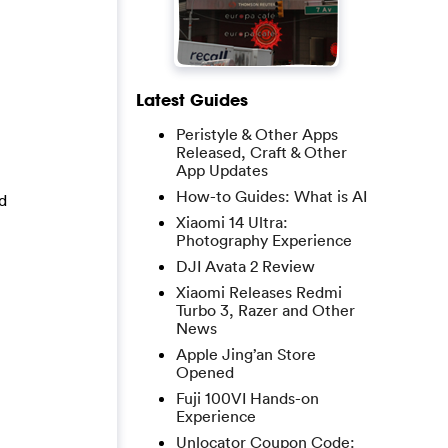
Latest Guides
Peristyle & Other Apps
Released, Craft & Other
App Updates
How-to Guides: What is AI
d
Xiaomi 14 Ultra:
Photography Experience
DJI Avata 2 Review
Xiaomi Releases Redmi
Turbo 3, Razer and Other
News
Apple Jing’an Store
Opened
Fuji 100VI Hands-on
Experience
Unlocator Coupon Code: