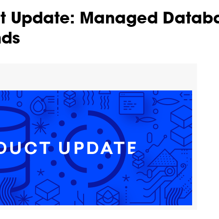
ct Update: Managed Datab
nds