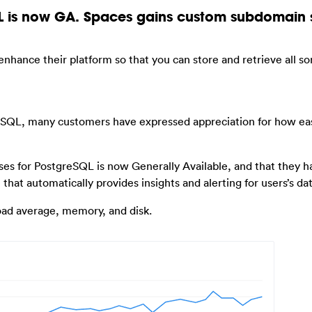
 is now GA. Spaces gains custom subdomain 
nhance their platform so that you can store and retrieve all sor
SQL, many customers have expressed appreciation for how easy
es for PostgreSQL is now Generally Available, and that they h
that automatically provides insights and alerting for users’s da
load average, memory, and disk.