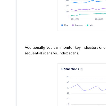
Additionally, you can monitor key indicators of 
sequential scans vs. index scans.