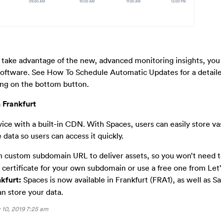
 take advantage of the new, advanced monitoring insights, you
 software. See How To Schedule Automatic Updates for a detail
ing on the bottom button.
 Frankfurt
vice with a built-in CDN. With Spaces, users can easily store v
 data so users can access it quickly.
 custom subdomain URL to deliver assets, so you won’t need 
L certificate for your own subdomain or use a free one from Let’
kfurt:
Spaces is now available in Frankfurt (FRA1), as well as S
n store your data.
10, 2019 7:25 am