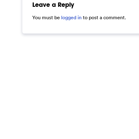
Leave a Reply
You must be
logged in
to post a comment.