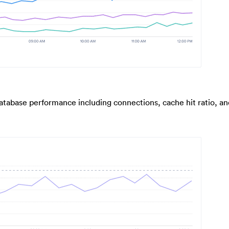
database performance including connections, cache hit ratio, an