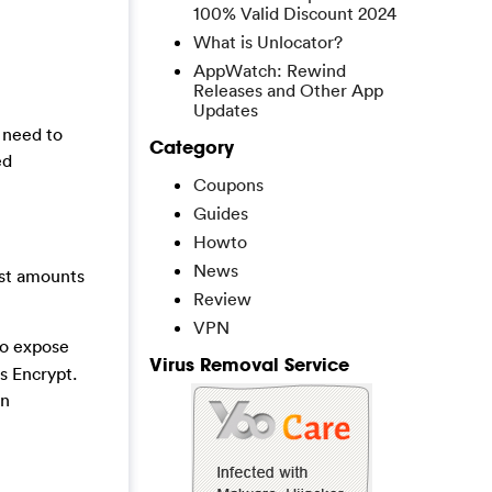
100% Valid Discount 2024
What is Unlocator?
AppWatch: Rewind
Releases and Other App
Updates
 need to
Category
ed
Coupons
Guides
Howto
News
ast amounts
Review
VPN
to expose
Virus Removal Service
s Encrypt.
an