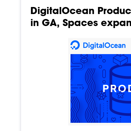
DigitalOcean Produ
in GA, Spaces expa