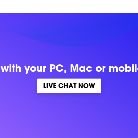
 with
your PC, Mac or mobi
LIVE CHAT NOW