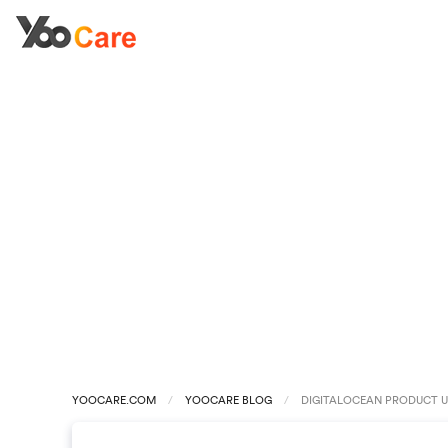
YOOCARE.COM
YOOCARE BLOG
DIGITALOCEAN PRODUCT U