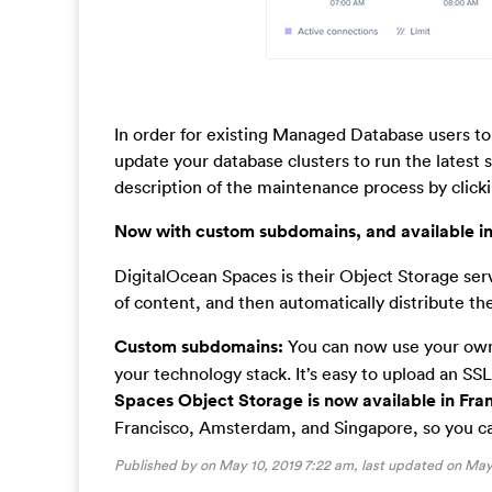
In order for existing Managed Database users to
update your database clusters to run the latest
description of the maintenance process by click
Now with custom subdomains, and available in
DigitalOcean Spaces is their Object Storage ser
of content, and then automatically distribute the
Custom subdomains:
You can now use your own
your technology stack. It’s easy to upload an SS
Spaces Object Storage is now available in Fran
Francisco, Amsterdam, and Singapore, so you ca
Published by on May 10, 2019 7:22 am, last updated on
May 