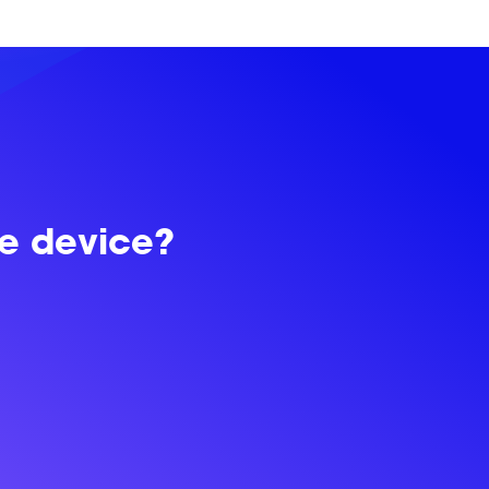
le device?