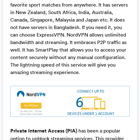
favorite sport matches from anywhere. It has servers
in New Zealand, South Africa, India, Australia,
Canada, Singapore, Malaysia and Japan etc. It does
not have servers in Bangladesh. If you need it, you
can choose ExpressVPN. NordVPN allows unlimited
bandwidth and streaming. It embraces P2P traffic as
well. It has SmartPlay that allows you to access your
content securely without any manual configuration.
The lightning speed of this service will give you
amazing streaming experience.
Private Internet Access (PIA)
has been a popular
option to unblock streaming services. This provider