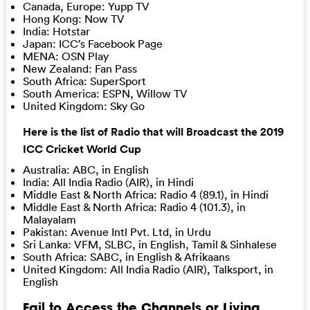
Canada, Europe: Yupp TV
Hong Kong: Now TV
India: Hotstar
Japan: ICC’s Facebook Page
MENA: OSN Play
New Zealand: Fan Pass
South Africa: SuperSport
South America: ESPN, Willow TV
United Kingdom: Sky Go
Here is the list of Radio that will Broadcast the 2019
ICC Cricket World Cup
Australia: ABC, in English
India: All India Radio (AIR), in Hindi
Middle East & North Africa: Radio 4 (89.1), in Hindi
Middle East & North Africa: Radio 4 (101.3), in
Malayalam
Pakistan: Avenue Intl Pvt. Ltd, in Urdu
Sri Lanka: VFM, SLBC, in English, Tamil & Sinhalese
South Africa: SABC, in English & Afrikaans
United Kingdom: All India Radio (AIR), Talksport, in
English
Fail to Access the Channels or Living