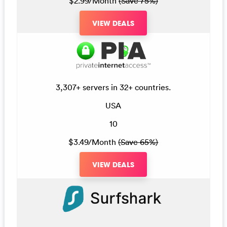
$2.99/Month
(Save 75%)
VIEW DEALS
3,307+ servers in 32+ countries.
USA
10
$3.49/Month
(Save 65%)
VIEW DEALS