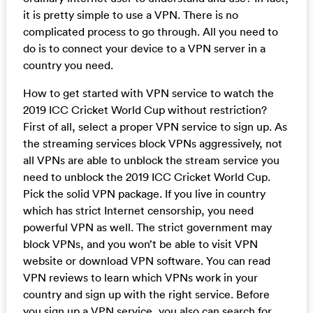
it is pretty simple to use a VPN. There is no
complicated process to go through. All you need to
do is to connect your device to a VPN server in a
country you need.
How to get started with VPN service to watch the
2019 ICC Cricket World Cup without restriction?
First of all, select a proper VPN service to sign up. As
the streaming services block VPNs aggressively, not
all VPNs are able to unblock the stream service you
need to unblock the 2019 ICC Cricket World Cup.
Pick the solid VPN package. If you live in country
which has strict Internet censorship, you need
powerful VPN as well. The strict government may
block VPNs, and you won’t be able to visit VPN
website or download VPN software. You can read
VPN reviews to learn which VPNs work in your
country and sign up with the right service. Before
you sign up a VPN service, you also can search for