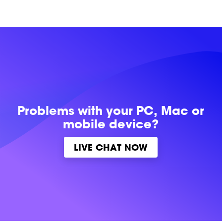
Problems with
your PC, Mac or
mobile device?
LIVE CHAT NOW