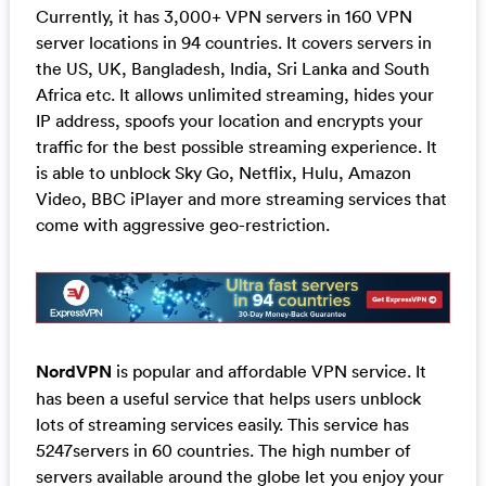
Currently, it has 3,000+ VPN servers in 160 VPN
server locations in 94 countries. It covers servers in
the US, UK, Bangladesh, India, Sri Lanka and South
Africa etc. It allows unlimited streaming, hides your
IP address, spoofs your location and encrypts your
traffic for the best possible streaming experience. It
is able to unblock Sky Go, Netflix, Hulu, Amazon
Video, BBC iPlayer and more streaming services that
come with aggressive geo-restriction.
NordVPN
is popular and affordable VPN service. It
has been a useful service that helps users unblock
lots of streaming services easily. This service has
5247servers in 60 countries. The high number of
servers available around the globe let you enjoy your