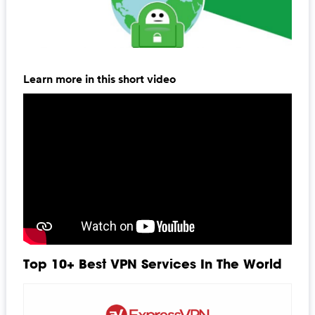
Learn more in this short video
Top 10+ Best VPN Services In The World