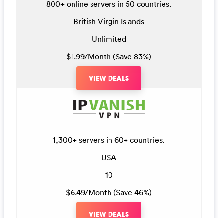
800+ online servers in 50 countries.
British Virgin Islands
Unlimited
$1.99/Month
(Save 83%)
VIEW DEALS
1,300+ servers in 60+ countries.
USA
10
$6.49/Month
(Save 46%)
VIEW DEALS