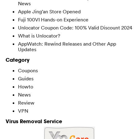
News
Apple Jing’an Store Opened
Fuji 100VI Hands-on Experience
Unlocator Coupon Code: 100% Valid Discount 2024
What is Unlocator?
AppWatch: Rewind Releases and Other App
Updates
Category
Coupons
Guides
Howto
News
Review
VPN
Virus Removal Service