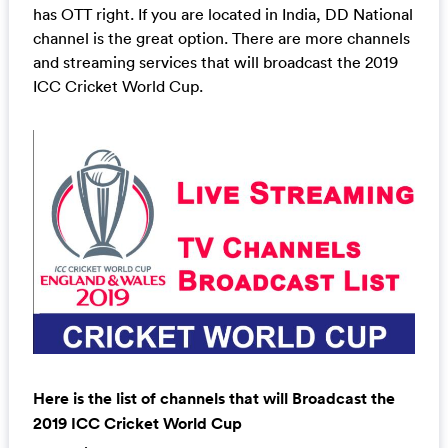
has OTT right. If you are located in India, DD National
channel is the great option. There are more channels
and streaming services that will broadcast the 2019
ICC Cricket World Cup.
Here is the list of channels that will Broadcast the
2019 ICC Cricket World Cup