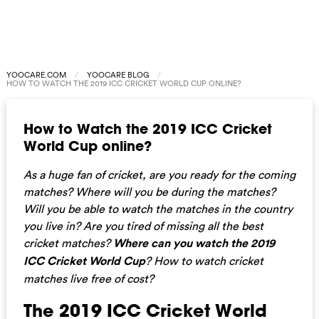
YOOCARE.COM
YOOCARE BLOG
HOW TO WATCH THE 2019 ICC CRICKET WORLD CUP ONLINE?
How to Watch the 2019 ICC Cricket
World Cup online?
As a huge fan of cricket, are you ready for the coming
matches? Where will you be during the matches?
Will you be able to watch the matches in the country
you live in? Are you tired of missing all the best
cricket matches?
Where can you watch the 2019
ICC Cricket World Cup
? How to watch cricket
matches live free of cost?
The 2019 ICC Cricket World