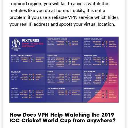
required region, you will fail to access watch the
matches like you do at home. Luckily, it is not a
problem if you use a reliable VPN service which hides
your real IP address and spoofs your virtual location.
How Does VPN Help Watching the 2019
ICC Cricket World Cup from anywhere?