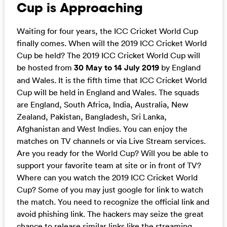
Cup is Approaching
Waiting for four years, the ICC Cricket World Cup
finally comes. When will the 2019 ICC Cricket World
Cup be held? The 2019 ICC Cricket World Cup will
be hosted from
30 May to 14 July 2019
by England
and Wales. It is the fifth time that ICC Cricket World
Cup will be held in England and Wales. The squads
are England, South Africa, India, Australia, New
Zealand, Pakistan, Bangladesh, Sri Lanka,
Afghanistan and West Indies. You can enjoy the
matches on TV channels or via Live Stream services.
Are you ready for the World Cup? Will you be able to
support your favorite team at site or in front of TV?
Where can you watch the 2019 ICC Cricket World
Cup? Some of you may just google for link to watch
the match. You need to recognize the official link and
avoid phishing link. The hackers may seize the great
chance to release similar links like the streaming