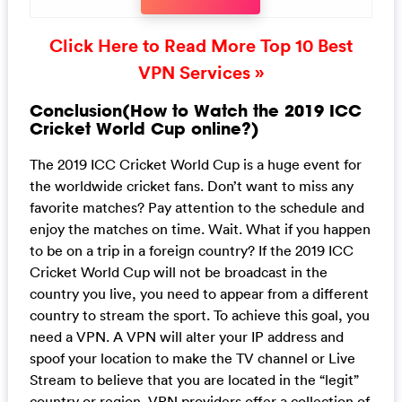
Click Here to Read More Top 10 Best
VPN Services »
Conclusion(How to Watch the 2019 ICC
Cricket World Cup online?)
The 2019 ICC Cricket World Cup is a huge event for
the worldwide cricket fans. Don’t want to miss any
favorite matches? Pay attention to the schedule and
enjoy the matches on time. Wait. What if you happen
to be on a trip in a foreign country? If the 2019 ICC
Cricket World Cup will not be broadcast in the
country you live, you need to appear from a different
country to stream the sport. To achieve this goal, you
need a VPN. A VPN will alter your IP address and
spoof your location to make the TV channel or Live
Stream to believe that you are located in the “legit”
country or region. VPN providers offer a collection of