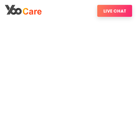
LIVE CHAT