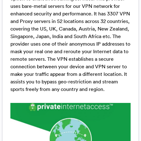
uses bare-metal servers for our VPN network for
enhanced security and performance. It has 3307 VPN
and Proxy servers in 52 locations across 32 countries,
covering the US, UK, Canada, Austria, New Zealand,
Singapore, Japan, India and South Africa etc. The
provider uses one of their anonymous IP addresses to
mask your real one and reroute your Internet data to
remote servers. The VPN establishes a secure
connection between your device and VPN server to
make your traffic appear from a different location. It
assists you to bypass geo-restriction and stream
sports freely from any country and region.