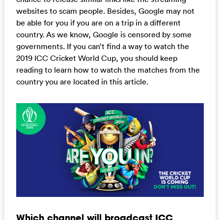
websites to scam people. Besides, Google may not
be able for you if you are on a trip in a different
country. As we know, Google is censored by some
governments. If you can’t find a way to watch the
2019 ICC Cricket World Cup, you should keep
reading to learn how to watch the matches from the
country you are located in this article.
Which channel will broadcast ICC