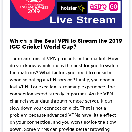
Which is the Best VPN to Stream the 2019
ICC Cricket World Cup?
There are tons of VPN products in the market. How
do you know which one is the best for you to watch
the matches? What factors you need to consider
when selecting a VPN service? Firstly, you need a
fast VPN. For excellent streaming experience, the
connection speed is really important. As the VPN
channels your data through remote server, it can
slow down your connection a bit. That is not a
problem because advanced VPNs have little effect
on your connection, and you won’t notice the slow
down. Some VPNs can provide better browsing