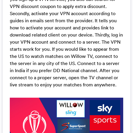
VPN discount coupon to apply extra discount.
Secondly, activate your VPN account according to
guides in emails sent from the provider. It tells you
how to activate your account and provides link to
download related client on your device. Thirdly, log in
your VPN account and connect to a server. The VPN
starts work for you. If you would like to appear from
the US to watch matches on Willow TV, connect to
the server in any city of the US. Connect to a server
in India if you prefer DD National channel. After you
connect to a proper server, open the TV channel or
live stream to enjoy your matches from anywhere.