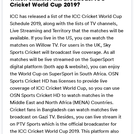
Cricket World Cup 2019?
ICC has released a list of the ICC Cricket World Cup
Schedule 2019, along with the lists of TV channels,
Live Streaming and Territory that the matches will be
available. If you live in the US, you can watch the
matches on Willow TV. For users in the UK, Sky
Sports Cricket will broadcast live coverage. As all
matches will be live streamed on the SuperSport
digital platform (both app & website), you can enjoy
the World Cup on SuperSport in South Africa. OSN
Sports Cricket HD has licenses to provide live
coverage of ICC Cricket World Cup, so you can use
OSN Sports Cricket HD to watch matches in the
Middle East and North Africa (MENA) Countries.
Cricket fans in Bangladesh can watch matches live
broadcast on Gazi TV. Besides, you can live stream it
on PTV Sports which is the official broadcaster for
the ICC Cricket World Cup 2019. This platform also