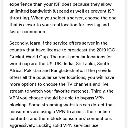
experience than your ISP does because they allow
unlimited bandwidth & speed as well as prevent ISP
throttling. When you select a server, choose the one
that is closer to your real location for less lag and
faster connection.
Secondly, learn if the service offers server in the
country that have license to broadcast the 2019 ICC
Cricket World Cup. The most popular locations for
world cup are the US, UK, India, Sri Lanka, South
Africa, Pakistan and Bangladesh etc. If the provider
offers all the popular server locations, you will have
more options to choose the TV channels and live
stream to watch your favorite matches. Thirdly, the
VPN you choose should be able to bypass VPN
blocking. Some streaming websites can detect that
consumers are using a VPN to access their online
contents, and them block consumers’ connections
aggressively. Luckily, solid VPN services use