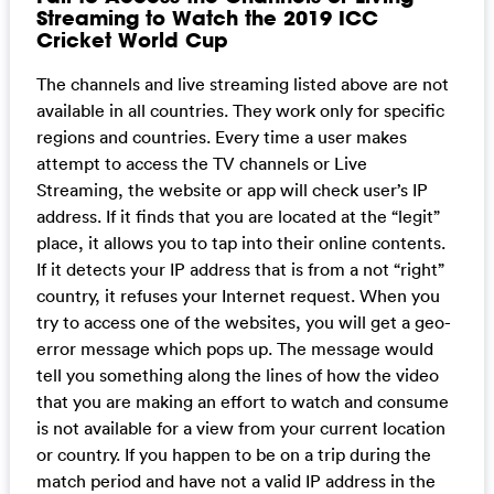
Streaming to Watch the 2019 ICC
Cricket World Cup
The channels and live streaming listed above are not
available in all countries. They work only for specific
regions and countries. Every time a user makes
attempt to access the TV channels or Live
Streaming, the website or app will check user’s IP
address. If it finds that you are located at the “legit”
place, it allows you to tap into their online contents.
If it detects your IP address that is from a not “right”
country, it refuses your Internet request. When you
try to access one of the websites, you will get a geo-
error message which pops up. The message would
tell you something along the lines of how the video
that you are making an effort to watch and consume
is not available for a view from your current location
or country. If you happen to be on a trip during the
match period and have not a valid IP address in the