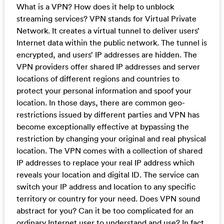
What is a VPN? How does it help to unblock
streaming services? VPN stands for Virtual Private
Network. It creates a virtual tunnel to deliver users’
Internet data within the public network. The tunnel is
encrypted, and users’ IP addresses are hidden. The
VPN providers offer shared IP addresses and server
locations of different regions and countries to
protect your personal information and spoof your
location. In those days, there are common geo-
restrictions issued by different parties and VPN has
become exceptionally effective at bypassing the
restriction by changing your original and real physical
location. The VPN comes with a collection of shared
IP addresses to replace your real IP address which
reveals your location and digital ID. The service can
switch your IP address and location to any specific
territory or country for your need. Does VPN sound
abstract for you? Can it be too complicated for an
ordinary Internet user to understand and use? In fact,