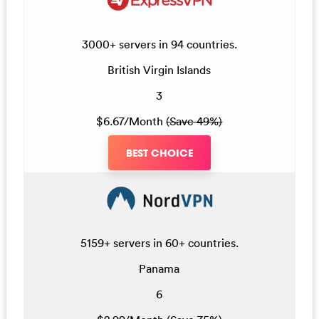
3000+ servers in 94 countries.
British Virgin Islands
3
$6.67/Month
(Save 49%)
BEST CHOICE
5159+ servers in 60+ countries.
Panama
6