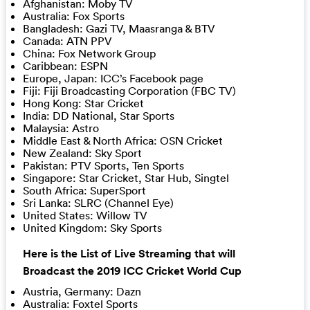
Afghanistan: Moby TV
Australia: Fox Sports
Bangladesh: Gazi TV, Maasranga & BTV
Canada: ATN PPV
China: Fox Network Group
Caribbean: ESPN
Europe, Japan: ICC’s Facebook page
Fiji: Fiji Broadcasting Corporation (FBC TV)
Hong Kong: Star Cricket
India: DD National, Star Sports
Malaysia: Astro
Middle East & North Africa: OSN Cricket
New Zealand: Sky Sport
Pakistan: PTV Sports, Ten Sports
Singapore: Star Cricket, Star Hub, Singtel
South Africa: SuperSport
Sri Lanka: SLRC (Channel Eye)
United States: Willow TV
United Kingdom: Sky Sports
Here is the List of Live Streaming that will
Broadcast the 2019 ICC Cricket World Cup
Austria, Germany: Dazn
Australia: Foxtel Sports