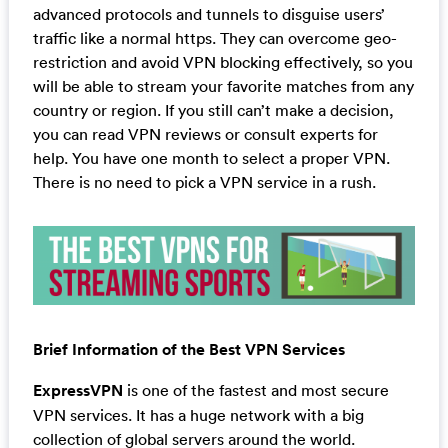
advanced protocols and tunnels to disguise users’
traffic like a normal https. They can overcome geo-
restriction and avoid VPN blocking effectively, so you
will be able to stream your favorite matches from any
country or region. If you still can’t make a decision,
you can read VPN reviews or consult experts for
help. You have one month to select a proper VPN.
There is no need to pick a VPN service in a rush.
Brief Information of the Best VPN Services
ExpressVPN
is one of the fastest and most secure
VPN services. It has a huge network with a big
collection of global servers around the world.