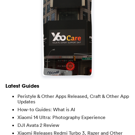
Latest Guides
Peristyle & Other Apps Released, Craft & Other App
Updates
How-to Guides: What is AI
Xiaomi 14 Ultra: Photography Experience
DJI Avata 2 Review
Xiaomi Releases Redmi Turbo 3, Razer and Other