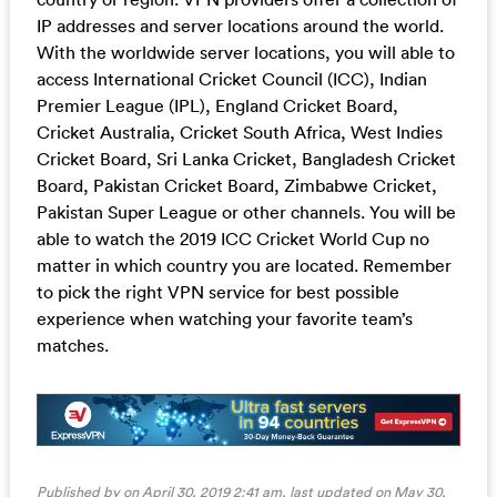
IP addresses and server locations around the world.
With the worldwide server locations, you will able to
access International Cricket Council (ICC), Indian
Premier League (IPL), England Cricket Board,
Cricket Australia, Cricket South Africa, West Indies
Cricket Board, Sri Lanka Cricket, Bangladesh Cricket
Board, Pakistan Cricket Board, Zimbabwe Cricket,
Pakistan Super League or other channels. You will be
able to watch the 2019 ICC Cricket World Cup no
matter in which country you are located. Remember
to pick the right VPN service for best possible
experience when watching your favorite team’s
matches.
Published by on April 30, 2019 2:41 am, last updated on
May 30,