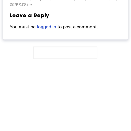
2019 7:26 am
Leave a Reply
You must be
logged in
to post a comment.