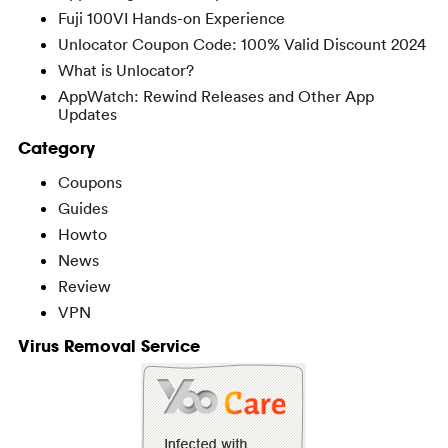
Fuji 100VI Hands-on Experience
Unlocator Coupon Code: 100% Valid Discount 2024
What is Unlocator?
AppWatch: Rewind Releases and Other App
Updates
Category
Coupons
Guides
Howto
News
Review
VPN
Virus Removal Service