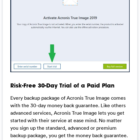
Risk-Free 30-Day Trial of a Paid Plan
Every backup package of Acronis True Image comes
with the 30-day money back guarantee. Like others
advanced services, Acronis True Image lets you get
started with their service at ease mind. No matter
you sign up the standard, advanced or premium
backup package, you get the money back guarantee.