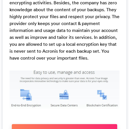
encrypting activities. Besides, the company has zero
knowledge about the content of your backups. They
highly protect your files and respect your privacy. The
provider only keeps your contact & payment
information and usage data to maintain your account
as well as improve and tailor its services. In addition,
you are allowed to set up a local encryption key that
is never sent to Acronis for each backup set. You
have control over your important files.