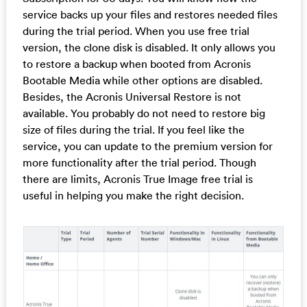
service backs up your files and restores needed files
during the trial period. When you use free trial
version, the clone disk is disabled. It only allows you
to restore a backup when booted from Acronis
Bootable Media while other options are disabled.
Besides, the Acronis Universal Restore is not
available. You probably do not need to restore big
size of files during the trial. If you feel like the
service, you can update to the premium version for
more functionality after the trial period. Though
there are limits, Acronis True Image free trial is
useful in helping you make the right decision.