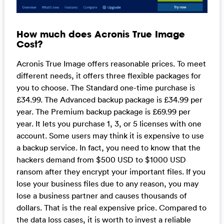
How much does Acronis True Image
Cost?
Acronis True Image offers reasonable prices. To meet
different needs, it offers three flexible packages for
you to choose. The Standard one-time purchase is
£34.99. The Advanced backup package is £34.99 per
year. The Premium backup package is £69.99 per
year. It lets you purchase 1, 3, or 5 licenses with one
account. Some users may think it is expensive to use
a backup service. In fact, you need to know that the
hackers demand from $500 USD to $1000 USD
ransom after they encrypt your important files. If you
lose your business files due to any reason, you may
lose a business partner and causes thousands of
dollars. That is the real expensive price. Compared to
the data loss cases, it is worth to invest a reliable