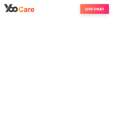
LIVE CHAT