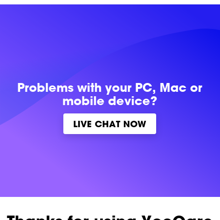
Problems with
your PC, Mac or
mobile device?
LIVE CHAT NOW