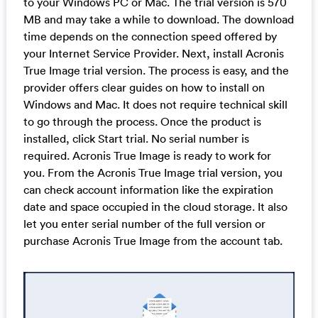
to your Windows PC or Mac. The trial version is 570
MB and may take a while to download. The download
time depends on the connection speed offered by
your Internet Service Provider. Next, install Acronis
True Image trial version. The process is easy, and the
provider offers clear guides on how to install on
Windows and Mac. It does not require technical skill
to go through the process. Once the product is
installed, click Start trial. No serial number is
required. Acronis True Image is ready to work for
you. From the Acronis True Image trial version, you
can check account information like the expiration
date and space occupied in the cloud storage. It also
let you enter serial number of the full version or
purchase Acronis True Image from the account tab.