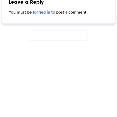
Leave a Reply
You must be
logged in
to post a comment.