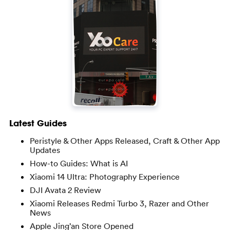
Latest Guides
Peristyle & Other Apps Released, Craft & Other App
Updates
How-to Guides: What is AI
Xiaomi 14 Ultra: Photography Experience
DJI Avata 2 Review
Xiaomi Releases Redmi Turbo 3, Razer and Other
News
Apple Jing’an Store Opened