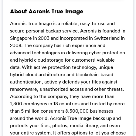
About Acronis True Image
Acronis True Image is a reliable, easy-to-use and
secure personal backup service. Acronis is founded in
Singapore in 2003 and incorporated in Switzerland in
2008. The company has rich experience and
advanced technologies in delivering cyber protection
and hybrid cloud storage for customers’ valuable
data. With active protection technology, unique
hybrid-cloud architecture and blockchain-based
authentication, actively defends your files against
ransomware, unauthorized access and other threats.
According to the company, they have more than
1,300 employees in 18 countries and trusted by more
than 5 million consumers & 500,000 businesses
around the world. Acronis True Image backs up and
protects your files, photos, media library, and even
your entire system. It offers options to let you choose