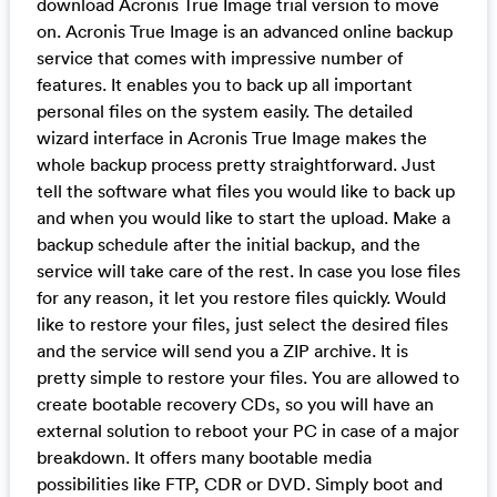
download Acronis True Image trial version to move
on. Acronis True Image is an advanced online backup
service that comes with impressive number of
features. It enables you to back up all important
personal files on the system easily. The detailed
wizard interface in Acronis True Image makes the
whole backup process pretty straightforward. Just
tell the software what files you would like to back up
and when you would like to start the upload. Make a
backup schedule after the initial backup, and the
service will take care of the rest. In case you lose files
for any reason, it let you restore files quickly. Would
like to restore your files, just select the desired files
and the service will send you a ZIP archive. It is
pretty simple to restore your files. You are allowed to
create bootable recovery CDs, so you will have an
external solution to reboot your PC in case of a major
breakdown. It offers many bootable media
possibilities like FTP, CDR or DVD. Simply boot and