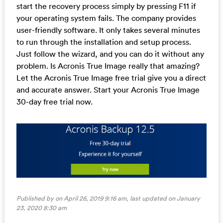
start the recovery process simply by pressing F11 if
your operating system fails. The company provides
user-friendly software. It only takes several minutes
to run through the installation and setup process.
Just follow the wizard, and you can do it without any
problem. Is Acronis True Image really that amazing?
Let the Acronis True Image free trial give you a direct
and accurate answer. Start your Acronis True Image
30-day free trial now.
Published by on April 26, 2019 9:16 am, last updated on
January
23, 2020 8:30 am