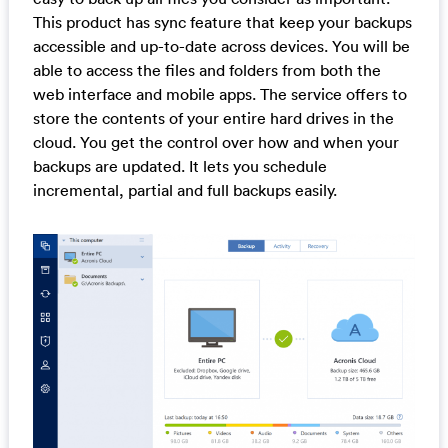
This product has sync feature that keep your backups
accessible and up-to-date across devices. You will be
able to access the files and folders from both the
web interface and mobile apps. The service offers to
store the contents of your entire hard drives in the
cloud. You get the control over how and when your
backups are updated. It lets you schedule
incremental, partial and full backups easily.