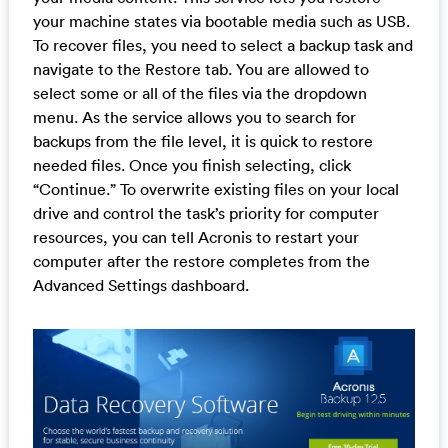
your machine states via bootable media such as USB.
To recover files, you need to select a backup task and
navigate to the Restore tab. You are allowed to
select some or all of the files via the dropdown
menu. As the service allows you to search for
backups from the file level, it is quick to restore
needed files. Once you finish selecting, click
“Continue.” To overwrite existing files on your local
drive and control the task’s priority for computer
resources, you can tell Acronis to restart your
computer after the restore completes from the
Advanced Settings dashboard.