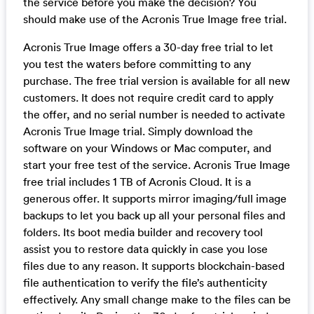
the service before you make the decision? You
should make use of the Acronis True Image free trial.
Acronis True Image offers a 30-day free trial to let
you test the waters before committing to any
purchase. The free trial version is available for all new
customers. It does not require credit card to apply
the offer, and no serial number is needed to activate
Acronis True Image trial. Simply download the
software on your Windows or Mac computer, and
start your free test of the service. Acronis True Image
free trial includes 1 TB of Acronis Cloud. It is a
generous offer. It supports mirror imaging/full image
backups to let you back up all your personal files and
folders. Its boot media builder and recovery tool
assist you to restore data quickly in case you lose
files due to any reason. It supports blockchain-based
file authentication to verify the file’s authenticity
effectively. Any small change make to the files can be