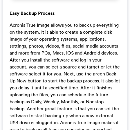
Easy Backup Process
Acronis True Image allows you to back up everything
on the system. It is able to create a complete disk
image of your operating systems, applications,
settings, photos, videos, files, social media accounts
and more from PCs, Macs, iOS and Android devices.
After you install the software and log in your
account, you can select a source and target or let the
software select it for you. Next, use the green Back
Up Now button to start the backup process. It also let
you delay it until a specified time. After it finishes
uploading the files, you can schedule the future
backup as Daily, Weekly, Monthly, or Nonstop
backup. Another great feature is that you can set the
software to start backing-up when a new external
USB drive is plugged-in. Acronis True Image makes it
easy to back up all files you consider as important.