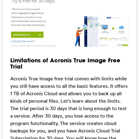
Limitations of Acronis True Image Free
Trial
Acronis True Image free trial comes with limits while
you still have access to all the basic features. It offers
1 TB of Acronis Cloud and allows you to back up all
kinds of personal files. Let’s learn about the limits.
The trial period is 30 days that is long enough to test
a service. After 30 days, you lose access to the
program functionality. The service creates cloud
backups for you, and you have Acronis Cloud Trial
Subscription for 30 days. You will know how the