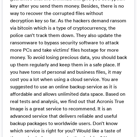
key after you send them money. Besides, there is no
way to recover the corrupted files without
decryption key so far. As the hackers demand ransom
via bitcoin which is a type of cryptocurrency, the
police can’t track them down. They also update the
ransomware to bypass security software to attack
more PCs and take victims’ files hostage for more
money. To avoid losing precious data, you should back
up them regularly and keep them in a safe place. If
you have tons of personal and business files, it may
cost you a lot when using a cloud service. You are
suggested to use an online backup service as it is
affordable and allows unlimited data space. Based on
real tests and analysis, we find out that Acronis True
Image is a great service to recommend. It is an
advanced service that delivers reliable and useful
backup packages to worldwide users. Don’t know
which service is right for you? Would like a taste of