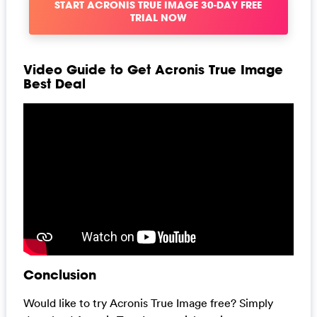
START ACRONIS TRUE IMAGE 30-DAY FREE
TRIAL NOW
Video Guide to Get Acronis True Image
Best Deal
Conclusion
Would like to try Acronis True Image free? Simply