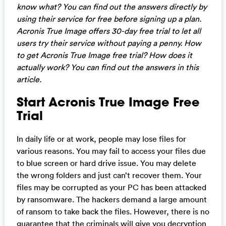
know what? You can find out the answers directly by
using their service for free before signing up a plan.
Acronis True Image offers 30-day free trial to let all
users try their service without paying a penny. How
to get Acronis True Image free trial? How does it
actually work? You can find out the answers in this
article.
Start Acronis True Image Free
Trial
In daily life or at work, people may lose files for
various reasons. You may fail to access your files due
to blue screen or hard drive issue. You may delete
the wrong folders and just can’t recover them. Your
files may be corrupted as your PC has been attacked
by ransomware. The hackers demand a large amount
of ransom to take back the files. However, there is no
guarantee that the criminals will give you decryption