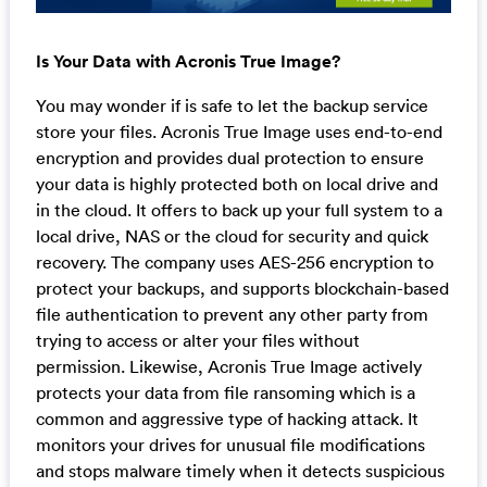
Is Your Data with Acronis True Image?
You may wonder if is safe to let the backup service
store your files. Acronis True Image uses end-to-end
encryption and provides dual protection to ensure
your data is highly protected both on local drive and
in the cloud. It offers to back up your full system to a
local drive, NAS or the cloud for security and quick
recovery. The company uses AES-256 encryption to
protect your backups, and supports blockchain-based
file authentication to prevent any other party from
trying to access or alter your files without
permission. Likewise, Acronis True Image actively
protects your data from file ransoming which is a
common and aggressive type of hacking attack. It
monitors your drives for unusual file modifications
and stops malware timely when it detects suspicious