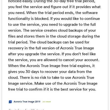
noticed easily. During the 30-day free trial period,
you feel the service and figure out if it provides what
you need. When the trial period ends, the software
functionality is blocked. If you would like to continue
to use the service, you need to upgrade to the full
version. The service creates cloud backups of your
files and stores them in the cloud storage during the
trial period. The cloud backups can be used for
recovery in the full version of Acronis True Image
after you upgrade the service. If you don’t feel like
the service, you are allowed to cancel your account.
When the Acronis True Image free trial expires, it
gives you 30 days to recover your data from the
cloud. There is no risk to take to use Acronis True
Image service. Make use of the Acronis True Image
free trial to confirm if it is the best service for you.