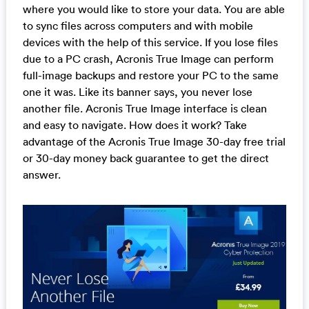
where you would like to store your data. You are able
to sync files across computers and with mobile
devices with the help of this service. If you lose files
due to a PC crash, Acronis True Image can perform
full-image backups and restore your PC to the same
one it was. Like its banner says, you never lose
another file. Acronis True Image interface is clean
and easy to navigate. How does it work? Take
advantage of the Acronis True Image 30-day free trial
or 30-day money back guarantee to get the direct
answer.