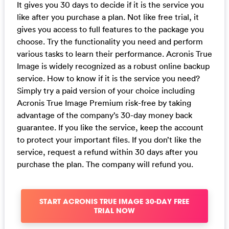
It gives you 30 days to decide if it is the service you
like after you purchase a plan. Not like free trial, it
gives you access to full features to the package you
choose. Try the functionality you need and perform
various tasks to learn their performance. Acronis True
Image is widely recognized as a robust online backup
service. How to know if it is the service you need?
Simply try a paid version of your choice including
Acronis True Image Premium risk-free by taking
advantage of the company’s 30-day money back
guarantee. If you like the service, keep the account
to protect your important files. If you don’t like the
service, request a refund within 30 days after you
purchase the plan. The company will refund you.
START ACRONIS TRUE IMAGE 30-DAY FREE
TRIAL NOW