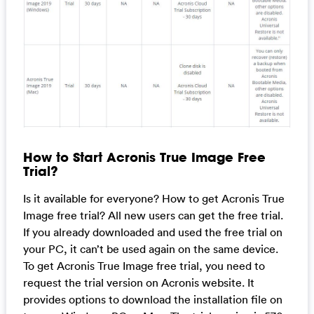
How to Start Acronis True Image Free
Trial?
Is it available for everyone? How to get Acronis True
Image free trial? All new users can get the free trial.
If you already downloaded and used the free trial on
your PC, it can’t be used again on the same device.
To get Acronis True Image free trial, you need to
request the trial version on Acronis website. It
provides options to download the installation file on