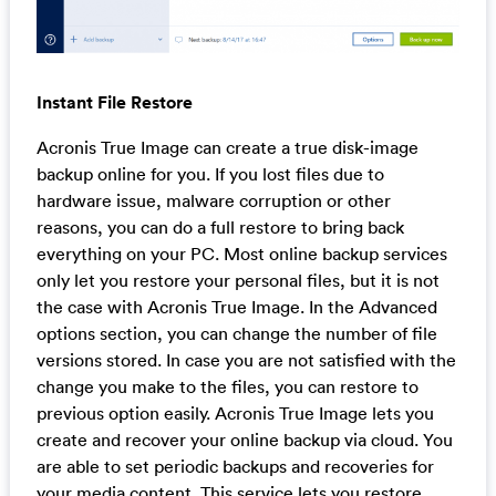
Instant File Restore
Acronis True Image can create a true disk-image
backup online for you. If you lost files due to
hardware issue, malware corruption or other
reasons, you can do a full restore to bring back
everything on your PC. Most online backup services
only let you restore your personal files, but it is not
the case with Acronis True Image. In the Advanced
options section, you can change the number of file
versions stored. In case you are not satisfied with the
change you make to the files, you can restore to
previous option easily. Acronis True Image lets you
create and recover your online backup via cloud. You
are able to set periodic backups and recoveries for
your media content. This service lets you restore