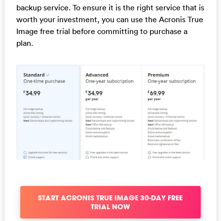
backup service. To ensure it is the right service that is
worth your investment, you can use the Acronis True
Image free trial before committing to purchase a
plan.
START ACRONIS TRUE IMAGE 30-DAY FREE
TRIAL NOW