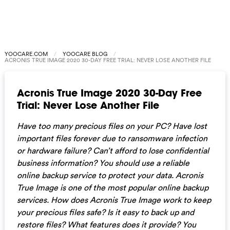
YOOCARE.COM
YOOCARE BLOG
ACRONIS TRUE IMAGE 2020 30-DAY FREE TRIAL: NEVER LOSE ANOTHER FILE
Acronis True Image 2020 30-Day Free
Trial: Never Lose Another File
Have too many precious files on your PC? Have lost
important files forever due to ransomware infection
or hardware failure? Can’t afford to lose confidential
business information? You should use a reliable
online backup service to protect your data. Acronis
True Image is one of the most popular online backup
services. How does Acronis True Image work to keep
your precious files safe? Is it easy to back up and
restore files? What features does it provide? You