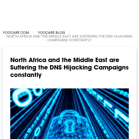
YOOCARE.COM
YOOCARE BLOG
NORTH AFRICA AND THE MIDDLE EAST ARE SUFFERING THE DNS HIJACKING
CAMPAIGNS CONSTANTLY
North Africa and the Middle East are
Suffering the DNS Hijacking Campaigns
constantly