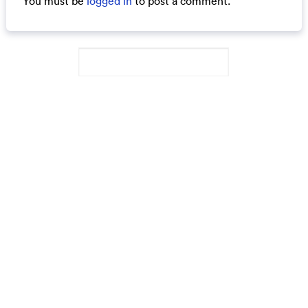
You must be
logged in
to post a comment.