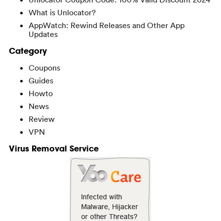
What is Unlocator?
AppWatch: Rewind Releases and Other App
Updates
Category
Coupons
Guides
Howto
News
Review
VPN
Virus Removal Service