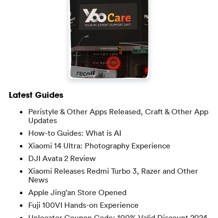
Latest Guides
Peristyle & Other Apps Released, Craft & Other App
Updates
How-to Guides: What is AI
Xiaomi 14 Ultra: Photography Experience
DJI Avata 2 Review
Xiaomi Releases Redmi Turbo 3, Razer and Other
News
Apple Jing’an Store Opened
Fuji 100VI Hands-on Experience
Unlocator Coupon Code: 100% Valid Discount 2024