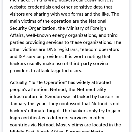
website credentials and other sensitive data that
visitors are sharing with web forms and the like. The
main victims of the operation are the National
Security Organization, the Ministry of Foreign
Affairs, well-known energy organizations, and third
parties providing services to these organizations. The
other victims are DNS registrars, telecom operators
and ISP service providers. It is worth noting that
hackers usually make use of third-party service
providers to attack targeted users.
Actually, “Turtle Operation” has widely attracted
people’s attention. Netnod, the Net neutrality
infrastructure in Sweden was attacked by hackers in
January this year. They confessed that Netnod is not
hackers’ ultimate target. The hackers only try to gain
login certificates to Internet services in other
countries via Netnod. Most victims are located in the
Middle East, North Africa, Europe and North