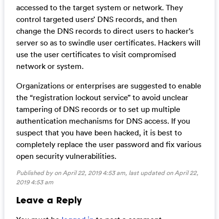
accessed to the target system or network. They
control targeted users’ DNS records, and then
change the DNS records to direct users to hacker’s
server so as to swindle user certificates. Hackers will
use the user certificates to visit compromised
network or system.
Organizations or enterprises are suggested to enable
the “registration lockout service” to avoid unclear
tampering of DNS records or to set up multiple
authentication mechanisms for DNS access. If you
suspect that you have been hacked, it is best to
completely replace the user password and fix various
open security vulnerabilities.
Published by on April 22, 2019 4:53 am, last updated on
April 22,
2019 4:53 am
Leave a Reply