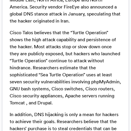
America. Security vendor FireEye also announced a
global DNS stance attack in January, speculating that
the hacker originated in Iran.
Cisco Talos believes that the “Turtle Operation”
shows the high attack capability and persistence of
the hacker. Most attacks stop or slow down once
they are publicly exposed, but hackers who launched
“Turtle Operation” continue to attack without
hindrance. Researchers estimate that the
sophisticated “Sea Turtle Operation” uses at least
seven security vulnerabilities involving phpMyAdmin,
GNU bash systems, Cisco switches, Cisco routers,
Cisco security appliances, Apache servers running
Tomcat , and Drupal.
In addition, DNS hijacking is only a mean for hackers
to achieve their goals. Researchers believe that the
hackers’ purchase is to steal credentials that can be