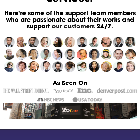
Here're some of the support team members
who are passionate about their works and
support
our customers
24/7.
As Seen On