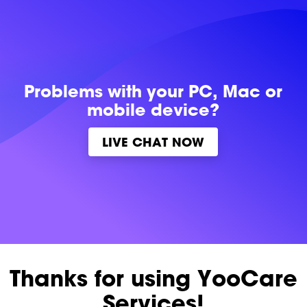
Problems with
your PC, Mac or
mobile device?
LIVE CHAT NOW
Thanks for using YooCare
Services!