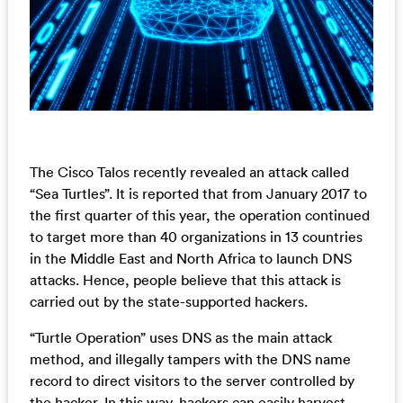
The Cisco Talos recently revealed an attack called
“Sea Turtles”. It is reported that from January 2017 to
the first quarter of this year, the operation continued
to target more than 40 organizations in 13 countries
in the Middle East and North Africa to launch DNS
attacks. Hence, people believe that this attack is
carried out by the state-supported hackers.
“Turtle Operation” uses DNS as the main attack
method, and illegally tampers with the DNS name
record to direct visitors to the server controlled by
the hacker. In this way, hackers can easily harvest