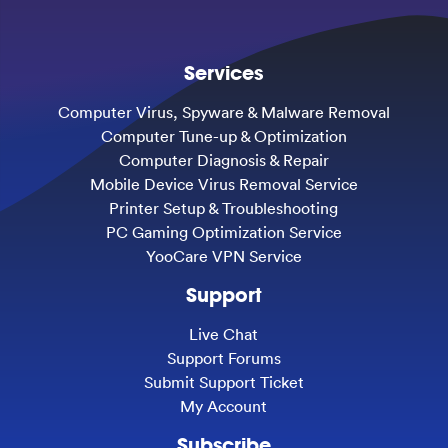
Services
Computer Virus, Spyware & Malware Removal
Computer Tune-up & Optimization
Computer Diagnosis & Repair
Mobile Device Virus Removal Service
Printer Setup & Troubleshooting
PC Gaming Optimization Service
YooCare VPN Service
Support
Live Chat
Support Forums
Submit Support Ticket
My Account
Subscribe