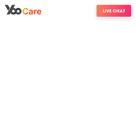
LIVE CHAT