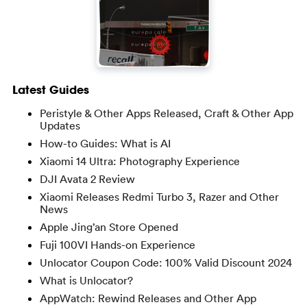
Latest Guides
Peristyle & Other Apps Released, Craft & Other App
Updates
How-to Guides: What is AI
Xiaomi 14 Ultra: Photography Experience
DJI Avata 2 Review
Xiaomi Releases Redmi Turbo 3, Razer and Other
News
Apple Jing’an Store Opened
Fuji 100VI Hands-on Experience
Unlocator Coupon Code: 100% Valid Discount 2024
What is Unlocator?
AppWatch: Rewind Releases and Other App