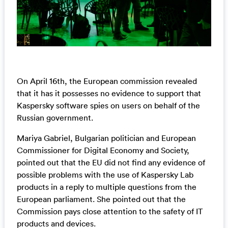
On April 16th, the European commission revealed
that it has it possesses no evidence to support that
Kaspersky software spies on users on behalf of the
Russian government.
Mariya Gabriel, Bulgarian politician and European
Commissioner for Digital Economy and Society,
pointed out that the EU did not find any evidence of
possible problems with the use of Kaspersky Lab
products in a reply to multiple questions from the
European parliament. She pointed out that the
Commission pays close attention to the safety of IT
products and devices.