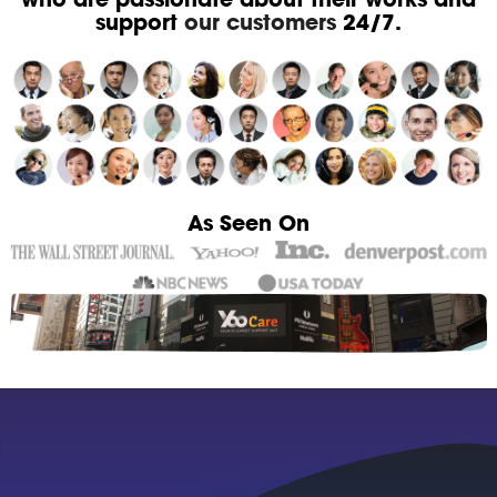
support
our customers
24/7.
As Seen On