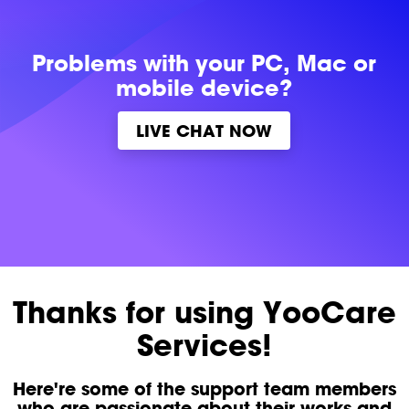
Problems with
your PC, Mac or
mobile device?
LIVE CHAT NOW
Thanks for using YooCare
Services!
Here're some of the support team members
who are passionate about their works and