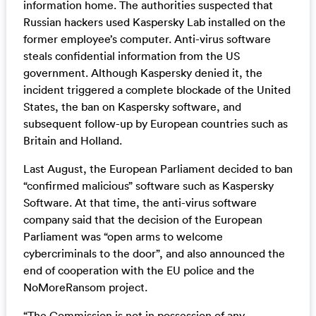
information home. The authorities suspected that
Russian hackers used Kaspersky Lab installed on the
former employee’s computer. Anti-virus software
steals confidential information from the US
government. Although Kaspersky denied it, the
incident triggered a complete blockade of the United
States, the ban on Kaspersky software, and
subsequent follow-up by European countries such as
Britain and Holland.
Last August, the European Parliament decided to ban
“confirmed malicious” software such as Kaspersky
Software. At that time, the anti-virus software
company said that the decision of the European
Parliament was “open arms to welcome
cybercriminals to the door”, and also announced the
end of cooperation with the EU police and the
NoMoreRansom project.
“The Commission is not in possession of any