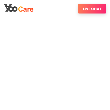
LIVE CHAT