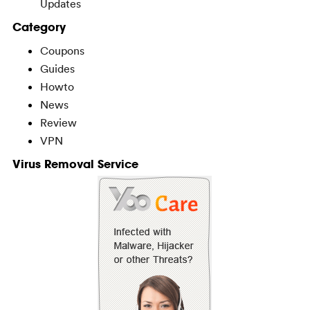
Updates
Category
Coupons
Guides
Howto
News
Review
VPN
Virus Removal Service