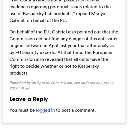
evidence regarding potential issues related to the
use of Kaspersky Lab products,” replied Mariya
Gabriel, on behalf of the EU.
On behalf of the EU, Gabriel also pointed out that the
Commission did not find any danger of this anti-virus
engine software in April last year that after analysis
by EU security experts. At that time, the European
Commission also revealed that all units have the
right to decide whether or not to Kaspersky
products.
Published by on April 18, 2019 9:31 am, last updated on
April 19,
2019 1:41 am
Leave a Reply
You must be
logged in
to post a comment.