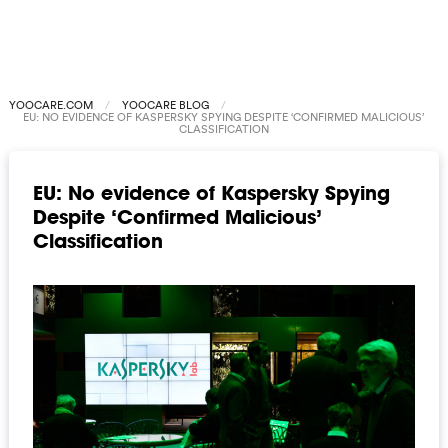
YOOCARE.COM
YOOCARE BLOG
EU: NO EVIDENCE OF KASPERSKY SPYING DESPITE ‘CONFIRMED MALICIOUS’
CLASSIFICATION
EU: No evidence of Kaspersky Spying
Despite ‘Confirmed Malicious’
Classification