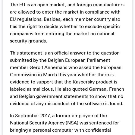
The EU is an open market, and foreign manufacturers
are allowed to enter the market in compliance with
EU regulations. Besides, each member country also
has the right to decide whether to exclude specific
companies from entering the market on national
security grounds.
This statement is an official answer to the question
submitted by the Belgian European Parliament
member Gerolf Annemans who asked the European
Commission in March this year whether there is
evidence to support that the Kaspersky product is
labeled as malicious. He also quoted German, French
and Belgian government statements to show that no
evidence of any misconduct of the software is found.
In September 2017, a former employee of the
National Security Agency (NSA) was sentenced for
bringing a personal computer with confidential