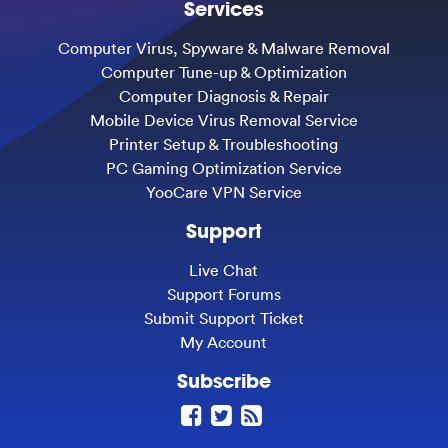
Services
Computer Virus, Spyware & Malware Removal
Computer Tune-up & Optimization
Computer Diagnosis & Repair
Mobile Device Virus Removal Service
Printer Setup & Troubleshooting
PC Gaming Optimization Service
YooCare VPN Service
Support
Live Chat
Support Forums
Submit Support Ticket
My Account
Subscribe