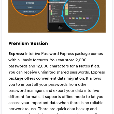
Premium Version
Express:
Intuitive Password Express package comes
with all basic features. You can store 2,000
passwords and 12,000 characters for a Notes filed.
You can receive unlimited shared passwords. Express
package offers convenient data migration. It allows
you to import all your passwords from other
password managers and export your data into five
different formats. It supports offline mode to let you
access your important data when there is no reliable
network to use. There are quick data backup and