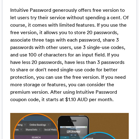
Intuitive Password generously offers free version to
let users try their service without spending a cent. Of
course, it comes with limited features. If you use the
free version, it allows you to store 20 passwords,
associate three tags with each password, share 3
passwords with other users, use 3 single-use codes,
and use 100 of characters for an input field. If you
have less 20 passwords, have less than 3 passwords
to share or don’t need single-use code for better
protection, you can use the free version. If you need
more storage or features, you can consider the
premium version. After using Intuitive Password
coupon code, it starts at $1.10 AUD per month.