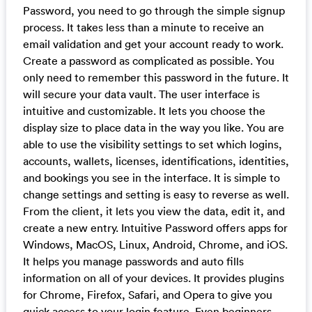
Password, you need to go through the simple signup
process. It takes less than a minute to receive an
email validation and get your account ready to work.
Create a password as complicated as possible. You
only need to remember this password in the future. It
will secure your data vault. The user interface is
intuitive and customizable. It lets you choose the
display size to place data in the way you like. You are
able to use the visibility settings to set which logins,
accounts, wallets, licenses, identifications, identities,
and bookings you see in the interface. It is simple to
change settings and setting is easy to reverse as well.
From the client, it lets you view the data, edit it, and
create a new entry. Intuitive Password offers apps for
Windows, MacOS, Linux, Android, Chrome, and iOS.
It helps you manage passwords and auto fills
information on all of your devices. It provides plugins
for Chrome, Firefox, Safari, and Opera to give you
quick access to your login feature. Even beginners