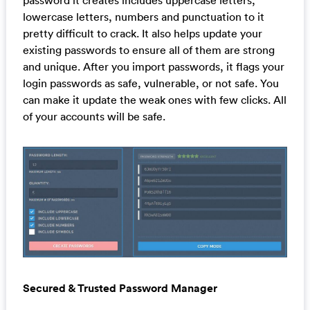
lowercase letters, numbers and punctuation to it
pretty difficult to crack. It also helps update your
existing passwords to ensure all of them are strong
and unique. After you import passwords, it flags your
login passwords as safe, vulnerable, or not safe. You
can make it update the weak ones with few clicks. All
of your accounts will be safe.
Secured & Trusted Password Manager