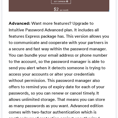
Advanced:
Want more features? Upgrade to
Intuitive Password Advanced plan. It includes all
features Express package has. This version allows you
to communicate and cooperate with your partners in
a secure and fast way within the password manager.
You can bundle your email address or phone number
to the account, so the password manager is able to
send you alert when it detects someone is trying to
access your accounts or alter your credentials
without permission. This password manager also
offers to remind you of expiry date for each of your
passwords, so you can renew or cancel timely. It
allows unlimited storage. That means you can store
as many passwords as you want. Advanced edition
comes with two-factor authentication which is