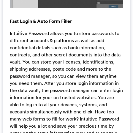
Fast Login & Auto Form Filler
Intuitive Password allows you to store passwords to
different accounts & platforms as well as add
confidential details such as bank information,
contracts, and other secret documents into the data
vault. You can store your licenses, identifications,
shipping addresses, poste code and more to the
password manager, so you can view them anytime
you need them. After you store login information in
the data vault, the password manager can enter login
information for your on trusted websites. You are
able to log in to all your devices, systems, and
accounts simultaneously with one click. Have too
many web forms to fill for work? Intuitive Password
will help you a lot and save your precious time by
entering the same information over and over again.