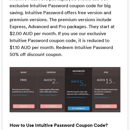
exclusive Intuitive Password coupon code for big
saving. Intuitive Password offers free version and
premium versions. The premium versions include
Express, Advanced and Pro packages. They start at
$2.00 AUD per month. If you use our exclusive
Intuitive Password coupon code, it is reduced to
$1.10 AUD per month. Redeem Intuitive Password
50% off discount coupon.
How to Use Intuitive Password Coupon Code?