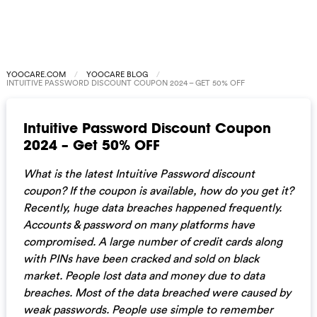
YOOCARE.COM
YOOCARE BLOG
INTUITIVE PASSWORD DISCOUNT COUPON 2024 – GET 50% OFF
Intuitive Password Discount Coupon
2024 – Get 50% OFF
What is the latest Intuitive Password discount
coupon? If the coupon is available, how do you get it?
Recently, huge data breaches happened frequently.
Accounts & password on many platforms have
compromised. A large number of credit cards along
with PINs have been cracked and sold on black
market. People lost data and money due to data
breaches. Most of the data breached were caused by
weak passwords. People use simple to remember