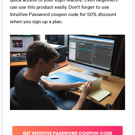
can use this product easily. Don’t forget to use
Intuitive Password coupon code for 50% discount
when you sign up a plan.
GET INTUITIVE PASSWORD COUPON CODE