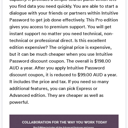
you find data you need quickly. You are able to start a
dialogue with your friends or partners within Intuitive
Password to get job done effectively. This Pro edition
gives you access to premium support. You will get
instant support no matter you need technical, non-
technical or professional direct. Is this excellent
edition expensive? The original price is expensive,
but it can be much cheaper when you use Intuitive
Password discount coupon. The overall is $198.00
AUD a year. After you apply Intuitive Password
discount coupon, it is reduced to $99.00 AUD a year.
It includes the price and tax. If you need so many
additional features, you can pick Express or
Advanced edition. They are cheaper as well as
powerful.