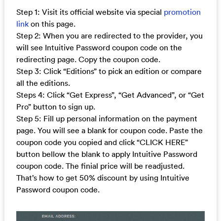
Step 1: Visit its official website via special
promotion
link
on this page.
Step 2: When you are redirected to the provider, you
will see Intuitive Password coupon code on the
redirecting page. Copy the coupon code.
Step 3: Click “Editions” to pick an edition or compare
all the editions.
Steps 4: Click “Get Express”, “Get Advanced”, or “Get
Pro” button to sign up.
Step 5: Fill up personal information on the payment
page. You will see a blank for coupon code. Paste the
coupon code you copied and click “CLICK HERE”
button bellow the blank to apply Intuitive Password
coupon code. The finial price will be readjusted.
That’s how to get 50% discount by using Intuitive
Password coupon code.