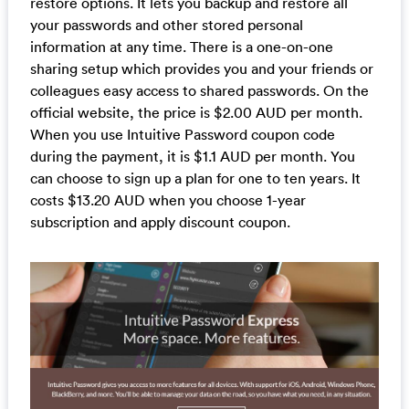
restore options. It lets you backup and restore all
your passwords and other stored personal
information at any time. There is a one-on-one
sharing setup which provides you and your friends or
colleagues easy access to shared passwords. On the
official website, the price is $2.00 AUD per month.
When you use Intuitive Password coupon code
during the payment, it is $1.1 AUD per month. You
can choose to sign up a plan for one to ten years. It
costs $13.20 AUD when you choose 1-year
subscription and apply discount coupon.