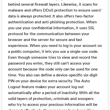
behind several firewall layers. Likewise, it scans for
malware and offers DDoS protection to ensure users’
data is always protected. It also offers two-factor
authentication and anti-phishing protection. When
you use your confidential information, it uses SSL
protocol for the communication between your
browser and the server for secure and fast
experience. When you need to log in your account on
a public computer, it lets you use a single-use code.
Even though someone tries to view and record the
password you enter, they still can’t access your
account because the code only can be used for one
time. You also can define a device-specific six-digit
PIN on your device for extra security. The Auto
Logout feature makes your account log out
automatically after a period of inactivity. With all the
solid layers of protection, criminals and snoopers
who try to access your precious information will be