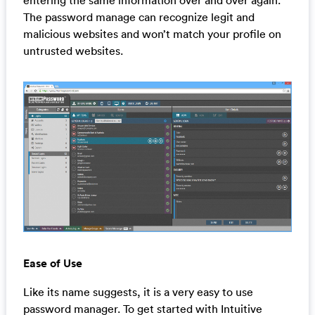
The password manage can recognize legit and
malicious websites and won’t match your profile on
untrusted websites.
Ease of Use
Like its name suggests, it is a very easy to use
password manager. To get started with Intuitive