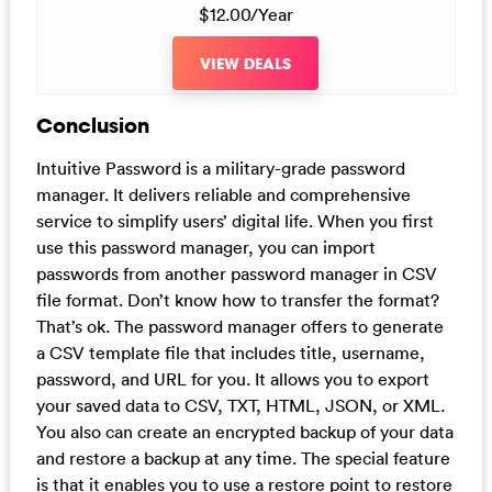
$12.00/Year
VIEW DEALS
Conclusion
Intuitive Password is a military-grade password
manager. It delivers reliable and comprehensive
service to simplify users’ digital life. When you first
use this password manager, you can import
passwords from another password manager in CSV
file format. Don’t know how to transfer the format?
That’s ok. The password manager offers to generate
a CSV template file that includes title, username,
password, and URL for you. It allows you to export
your saved data to CSV, TXT, HTML, JSON, or XML.
You also can create an encrypted backup of your data
and restore a backup at any time. The special feature
is that it enables you to use a restore point to restore