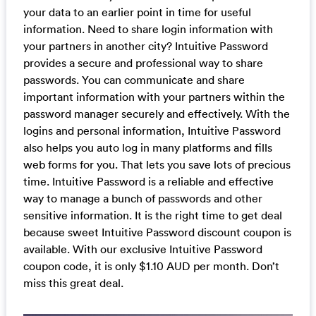
your data to an earlier point in time for useful
information. Need to share login information with
your partners in another city? Intuitive Password
provides a secure and professional way to share
passwords. You can communicate and share
important information with your partners within the
password manager securely and effectively. With the
logins and personal information, Intuitive Password
also helps you auto log in many platforms and fills
web forms for you. That lets you save lots of precious
time. Intuitive Password is a reliable and effective
way to manage a bunch of passwords and other
sensitive information. It is the right time to get deal
because sweet Intuitive Password discount coupon is
available. With our exclusive Intuitive Password
coupon code, it is only $1.10 AUD per month. Don’t
miss this great deal.