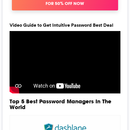
FOR 50% OFF NOW
Video Guide to Get Intuitive Password Best Deal
Top 5 Best Password Managers In The
World