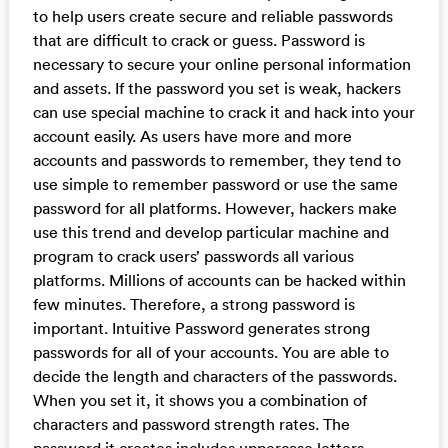
to help users create secure and reliable passwords
that are difficult to crack or guess. Password is
necessary to secure your online personal information
and assets. If the password you set is weak, hackers
can use special machine to crack it and hack into your
account easily. As users have more and more
accounts and passwords to remember, they tend to
use simple to remember password or use the same
password for all platforms. However, hackers make
use this trend and develop particular machine and
program to crack users’ passwords all various
platforms. Millions of accounts can be hacked within
few minutes. Therefore, a strong password is
important. Intuitive Password generates strong
passwords for all of your accounts. You are able to
decide the length and characters of the passwords.
When you set it, it shows you a combination of
characters and password strength rates. The
password it creates includes uppercase letters,