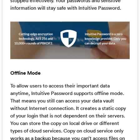
stopped effectively. Your passwords and sensitive
information will stay safe with Intuitive Password.
Offline Mode
To allow users to access their important data
anytime, Intuitive Password supports offline mode.
That means you still can access your data vault
without Internet connection. It creates a static copy
of your login that is not dependent on their servers.
You can store the copy on local drive or different
types of cloud services. Copy on cloud service only
works as a backup because you can’t access files on