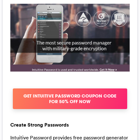
GET INTUITIVE PASSWORD COUPON CODE
FOR 50% OFF NOW
Create Strong Passwords
Intuitive Password provides free password generator