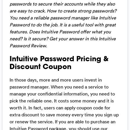
passwords to secure their accounts while they also
are easy to crack. How to create strong passwords?
You need a reliable password manager like Intuitive
Password to do the job. It is a useful tool with great
features. Does Intuitive Password offer what you
need? Is it secure? Get your answer in this Intuitive
Password Review.
Intuitive Password Pricing &
Discount Coupon
In those days, more and more users invest in
password manager. When you need a service to
manage your confidential information, you need to
pick the reliable one. It costs some money and it is
worth it. In fact, users can apply coupon code for
extra discount to save money every time you sign up
or renew the service. If you are able to purchase an
Intuitive Password package, you should use our