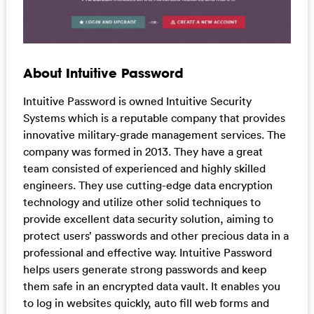
About Intuitive Password
Intuitive Password is owned Intuitive Security
Systems which is a reputable company that provides
innovative military-grade management services. The
company was formed in 2013. They have a great
team consisted of experienced and highly skilled
engineers. They use cutting-edge data encryption
technology and utilize other solid techniques to
provide excellent data security solution, aiming to
protect users’ passwords and other precious data in a
professional and effective way. Intuitive Password
helps users generate strong passwords and keep
them safe in an encrypted data vault. It enables you
to log in websites quickly, auto fill web forms and