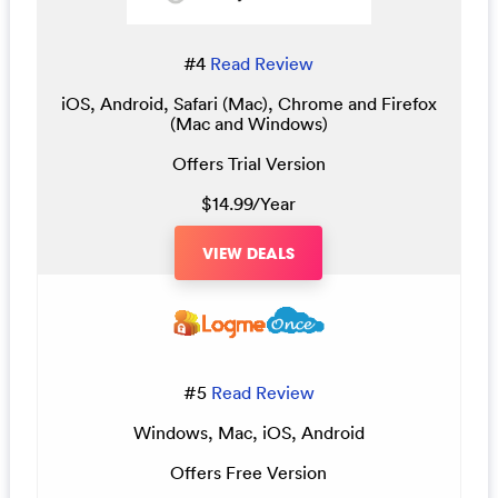
#4
Read Review
iOS, Android, Safari (Mac), Chrome and Firefox
(Mac and Windows)
Offers Trial Version
$14.99/Year
VIEW DEALS
#5
Read Review
Windows, Mac, iOS, Android
Offers Free Version