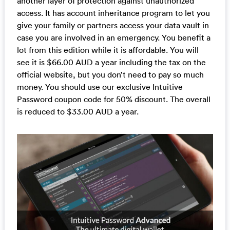
another layer of protection against unauthorized
access. It has account inheritance program to let you
give your family or partners access your data vault in
case you are involved in an emergency. You benefit a
lot from this edition while it is affordable. You will
see it is $66.00 AUD a year including the tax on the
official website, but you don’t need to pay so much
money. You should use our exclusive Intuitive
Password coupon code for 50% discount. The overall
is reduced to $33.00 AUD a year.