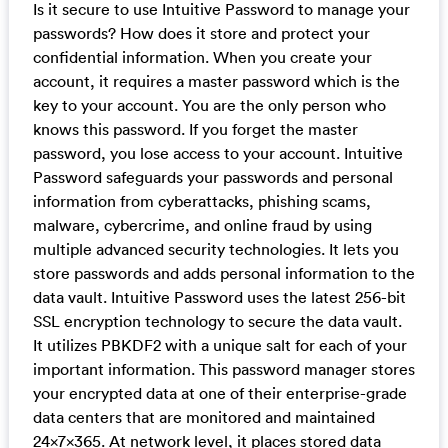
Is it secure to use Intuitive Password to manage your
passwords? How does it store and protect your
confidential information. When you create your
account, it requires a master password which is the
key to your account. You are the only person who
knows this password. If you forget the master
password, you lose access to your account. Intuitive
Password safeguards your passwords and personal
information from cyberattacks, phishing scams,
malware, cybercrime, and online fraud by using
multiple advanced security technologies. It lets you
store passwords and adds personal information to the
data vault. Intuitive Password uses the latest 256-bit
SSL encryption technology to secure the data vault.
It utilizes PBKDF2 with a unique salt for each of your
important information. This password manager stores
your encrypted data at one of their enterprise-grade
data centers that are monitored and maintained
24x7x365. At network level, it places stored data