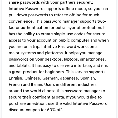
share passwords with your partners securely.
Intuitive Password supports offline mode, so you can
pull down passwords to refer to offline for much
convenience. This password manager supports two-
factor authentication for extra layer of protection. It
has the ability to create single-use codes for secure
access to your account on public computer and when
you are on a trip. Intuitive Password works on all
major systems and platforms. It helps you manage
passwords on your desktops, laptops, smartphones,
and tablets. It has easy to use web interface, and it is
a great product for beginners. This service supports
English, Chinese, German, Japanese, Spanish,
French and Italian. Users in different industries
around the world choose this password manager to
secure their confidential data. If you would like to
purchase an edition, use the valid Intuitive Password
discount coupon for 50% off.