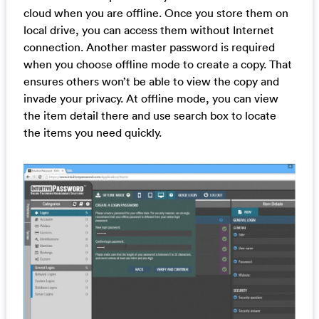
cloud when you are offline. Once you store them on
local drive, you can access them without Internet
connection. Another master password is required
when you choose offline mode to create a copy. That
ensures others won’t be able to view the copy and
invade your privacy. At offline mode, you can view
the item detail there and use search box to locate
the items you need quickly.