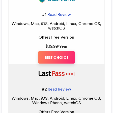
#1
Read Review
Windows, Mac, iOS, Android, Linux, Chrome OS,
watchOS
Offers Free Version
$39.99/Year
BEST CHOICE
#2
Read Review
Windows, Mac, iOS, Android, Linux, Chrome OS,
Windows Phone, watchOS
Offers Free Version