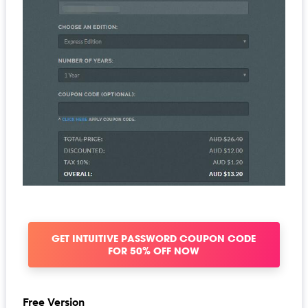
GET INTUITIVE PASSWORD COUPON CODE
FOR 50% OFF NOW
Free Version