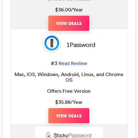
$36.00/Year
VIEW DEALS
#3
Read Review
Mac, iOS, Windows, Android, Linux, and Chrome
OS
Offers Free Version
$35.88/Year
VIEW DEALS