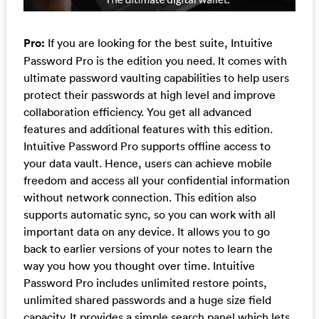
Pro:
If you are looking for the best suite, Intuitive
Password Pro is the edition you need. It comes with
ultimate password vaulting capabilities to help users
protect their passwords at high level and improve
collaboration efficiency. You get all advanced
features and additional features with this edition.
Intuitive Password Pro supports offline access to
your data vault. Hence, users can achieve mobile
freedom and access all your confidential information
without network connection. This edition also
supports automatic sync, so you can work with all
important data on any device. It allows you to go
back to earlier versions of your notes to learn the
way you how you thought over time. Intuitive
Password Pro includes unlimited restore points,
unlimited shared passwords and a huge size field
capacity. It provides a simple search panel which lets