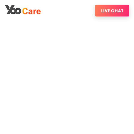
LIVE CHAT