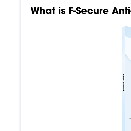
What is F-Secure Anti