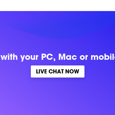
 with
your PC, Mac or mobi
LIVE CHAT NOW