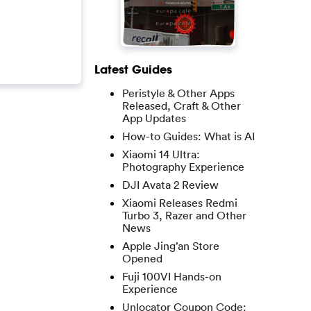
Latest Guides
Peristyle & Other Apps
Released, Craft & Other
App Updates
How-to Guides: What is AI
Xiaomi 14 Ultra:
Photography Experience
DJI Avata 2 Review
Xiaomi Releases Redmi
Turbo 3, Razer and Other
News
Apple Jing’an Store
Opened
Fuji 100VI Hands-on
Experience
Unlocator Coupon Code: