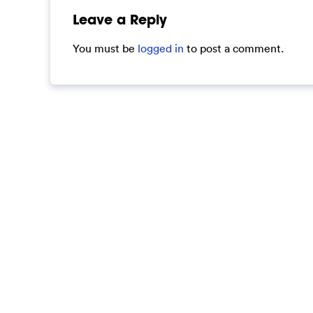
Leave a Reply
You must be
logged in
to post a comment.