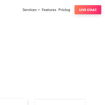
Services
Features
Pricing
LIVE CHAT