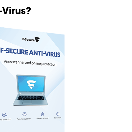
-Virus?