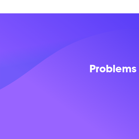
Problems