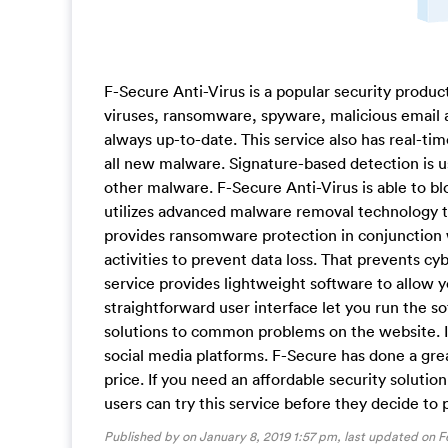
F-Secure Anti-Virus is a popular security produc
viruses, ransomware, spyware, malicious email 
always up-to-date. This service also has real-ti
all new malware. Signature-based detection is 
other malware. F-Secure Anti-Virus is able to bl
utilizes advanced malware removal technology to 
provides ransomware protection in conjunction 
activities to prevent data loss. That prevents c
service provides lightweight software to allow 
straightforward user interface let you run the 
solutions to common problems on the website. I
social media platforms. F-Secure has done a gre
price. If you need an affordable security solution,
users can try this service before they decide to 
Published by on January 8, 2019 1:57 pm, last updated on
F