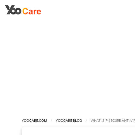
YOOCARE.COM
YOOCARE BLOG
WHAT IS F-SECURE ANTI-VI