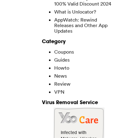
100% Valid Discount 2024
What is Unlocator?
AppWatch: Rewind
Releases and Other App
Updates
Category
Coupons
Guides
Howto
News
Review
VPN
Virus Removal Service