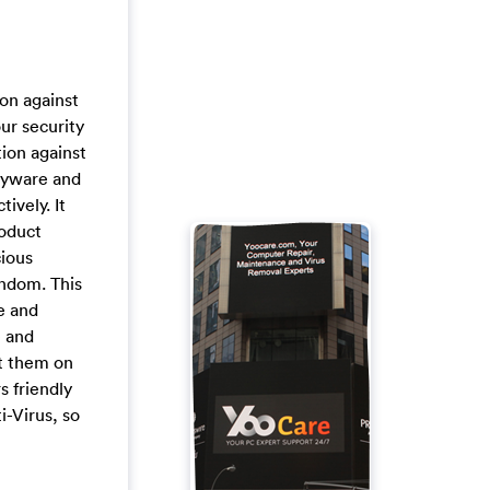
ion against
ur security
tion against
pyware and
ively. It
roduct
cious
andom. This
e and
e and
ct them on
s friendly
i-Virus, so