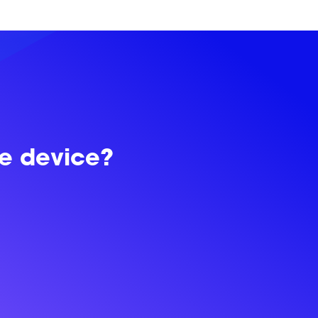
le device?