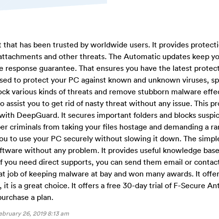
t that has been trusted by worldwide users. It provides protect
attachments and other threats. The Automatic updates keep yo
me response guarantee. That ensures you have the latest protec
used to protect your PC against known and unknown viruses, s
ock various kinds of threats and remove stubborn malware effect
assist you to get rid of nasty threat without any issue. This p
with DeepGuard. It secures important folders and blocks suspi
yber criminals from taking your files hostage and demanding a r
you to use your PC securely without slowing it down. The simpl
software without any problem. It provides useful knowledge bas
f you need direct supports, you can send them email or conta
at job of keeping malware at bay and won many awards. It offer
 it is a great choice. It offers a free 30-day trial of F-Secure Ant
purchase a plan.
ebruary 26, 2019 8:13 am