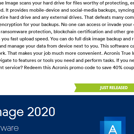
ue Image scans your hard drive for files worthy of protecting, e
ud. It provides mobile-device and social-media backups, syncin
ntire hard drive and any external drives. That defeats many com
encryption for your backups. No one can access or invade your 
rs ransomware protection, blockchain certification and other gre
es you fast upload speed. You can do full disk image backup and 
s and manage your data from device next to you. This software ca
k. That makes your job much more convenient. Acronis True I
avigate to features or tools you need and perform tasks. If you n
llent service? Redeem this Acronis promo code to save 40% cou