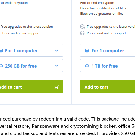
nced purchase by redeeming a valid code. This package include
niversal restore, Ransomware and cryptomining blocker, office 
and cloud backup and features are provided. It provides 250 G