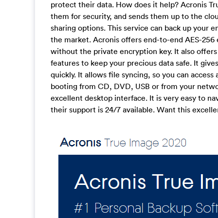
protect their data. How does it help? Acronis Tr
them for security, and sends them up to the clo
sharing options. This service can back up your e
the market. Acronis offers end-to-end AES-256 
without the private encryption key. It also offe
features to keep your precious data safe. It giv
quickly. It allows file syncing, so you can acces
booting from CD, DVD, USB or from your networ
excellent desktop interface. It is very easy to n
their support is 24/7 available. Want this exce