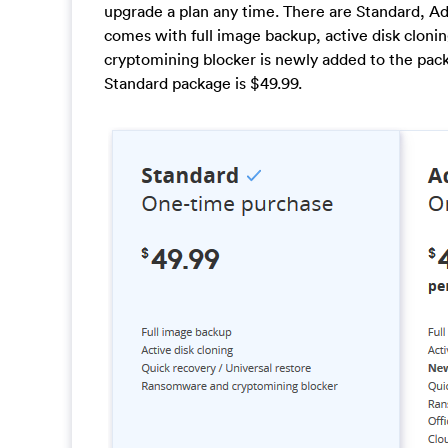
upgrade a plan any time. There are Standard, 
comes with full image backup, active disk cloni
cryptomining blocker is newly added to the pack
Standard package is $49.99.