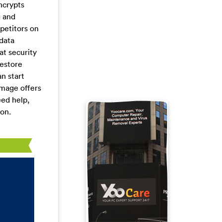
ncrypts
g and
petitors on
data
at security
restore
n start
mage offers
eed help,
pon.