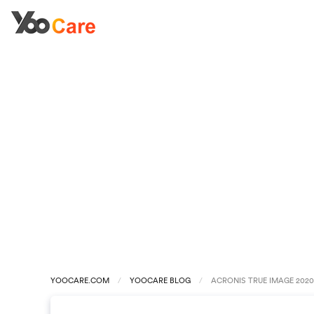
YOOCARE.COM
YOOCARE BLOG
ACRONIS TRUE IMAGE 2020