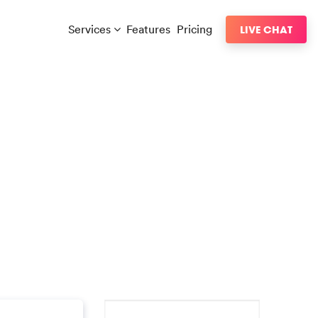
Services
Features
Pricing
LIVE CHAT