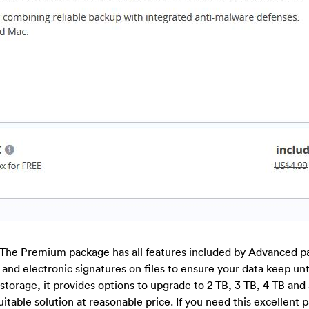
The Premium package has all features included by Advanced p
es and electronic signatures on files to ensure your data keep un
 storage, it provides options to upgrade to 2 TB, 3 TB, 4 TB and
itable solution at reasonable price. If you need this excellent 