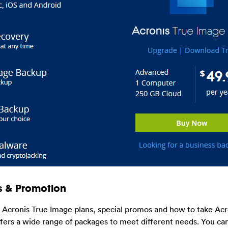
s & Promotion
t Acronis True Image plans, special promos and how to take Acr
ers a wide range of packages to meet different needs. You can 