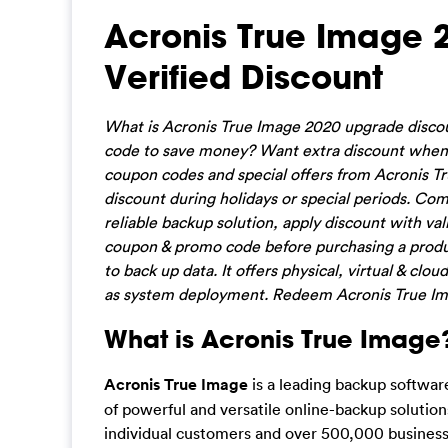
Acronis True Image
Verified Discount
What is Acronis True Image 2020 upgrade disc
code to save money? Want extra discount when s
coupon codes and special offers from Acronis Tru
discount during holidays or special periods. Com
reliable backup solution, apply discount with v
coupon & promo code before purchasing a produc
to back up data. It offers physical, virtual & cl
as system deployment. Redeem Acronis True Ima
What is Acronis True Image
Acronis True Image
is a leading backup software
of powerful and versatile online-backup solution
individual customers and over 500,000 business