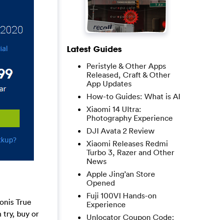
Latest Guides
Peristyle & Other Apps
Released, Craft & Other
App Updates
How-to Guides: What is AI
Xiaomi 14 Ultra:
Photography Experience
DJI Avata 2 Review
Xiaomi Releases Redmi
Turbo 3, Razer and Other
News
Apple Jing’an Store
Opened
Fuji 100VI Hands-on
onis True
Experience
try, buy or
Unlocator Coupon Code: