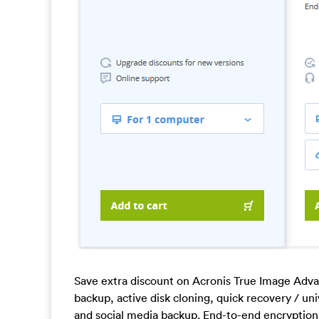
Save extra discount on Acronis True Image Adva
backup, active disk cloning, quick recovery / u
and social media backup. End-to-end encryption 