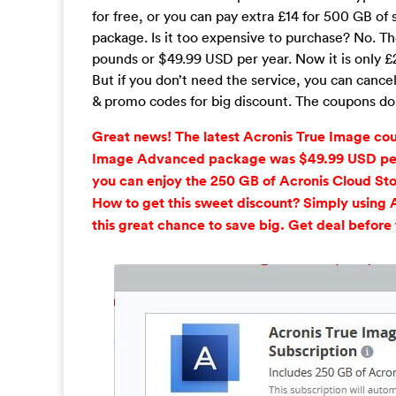
for free, or you can pay extra £14 for 500 GB of
package. Is it too expensive to purchase? No. The
pounds or $49.99 USD per year. Now it is only £2
But if you don’t need the service, you can can
& promo codes for big discount. The coupons do no
Great news! The latest Acronis True Image co
Image Advanced package was $49.99 USD per y
you can enjoy the 250 GB of Acronis Cloud Sto
How to get this sweet discount? Simply using 
this great chance to save big. Get deal before