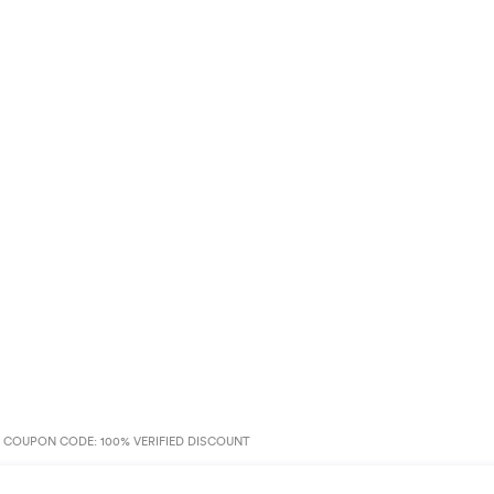
 COUPON CODE: 100% VERIFIED DISCOUNT