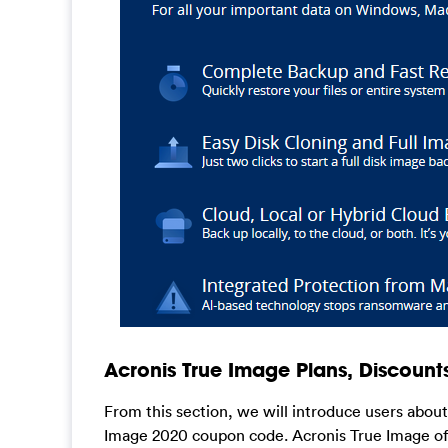
Acronis True Image Plans, Discount
From this section, we will introduce users abou
Image 2020 coupon code. Acronis True Image off