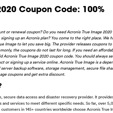
 2020 Coupon Code: 100%
ount or renewal coupon? Do you need Acronis True Image 2020
igning up an Acronis plan? You come to the right place. We ha
e Image to let you save big. The provider releases coupons to 
monly, the coupons do not last for long. If you need an afforda
alid Acronis True Image 2020 coupon code. You should always se
t or signing up a service online. Acronis True Image is a dep
oud server backup software, storage management, secure file sha
ge coupons and get extra discount.
?
, secure data access and disaster recovery provider. It provides
s and services to meet different specific needs. So far, over 5
 customers in 145+ countries worldwide choose Acronis True 