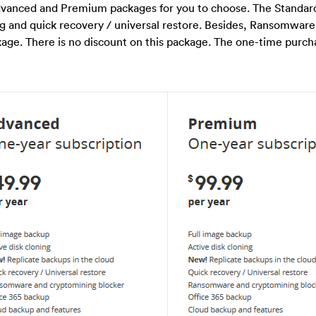
Advanced and Premium packages for you to choose. The Standa
ng and quick recovery / universal restore. Besides, Ransomware
age. There is no discount on this package. The one-time purch