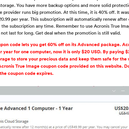
 storage. You have more backup options and more solid protecti
 provider runs big promotion. At this time, it is 40% off. It wa
0.99 per year. This subscription will automatically renew after 
cel the subscription any time. Remember to use Acronis True Im
t last for long. Get deal when the promotion is still valid.
upon code lets you get 60% off on its Advanced package. Acr
ear for one computer, now it is only $20 USD. By paying 
rage to store your precious data and keep them safe for the 
Acronis True Image coupon code provided on this website. Do
 the coupon code expires.