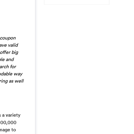
 coupon
ve valid
offer big
ble and
arch for
endable way
ring as well
 a variety
,000,000
Image to