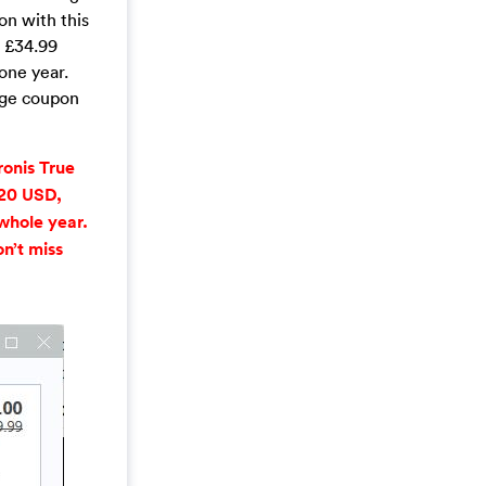
on with this
s £34.99
one year.
age coupon
onis True
$20 USD,
whole year.
n’t miss