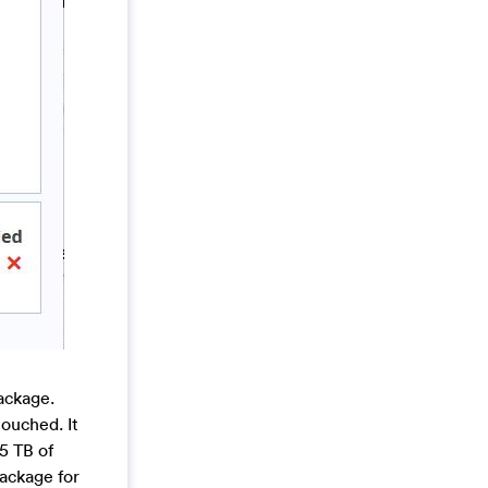
ackage.
touched. It
 5 TB of
package for