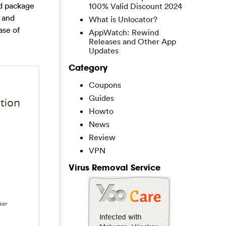
rd package
100% Valid Discount 2024
 and
What is Unlocator?
ase of
AppWatch: Rewind
Releases and Other App
Updates
Category
Coupons
Guides
Howto
News
Review
VPN
Virus Removal Service