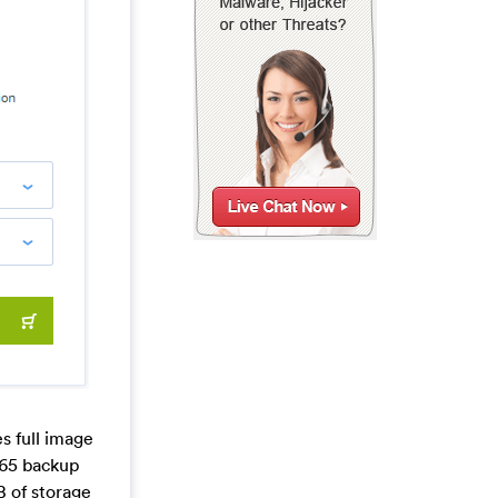
s full image
365 backup
B of storage