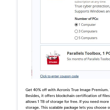
Get 40% off with Acronis True Image Premium. 
Besides, it offers blockchain certification of fil
allows 1 TB of storage for free. If you need more
storage. This scalable package lets you choose su