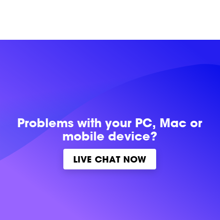
Problems with
your PC, Mac or
mobile device?
LIVE CHAT NOW