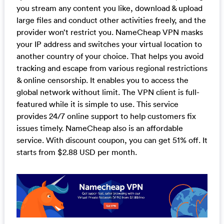
you stream any content you like, download & upload
large files and conduct other activities freely, and the
provider won’t restrict you. NameCheap VPN masks
your IP address and switches your virtual location to
another country of your choice. That helps you avoid
tracking and escape from various regional restrictions
& online censorship. It enables you to access the
global network without limit. The VPN client is full-
featured while it is simple to use. This service
provides 24/7 online support to help customers fix
issues timely. NameCheap also is an affordable
service. With discount coupon, you can get 51% off. It
starts from $2.88 USD per month.