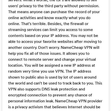
users’ privacy to the third party without permission.
That means anyone can purchase the record of your
online activities and know exactly what you do
online. That’s terrible. Besides, the firewall or
streaming services can limit you access to some
contents based on your IP address. You may not be
able to access your favorite websites after moving to
another country. Don’t worry. NameCheap VPN will
help you fix all of those issues. It allows you to
connect to remote server and change your virtual
location. You will be assigned a new IP address at
random very time you use VPN. The IP address
shown to public also is used by lot of users around
the world and can’t be used to track back to you. This
VPN also supports DNS leak protection and
encrypted connection to prevent any chance of
personal information leak. NameCheap VPN provider
is a privacy activism that believes Internet should be