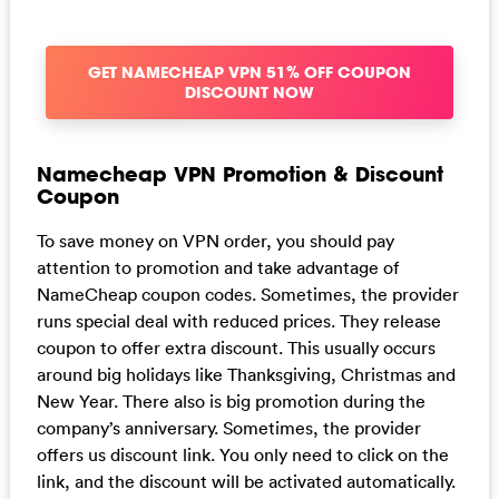
GET NAMECHEAP VPN 51% OFF COUPON
DISCOUNT NOW
Namecheap VPN Promotion & Discount
Coupon
To save money on VPN order, you should pay
attention to promotion and take advantage of
NameCheap coupon codes. Sometimes, the provider
runs special deal with reduced prices. They release
coupon to offer extra discount. This usually occurs
around big holidays like Thanksgiving, Christmas and
New Year. There also is big promotion during the
company’s anniversary. Sometimes, the provider
offers us discount link. You only need to click on the
link, and the discount will be activated automatically.