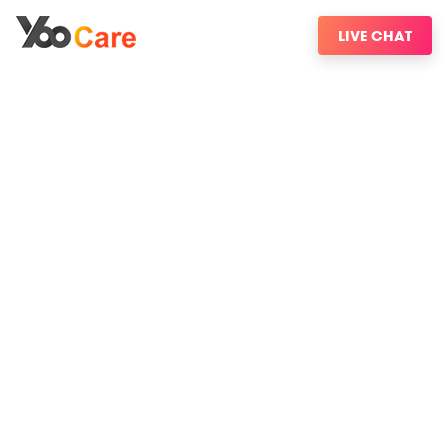
LIVE CHAT