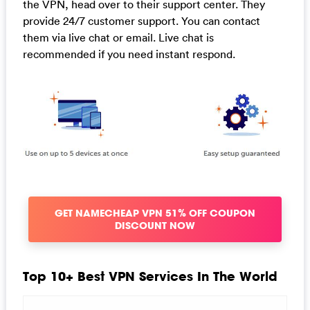
the VPN, head over to their support center. They
provide 24/7 customer support. You can contact
them via live chat or email. Live chat is
recommended if you need instant respond.
GET NAMECHEAP VPN 51% OFF COUPON
DISCOUNT NOW
Top 10+ Best VPN Services In The World