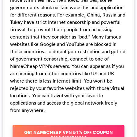
governments block certain websites and application
for different reasons. For example, China, Russia and
Tukey have strict Internet censorship and powerful
firewall to prevent their people from accessing
contents that they consider as “bad.” Many famous
websites like Google and YouTube are blocked in
those countries. To defeat geo-restriction and get rid
of government censorship, connect to one of
NameCheap VPN’s servers. You can appear as if you
are coming from other countries like US and UK
where there is less Internet limit. You won’t be
rejected by your favorite websites with those virtual
locations. You can travel with your favorite
applications and access the global network freely
from anywhere.
GET NAMECHEAP VPN 51% OFF COUPON