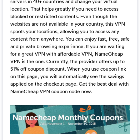
servers in 40+ countries and change your virtual
location. That helps greatly if you need to access
blocked or restricted contents. Even though the
websites are not available in your country, this VPN
spoofs your locations, allowing you to access any
content from anywhere. You can enjoy fast, free, safe
and private browsing experience. If you are waiting
for a great VPN with affordable VPN, NameCheap
VPN is the one. Currently, the provider offers up to
51% off coupon discount. When you use coupon link
on this page, you will automatically see the savings
applied on the checkout page. Get the best deal with
NameCheap VPN coupon code now.