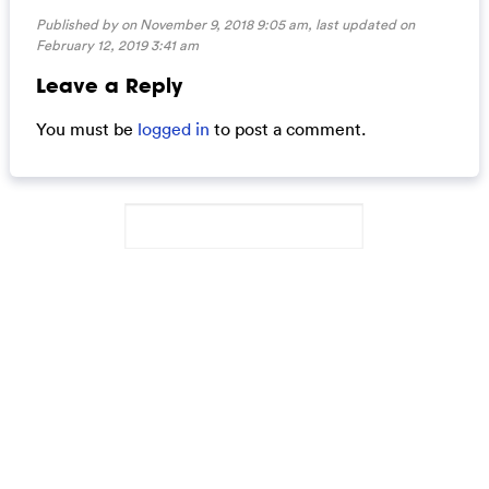
Published by on November 9, 2018 9:05 am, last updated on
February 12, 2019 3:41 am
Leave a Reply
You must be
logged in
to post a comment.