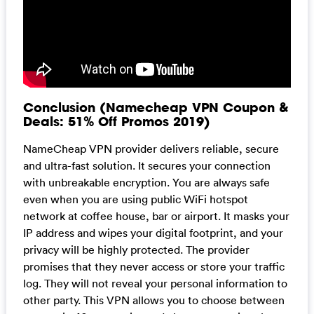
Conclusion (Namecheap VPN Coupon &
Deals: 51% Off Promos 2019)
NameCheap VPN provider delivers reliable, secure
and ultra-fast solution. It secures your connection
with unbreakable encryption. You are always safe
even when you are using public WiFi hotspot
network at coffee house, bar or airport. It masks your
IP address and wipes your digital footprint, and your
privacy will be highly protected. The provider
promises that they never access or store your traffic
log. They will not reveal your personal information to
other party. This VPN allows you to choose between