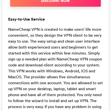
DISCOUNT NOW
Easy-to-Use Service
NameCheap VPN is created to make users’ life more
convenient, so they design the VPN client to be very
easy to use. The easy setup and clean user interface
allow both experienced users and beginners to get
started with this service within few minutes. Simply
sign up a needed plan with NameCheap VPN coupon
code and download client according to your system.
This VPN works with Windows, Android, iOS and
MacOS. The provider allows five simultaneous
connections with one account. You are allowed to set
up VPN on your desktop, laptop, tablet and smart
phone and have all of them protected. You only need
to follow the wizard to install and set up VPN. The
process is very easy. If you have any problem in using