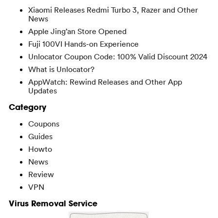
Xiaomi Releases Redmi Turbo 3, Razer and Other
News
Apple Jing’an Store Opened
Fuji 100VI Hands-on Experience
Unlocator Coupon Code: 100% Valid Discount 2024
What is Unlocator?
AppWatch: Rewind Releases and Other App
Updates
Category
Coupons
Guides
Howto
News
Review
VPN
Virus Removal Service