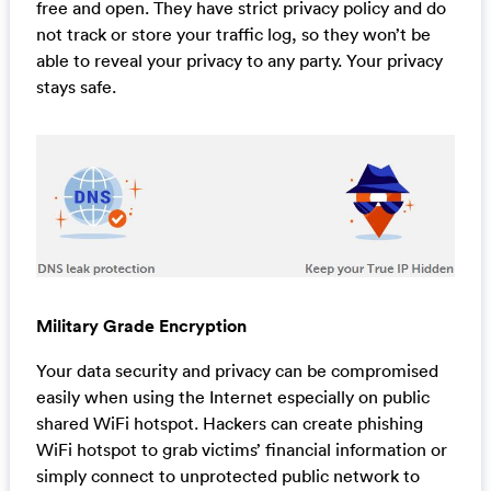
free and open. They have strict privacy policy and do
not track or store your traffic log, so they won’t be
able to reveal your privacy to any party. Your privacy
stays safe.
Military Grade Encryption
Your data security and privacy can be compromised
easily when using the Internet especially on public
shared WiFi hotspot. Hackers can create phishing
WiFi hotspot to grab victims’ financial information or
simply connect to unprotected public network to