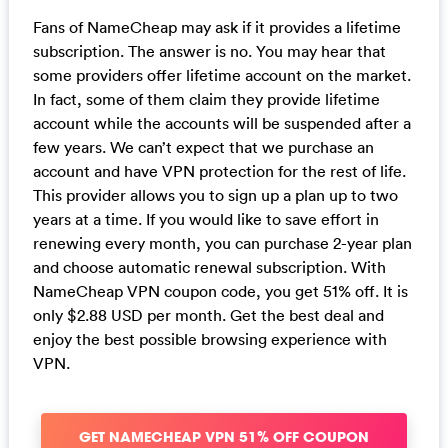
Fans of NameCheap may ask if it provides a lifetime
subscription. The answer is no. You may hear that
some providers offer lifetime account on the market.
In fact, some of them claim they provide lifetime
account while the accounts will be suspended after a
few years. We can’t expect that we purchase an
account and have VPN protection for the rest of life.
This provider allows you to sign up a plan up to two
years at a time. If you would like to save effort in
renewing every month, you can purchase 2-year plan
and choose automatic renewal subscription. With
NameCheap VPN coupon code, you get 51% off. It is
only $2.88 USD per month. Get the best deal and
enjoy the best possible browsing experience with
VPN.
GET NAMECHEAP VPN 51% OFF COUPON