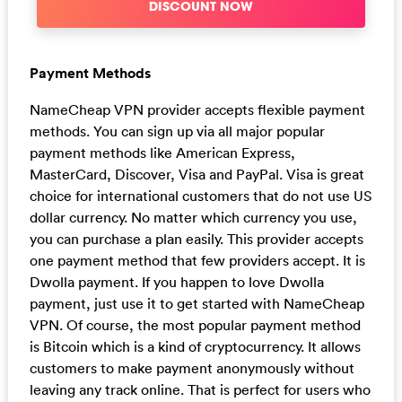
DISCOUNT NOW
Payment Methods
NameCheap VPN provider accepts flexible payment
methods. You can sign up via all major popular
payment methods like American Express,
MasterCard, Discover, Visa and PayPal. Visa is great
choice for international customers that do not use US
dollar currency. No matter which currency you use,
you can purchase a plan easily. This provider accepts
one payment method that few providers accept. It is
Dwolla payment. If you happen to love Dwolla
payment, just use it to get started with NameCheap
VPN. Of course, the most popular payment method
is Bitcoin which is a kind of cryptocurrency. It allows
customers to make payment anonymously without
leaving any track online. That is perfect for users who