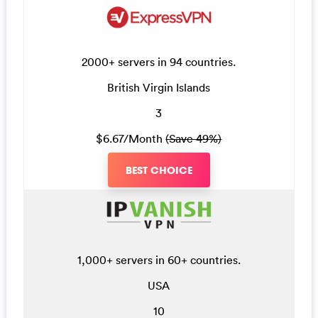
2000+ servers in 94 countries.
British Virgin Islands
3
$6.67/Month
(Save 49%)
BEST CHOICE
1,000+ servers in 60+ countries.
USA
10