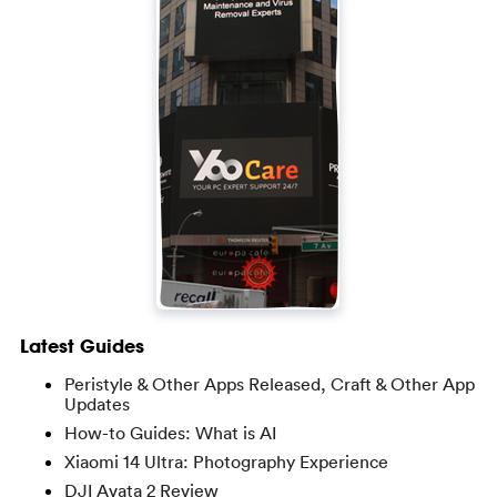
Latest Guides
Peristyle & Other Apps Released, Craft & Other App
Updates
How-to Guides: What is AI
Xiaomi 14 Ultra: Photography Experience
DJI Avata 2 Review