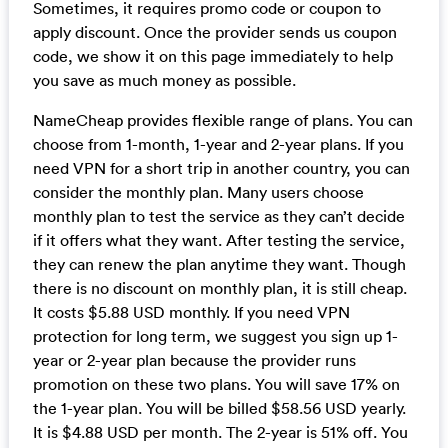
Sometimes, it requires promo code or coupon to
apply discount. Once the provider sends us coupon
code, we show it on this page immediately to help
you save as much money as possible.
NameCheap provides flexible range of plans. You can
choose from 1-month, 1-year and 2-year plans. If you
need VPN for a short trip in another country, you can
consider the monthly plan. Many users choose
monthly plan to test the service as they can’t decide
if it offers what they want. After testing the service,
they can renew the plan anytime they want. Though
there is no discount on monthly plan, it is still cheap.
It costs $5.88 USD monthly. If you need VPN
protection for long term, we suggest you sign up 1-
year or 2-year plan because the provider runs
promotion on these two plans. You will save 17% on
the 1-year plan. You will be billed $58.56 USD yearly.
It is $4.88 USD per month. The 2-year is 51% off. You