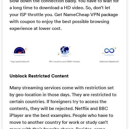
slow down the connection badly. You have to wait for
a long time to download a HD video. So, don’t let
your ISP throttle you. Get NameCheap VPN package
with coupon to enjoy the best possible browsing
experience at lower cost.
Unblock Restricted Content
Many streaming services come with restriction set
by geo-location in those days. They are restricted to
certain countries. If foreigners try to access the
contents, they will be rejected. Netflix and BBC
iPlayer are the best examples. People who have to
move to another country for work or study can’t
move with their favorite shows. Besides, some