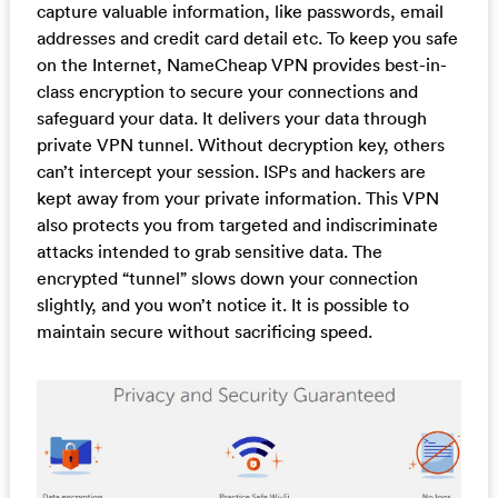
capture valuable information, like passwords, email
addresses and credit card detail etc. To keep you safe
on the Internet, NameCheap VPN provides best-in-
class encryption to secure your connections and
safeguard your data. It delivers your data through
private VPN tunnel. Without decryption key, others
can’t intercept your session. ISPs and hackers are
kept away from your private information. This VPN
also protects you from targeted and indiscriminate
attacks intended to grab sensitive data. The
encrypted “tunnel” slows down your connection
slightly, and you won’t notice it. It is possible to
maintain secure without sacrificing speed.