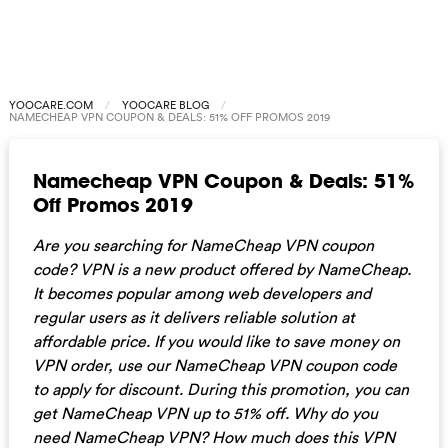
YOOCARE.COM
YOOCARE BLOG
NAMECHEAP VPN COUPON & DEALS: 51% OFF PROMOS 2019
Namecheap VPN Coupon & Deals: 51%
Off Promos 2019
Are you searching for NameCheap VPN coupon
code? VPN is a new product offered by NameCheap.
It becomes popular among web developers and
regular users as it delivers reliable solution at
affordable price. If you would like to save money on
VPN order, use our NameCheap VPN coupon code
to apply for discount. During this promotion, you can
get NameCheap VPN up to 51% off. Why do you
need NameCheap VPN? How much does this VPN