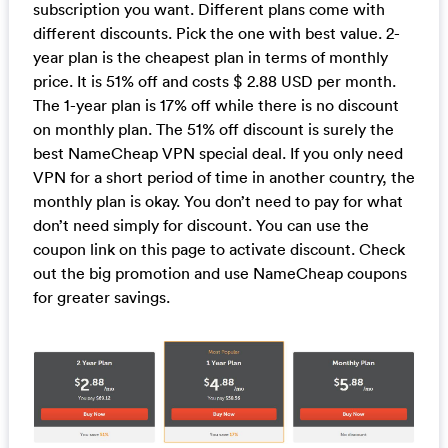
subscription you want. Different plans come with
different discounts. Pick the one with best value. 2-
year plan is the cheapest plan in terms of monthly
price. It is 51% off and costs $ 2.88 USD per month.
The 1-year plan is 17% off while there is no discount
on monthly plan. The 51% off discount is surely the
best NameCheap VPN special deal. If you only need
VPN for a short period of time in another country, the
monthly plan is okay. You don’t need to pay for what
don’t need simply for discount. You can use the
coupon link on this page to activate discount. Check
out the big promotion and use NameCheap coupons
for greater savings.