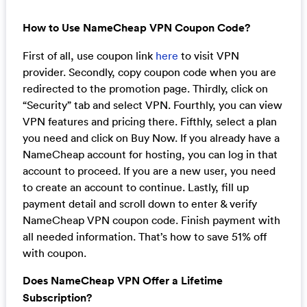
How to Use NameCheap VPN Coupon Code?
First of all, use coupon link
here
to visit VPN
provider. Secondly, copy coupon code when you are
redirected to the promotion page. Thirdly, click on
“Security” tab and select VPN. Fourthly, you can view
VPN features and pricing there. Fifthly, select a plan
you need and click on Buy Now. If you already have a
NameCheap account for hosting, you can log in that
account to proceed. If you are a new user, you need
to create an account to continue. Lastly, fill up
payment detail and scroll down to enter & verify
NameCheap VPN coupon code. Finish payment with
all needed information. That’s how to save 51% off
with coupon.
Does NameCheap VPN Offer a Lifetime
Subscription?