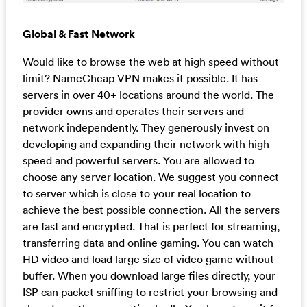
Global & Fast Network
Would like to browse the web at high speed without
limit? NameCheap VPN makes it possible. It has
servers in over 40+ locations around the world. The
provider owns and operates their servers and
network independently. They generously invest on
developing and expanding their network with high
speed and powerful servers. You are allowed to
choose any server location. We suggest you connect
to server which is close to your real location to
achieve the best possible connection. All the servers
are fast and encrypted. That is perfect for streaming,
transferring data and online gaming. You can watch
HD video and load large size of video game without
buffer. When you download large files directly, your
ISP can packet sniffing to restrict your browsing and