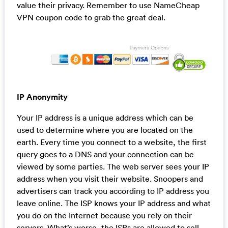
value their privacy. Remember to use NameCheap
VPN coupon code to grab the great deal.
IP Anonymity
Your IP address is a unique address which can be
used to determine where you are located on the
earth. Every time you connect to a website, the first
query goes to a DNS and your connection can be
viewed by some parties. The web server sees your IP
address when you visit their website. Snoopers and
advertisers can track you according to IP address you
leave online. The ISP knows your IP address and what
you do on the Internet because you rely on their
servers. What’s worse, the ISPs are allowed to sell