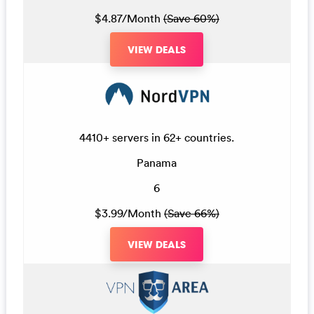
$4.87/Month
(Save 60%)
VIEW DEALS
4410+ servers in 62+ countries.
Panama
6
$3.99/Month
(Save 66%)
VIEW DEALS