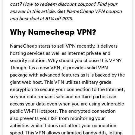
cost? How to redeem discount coupon? Find your
answer in this article. Get NameCheap VPN coupon
and best deal at 51% off 2019.
Why Namecheap VPN?
NameCheap starts to sell VPN recently. It delivers
hosting services as well as Internet private and
security solution. Why should you choose this VPN?
Though it is a new VPN, it provides solid VPN
package with advanced features as it is backed by the
giant web host. This VPN utilizes military grade
encryption to secure your connection to the Internet,
so your data remains safe and no third parties can
access your data even when you are using vulnerable
public Wi-Fi Hotspots. The encrypted connection
also prevents your ISP from monitoring your
activities while it does not affect your connection
speed. This VPN allows unlimited bandwidth, letting