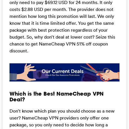
only need to pay $69.12 USD for 24 months. It only
costs $2.88 USD per month. The provider does not
mention how long this promotion will last. We only
know that it is time limited offer. You get the same
package with best protection regardless of your
budget. So, why don’t deal at lower cost? Seize this
chance to get NameCheap VPN 51% off coupon
discount.
Which is the Best NameCheap VPN
Deal?
Don’t know which plan you should choose as a new
user? NameCheap VPN providers only offer one
package, so you only need to decide how long a