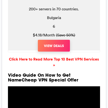
200+ servers in 70 countries.
Bulgaria
6
$4.18/Month
(Save 50%)
VIEW DEALS
Click Here to Read More Top 10 Best VPN Services
»
Video Guide On How to Get
NameCheap VPN Special Offer