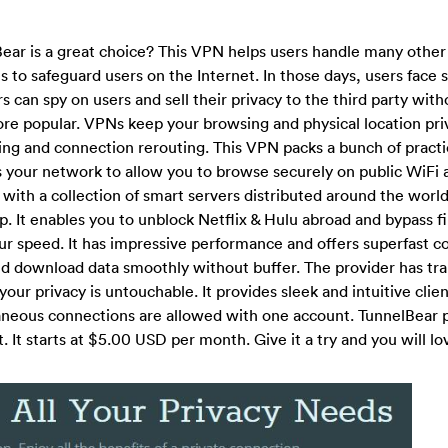
r is a great choice? This VPN helps users handle many othe
s to safeguard users on the Internet. In those days, users face 
s can spy on users and sell their privacy to the third party wit
e popular. VPNs keep your browsing and physical location pri
ing and connection rerouting. This VPN packs a bunch of practi
res your network to allow you to browse securely on public WiFi
with a collection of smart servers distributed around the world
 It enables you to unblock Netflix & Hulu abroad and bypass fi
ur speed. It has impressive performance and offers superfast c
 and download data smoothly without buffer. The provider has tr
your privacy is untouchable. It provides sleek and intuitive clien
taneous connections are allowed with one account. TunnelBear 
 It starts at $5.00 USD per month. Give it a try and you will lov