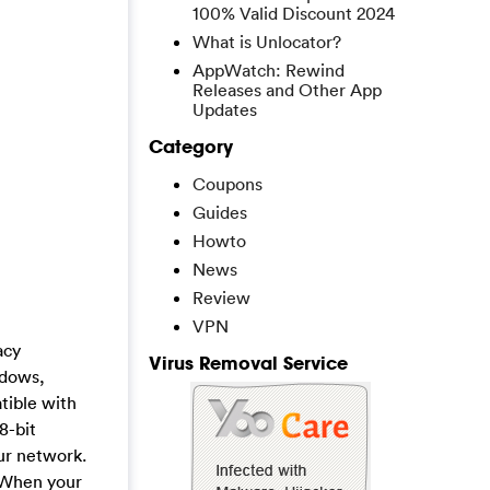
100% Valid Discount 2024
What is Unlocator?
AppWatch: Rewind
Releases and Other App
Updates
Category
Coupons
Guides
Howto
News
Review
VPN
acy
Virus Removal Service
ndows,
tible with
8-bit
ur network.
. When your