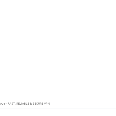
24 – FAST, RELIABLE & SECURE VPN