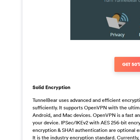
GET 50
Solid Encryption
TunnelBear uses advanced and efficient encrypt
sufficiently. It supports OpenVPN with the ult
Android, and Mac devices. OpenVPN is a fast and 
your device. IPSec/IKEv2 with AES 256-bit encr
encryption & SHA1 authentication are optional 
It is the industry encryption standard. Currently