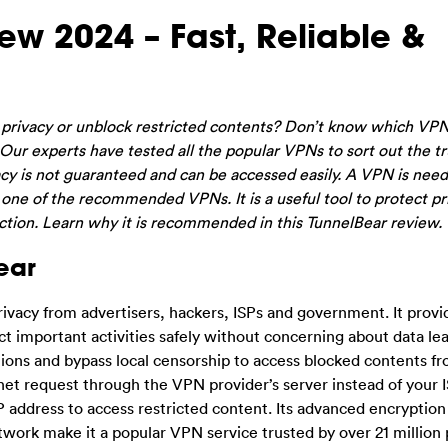
w 2024 – Fast, Reliable &
r privacy or unblock restricted contents? Don’t know which VP
ur experts have tested all the popular VPNs to sort out the t
vacy is not guaranteed and can be accessed easily. A VPN is nee
 one of the recommended VPNs. It is a useful tool to protect pr
tion. Learn why it is recommended in this TunnelBear review.
ear
rivacy from advertisers, hackers, ISPs and government. It provi
ct important activities safely without concerning about data l
tions and bypass local censorship to access blocked contents f
et request through the VPN provider’s server instead of your IS
IP address to access restricted content. Its advanced encryption
etwork make it a popular VPN service trusted by over 21 million