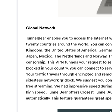
Global Network
TunnelBear enables you to access the Internet w
twenty countries around the world. You can conn
Kingdom, the United States of America, Germany,
Japan, Mexico, The Netherlands and Norway. The
censorship. This VPN tunnels your request to ser
blocked in your country, you can connect to ser
Your traffic travels through encrypted and remo
sidesteps network gridlock. We suggest you conn
free streaming. We had impressive speed during 
high speed, TunnelBear offers Closest Tunnel Au
automatically. This feature guarantees great sp