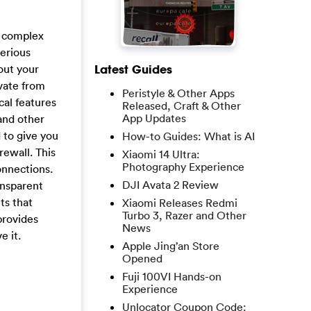
r complex
serious
hout your
Latest Guides
vate from
Peristyle & Other Apps
cal features
Released, Craft & Other
App Updates
 and other
 to give you
How-to Guides: What is AI
rewall. This
Xiaomi 14 Ultra:
Photography Experience
onnections.
DJI Avata 2 Review
ansparent
ts that
Xiaomi Releases Redmi
Turbo 3, Razer and Other
provides
News
e it.
Apple Jing’an Store
Opened
Fuji 100VI Hands-on
Experience
Unlocator Coupon Code: