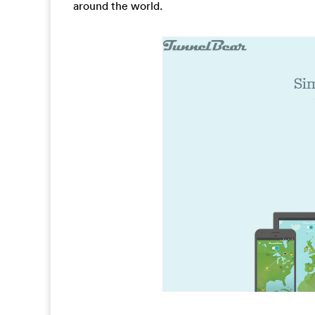
around the world.