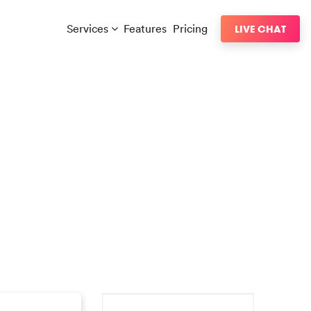
Services
Features
Pricing
LIVE CHAT