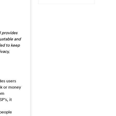
N provides
rustable and
ded to keep
ivacy,
des users
eak or money
rom
P’s, it
 people