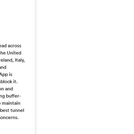
ead across
the United
land, Italy,
and
App is
lock it.
on and
ng buffer-
o maintain
 best tunnel
concerns.