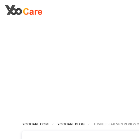
YOOCARE.COM
YOOCARE BLOG
TUNNELBEAR VPN REVIEW 20