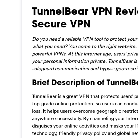
TunnelBear VPN Revie
Secure VPN
Do you need a reliable VPN tool to protect you
what you need? You come to the right website. O
powerful VPNs. At this Internet age, users’ pri
your personal information private. TunnelBear is
safeguard communication and bypass geo-restric
Brief Description of TunnelB
TunnelBear is a great VPN that protects users’ p
top-grade online protection, so users can condu
loss. It helps users overcome geographic restric
anywhere successfully. By channeling your Intern
disguises your online activities and masks your 
technology, friendly privacy policy and global n