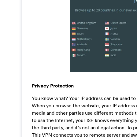
Privacy Protection
You know what? Your IP address can be used to f
When you browse the website, your IP address is 
media and other parties use different methods to
to use the Internet, your ISP knows everything y
the third party, and it’s not an illegal action. T
This VPN connects you to remote server and swit