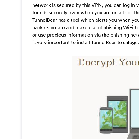
network is secured by this VPN, you can log in y
friends securely even when you are on a trip. Th
TunnelBear has a tool which alerts you when you
hackers create and make use of phishing WiFi ho
or use precious information via the phishing net
is very important to install TunnelBear to safe