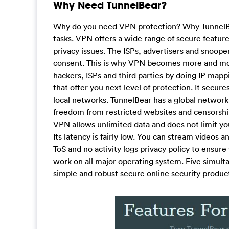
Why Need TunnelBear?
Why do you need VPN protection? Why TunnelBea
tasks. VPN offers a wide range of secure feature
privacy issues. The ISPs, advertisers and snooper
consent. This is why VPN becomes more and mor
hackers, ISPs and third parties by doing IP mapp
that offer you next level of protection. It secu
local networks. TunnelBear has a global network 
freedom from restricted websites and censorship.
VPN allows unlimited data and does not limit yo
Its latency is fairly low. You can stream videos
ToS and no activity logs privacy policy to ensure 
work on all major operating system. Five simul
simple and robust secure online security product.