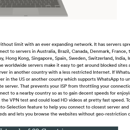
ithout limit with an ever expanding network. It has servers spr
ect to servers in Australia, Brazil, Canada, Denmark, France, 
 Hong Kong, Singapore, Spain, Sweden, Switzerland, India, Ire
 worldwide servers make it easy to get around blocked sites 
ver in another country with a less restricted Internet. If Whats
ver in the US or another county which supports WhatsApp to unb
te server. That prevents your ISP from throttling your connecti
ect to a nearby country so as to gain decent speeds for enjoyi
the VPN test and could load HD videos at pretty fast speed. T
to-Selection feature to help you connect to closest server and
eeds and lets you browse the websites without geo-restriction 