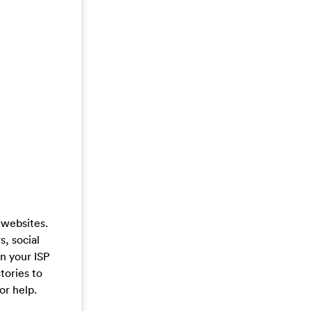
 websites.
s, social
on your ISP
tories to
or help.