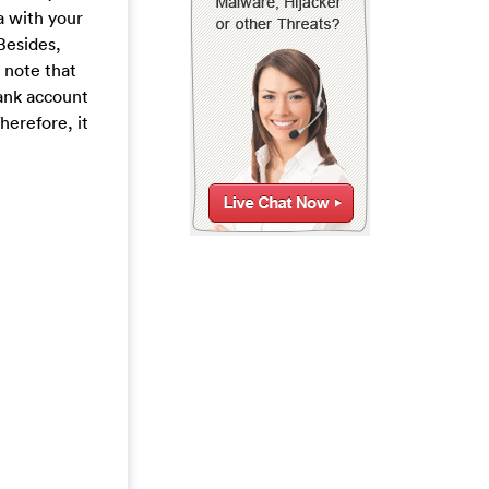
a with your
Besides,
 note that
bank account
herefore, it