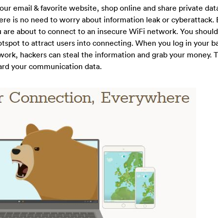
our email & favorite website, shop online and share private dat
ere is no need to worry about information leak or cyberattack. 
 are about to connect to an insecure WiFi network. You should
tspot to attract users into connecting. When you log in your 
work, hackers can steal the information and grab your money. T
guard your communication data.