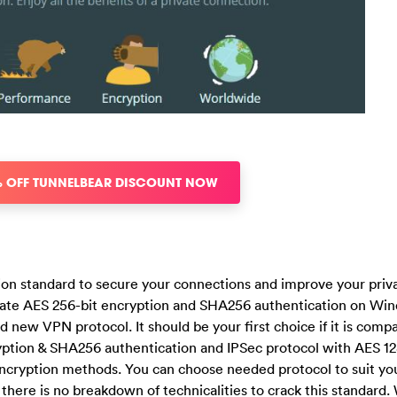
% OFF TUNNELBEAR DISCOUNT NOW
ion standard to secure your connections and improve your priv
imate AES 256-bit encryption and SHA256 authentication on Wi
new VPN protocol. It should be your first choice if it is compa
yption & SHA256 authentication and IPSec protocol with AES 12
encryption methods. You can choose needed protocol to suit yo
, there is no breakdown of technicalities to crack this standard