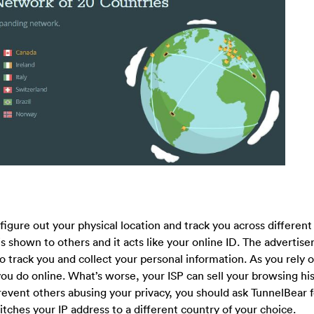
igure out your physical location and track you across different
shown to others and it acts like your online ID. The advertiser
 track you and collect your personal information. As you rely 
ou do online. What’s worse, your ISP can sell your browsing his
o prevent others abusing your privacy, you should ask TunnelBear f
ches your IP address to a different country of your choice.