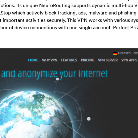
nections. Its unique NeuroRouting supports dynamic multi-hop 
ackStop which actively block tracking, ads, malware and phishing
t important activities securely. This VPN works with various s
ber of device connections with one single account. Perfect Priv