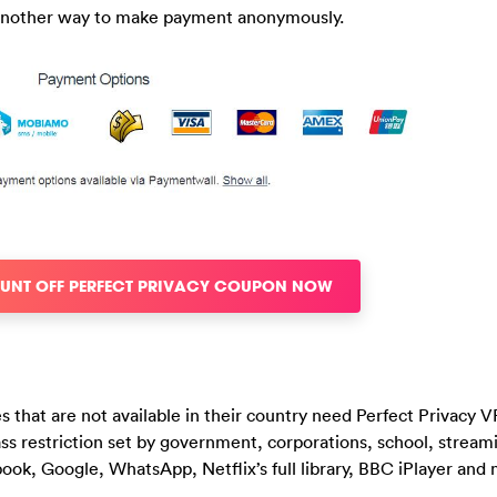
s another way to make payment anonymously.
OUNT OFF PERFECT PRIVACY COUPON NOW
 that are not available in their country need Perfect Privacy 
ass restriction set by government, corporations, school, stream
ook, Google, WhatsApp, Netflix’s full library, BBC iPlayer and