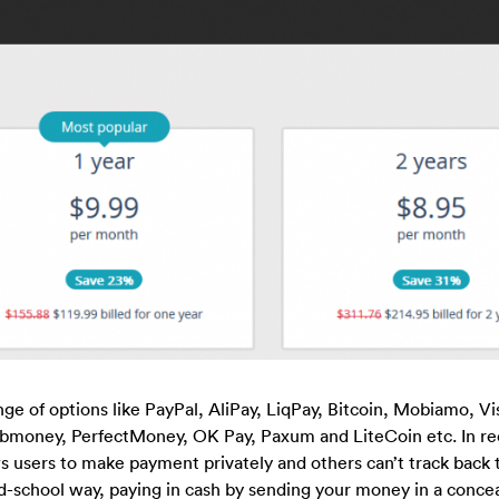
ge of options like PayPal, AliPay, LiqPay, Bitcoin, Mobiamo, Vi
money, PerfectMoney, OK Pay, Paxum and LiteCoin etc. In re
s users to make payment privately and others can’t track back t
d-school way, paying in cash by sending your money in a conce