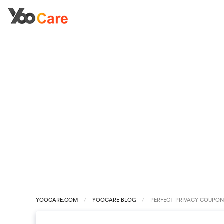
YOOCARE.COM
YOOCARE BLOG
PERFECT PRIVACY COUPON 