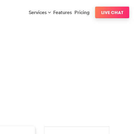
Services
Features
Pricing
LIVE CHAT