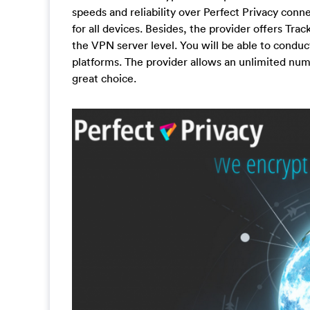
speeds and reliability over Perfect Privacy con
for all devices. Besides, the provider offers Tr
the VPN server level. You will be able to conduc
platforms. The provider allows an unlimited num
great choice.