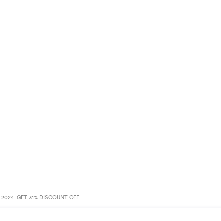
2024: GET 31% DISCOUNT OFF