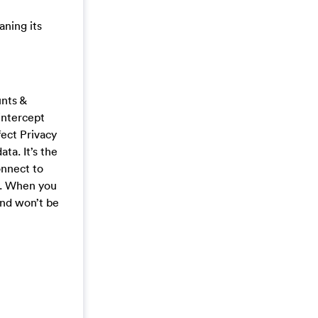
aning its
unts &
intercept
fect Privacy
ta. It’s the
onnect to
s. When you
and won’t be