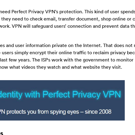
need Perfect Privacy VPN’s protection. This kind of user spends
n they need to check email, transfer document, shop online or 
twork. VPN will safeguard users’ connection and prevent data the
ties and user information private on the Internet. That does no
e users simply encrypt their online traffic to reclaim privacy be
e last few years. The ISPs work with the government to monitor 
know what videos they watch and what website they visit.
s