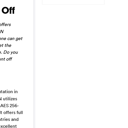
 Off
ffers
PN
one can get
et the
e. Do you
nt off
tation in
 utilizes
s AES 256-
 offers full
ntries and
excellent