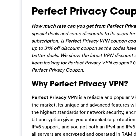
Perfect Privacy Cou
How much rate can you get from Perfect Priva
special deals and some discounts to its users f
subscription, is Perfect Privacy VPN coupon cod
up to 31% off discount coupon as the codes have
better deals. We show the latest VPN discount 
keep looking for Perfect Privacy VPN coupon? Ge
Perfect Privacy Coupon.
Why Perfect Privacy VPN?
Perfect Privacy VPN
is a reliable and popular V
the market. Its unique and advanced features wil
the highest standards for network security, encr
bit encryption gives you unbreakable protection.
IPv6 support, and you get both an IPv4 and IPv6
all servers are encrypted and operated in RAM di