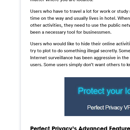
Users who have to travel a lot for work or study 
time on the way and usually lives in hotel. Whe
other activities, they need to use the public ne
been a necessary tool for businessmen.
Users who would like to hide their online activi
try to plot to do something illegal secretly. Som
Internet surveillance has been aggressive in th
users. Some users simply don’t want others to 
Perfect Privacy’s Advanced Feature