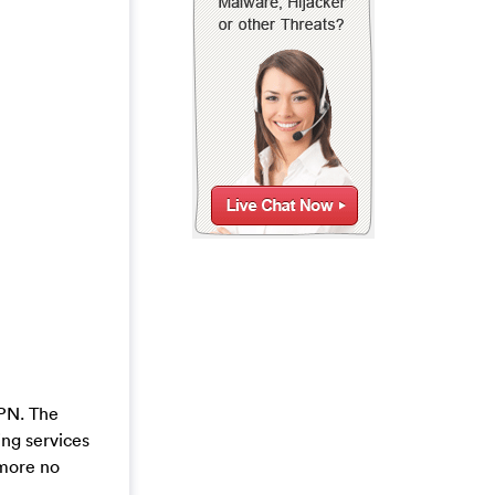
VPN. The
ing services
 more no