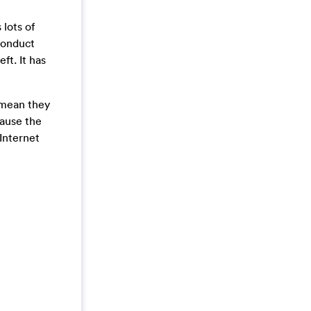
 lots of
conduct
ft. It has
t mean they
cause the
Internet