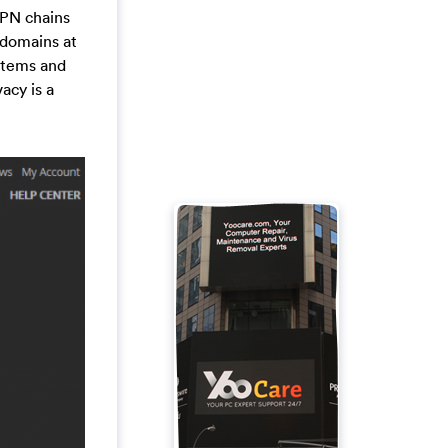
VPN chains
 domains at
ystems and
acy is a