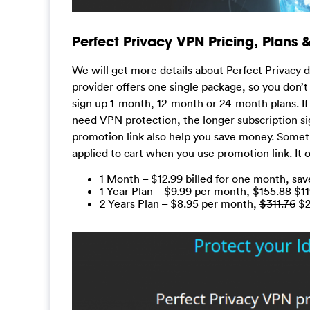
Perfect Privacy VPN Pricing, Plans
We will get more details about Perfect Privacy d
provider offers one single package, so you don’t
sign up 1-month, 12-month or 24-month plans. If 
need VPN protection, the longer subscription si
promotion link also help you save money. Somet
applied to cart when you use promotion link. It o
1 Month – $12.99 billed for one month, sa
1 Year Plan – $9.99 per month,
$155.88
$11
2 Years Plan – $8.95 per month,
$311.76
$21