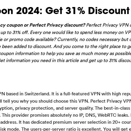
pon 2024: Get 31% Discount
cy coupon or Perfect Privacy discount?
Perfect Privacy VPN o
or up to 31% off. Every one would like to spend less money on V
e or promo code available? Currently, no codes necessary but 
 been added to discount. And you come to the right place to g
coupon information to help you save as much money as possibl
t information you need in this article and get up to 31% discou
PN based in Switzerland. It is a full-featured VPN with high repu
l tell you why you should choose this VPN. Perfect Privacy VPN
yption, privacy protection, and server quality. The best-in-clas
 This provider promises absolutely no IP, DNS, WebRTC leaks. It
 address. It has dedicated premium server selection in 20+ cou
sk mode. The users-per-server ratio is excellent. You will get 