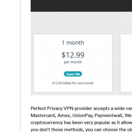
Perfect Privacy VPN provider accepts a wide-ran
Mastercard, Amex, UnionPay, Paymentwall, Web
cryptocurrency has been very popular as it allow
you don’t those methods, you can choose the ol