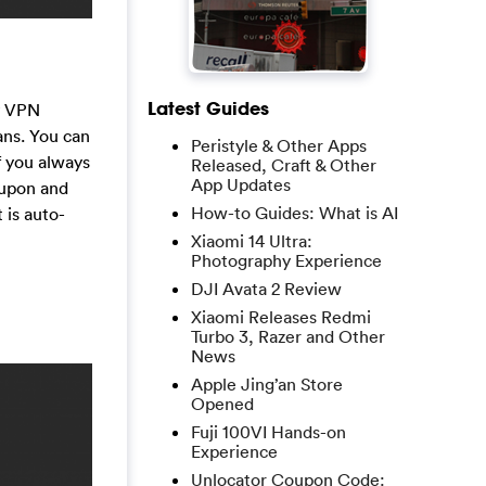
Latest Guides
cy VPN
ans. You can
Peristyle & Other Apps
f you always
Released, Craft & Other
App Updates
oupon and
How-to Guides: What is AI
 is auto-
Xiaomi 14 Ultra:
Photography Experience
DJI Avata 2 Review
Xiaomi Releases Redmi
Turbo 3, Razer and Other
News
Apple Jing’an Store
Opened
Fuji 100VI Hands-on
Experience
Unlocator Coupon Code: