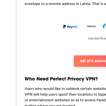
envelope to a remote address in Latvia. That i
GET 31% DISC
Who Need Perfect Privacy VPN?
Users who would like to unblock certain websites
VPN will help users spoof their locations to byp
or entertainment websites so as to access Faceb
matter where you are located.