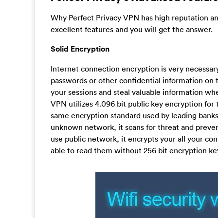
Why Perfect Privacy VPN has high reputation an
excellent features and you will get the answer.
Solid Encryption
Internet connection encryption is very necessar
passwords or other confidential information on 
your sessions and steal valuable information whe
VPN utilizes 4.096 bit public key encryption for 
same encryption standard used by leading banks
unknown network, it scans for threat and preve
use public network, it encrypts your all your c
able to read them without 256 bit encryption key