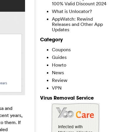
100% Valid Discount 2024
What is Unlocator?
AppWatch: Rewind
Releases and Other App
Updates
Category
Coupons
Guides
Howto
News
Review
VPN
Virus Removal Service
sa and
cent years,
o them. If
aled