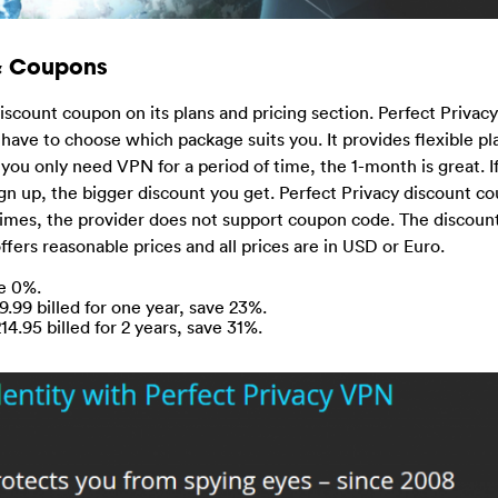
 & Coupons
iscount coupon on its plans and pricing section. Perfect Priva
 have to choose which package suits you. It provides flexible pl
you only need VPN for a period of time, the 1-month is great. I
gn up, the bigger discount you get. Perfect Privacy discount c
imes, the provider does not support coupon code. The discount
ffers reasonable prices and all prices are in USD or Euro.
ve 0%.
9.99 billed for one year, save 23%.
4.95 billed for 2 years, save 31%.