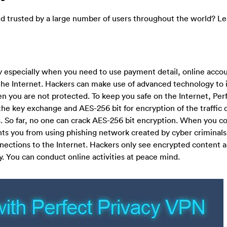
d trusted by a large number of users throughout the world? Le
y especially when you need to use payment detail, online acco
the Internet. Hackers can make use of advanced technology to 
n you are not protected. To keep you safe on the Internet, Per
the key exchange and AES-256 bit for encryption of the traffic da
. So far, no one can crack AES-256 bit encryption. When you c
nts you from using phishing network created by cyber criminal
onnections to the Internet. Hackers only see encrypted content 
. You can conduct online activities at peace mind.