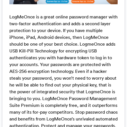
LogMeOnce is a great online password manager with
two-factor authentication and adds a second layer
protection to your device. If you have multiple
iPhone, iPad, Android devices, then LogMeOnce
should be one of your best choice. LogmeOnce adds
USB Kill-Pill Technology for encrypting USB
authenticates you with hardware token to log in to
your accounts. Your passwords are protected with
AES-256 encryption technology. Even if a hacker
steals your password, you won’t need to worry about
he will be able to find out your physical key, that is
the power of integrated security that LogmeOnce is
bringing to you. LogMeOnce Password Management
Suite Premium is completely free, and it outperforms
many of its for-pay competitors. Stop password chaos
and benefits from LogMeOnce’s unrivaled automated
authentication. Protect and manage your passwords.