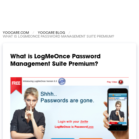
YOOCARE.COM
YOOCARE BLOG
WHAT IS LOGMEONCE PASSWORD MANAGEMENT SUITE PREMIUM?
What is LogMeOnce Password
Management Suite Premium?