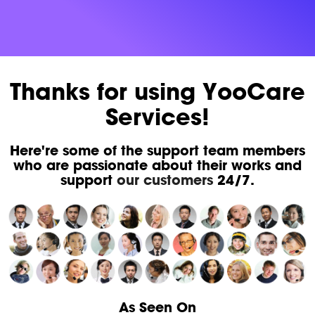
Thanks for using YooCare
Services!
Here're some of the support team members
who are passionate about their works and
support
our customers
24/7.
As Seen On