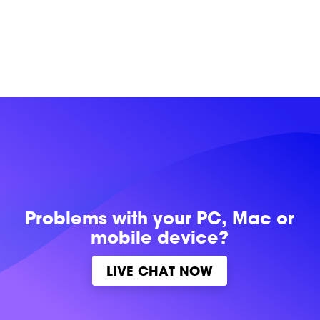
Problems with
your PC, Mac or
mobile device?
LIVE CHAT NOW