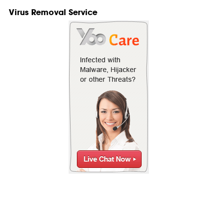
Virus Removal Service