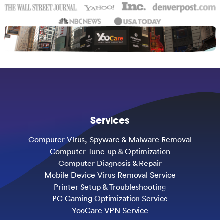
Services
Computer Virus, Spyware & Malware Removal
Computer Tune-up & Optimization
Computer Diagnosis & Repair
Mobile Device Virus Removal Service
Printer Setup & Troubleshooting
PC Gaming Optimization Service
YooCare VPN Service