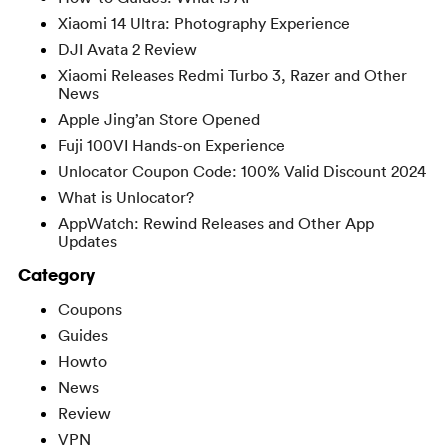
Xiaomi 14 Ultra: Photography Experience
DJI Avata 2 Review
Xiaomi Releases Redmi Turbo 3, Razer and Other
News
Apple Jing’an Store Opened
Fuji 100VI Hands-on Experience
Unlocator Coupon Code: 100% Valid Discount 2024
What is Unlocator?
AppWatch: Rewind Releases and Other App
Updates
Category
Coupons
Guides
Howto
News
Review
VPN