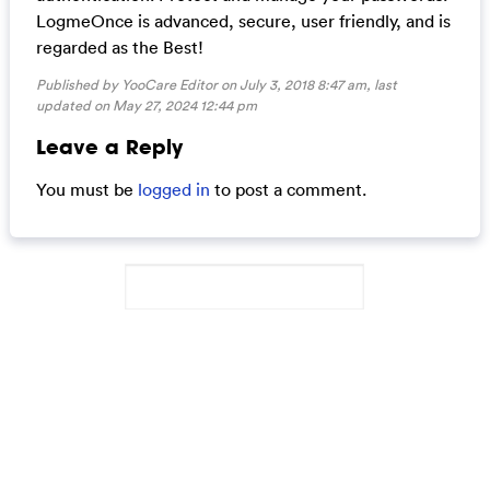
LogmeOnce is advanced, secure, user friendly, and is
regarded as the Best!
Published by YooCare Editor on July 3, 2018 8:47 am, last
updated on
May 27, 2024 12:44 pm
Leave a Reply
You must be
logged in
to post a comment.