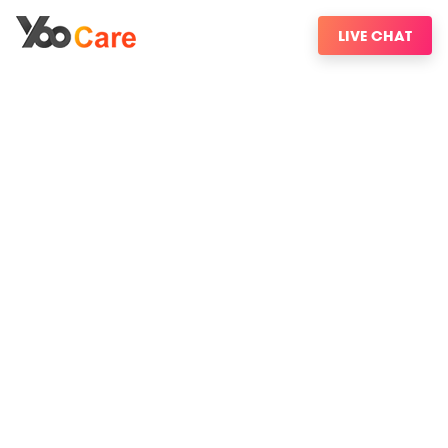
LIVE CHAT