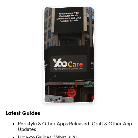
Latest Guides
Peristyle & Other Apps Released, Craft & Other App
Updates
How-to Guides: What is AI