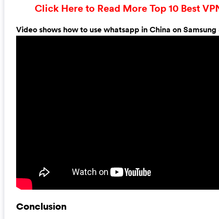
Click Here to Read More Top 10 Best VP
Video shows how to use whatsapp in China on Samsung
Conclusion