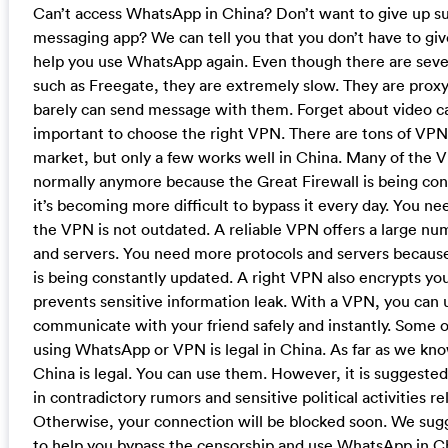
Can’t access WhatsApp in China? Don’t want to give up s
messaging app? We can tell you that you don’t have to giv
help you use WhatsApp again. Even though there are sever
such as Freegate, they are extremely slow. They are prox
barely can send message with them. Forget about video call
important to choose the right VPN. There are tons of VPN 
market, but only a few works well in China. Many of the 
normally anymore because the Great Firewall is being co
it’s becoming more difficult to bypass it every day. You n
the VPN is not outdated. A reliable VPN offers a large nu
and servers. You need more protocols and servers because
is being constantly updated. A right VPN also encrypts your 
prevents sensitive information leak. With a VPN, you can
communicate with your friend safely and instantly. Some 
using WhatsApp or VPN is legal in China. As far as we kno
China is legal. You can use them. However, it is suggested
in contradictory rumors and sensitive political activities re
Otherwise, your connection will be blocked soon. We sug
to help you bypass the censorship and use WhatsApp in C