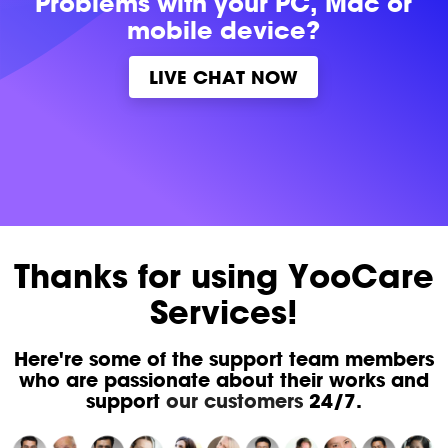
Problems with
your PC, Mac or
mobile device?
LIVE CHAT NOW
Thanks for using YooCare
Services!
Here're some of the support team members
who are passionate about their works and
support
our customers
24/7.