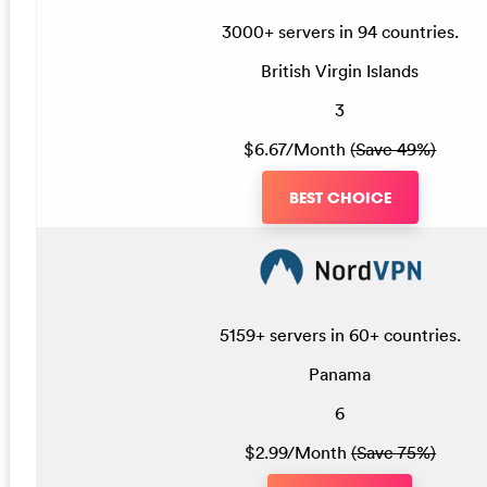
3000+ servers in 94 countries.
British Virgin Islands
3
$6.67/Month
(Save 49%)
BEST CHOICE
5159+ servers in 60+ countries.
Panama
6
$2.99/Month
(Save 75%)