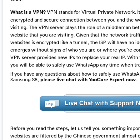
What is a VPN?
VPN stands for Virtual Private Network. It
encrypted and secure connection between you and the we
visiting. The VPN server plays the role of a middleman b
website that you are visiting. Given that the network tra
websites is encrypted like a tunnel, the ISP will have no id
emerges without signs of who you are or where you’re co
VPN server provides new IPs to replace your real IP. With
you will be able to safely use WhatsApp any time when tra
If you have any questions about how to safely use WhatsA
Samsung S8,
please live chat with YooCare Expert now
.
Before you read the steps, let us tell you something imp
websites are filtered by the Chinese government almost 