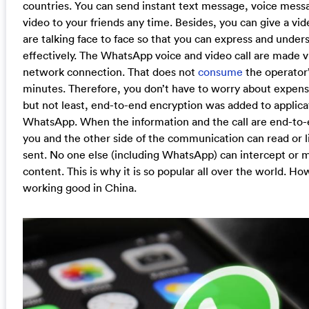
countries. You can send instant text message, voice mess
video to your friends any time. Besides, you can give a vide
are talking face to face so that you can express and under
effectively. The WhatsApp voice and video call are made v
network connection. That does not
consume
the operator’
minutes. Therefore, you don’t have to worry about expensi
but not least, end-to-end encryption was added to applica
WhatsApp. When the information and the call are end-to-
you and the other side of the communication can read or l
sent. No one else (including WhatsApp) can intercept or m
content. This is why it is so popular all over the world. How
working good in China.