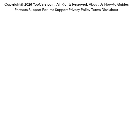
Copyright© 2026 YooCare.com, All Rights Reserved.
About Us
How-to Guides
Partners
Support Forums
Support
Privacy Policy
Terms
Disclaimer