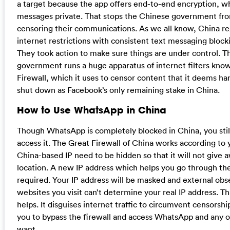
a target because the app offers end-to-end encryption, w
messages private. That stops the Chinese government fr
censoring their communications. As we all know, China reg
internet restrictions with consistent text messaging blocki
They took action to make sure things are under control. 
government runs a huge apparatus of internet filters kno
Firewall, which it uses to censor content that it deems h
shut down as Facebook’s only remaining stake in China.
How to Use WhatsApp in China
Though WhatsApp is completely blocked in China, you still
access it. The Great Firewall of China works according to 
China-based IP need to be hidden so that it will not give 
location. A new IP address which helps you go through the
required. Your IP address will be masked and external obs
websites you visit can’t determine your real IP address. T
helps. It disguises internet traffic to circumvent censorshi
you to bypass the firewall and access WhatsApp and any 
want.