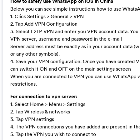
How to safely use WhatsApp on iOS in China
Below you can see simple instructions how to use WhatsA
1. Click Settings > General > VPN
2. Tap Add VPN Configuration
3. Select L2TP VPN and enter you VPN account data. You w
VPN server, username and password in the e-mail
Server address must be exactly as in your account data (
or any other symbols).
4. Save your VPN configuration. Once you have created 
can switch it ON and OFF on the main settings screen
When you are connected to VPN you can use WhatsApp w
restrictions.
For connection to vpn server:
1. Select Home > Menu > Settings
2. Tap Wireless & networks
3. Tap VPN settings
4. The VPN connections you have added are present in the 
5. Tap the VPN you wish to connect to