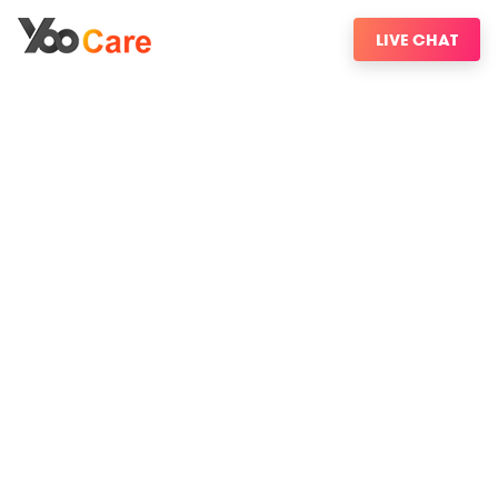
LIVE CHAT