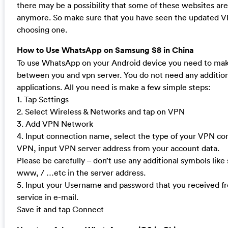
there may be a possibility that some of these websites ar
anymore. So make sure that you have seen the updated VP
choosing one.
How to Use WhatsApp on Samsung S8 in China
To use WhatsApp on your Android device you need to mak
between you and vpn server. You do not need any addition
applications. All you need is make a few simple steps:
1. Tap Settings
2. Select Wireless & Networks and tap on VPN
3. Add VPN Network
4. Input connection name, select the type of your VPN c
VPN, input VPN server address from your account data.
Please be carefully – don’t use any additional symbols like 
www, / …etc in the server address.
5. Input your Username and password that you received 
service in e-mail.
Save it and tap Connect