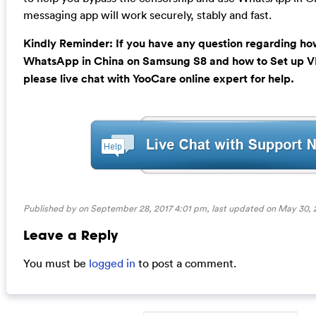
messaging app will work securely, stably and fast.
Kindly Reminder: If you have any question regarding how
WhatsApp in China on Samsung S8 and how to Set up V
please live chat with YooCare online expert for help.
Published by on September 28, 2017 4:01 pm, last updated on
May 30, 
Leave a Reply
You must be
logged in
to post a comment.