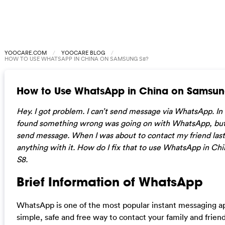
YOOCARE.COM
YOOCARE BLOG
HOW TO USE WHATSAPP IN CHINA ON SAMSUNG S8?
How to Use WhatsApp in China on Samsun
Hey. I got problem. I can’t send message via WhatsApp. In 
found something wrong was going on with WhatsApp, but st
send message. When I was about to contact my friend last 
anything with it. How do I fix that to use WhatsApp in C
S8.
Brief Information of WhatsApp
WhatsApp is one of the most popular instant messaging app.
simple, safe and free way to contact your family and frien