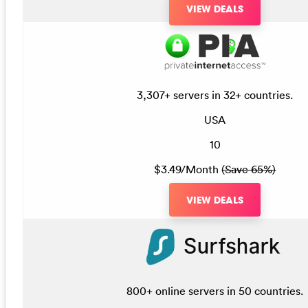
VIEW DEALS
3,307+ servers in 32+ countries.
USA
10
$3.49/Month
(Save 65%)
VIEW DEALS
800+ online servers in 50 countries.