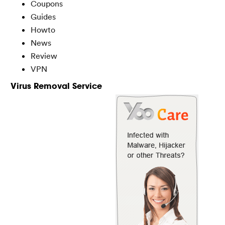
Coupons
Guides
Howto
News
Review
VPN
Virus Removal Service