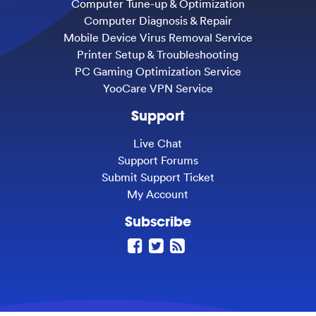
Computer Tune-up & Optimization
Computer Diagnosis & Repair
Mobile Device Virus Removal Service
Printer Setup & Troubleshooting
PC Gaming Optimization Service
YooCare VPN Service
Support
Live Chat
Support Forums
Submit Support Ticket
My Account
Subscribe