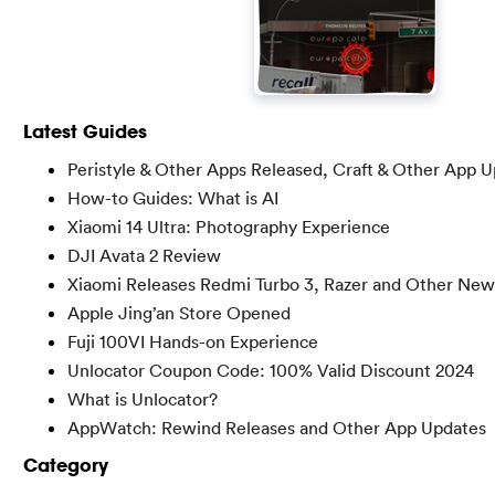
Latest Guides
Peristyle & Other Apps Released, Craft & Other App 
How-to Guides: What is AI
Xiaomi 14 Ultra: Photography Experience
DJI Avata 2 Review
Xiaomi Releases Redmi Turbo 3, Razer and Other New
Apple Jing’an Store Opened
Fuji 100VI Hands-on Experience
Unlocator Coupon Code: 100% Valid Discount 2024
What is Unlocator?
AppWatch: Rewind Releases and Other App Updates
Category