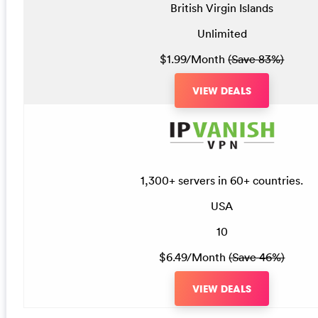
British Virgin Islands
Unlimited
$1.99/Month
(Save 83%)
VIEW DEALS
1,300+ servers in 60+ countries.
USA
10
$6.49/Month
(Save 46%)
VIEW DEALS