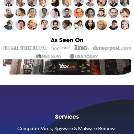
As Seen On
Services
Computer Virus, Spyware & Malware Removal