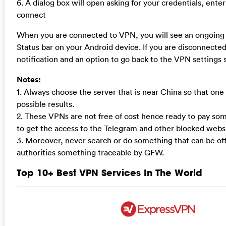
6. A dialog box will open asking for your credentials, ente
connect
When you are connected to VPN, you will see an ongoing n
Status bar on your Android device. If you are disconnected
notification and an option to go back to the VPN settings 
Notes:
1. Always choose the server that is near China so that one 
possible results.
2. These VPNs are not free of cost hence ready to pay som
to get the access to the Telegram and other blocked websi
3. Moreover, never search or do something that can be of
authorities something traceable by GFW.
Top 10+ Best VPN Services In The World