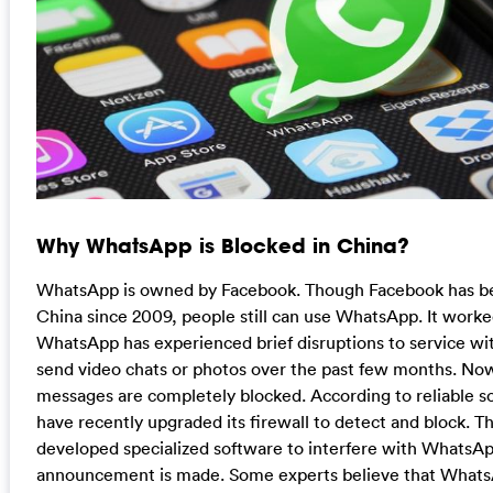
Why WhatsApp is Blocked in China?
WhatsApp is owned by Facebook. Though Facebook has be
China since 2009, people still can use WhatsApp. It work
WhatsApp has experienced brief disruptions to service wi
send video chats or photos over the past few months. No
messages are completely blocked. According to reliable 
have recently upgraded its firewall to detect and block. 
developed specialized software to interfere with WhatsApp.
announcement is made. Some experts believe that What