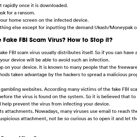
et rapidly once it is downloaded.
 ask for a ransom.
s your home screen on the infected device.
anything else except for inputting the demand Ukash/Moneypak c
 Fake FBI Scam Virus? How to Stop it?
FBI scam virus usually distributes itself. So if you can have a
 your device will be able to avoid such an infection.
app on your device. It is known to many people that the freeware
s taken advantage by the hackers to spread a malicious prog
or gambling websites. According many victims of the fake FBI s
before the virus is found on the system. So it is believed that t
 help prevent the virus from infecting your device.
ts attachments. Nowadays, many viruses use email to reach the
picious attachment, not be so curious as to open it and let th