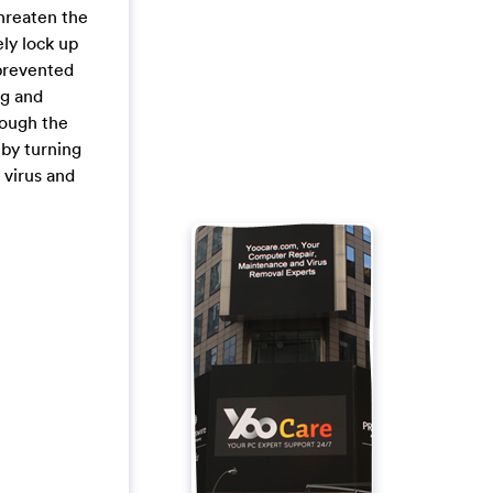
threaten the
ely lock up
 prevented
ng and
hough the
 by turning
 virus and