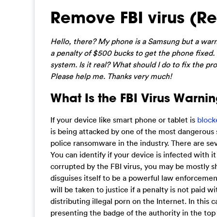
Remove FBI virus (R
Hello, there? My phone is a Samsung but a warnin
a penalty of $500 bucks to get the phone fixed.
system. Is it real? What should I do to fix the
Please help me. Thanks very much!
What Is the FBI Virus Warning
If your device like smart phone or tablet is
block
is being attacked by one of the most dangerous 
police ransomware in the industry. There are sev
You can identify if your device is infected with i
corrupted by the FBI virus, you may be mostly s
disguises itself to be a powerful law enforceme
will be taken to justice if a penalty is not paid 
distributing illegal porn on the Internet. In this
presenting the badge of the authority in the to