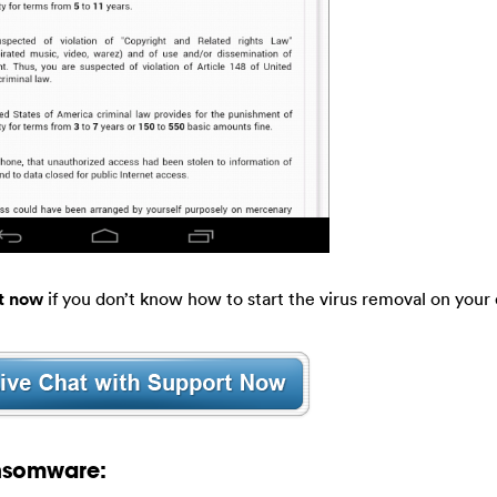
t now
if you don’t know how to start the virus removal on your 
nsomware: