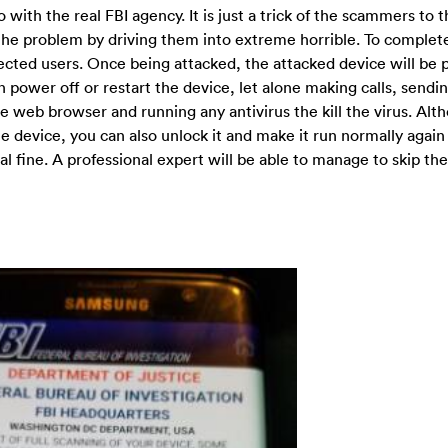
ith the real FBI agency. It is just a trick of the scammers to 
x the problem by driving them into extreme horrible. To complet
ected users. Once being attacked, the attacked device will be
n power off or restart the device, let alone making calls, sendi
e web browser and running any antivirus the kill the virus. Alt
e device, you can also unlock it and make it run normally again
al fine. A professional expert will be able to manage to skip the