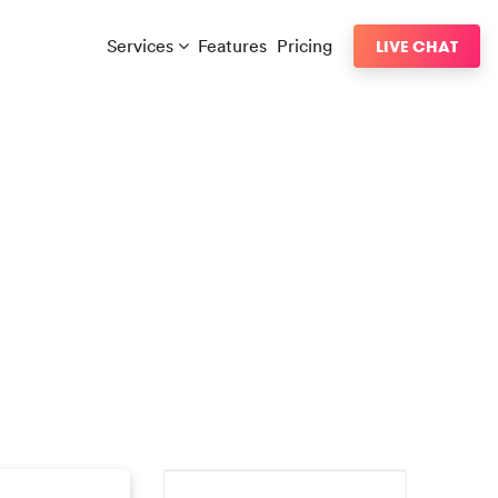
Services
Features
Pricing
LIVE CHAT