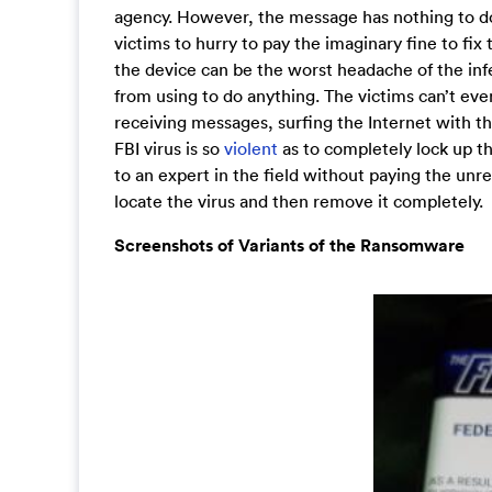
agency. However, the message has nothing to do w
victims to hurry to pay the imaginary fine to fi
the device can be the worst headache of the inf
from using to do anything. The victims can’t eve
receiving messages, surfing the Internet with th
FBI virus is so
violent
as to completely lock up th
to an expert in the field without paying the unre
locate the virus and then remove it completely.
Screenshots of Variants of the Ransomware