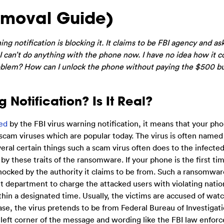
emoval Guide)
g notification is blocking it. It claims to be FBI agency and as
 I can’t do anything with the phone now. I have no idea how it
 problem? How can I unlock the phone without paying the $500 b
 Notification? Is It Real?
ed
by the FBI virus warning notification, it means that your pho
scam viruses which are popular today. The virus is often named
eral certain things such a scam virus often does to the infected
t by these traits of the ransomware. If your phone is the first ti
hocked by the authority it claims to be from. Such a ransomwar
nt department to charge the attacked users with violating natio
within a designated time. Usually, the victims are accused of wat
 case, the virus pretends to be from Federal Bureau of Investigat
p left corner of the message and wording like the FBI law enfo