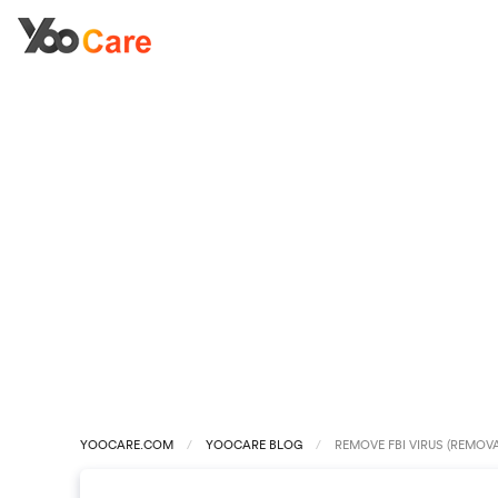
YOOCARE.COM
YOOCARE BLOG
REMOVE FBI VIRUS (REMOVA