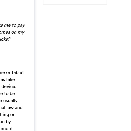
ks me to pay
 comes on my
ucks?
ne or tablet
 as fake
 device.
me to be
e usually
nal law and
ching or
ion by
rcement