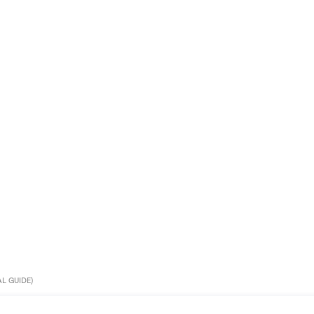
L GUIDE)