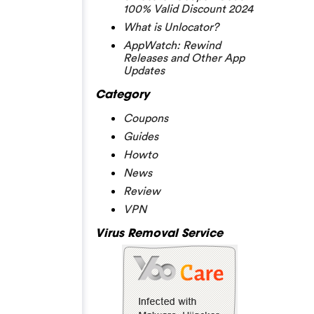
100% Valid Discount 2024
What is Unlocator?
AppWatch: Rewind
Releases and Other App
Updates
Category
Coupons
Guides
Howto
News
Review
VPN
Virus Removal Service