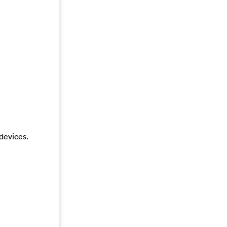
devices.