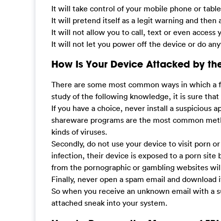
It will take control of your mobile phone or tabl
It will pretend itself as a legit warning and then
It will not allow you to call, text or even acces
It will not let you power off the device or do 
How Is Your Device Attacked by the
There are some most common ways in which a fake 
study of the following knowledge, it is sure that
If you have a choice, never install a suspicious 
shareware programs are the most common method
kinds of viruses.
Secondly, do not use your device to visit porn 
infection, their device is exposed to a porn site 
from the pornographic or gambling websites will
Finally, never open a spam email and download i
So when you receive an unknown email with a sus
attached sneak into your system.