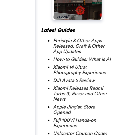
Latest Guides
Peristyle & Other Apps
Released, Craft & Other
App Updates
How-to Guides: What is AI
Xiaomi 14 Ultra:
Photography Experience
DJI Avata 2 Review
Xiaomi Releases Redmi
Turbo 3, Razer and Other
News
Apple Jing’an Store
Opened
Fuji 100VI Hands-on
Experience
Unlocator Coupon Code: