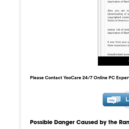
Please Contact YooCare 24/7 Online PC Exper
Possible Danger Caused by the Ra