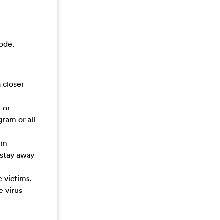
ode.
 closer
 or
ram or all
cam
o stay away
 victims.
e virus