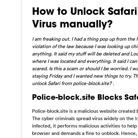
How to Unlock Safari
Virus manually?
I am freaking out. I had a thing pop up from the 
violation of the law because I was looking up chi
anything. It said my stuff will be deleted and Lock
where I was located and everything. It said I ca
scared. Is this a scam or should I be worried. I 
staying Friday and I wanted new things to try. Tha
unlock Safari from police-block.site? .
Police-block.site Blocks S
Police-block.site is a malicious website created b
The cyber criminals spread virus widely on the
I
infected, it performs malicious activities to hel
browser and demands a fine to unblock. Hence, we