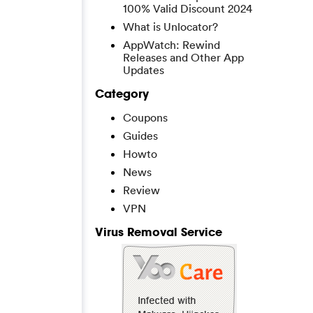
100% Valid Discount 2024
What is Unlocator?
AppWatch: Rewind
Releases and Other App
Updates
Category
Coupons
Guides
Howto
News
Review
VPN
Virus Removal Service