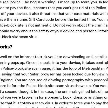
e real police. The bogus warning is made up to scare you. In fac
on to pay the fine. It seems that you can’t get rid of the Police-
 off your device. It also threatens that your case materials will 
 give them iTunes Gift Card code before the limited time. You 
lice-block.site is not authentic. Do not worry about the crimina
hould worry about the safety of your device and personal infor
-block.site scam virus.
Works?
 well on the Internet to trick you into downloading and install i
rning pops up. Once it sneaks into your device, it takes control
Police-block.site scam page, it has the logo of Metropolitan Po
, saying that your Safari browser has been locked due to viewi
 England. You are accused of viewing pornography with pedophil
orn before the Police-block.site scam virus shows up. You wou
ut a second thought. In this case, the criminals gained lots of 
 of you were browsing for a present, book, dress or anything o
e that it is totally a scam virus. In order to force you to pay th