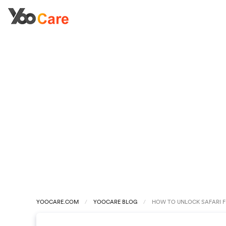
YOOCARE.COM
YOOCARE BLOG
HOW TO UNLOCK SAFARI F