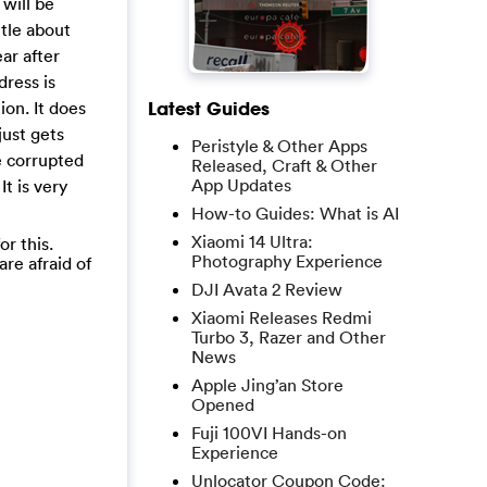
 will be
ttle about
ear after
dress is
ion. It does
Latest Guides
just gets
Peristyle & Other Apps
e corrupted
Released, Craft & Other
App Updates
t is very
How-to Guides: What is AI
Xiaomi 14 Ultra:
r this.
Photography Experience
are afraid of
DJI Avata 2 Review
Xiaomi Releases Redmi
Turbo 3, Razer and Other
News
Apple Jing’an Store
Opened
Fuji 100VI Hands-on
Experience
Unlocator Coupon Code: