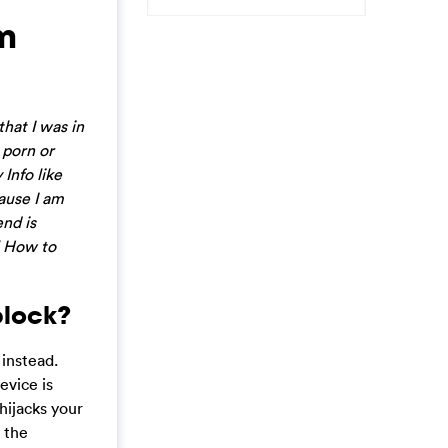
am
hat I was in
 porn or
 Info like
ause I am
end is
al How to
block?
 instead.
evice is
hijacks your
 the