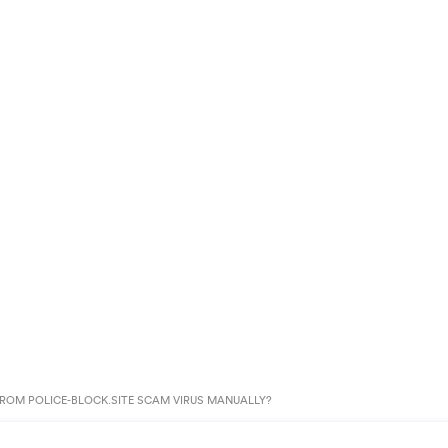
ROM POLICE-BLOCK.SITE SCAM VIRUS MANUALLY?