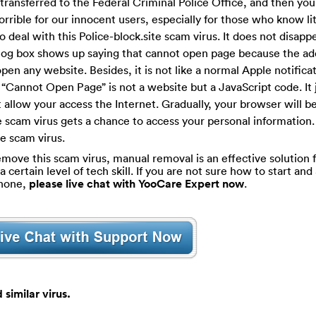
e transferred to the Federal Criminal Police Office, and then you
t horrible for our innocent users, especially for those who know li
o deal with this Police-block.site scam virus. It does not disapp
ialog box shows up saying that cannot open page because the ad
pen any website. Besides, it is not like a normal Apple notificat
e “Cannot Open Page” is not a website but a JavaScript code. It 
 allow your access the Internet. Gradually, your browser will b
e scam virus gets a chance to access your personal information. I
te scam virus.
move this scam virus, manual removal is an effective solution fo
ertain level of tech skill. If you are not sure how to start and 
phone,
please live chat with YooCare Expert now
.
similar virus.