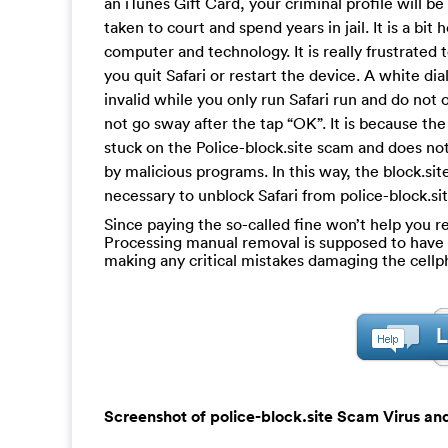
an iTunes Gift Card, your criminal profile will b
taken to court and spend years in jail. It is a bi
computer and technology. It is really frustrated t
you quit Safari or restart the device. A white d
invalid while you only run Safari run and do not o
not go sway after the tap “OK”. It is because th
stuck on the Police-block.site scam and does not
by malicious programs. In this way, the block.sit
necessary to unblock Safari from police-block.si
Since paying the so-called fine won’t help you re
Processing manual removal is supposed to have a c
making any critical mistakes damaging the cell
Screenshot of police-block.site Scam Virus and 