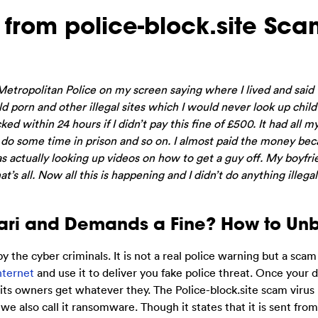
 from police-block.site Sc
Metropolitan Police on my screen saying where I lived and said t
ld porn and other illegal sites which I would never look up child
ed within 24 hours if I didn’t pay this fine of £500. It had all my
n do some time in prison and so on. I almost paid the money bec
was actually looking up videos on how to get a guy off. My boyfri
t’s all. Now all this is happening and I didn’t do anything illeg
afari and Demands a Fine? How to Un
y the cyber criminals. It is not a real police warning but a scam
nternet
and use it to deliver you fake police threat. Once your d
p its owners get whatever they. The Police-block.site scam virus 
 also call it ransomware. Though it states that it is sent from