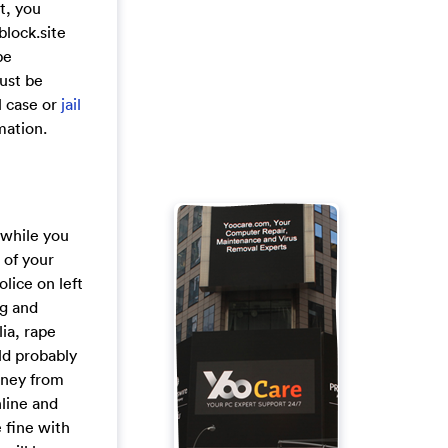
t, you
block.site
be
must be
l case or
jail
mation.
t while you
 of your
lice on left
ng and
ia, rape
ld probably
money from
nline and
e fine with