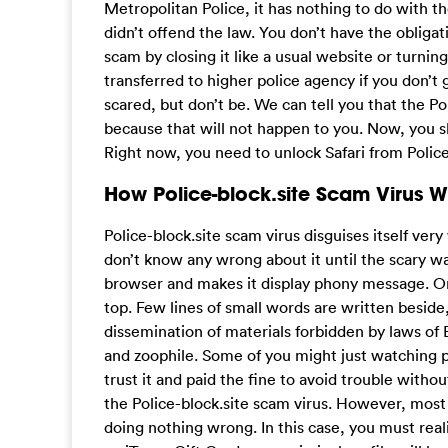
Metropolitan Police, it has nothing to do with th
didn’t offend the law. You don’t have the obligati
scam by closing it like a usual website or turning
transferred to higher police agency if you don’t
scared, but don’t be. We can tell you that the Po
because that will not happen to you. Now, you s
Right now, you need to unlock Safari from Police
How Police-block.site Scam Virus 
Police-block.site scam virus disguises itself very
don’t know any wrong about it until the scary wa
browser and makes it display phony message. On 
top. Few lines of small words are written beside
dissemination of materials forbidden by laws of
and zoophile. Some of you might just watching p
trust it and paid the fine to avoid trouble witho
the Police-block.site scam virus. However, most
doing nothing wrong. In this case, you must realiz