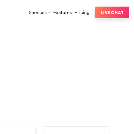
Services
Features
Pricing
LIVE CHAT