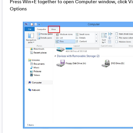
Press Win+E together to open Computer window, click Vi
Options