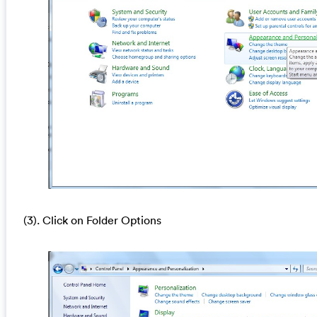
(3). Click on Folder Options