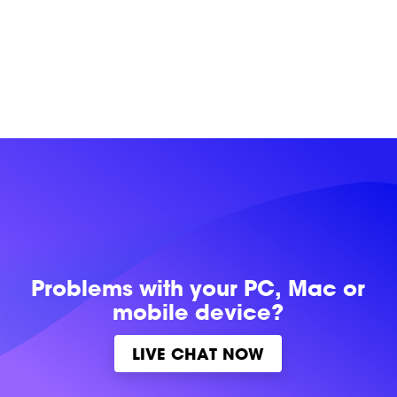
Problems with
your PC, Mac or
mobile device?
LIVE CHAT NOW