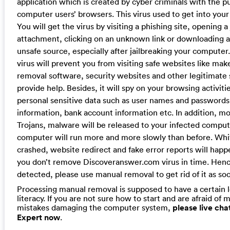
application which is created by cyber criminals with the p
computer users’ browsers. This virus used to get into your
You will get the virus by visiting a phishing site, opening a
attachment, clicking on an unknown link or downloading a
unsafe source, especially after jailbreaking your computer.
virus will prevent you from visiting safe websites like ma
removal software, security websites and other legitimate 
provide help. Besides, it will spy on your browsing activiti
personal sensitive data such as user names and passwords,
information, bank account information etc. In addition, 
Trojans, malware will be released to your infected comput
computer will run more and more slowly than before. Whi
crashed, website redirect and fake error reports will happ
you don’t remove Discoveranswer.com virus in time. Hence
detected, please use manual removal to get rid of it as soo
Processing manual removal is supposed to have a certain 
literacy. If you are not sure how to start and are afraid of m
mistakes damaging the computer system,
please live ch
Expert now
.