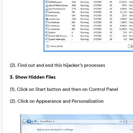
(2). Find out and end this hijacker’s processes
3. Show Hidden Files
(1). Click on Start button and then on Control Panel
(2). Click on Appearance and Personalization