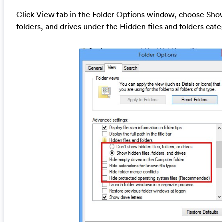
Click View tab in the Folder Options window, choose Show
folders, and drives under the Hidden files and folders cat