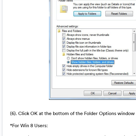
(6). Click OK at the bottom of the Folder Options window
*For Win 8 Users: