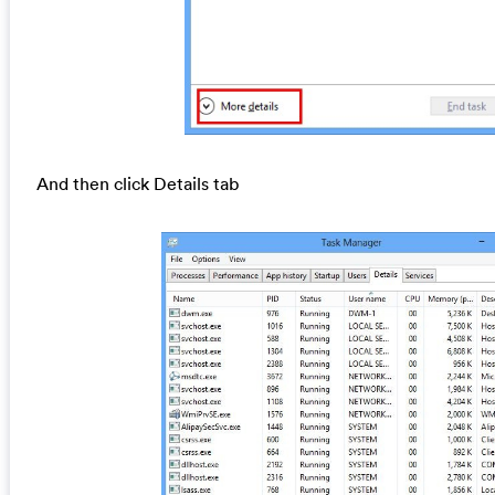
And then click Details tab