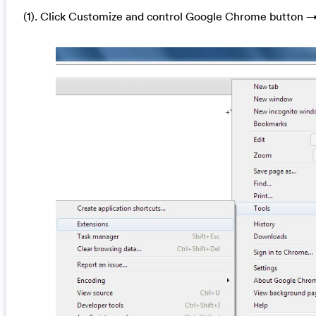
(1). Click Customize and control Google Chrome button →