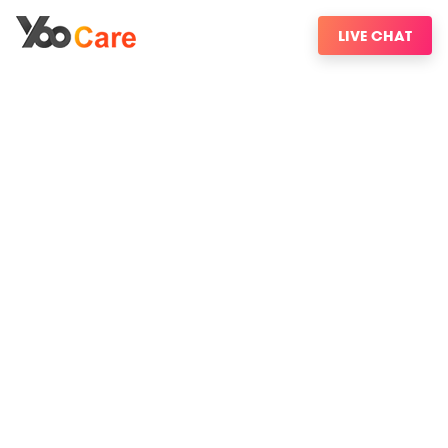
LIVE CHAT