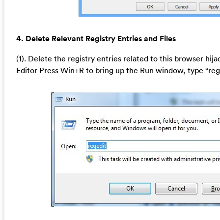
4. Delete Relevant Registry Entries and Files
(1). Delete the registry entries related to this browser hij
Editor Press Win+R to bring up the Run window, type “reg