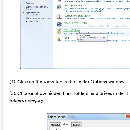
(4). Click on the View tab in the Folder Options window
(5). Choose Show hidden files, folders, and drives under t
folders category