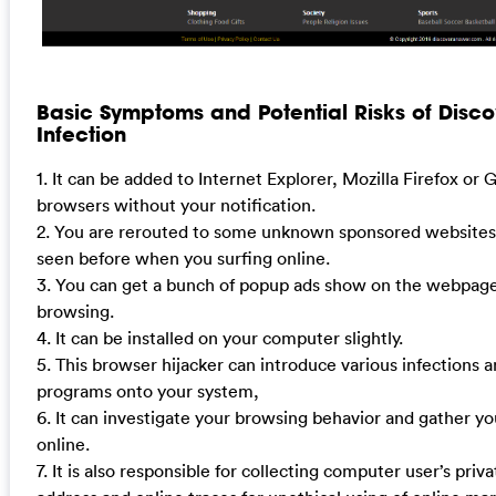
Basic Symptoms and Potential Risks of Dis
Infection
1. It can be added to Internet Explorer, Mozilla Firefox o
browsers without your notification.
2. You are rerouted to some unknown sponsored websites
seen before when you surfing online.
3. You can get a bunch of popup ads show on the webpag
browsing.
4. It can be installed on your computer slightly.
5. This browser hijacker can introduce various infections
programs onto your system,
6. It can investigate your browsing behavior and gather yo
online.
7. It is also responsible for collecting computer user’s priva