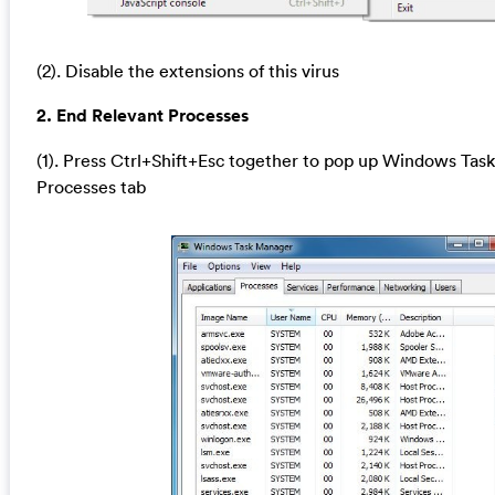
(2). Disable the extensions of this virus
2. End Relevant Processes
(1). Press Ctrl+Shift+Esc together to pop up Windows Task
Processes tab