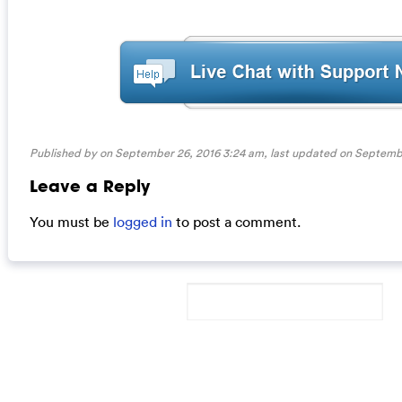
Published by on September 26, 2016 3:24 am, last updated on
Septembe
Leave a Reply
You must be
logged in
to post a comment.