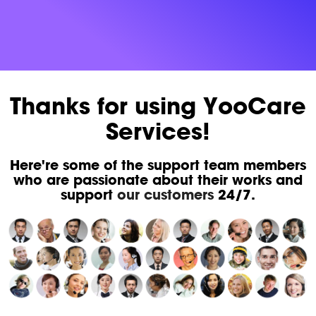
Thanks for using YooCare
Services!
Here're some of the support team members
who are passionate about their works and
support
our customers
24/7.