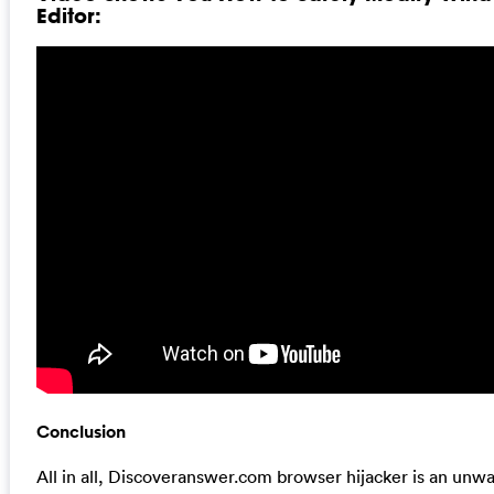
Editor:
Conclusion
All in all, Discoveranswer.com browser hijacker is an unw