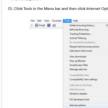
(1). Click Tools in the Menu bar and then click Internet Op