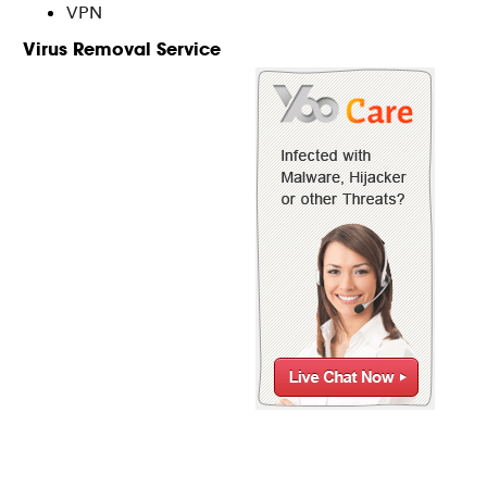
VPN
Virus Removal Service