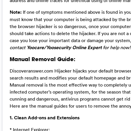
address and online traces for unethical using of online mar
Note:
If one of symptoms mentioned above is found in yo
must know that your computer is being attacked by the br
the browser hijacker is so dangerous, once your computer 
should take actions to delete the hijacker. If you are not 
case you lose your important data or damage your system
contact
Yoocare/Yoosecurity Online Expert
for help now!
Manual Removal Guide:
Discoveranswer.com Hijacker hijacks your default browser
search results and modifies your default homepage and br
Manual removal is the most effective way to completely un
infected computer’s operating system, for the season that t
cunning and dangerous, antivirus programs cannot get rid 
Here are the manual guides for users to remove the annoyi
1. Clean Add-ons and Extensions
* Internet Explorer: