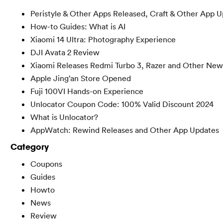
Peristyle & Other Apps Released, Craft & Other App 
How-to Guides: What is AI
Xiaomi 14 Ultra: Photography Experience
DJI Avata 2 Review
Xiaomi Releases Redmi Turbo 3, Razer and Other New
Apple Jing’an Store Opened
Fuji 100VI Hands-on Experience
Unlocator Coupon Code: 100% Valid Discount 2024
What is Unlocator?
AppWatch: Rewind Releases and Other App Updates
Category
Coupons
Guides
Howto
News
Review