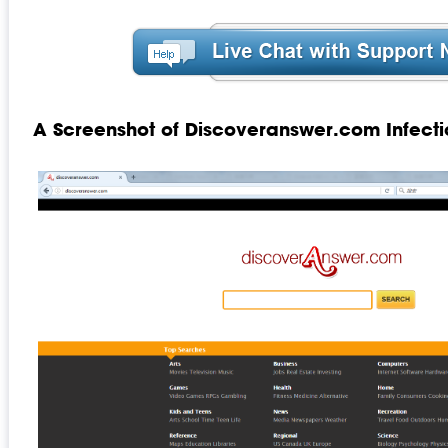
A Screenshot of Discoveranswer.com Infecti