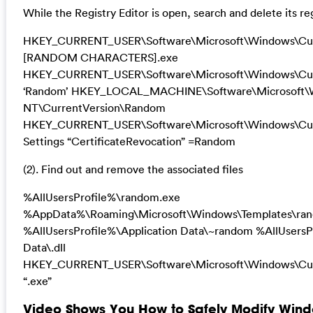
While the Registry Editor is open, search and delete its re
HKEY_CURRENT_USER\Software\Microsoft\Windows\Cur
[RANDOM CHARACTERS].exe
HKEY_CURRENT_USER\Software\Microsoft\Windows\Cur
‘Random’ HKEY_LOCAL_MACHINE\Software\Microsoft\
NT\CurrentVersion\Random
HKEY_CURRENT_USER\Software\Microsoft\Windows\Curr
Settings “CertificateRevocation” =Random
(2). Find out and remove the associated files
%AllUsersProfile%\random.exe
%AppData%\Roaming\Microsoft\Windows\Templates\ra
%AllUsersProfile%\Application Data\~random %AllUsersP
Data\.dll
HKEY_CURRENT_USER\Software\Microsoft\Windows\Cur
“.exe”
Video Shows You How to Safely Modify Wind