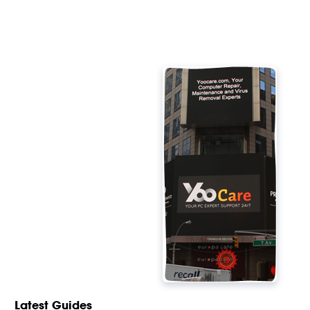
Latest Guides