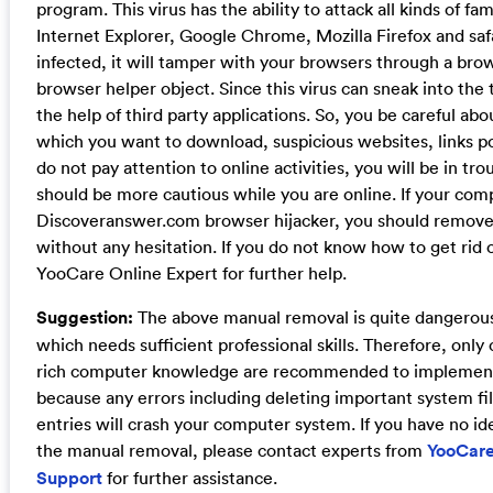
program. This virus has the ability to attack all kinds of f
Internet Explorer, Google Chrome, Mozilla Firefox and saf
infected, it will tamper with your browsers through a brow
browser helper object. Since this virus can sneak into the
the help of third party applications. So, you be careful ab
which you want to download, suspicious websites, links po
do not pay attention to online activities, you will be in tr
should be more cautious while you are online. If your comp
Discoveranswer.com browser hijacker, you should remove
without any hesitation. If you do not know how to get rid o
YooCare Online Expert for further help.
Suggestion:
The above manual removal is quite dangerou
which needs sufficient professional skills. Therefore, onl
rich computer knowledge are recommended to implement
because any errors including deleting important system fil
entries will crash your computer system. If you have no id
the manual removal, please contact experts from
YooCare
Support
for further assistance.