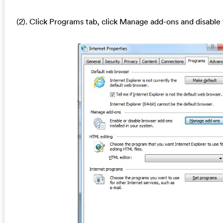
(2). Click Programs tab, click Manage add-ons and disable