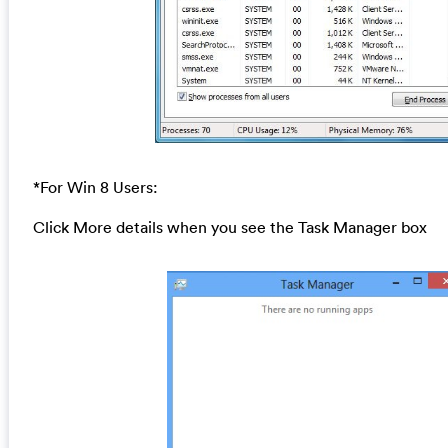
*For Win 8 Users:
Click More details when you see the Task Manager box