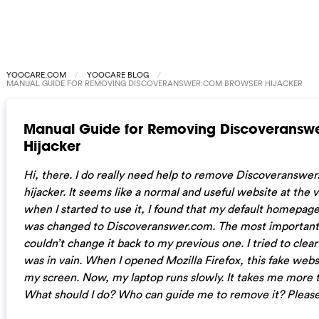
YOOCARE.COM
YOOCARE BLOG
MANUAL GUIDE FOR REMOVING DISCOVERANSWER.COM BROWSER HIJACKER
Manual Guide for Removing Discoveransw
Hijacker
Hi, there. I do really need help to remove Discoveranswe
hijacker. It seems like a normal and useful website at the 
when I started to use it, I found that my default homepage
was changed to Discoveranswer.com. The most important 
couldn’t change it back to my previous one. I tried to clea
was in vain. When I opened Mozilla Firefox, this fake web
my screen. Now, my laptop runs slowly. It takes me more 
What should I do? Who can guide me to remove it? Please