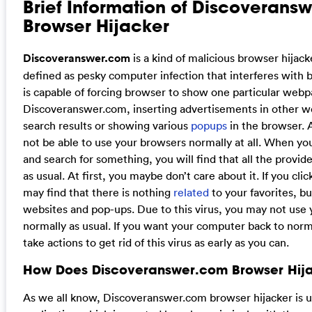
Brief Information of Discoverans
Browser Hijacker
Discoveranswer.com
is a kind of malicious browser hijack
defined as pesky computer infection that interferes with 
is capable of forcing browser to show one particular webp
Discoveranswer.com, inserting advertisements in other 
search results or showing various
popups
in the browser. A
not be able to use your browsers normally at all. When y
and search for something, you will find that all the provi
as usual. At first, you maybe don’t care about it. If you clic
may find that there is nothing
related
to your favorites, b
websites and pop-ups. Due to this virus, you may not use
normally as usual. If you want your computer back to norm
take actions to get rid of this virus as early as you can.
How Does Discoveranswer.com Browser Hij
As we all know, Discoveranswer.com browser hijacker is