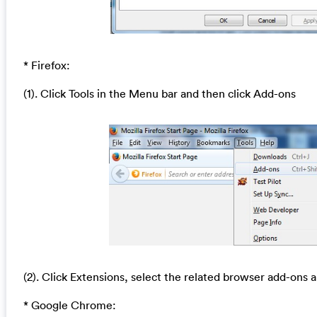
* Firefox:
(1). Click Tools in the Menu bar and then click Add-ons
(2). Click Extensions, select the related browser add-ons a
* Google Chrome: