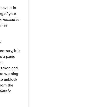
eave it in
ng of your
y,
measures
n as
.
trary, it is
o a panic
on
n taken and
fake warning
 to unblock
 from the
iately.