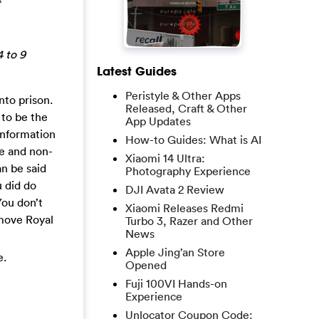
4 to 9
Latest Guides
Peristyle & Other Apps
nto prison.
Released, Craft & Other
 to be the
App Updates
information
How-to Guides: What is AI
ke and non-
Xiaomi 14 Ultra:
an be said
Photography Experience
u did do
DJI Avata 2 Review
You don’t
Xiaomi Releases Redmi
emove Royal
Turbo 3, Razer and Other
News
Apple Jing’an Store
e.
Opened
Fuji 100VI Hands-on
Experience
Unlocator Coupon Code: