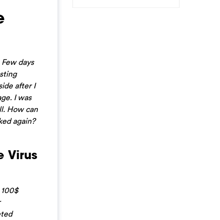
e
. Few days
sting
ide after I
ge. I was
ll. How can
ked again?
 Virus
D 100$
r
eted