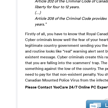
Article 202 of the Criminal Code of Canada
liberty for four to 12 years.
(…)
Article 208 of the Criminal Code provides f
years.”
Firstly of all, you have to know that Royal Cana
Cyber criminals know well the fear of your heart
legitimate country government sending you the 
and routine looks like “real” warning alert sent 
existent message. Cyber criminals create this ra
that you are falling into the scammers’ trap. The 
something against the low of the country. The pe
need to pay for that non-existent penalty. You 
Canadian Mounted Police Virus from the infected
Please Contact YooCare 24/7 Online PC Exper