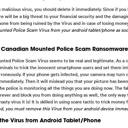
malicious virus, you should delete it immediately. Since if you l
e will be a big threat to your financial security and the damagi
phone from being ruined by the Virus and in case of losing mone
ounted Police Scam Virus from your android tablet/phone as soo
al Canadian Mounted Police Scam Ransomware
ed Police Scam Virus seems to be real and legitimate. As a con
iminals to trick the innocent smartphone users and set them int
roneously. If your phone gets infected, your camera may turn 
immediately. Then it will mislead you that your picture has bee
at the police is monitoring all the things you are doing now. The 
orever and block you from doing anything as well, the only way
sty virus it is! It is skilled in using scare tactic to trick money
ed, you must remove this Virus from your android device immed
he Virus from Android Tablet/Phone