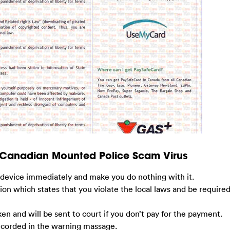
 Canadian Mounted Police Scam Virus
ur device immediately and make you do nothing with it.
tion which states that you violate the local laws and be required
en and will be sent to court if you don’t pay for the payment.
recorded in the warning massage.