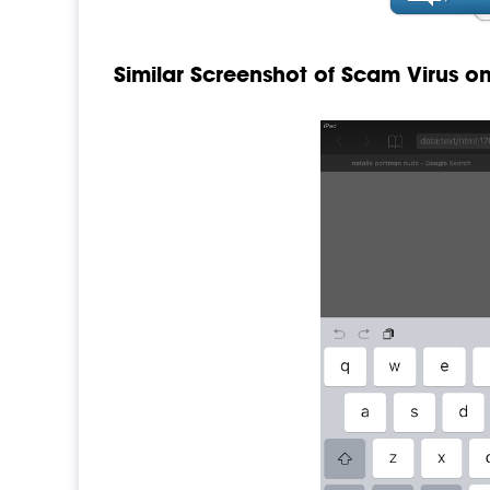
Similar Screenshot of Scam Virus o