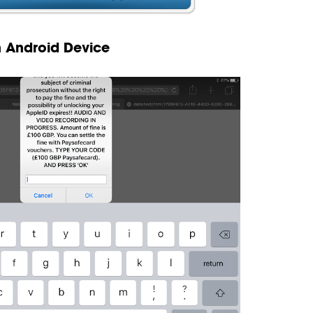
n Android Device