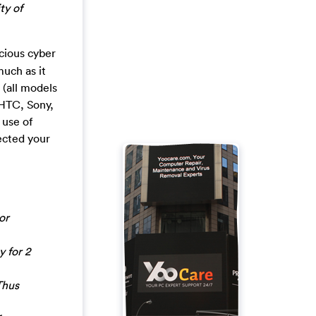
ty of
icious cyber
much as it
 (all models
 HTC, Sony,
use of
ected your
or
y for 2
Thus