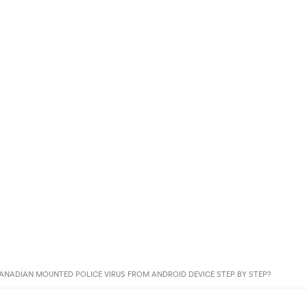
NADIAN MOUNTED POLICE VIRUS FROM ANDROID DEVICE STEP BY STEP?