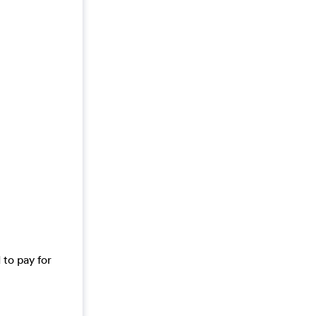
 to pay for