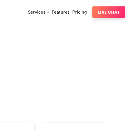
Services
Features
Pricing
LIVE CHAT