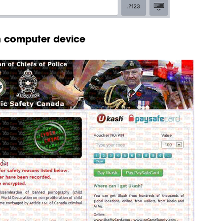
on computer device