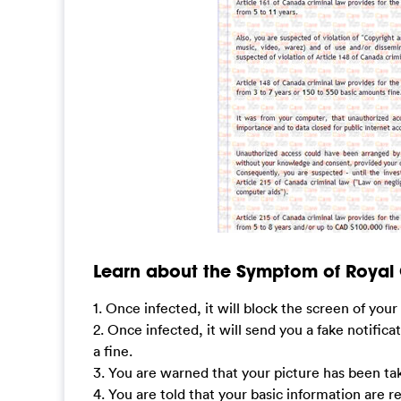
Learn about the Symptom of Royal
1. Once infected, it will block the screen of yo
2. Once infected, it will send you a fake notifica
a fine.
3. You are warned that your picture has been tak
4. You are told that your basic information are 