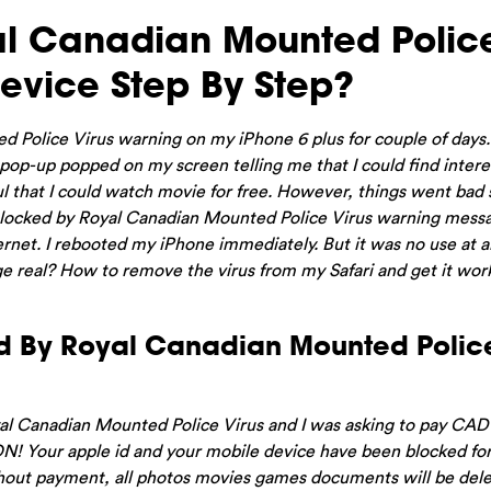
l Canadian Mounted Polic
evice Step By Step?
ed Police Virus warning on my iPhone 6 plus for couple of days
 pop-up popped on my screen telling me that I could find intere
l that I could watch movie for free. However, things went bad s
 blocked by Royal Canadian Mounted Police Virus warning messa
net. I rebooted my iPhone immediately. But it was no use at a
ge real? How to remove the virus from my Safari and get it wor
d By Royal Canadian Mounted Police
al Canadian Mounted Police Virus and I was asking to pay CA
ON! Your apple id and your mobile device have been blocked fo
without payment, all photos movies games documents will be del