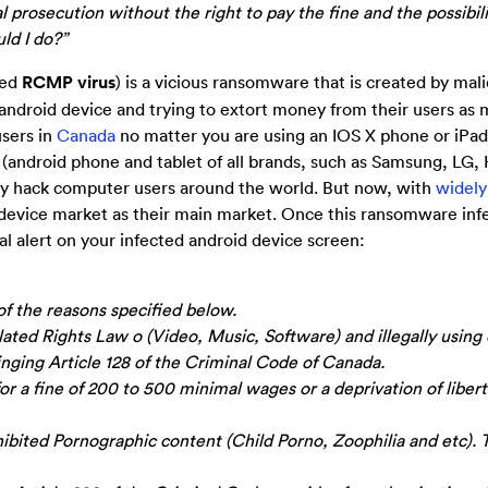
 prosecution without the right to pay the fine and the possibili
ld I do?”
led
RCMP virus
) is a vicious ransomware that is created by mal
android device and trying to extort money from their users as 
users in
Canada
no matter you are using an IOS X phone or iPad
 (android phone and tablet of all brands, such as Samsung, LG,
nly hack computer users around the world. But now, with
widely
device market as their main market. Once this ransomware inf
al alert on your infected android device screen:
of the reasons specified below.
ated Rights Law o (Video, Music, Software) and illegally using 
inging Article 128 of the Criminal Code of Canada.
or a fine of 200 to 500 minimal wages or a deprivation of libert
ibited Pornographic content (Child Porno, Zoophilia and etc). 