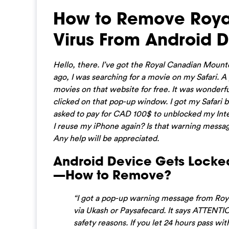
How to Remove Roya
Virus From Android D
Hello, there. I’ve got the Royal Canadian Mount
ago, I was searching for a movie on my Safari. A
movies on that website for free. It was wonderfu
clicked on that pop-up window. I got my Safari
asked to pay for CAD 100$ to unblocked my Inter
I reuse my iPhone again? Is that warning messa
Any help will be appreciated.
Android Device Gets Locke
—How to Remove?
“I got a pop-up warning message from Roy
via Ukash or Paysafecard. It says ATTENTI
safety reasons. If you let 24 hours pass 