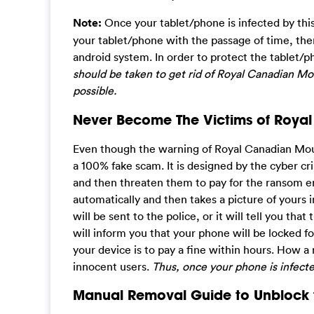
Note:
Once your tablet/phone is infected by this 
your tablet/phone with the passage of time, ther
android system. In order to protect the tablet/
should be taken to get rid of Royal Canadian M
possible.
Never Become The Victims of Roy
Even though the warning of Royal Canadian Mount
a 100% fake scam. It is designed by the cyber cr
and then threaten them to pay for the ransom er
automatically and then takes a picture of yours 
will be sent to the police, or it will tell you th
will inform you that your phone will be locked f
your device is to pay a fine within hours. How a na
innocent users.
Thus, once your phone is infect
Manual Removal Guide to Unblock t