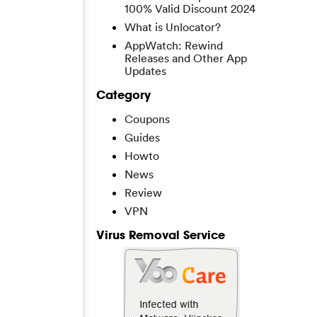
100% Valid Discount 2024
What is Unlocator?
AppWatch: Rewind
Releases and Other App
Updates
Category
Coupons
Guides
Howto
News
Review
VPN
Virus Removal Service