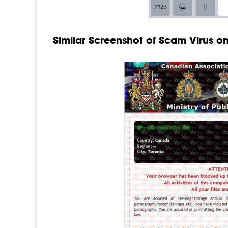
Similar Screenshot of Scam Virus 