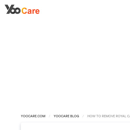
YOOCARE.COM
YOOCARE BLOG
HOW TO REMOVE ROYAL CA