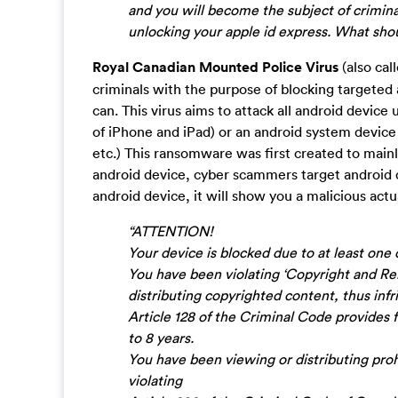
and you will become the subject of criminal
unlocking your apple id express. What shou
Royal Canadian Mounted Police Virus
(also cal
criminals with the purpose of blocking targeted 
can. This virus aims to attack all android device 
of iPhone and iPad) or an android system device
etc.) This ransomware was first created to mai
android device, cyber scammers target android 
android device, it will show you a malicious actu
“ATTENTION!
Your device is blocked due to at least one 
You have been violating ‘Copyright and Rel
distributing copyrighted content, thus infr
Article 128 of the Criminal Code provides f
to 8 years.
You have been viewing or distributing proh
violating