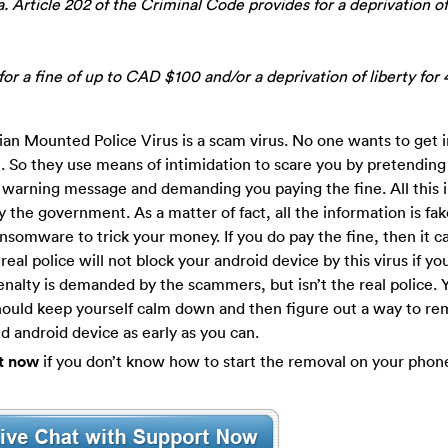
. Article 202 of the Criminal Code provides for a deprivation of
or a fine of up to CAD $100 and/or a deprivation of liberty for 
dian Mounted Police Virus is a scam virus. No one wants to get i
. So they use means of intimidation to scare you by pretending
warning message and demanding you paying the fine. All this 
by the government. As a matter of fact, all the information is fa
nsomware to trick your money. If you do pay the fine, then it c
real police will not block your android device by this virus if yo
nalty is demanded by the scammers, but isn’t the real police. 
should keep yourself calm down and then figure out a way to r
 android device as early as you can.
t now
if you don’t know how to start the removal on your phon