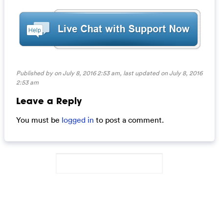
Published by on July 8, 2016 2:53 am, last updated on
July 8, 2016
2:53 am
Leave a Reply
You must be
logged in
to post a comment.