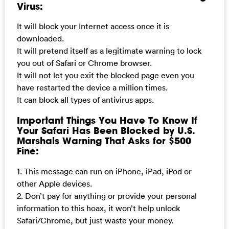
Virus:
It will block your Internet access once it is
downloaded.
It will pretend itself as a legitimate warning to lock
you out of Safari or Chrome browser.
It will not let you exit the blocked page even you
have restarted the device a million times.
It can block all types of antivirus apps.
Important Things You Have To Know If
Your Safari Has Been Blocked by U.S.
Marshals Warning That Asks for $500
Fine:
1. This message can run on iPhone, iPad, iPod or
other Apple devices.
2. Don’t pay for anything or provide your personal
information to this hoax, it won’t help unlock
Safari/Chrome, but just waste your money.