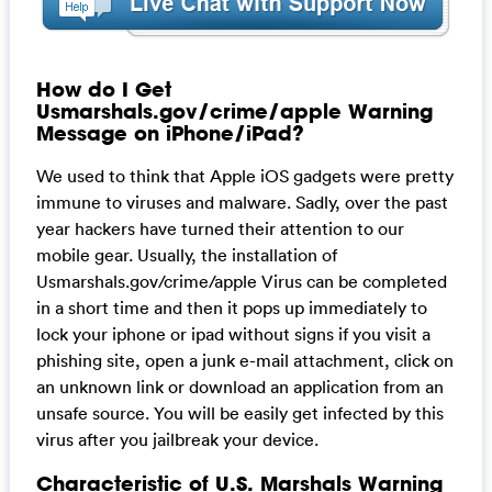
How do I Get
Usmarshals.gov/crime/apple Warning
Message on iPhone/iPad?
We used to think that Apple iOS gadgets were pretty
immune to viruses and malware. Sadly, over the past
year hackers have turned their attention to our
mobile gear. Usually, the installation of
Usmarshals.gov/crime/apple Virus can be completed
in a short time and then it pops up immediately to
lock your iphone or ipad without signs if you visit a
phishing site, open a junk e-mail attachment, click on
an unknown link or download an application from an
unsafe source. You will be easily get infected by this
virus after you jailbreak your device.
Characteristic of U.S. Marshals Warning