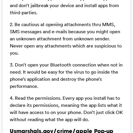
and don’t jailbreak your device and install apps from
third-parties.
2. Be cautious at opening attachments thru MMS,
SMS messages and e-mails because you might open
an unknown attachment from unknown sender.
Never open any attachments which are suspicious to
you.
3. Don’t open your Bluetooth connection when not in
need. It would be easy for the virus to go inside the
phone’s application and destroy the phone’s
performance.
4. Read the permissions. Every app you install has to
declare its permissions, meaning the app lists what it
will have access to on your phone. Don’t just click OK
without reading what the app will do.
Usmarshals.gov/crime/apple Pop-up