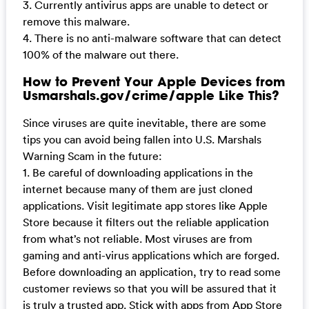
3. Currently antivirus apps are unable to detect or
remove this malware.
4. There is no anti-malware software that can detect
100% of the malware out there.
How to Prevent Your Apple Devices from
Usmarshals.gov/crime/apple Like This?
Since viruses are quite inevitable, there are some
tips you can avoid being fallen into U.S. Marshals
Warning Scam in the future:
1. Be careful of downloading applications in the
internet because many of them are just cloned
applications. Visit legitimate app stores like Apple
Store because it filters out the reliable application
from what’s not reliable. Most viruses are from
gaming and anti-virus applications which are forged.
Before downloading an application, try to read some
customer reviews so that you will be assured that it
is truly a trusted app. Stick with apps from App Store