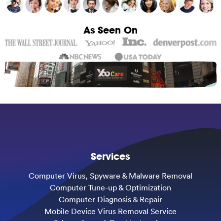
As Seen On
Services
Computer Virus, Spyware & Malware Removal
Computer Tune-up & Optimization
Computer Diagnosis & Repair
Mobile Device Virus Removal Service