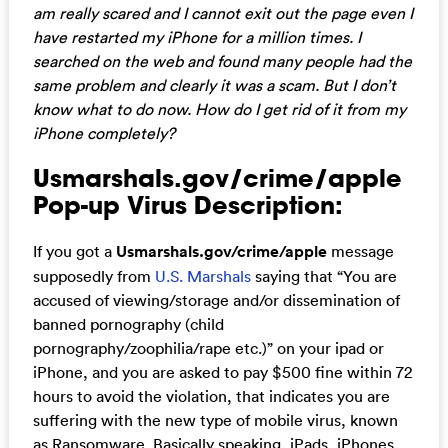
am really scared and I cannot exit out the page even I
have restarted my iPhone for a million times. I
searched on the web and found many people had the
same problem and clearly it was a scam. But I don’t
know what to do now. How do I get rid of it from my
iPhone completely?
Usmarshals.gov/crime/apple
Pop-up Virus Description:
If you got a
Usmarshals.gov/crime/apple
message
supposedly from
U.S. Marshals
saying that “You are
accused of viewing/storage and/or dissemination of
banned pornography (child
pornography/zoophilia/rape etc.)” on your ipad or
iPhone, and you are asked to pay $500 fine within 72
hours to avoid the violation, that indicates you are
suffering with the new type of mobile virus, known
as Ransomware. Basically speaking, iPads, iPhones