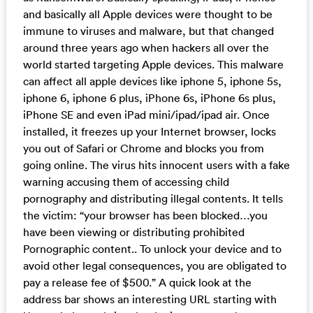
and basically all Apple devices were thought to be
immune to viruses and malware, but that changed
around three years ago when hackers all over the
world started targeting Apple devices. This malware
can affect all apple devices like iphone 5, iphone 5s,
iphone 6, iphone 6 plus, iPhone 6s, iPhone 6s plus,
iPhone SE and even iPad mini/ipad/ipad air. Once
installed, it freezes up your Internet browser, locks
you out of Safari or Chrome and blocks you from
going online. The virus hits innocent users with a fake
warning accusing them of accessing child
pornography and distributing illegal contents. It tells
the victim: “your browser has been blocked…you
have been viewing or distributing prohibited
Pornographic content.. To unlock your device and to
avoid other legal consequences, you are obligated to
pay a release fee of $500.” A quick look at the
address bar shows an interesting URL starting with