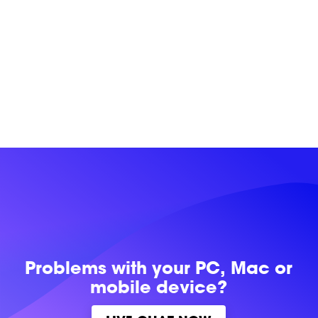
Problems with
your PC, Mac or
mobile device?