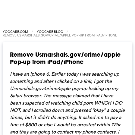
YOOCARE.COM
YOOCARE BLOG
REMOVE USMARSHALS.GOV/CRIME/APPLE POP-UP FROM IPAD/IPHONE
Remove Usmarshals.gov/crime/apple
Pop-up from iPad/iPhone
I have an iphone 6. Earlier today I was searching up
something and after I clicked on a link, I got the
Usmarshals.gov/crime/apple pop-up locking up my
Safari browser. The message claimed that I have
been suspected of watching child porn WHICH I DO
NOT, and I scrolled down and pressed “okay” a couple
times, but it didn’t do anything. It asked me to pay a
fine of $500 or else I would be arrested within 72hr
and they are going to contact my phone contacts. I