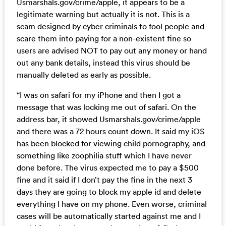
Usmarshals.gov/crime/apple, it appears to be a
legitimate warning but actually it is not. This is a
scam designed by cyber criminals to fool people and
scare them into paying for a non-existent fine so
users are advised NOT to pay out any money or hand
out any bank details, instead this virus should be
manually deleted as early as possible.
“I was on safari for my iPhone and then I got a
message that was locking me out of safari. On the
address bar, it showed Usmarshals.gov/crime/apple
and there was a 72 hours count down. It said my iOS
has been blocked for viewing child pornography, and
something like zoophilia stuff which I have never
done before. The virus expected me to pay a $500
fine and it said if I don’t pay the fine in the next 3
days they are going to block my apple id and delete
everything I have on my phone. Even worse, criminal
cases will be automatically started against me and I