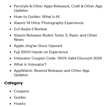
Peristyle & Other Apps Released, Craft & Other App
Updates
How-to Guides: What is AI
Xiaomi 14 Ultra: Photography Experience
DJI Avata 2 Review
Xiaomi Releases Redmi Turbo 3, Razer and Other
News
Apple Jing’an Store Opened
Fuji 100VI Hands-on Experience
Unlocator Coupon Code: 100% Valid Discount 2024
What is Unlocator?
AppWatch: Rewind Releases and Other App
Updates
Category
Coupons
Guides
Howto