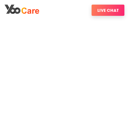
LIVE CHAT