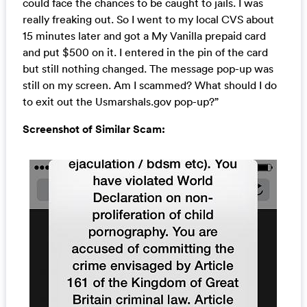
could face the chances to be caught to jails. I was
really freaking out. So I went to my local CVS about
15 minutes later and got a My Vanilla prepaid card
and put $500 on it. I entered in the pin of the card
but still nothing changed. The message pop-up was
still on my screen. Am I scammed? What should I do
to exit out the Usmarshals.gov pop-up?”
Screenshot of Similar Scam: