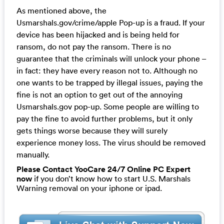
As mentioned above, the
Usmarshals.gov/crime/apple Pop-up is a fraud. If your
device has been hijacked and is being held for
ransom, do not pay the ransom. There is no
guarantee that the criminals will unlock your phone –
in fact: they have every reason not to. Although no
one wants to be trapped by illegal issues, paying the
fine is not an option to get out of the annoying
Usmarshals.gov pop-up. Some people are willing to
pay the fine to avoid further problems, but it only
gets things worse because they will surely
experience money loss. The virus should be removed
manually.
Please Contact YooCare 24/7 Online PC Expert
now
if you don’t know how to start U.S. Marshals
Warning removal on your iphone or ipad.