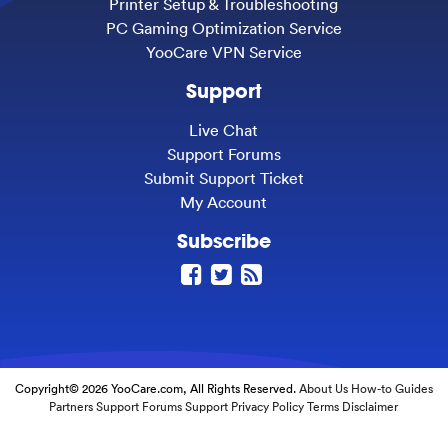
Printer Setup & Troubleshooting
PC Gaming Optimization Service
YooCare VPN Service
Support
Live Chat
Support Forums
Submit Support Ticket
My Account
Subscribe
Copyright© 2026 YooCare.com, All Rights Reserved.
About Us
How-to Guides
Partners
Support Forums
Support
Privacy Policy
Terms
Disclaimer