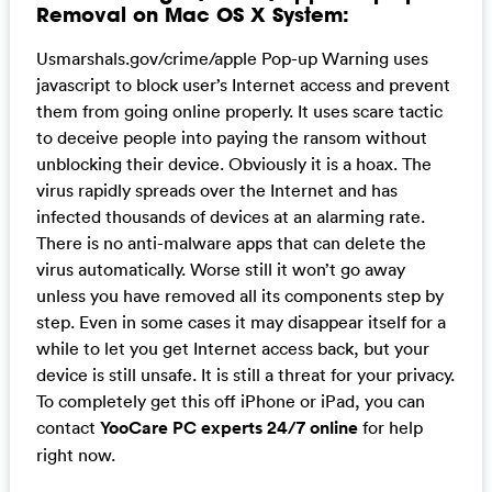
Removal on Mac OS X System:
Usmarshals.gov/crime/apple Pop-up Warning uses
javascript to block user’s Internet access and prevent
them from going online properly. It uses scare tactic
to deceive people into paying the ransom without
unblocking their device. Obviously it is a hoax. The
virus rapidly spreads over the Internet and has
infected thousands of devices at an alarming rate.
There is no anti-malware apps that can delete the
virus automatically. Worse still it won’t go away
unless you have removed all its components step by
step. Even in some cases it may disappear itself for a
while to let you get Internet access back, but your
device is still unsafe. It is still a threat for your privacy.
To completely get this off iPhone or iPad, you can
contact
YooCare PC experts 24/7 online
for help
right now.