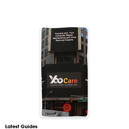
Latest Guides