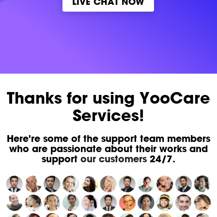
LIVE CHAT NOW
Thanks for using YooCare
Services!
Here're some of the support team members
who are passionate about their works and
support
our customers
24/7.