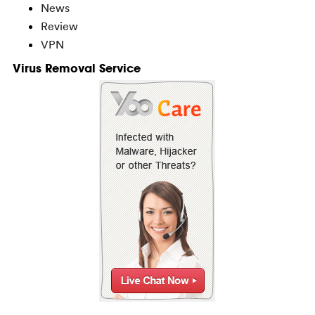
News
Review
VPN
Virus Removal Service