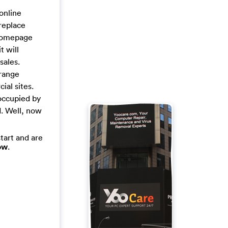
online
replace
 homepage
t will
sales.
trange
ial sites.
occupied by
d. Well, now
tart and are
ow
.