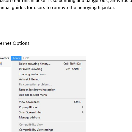
ason that this hijacker is so cunning and dangerous, antivirus
anual guides for users to remove the annoying hijacker.
nternet Options