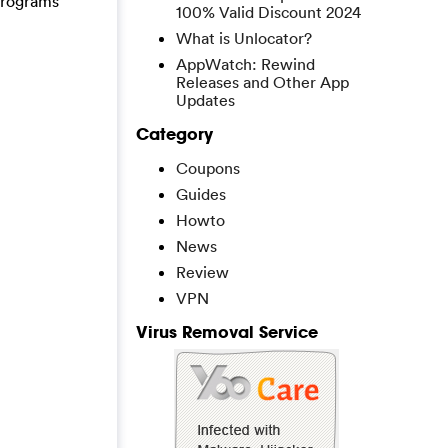
 programs
100% Valid Discount 2024
What is Unlocator?
AppWatch: Rewind
Releases and Other App
Updates
Category
Coupons
Guides
Howto
News
Review
VPN
Virus Removal Service