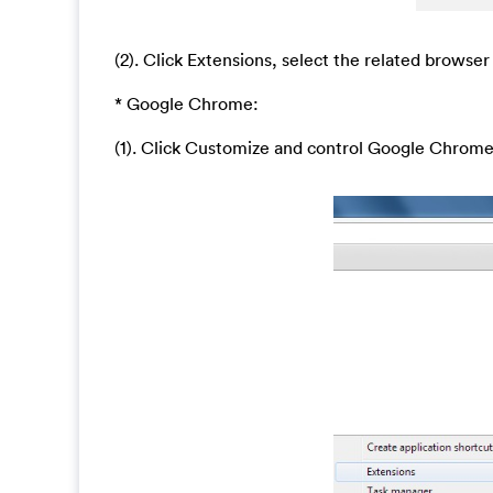
(2). Click Extensions, select the related browser
* Google Chrome:
(1). Click Customize and control Google Chrom