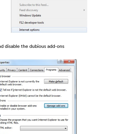
nd disable the dubious add-ons