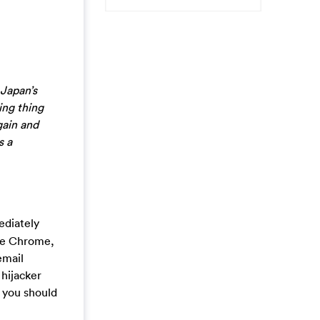
 Japan’s
ing thing
gain and
s a
ediately
gle Chrome,
email
hijacker
 you should