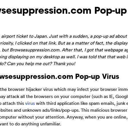
sesuppression.com Pop-up
 airport ticket to Japan. Just with a sudden, a pop-up ad about
ity, I clicked on that link. But as a matter of fact, the display
), but Browsesuppression.com. After that, I got that webpage a
hing displaying on my desktop as well. I was told that that web i
 do? Can you help me out? Thank you!
owsesuppression.com Pop-up Virus
s the browser hijacker virus which may infect your browser imm
 may attack all the browsers on your computer (such as IE, Goo
o attach this
virus
with third application like spam emails, junk 
sites and unknown ads/links/pop-ups. This malicious browser 
omputer without your attention. Anyway, when you are online,
ant to do anything unfamiliar.