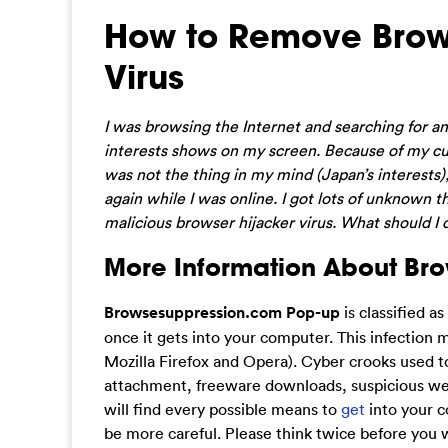
How to Remove Brow
Virus
I was browsing the Internet and searching for an
interests shows on my screen. Because of my curios
was not the thing in my mind (Japan’s interests
again while I was online. I got lots of unknown t
malicious browser hijacker virus. What should I
More Information About Br
Browsesuppression.com Pop-up
is classified a
once it gets into your computer. This infection
Mozilla Firefox and Opera). Cyber crooks used t
attachment, freeware downloads, suspicious web
will find every possible means to
get
into your c
be more careful. Please think twice before you w