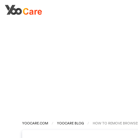
YOOCARE.COM
YOOCARE BLOG
HOW TO REMOVE BROWSES