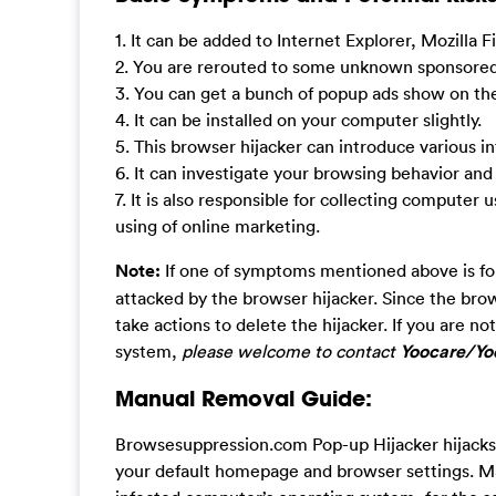
1. It can be added to Internet Explorer, Mozilla
2. You are rerouted to some unknown sponsored 
3. You can get a bunch of popup ads show on t
4. It can be installed on your computer slightly.
5. This browser hijacker can introduce various
6. It can investigate your browsing behavior and
7. It is also responsible for collecting computer 
using of online marketing.
Note:
If one of symptoms mentioned above is fo
attacked by the browser hijacker. Since the bro
take actions to delete the hijacker. If you are 
system,
please welcome to contact
Yoocare/Yoo
Manual Removal Guide:
Browsesuppression.com Pop-up Hijacker hijacks 
your default homepage and browser settings. Man