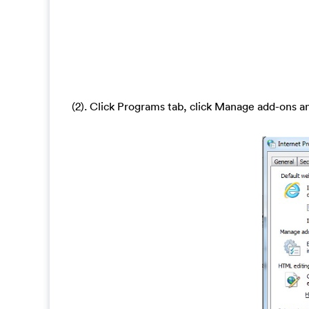
(2). Click Programs tab, click Manage add-ons a