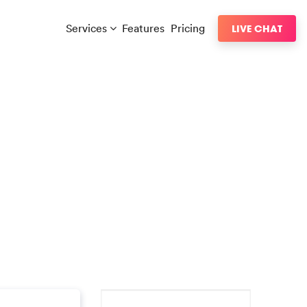
Services
Features
Pricing
LIVE CHAT