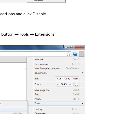
 add-ons and click Disable
e button → Tools → Extensions