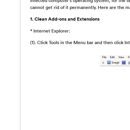
infected computer’s operating system, for the se
cannot get rid of it permanently. Here are the m
1. Clean Add-ons and Extensions
* Internet Explorer:
(1). Click Tools in the Menu bar and then click I