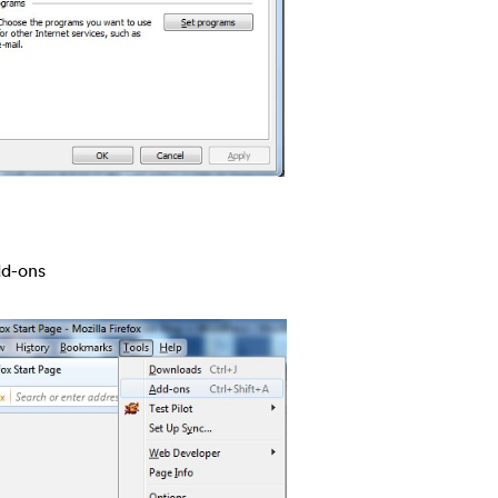
dd-ons