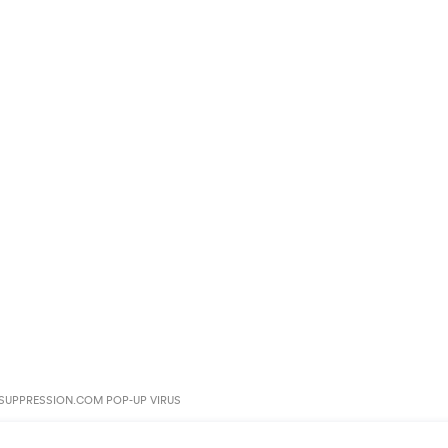
UPPRESSION.COM POP-UP VIRUS