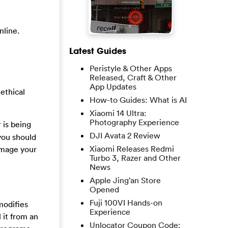
nline.
Latest Guides
Peristyle & Other Apps
Released, Craft & Other
App Updates
nethical
How-to Guides: What is AI
Xiaomi 14 Ultra:
Photography Experience
 is being
DJI Avata 2 Review
you should
Xiaomi Releases Redmi
damage your
Turbo 3, Razer and Other
News
Apple Jing’an Store
Opened
Fuji 100VI Hands-on
modifies
Experience
 it from an
Unlocator Coupon Code: