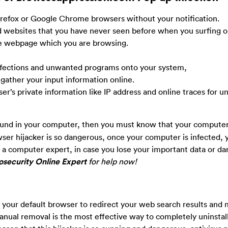
 Firefox or Google Chrome browsers without your notification.
websites that you have never seen before when you surfing o
he webpage which you are browsing.
 infections and unwanted programs onto your system,
 gather your input information online.
user’s private information like IP address and online traces for u
und in your computer, then you must know that your computer
wser hijacker is so dangerous, once your computer is infected, 
not a computer expert, in case you lose your important data or 
security Online Expert
for help now!
your default browser to redirect your web search results and 
ual removal is the most effective way to completely uninstall