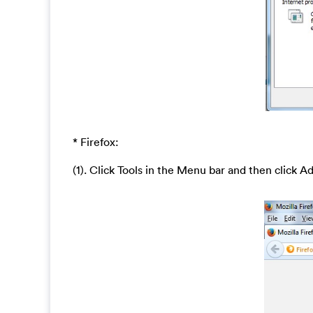
* Firefox:
(1). Click Tools in the Menu bar and then click A