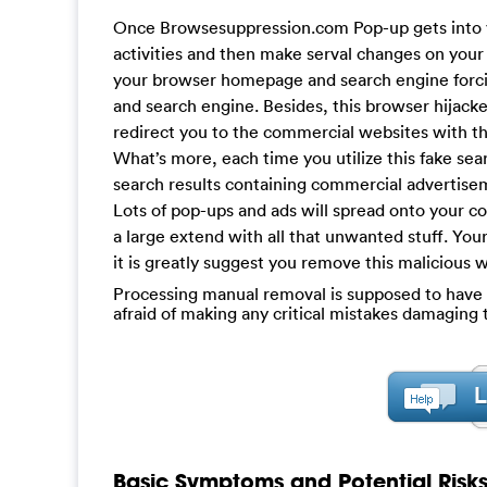
Once Browsesuppression.com Pop-up gets into y
activities and then make serval changes on yo
your browser homepage and search engine forcibl
and search engine. Besides, this browser hijacker 
redirect you to the commercial websites with the
What’s more, each time you utilize this fake sea
search results containing commercial advertisem
Lots of pop-ups and ads will spread onto your 
a large extend with all that unwanted stuff. Yo
it is greatly suggest you remove this malicious w
Processing manual removal is supposed to have a 
afraid of making any critical mistakes damagin
Basic Symptoms and Potential Risk