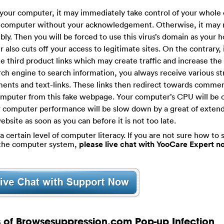
our computer, it may immediately take control of your whole 
ur computer without your acknowledgement. Otherwise, it may 
y. Then you will be forced to use this virus’s domain as your
also cuts off your access to legitimate sites. On the contrary, i
 third product links which may create traffic and increase the 
rch engine to search information, you always receive various s
ents and text-links. These links then redirect towards commerc
computer from this fake webpage. Your computer’s CPU will be 
ur computer performance will be slow down by a great of exten
ebsite as soon as you can before it is not too late.
certain level of computer literacy. If you are not sure how to s
g the computer system,
please live chat with YooCare Expert n
s of Browsesuppression.com Pop-up Infection