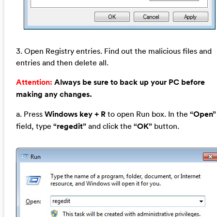
3. Open Registry entries. Find out the malicious files and
entries and then delete all.
Attention:
Always be sure to back up your PC before
making any changes.
a. Press
Windows key + R
to open Run box. In the
“Open”
field, type
“regedit”
and click the
“OK”
button.