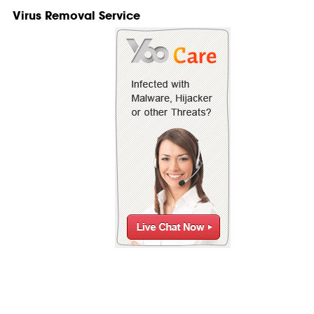
Virus Removal Service