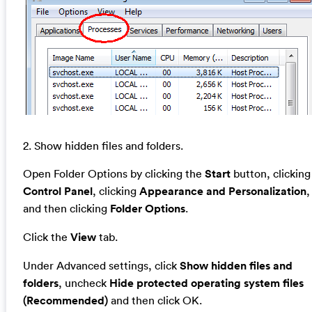
2. Show hidden files and folders.
Open Folder Options by clicking the
Start
button, clicking
Control Panel
, clicking
Appearance and Personalization
,
and then clicking
Folder Options
.
Click the
View
tab.
Under Advanced settings, click
Show hidden files and
folders
, uncheck
Hide protected operating system files
(Recommended)
and then click OK.