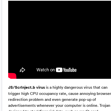
JS/ScrInject.b virus
is a highly dangerous virus that can
trigger high CPU occupancy rate, cause annoying browse
redirection problem and even generate pop-up of
advertisements whenever your computer is online. Trojan 