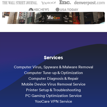
Services
Computer Virus, Spyware & Malware Removal
Computer Tune-up & Optimization
Computer Diagnosis & Repair
Mobile Device Virus Removal Service
Printer Setup & Troubleshooting
PC Gaming Optimization Service
YooCare VPN Service