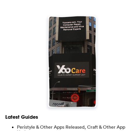
Latest Guides
Peristyle & Other Apps Released, Craft & Other App