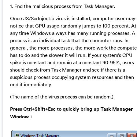
1. End the malicious process from Task Manager.
Once JS/ScrInject.b virus is installed, computer user may
notice that CPU usage randomly jumps to 100 percent. At
any time Windows always has many running processes. A
process is an individual task that the computer runs. In
general, the more processes, the more work the compute
has to do and the slower it will run. If your system’s CPU
spike is constant and remain at a constant 90-95%, users
should check from Task Manager and see if there is a
suspicious process occupying system resources and then
end it immediately.
(The name of the virus process can be random.)
Press Ctrl+Shift+Esc to quickly bring up Task Manager
Window：