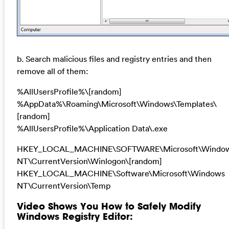
b. Search malicious files and registry entries and then
remove all of them:
%AllUsersProfile%\[random]
%AppData%\Roaming\Microsoft\Windows\Templates\
[random]
%AllUsersProfile%\Application Data\.exe
HKEY_LOCAL_MACHINE\SOFTWARE\Microsoft\Windo
NT\CurrentVersion\Winlogon\[random]
HKEY_LOCAL_MACHINE\Software\Microsoft\Windows
NT\CurrentVersion\Temp
Video Shows You How to Safely Modify
Windows Registry Editor: