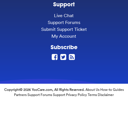
Support
Live Chat
Support Forums
Submit Support Ticket
My Account
Subscribe
Copyright© 2026 YooCare.com, All Rights Reserved.
About Us
How-to Guides
Partners
Support Forums
Support
Privacy Policy
Terms
Disclaimer