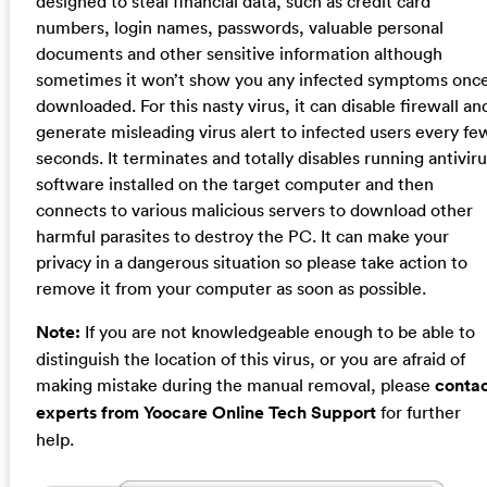
designed to steal financial data, such as credit card
numbers, login names, passwords, valuable personal
documents and other sensitive information although
sometimes it won’t show you any infected symptoms onc
downloaded. For this nasty virus, it can disable firewall an
generate misleading virus alert to infected users every fe
seconds. It terminates and totally disables running antivir
software installed on the target computer and then
connects to various malicious servers to download other
harmful parasites to destroy the PC. It can make your
privacy in a dangerous situation so please take action to
remove it from your computer as soon as possible.
Note:
If you are not knowledgeable enough to be able to
distinguish the location of this virus, or you are afraid of
making mistake during the manual removal, please
conta
experts from Yoocare Online Tech Support
for further
help.