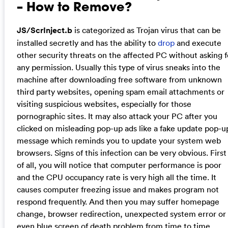
– How to Remove?
JS/ScrInject.b
is categorized as Trojan virus that can be
installed secretly and has the ability to
drop
and execute
other security threats on the affected PC without asking f
any permission. Usually this type of virus sneaks into the
machine after downloading free software from unknown
third party websites, opening spam email attachments or
visiting suspicious websites, especially for those
pornographic sites. It may also attack your PC after you
clicked on misleading pop-up ads like a fake update pop-u
message which reminds you to update your system web
browsers. Signs of this infection can be very obvious. First
of all, you will notice that computer performance is poor
and the CPU occupancy rate is very high all the time. It
causes computer freezing issue and makes program not
respond frequently. And then you may suffer homepage
change, browser redirection, unexpected system error or
even blue screen of death problem from time to time