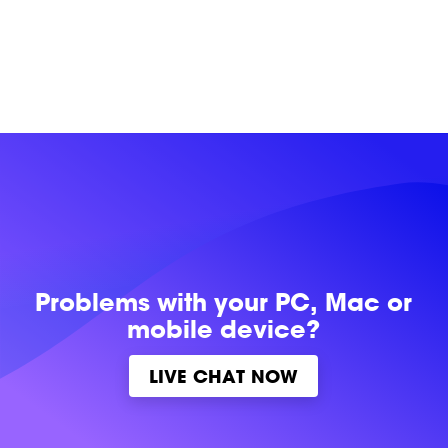
Problems with
your PC, Mac or
mobile device?
LIVE CHAT NOW