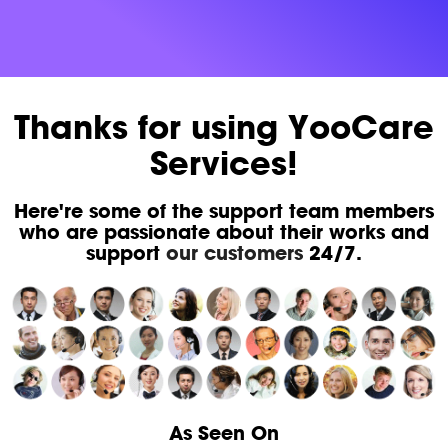
Thanks for using YooCare
Services!
Here're some of the support team members
who are passionate about their works and
support
our customers
24/7.
As Seen On