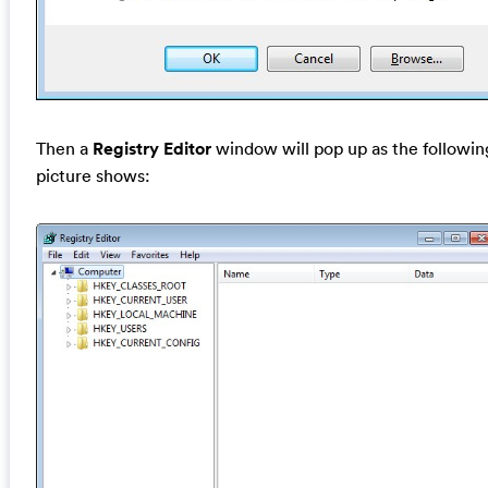
Then a
Registry Editor
window will pop up as the followin
picture shows: