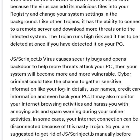
because the virus can add its malicious files into your
Registry and change your system settings in the
background. Like other Trojans, it has the ability to conne
to a remote server and download more threats onto the
infected system. The Trojan runs high risk and it has to be
deleted at once if you have detected it on your PC.
JS/ScrInject.b Virus causes security bugs and opens
backdoor to help more threats attack your PC, then your
system will become more and more vulnerable. Cyber
criminal could take the chance to gather sensitive
information like your log-in details, user names, credit car
information and even hack your PC. It may also monitor
your Internet browsing activities and harass you with
annoying ads and spam warning during your online
activities. In some cases, your Internet connection can be
disconnected because of this nasty Trojan. So you are
suggested to get rid of JS/ScrInject.b manually before