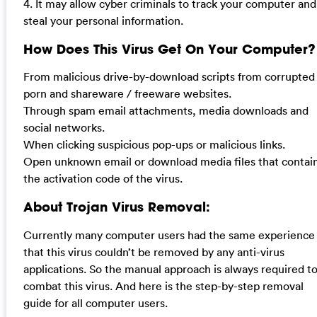
4. It may allow cyber criminals to track your computer and
steal your personal information.
How Does This Virus Get On Your Computer?
From malicious drive-by-download scripts from corrupted
porn and shareware / freeware websites.
Through spam email attachments, media downloads and
social networks.
When clicking suspicious pop-ups or malicious links.
Open unknown email or download media files that contai
the activation code of the virus.
About Trojan Virus Removal:
Currently many computer users had the same experience
that this virus couldn’t be removed by any anti-virus
applications. So the manual approach is always required t
combat this virus. And here is the step-by-step removal
guide for all computer users.