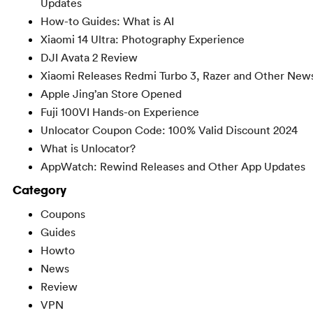
Updates
How-to Guides: What is AI
Xiaomi 14 Ultra: Photography Experience
DJI Avata 2 Review
Xiaomi Releases Redmi Turbo 3, Razer and Other New
Apple Jing’an Store Opened
Fuji 100VI Hands-on Experience
Unlocator Coupon Code: 100% Valid Discount 2024
What is Unlocator?
AppWatch: Rewind Releases and Other App Updates
Category
Coupons
Guides
Howto
News
Review
VPN