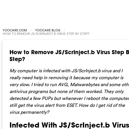
YOOCARE.COM
YOOCARE BLOG
HOW TO REMOVE JS/SCRINJECT.B VIRUS STEP BY STEP?
How to Remove JS/ScrInject.b Virus Step 
Step?
My computer is infected with JS/ScrInject.b virus and I
really need help in removing it because my computer is
very slow. I tried to run AVG, Malwarebytes and some oth
antivirus programs but none of them worked. They only
detected a few PUPs but whenever I reboot the computer,
still get the virus alert from ESET. How do I get rid of the
virus permanently?
Infected With JS/ScrInject.b Viru