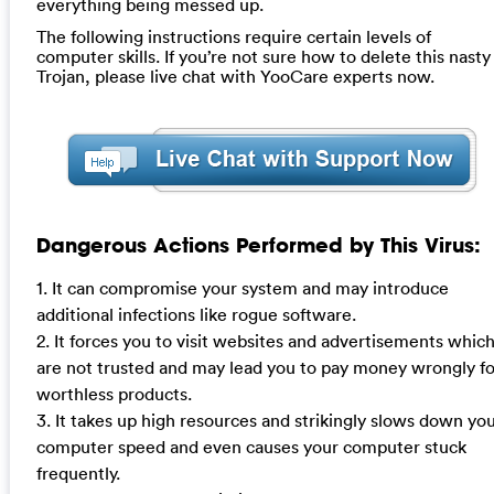
everything being messed up.
The following instructions require certain levels of
computer skills. If you’re not sure how to delete this nasty
Trojan, please live chat with YooCare experts now.
Dangerous Actions Performed by This Virus:
1. It can compromise your system and may introduce
additional infections like rogue software.
2. It forces you to visit websites and advertisements whic
are not trusted and may lead you to pay money wrongly fo
worthless products.
3. It takes up high resources and strikingly slows down yo
computer speed and even causes your computer stuck
frequently.