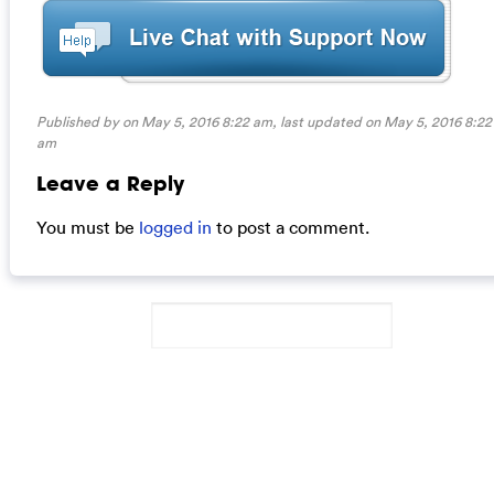
Published by on May 5, 2016 8:22 am, last updated on
May 5, 2016 8:22
am
Leave a Reply
You must be
logged in
to post a comment.