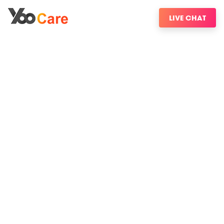
LIVE CHAT