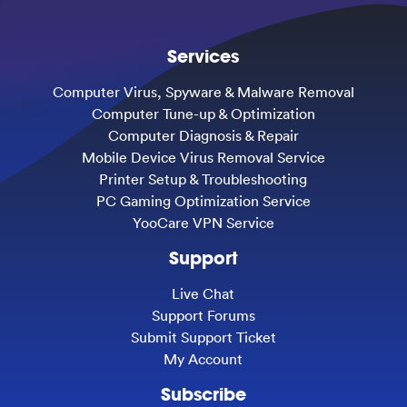
Services
Computer Virus, Spyware & Malware Removal
Computer Tune-up & Optimization
Computer Diagnosis & Repair
Mobile Device Virus Removal Service
Printer Setup & Troubleshooting
PC Gaming Optimization Service
YooCare VPN Service
Support
Live Chat
Support Forums
Submit Support Ticket
My Account
Subscribe