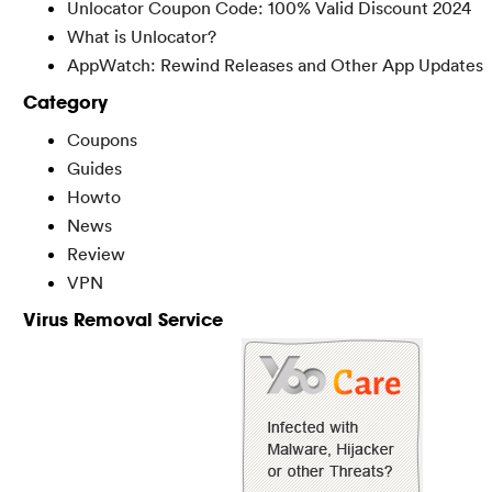
Unlocator Coupon Code: 100% Valid Discount 2024
What is Unlocator?
AppWatch: Rewind Releases and Other App Updates
Category
Coupons
Guides
Howto
News
Review
VPN
Virus Removal Service