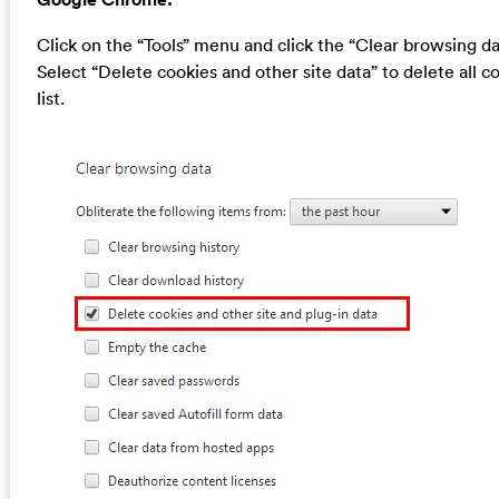
Click on the “Tools” menu and click the “Clear browsing da
Select “Delete cookies and other site data” to delete all c
list.