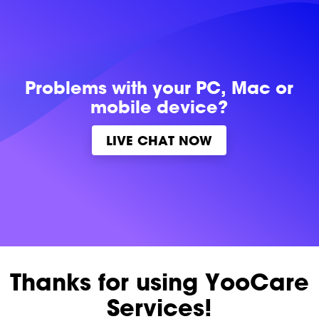
Problems with
your PC, Mac or
mobile device?
LIVE CHAT NOW
Thanks for using YooCare
Services!