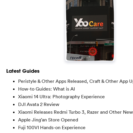
Latest Guides
Peristyle & Other Apps Released, Craft & Other App 
How-to Guides: What is AI
Xiaomi 14 Ultra: Photography Experience
DJI Avata 2 Review
Xiaomi Releases Redmi Turbo 3, Razer and Other New
Apple Jing’an Store Opened
Fuji 100VI Hands-on Experience