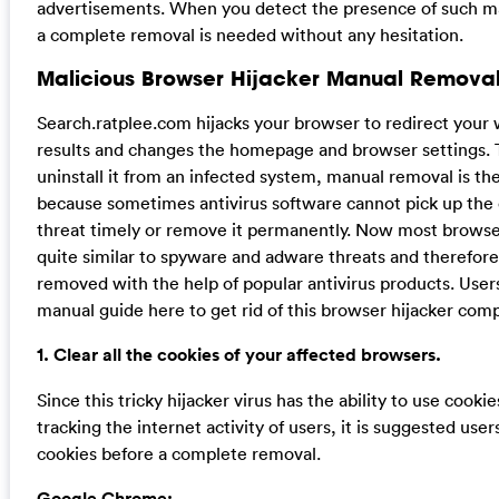
advertisements. When you detect the presence of such mal
a complete removal is needed without any hesitation.
Malicious Browser Hijacker Manual Removal
Search.ratplee.com hijacks your browser to redirect your
results and changes the homepage and browser settings. 
uninstall it from an infected system, manual removal is the
because sometimes antivirus software cannot pick up the
threat timely or remove it permanently. Now most browser
quite similar to spyware and adware threats and therefor
removed with the help of popular antivirus products. User
manual guide here to get rid of this browser hijacker comp
1. Clear all the cookies of your affected browsers.
Since this tricky hijacker virus has the ability to use cookie
tracking the internet activity of users, it is suggested user
cookies before a complete removal.
Google Chrome: