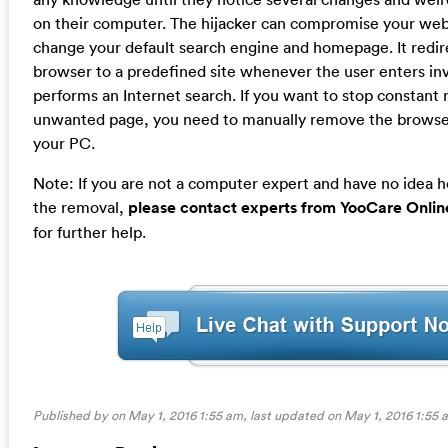
on their computer. The hijacker can compromise your we
change your default search engine and homepage. It redir
browser to a predefined site whenever the user enters inv
performs an Internet search. If you want to stop constant r
unwanted page, you need to manually remove the browser
your PC.
Note: If you are not a computer expert and have no idea 
the removal,
please contact experts from YooCare Onlin
for further help.
Published by on May 1, 2016 1:55 am, last updated on
May 1, 2016 1:55 