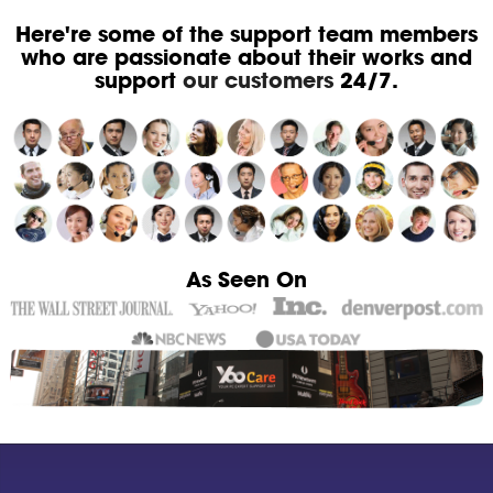
Here're some of the support team members
who are passionate about their works and
support
our customers
24/7.
As Seen On