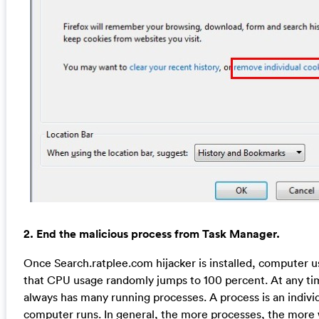
2. End the malicious process from Task Manager.
Once Search.ratplee.com hijacker is installed, computer 
that CPU usage randomly jumps to 100 percent. At any 
always has many running processes. A process is an individ
computer runs. In general, the more processes, the more