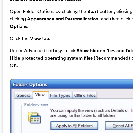
Open Folder Options by clicking the
Start
button, clickin
clicking
Appearance and Personalization
, and then click
Options
.
Click the
View
tab.
Under Advanced settings, click
Show hidden files and fol
Hide protected operating system files (Recommended)
a
OK.