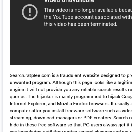
Search.ratplee.com is a fraudulent website designed to p
unwanted program. Although this page looks like a legiti
engine it will not provide you any reliable search results r
queries. The hijacker is mainly programmed to hijack Go
Internet Explorer, and Mozilla Firefox browsers. It usually 
computer after you install freeware software such as vide
streaming, download-managers or PDF creators. Search.r
hide in these free software so that PC users always get it 
any knowledge until they notice several changes and wei