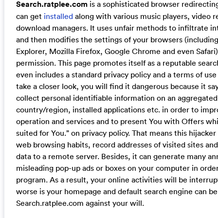
Search.ratplee.com
is a sophisticated browser redirecti
can get
installed
along with various music players, video 
download managers. It uses unfair methods to infiltrate in
and then modifies the settings of your browsers (including
Explorer, Mozilla Firefox, Google Chrome and even Safari
permission. This page promotes itself as a reputable searc
even includes a standard privacy policy and a terms of use 
take a closer look, you will find it dangerous because it s
collect personal identifiable information on an aggregated
country/region, installed applications etc. in order to imp
operation and services and to present You with Offers whi
suited for You.” on privacy policy. That means this hijacker
web browsing habits, record addresses of visited sites an
data to a remote server. Besides, it can generate many a
misleading pop-up ads or boxes on your computer in order
program. As a result, your online activities will be interru
worse is your homepage and default search engine can be
Search.ratplee.com against your will.