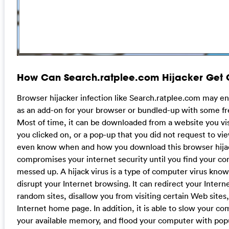
How Can Search.ratplee.com Hijacker Get 
Browser hijacker infection like Search.ratplee.com may e
as an add-on for your browser or bundled-up with some fr
Most of time, it can be downloaded from a website you vi
you clicked on, or a pop-up that you did not request to vi
even know when and how you download this browser hija
compromises your internet security until you find your com
messed up. A hijack virus is a type of computer virus known 
disrupt your Internet browsing. It can redirect your Intern
random sites, disallow you from visiting certain Web site
Internet home page. In addition, it is able to slow your c
your available memory, and flood your computer with po