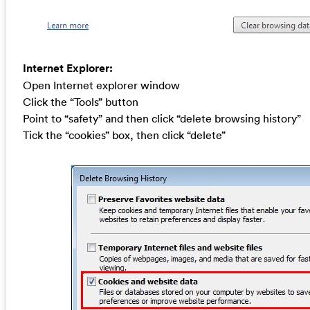
Internet Explorer:
Open Internet explorer window
Click the “Tools” button
Point to “safety” and then click “delete browsing history”
Tick the “cookies” box, then click “delete”