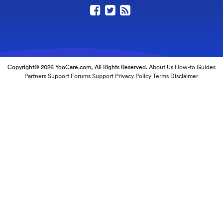
Copyright© 2026 YooCare.com, All Rights Reserved.
About Us
How-to Guides
Partners
Support Forums
Support
Privacy Policy
Terms
Disclaimer