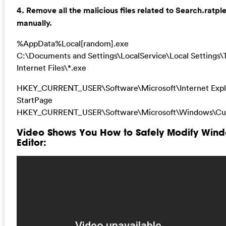
4. Remove all the malicious files related to Search.ratp
manually.
%AppData%Local[random].exe
C:\Documents and Settings\LocalService\Local Settings
Internet Files\*.exe
HKEY_CURRENT_USER\Software\Microsoft\Internet Expl
StartPage
HKEY_CURRENT_USER\Software\Microsoft\Windows\Cur
Video Shows You How to Safely Modify Wind
Editor: