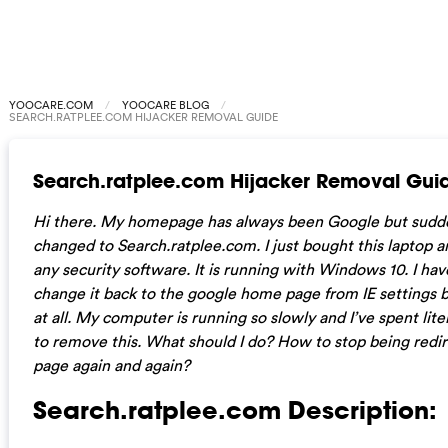
YOOCARE.COM
YOOCARE BLOG
SEARCH.RATPLEE.COM HIJACKER REMOVAL GUIDE
Search.ratplee.com Hijacker Removal Gui
Hi there. My homepage has always been Google but sudde
changed to Search.ratplee.com. I just bought this laptop an
any security software. It is running with Windows 10. I hav
change it back to the google home page from IE settings bu
at all. My computer is running so slowly and I’ve spent liter
to remove this. What should I do? How to stop being redi
page again and again?
Search.ratplee.com Description: