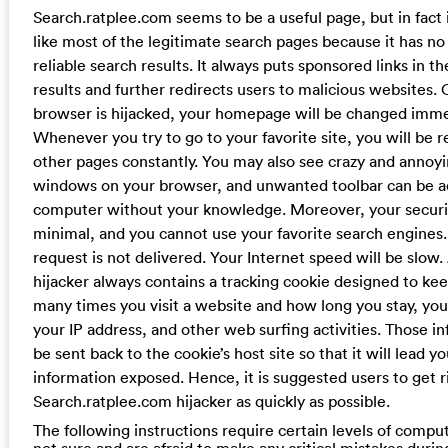
Search.ratplee.com seems to be a useful page, but in fact 
like most of the legitimate search pages because it has no 
reliable search results. It always puts sponsored links in th
results and further redirects users to malicious websites.
browser is hijacked, your homepage will be changed imme
Whenever you try to go to your favorite site, you will be r
other pages constantly. You may also see crazy and annoy
windows on your browser, and unwanted toolbar can be a
computer without your knowledge. Moreover, your securit
minimal, and you cannot use your favorite search engines
request is not delivered. Your Internet speed will be slow
hijacker always contains a tracking cookie designed to ke
many times you visit a website and how long you stay, yo
your IP address, and other web surfing activities. Those i
be sent back to the cookie’s host site so that it will lead y
information exposed. Hence, it is suggested users to get r
Search.ratplee.com hijacker as quickly as possible.
The following instructions require certain levels of computer
not sure and are afraid to make any critical mistakes durin