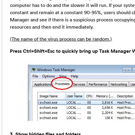
computer has to do and the slower it will run. If your syst
constant and remain at a constant 90-95%, users should 
Manager and see if there is a suspicious process occupyin
resources and then end it immediately.
(The name of the virus process can be random.)
Press Ctrl+Shift+Esc to quickly bring up Task Manage
3. Show hidden files and folders.