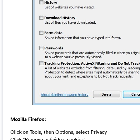
Mozilla Firefox:
Click on Tools, then Options, select Privacy
Click “Remove individual cookies”