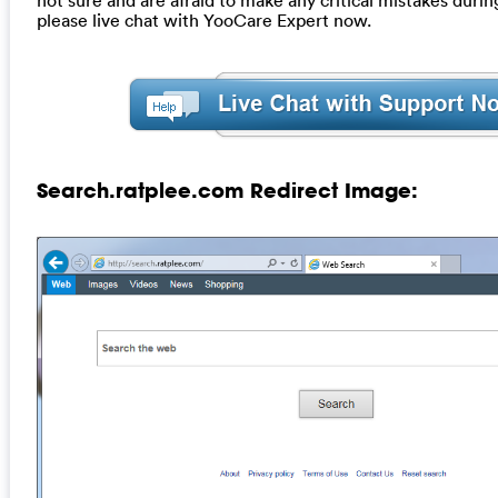
please live chat with YooCare Expert now.
Search.ratplee.com Redirect Image: