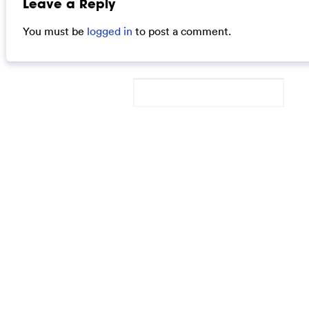
Leave a Reply
You must be
logged in
to post a comment.