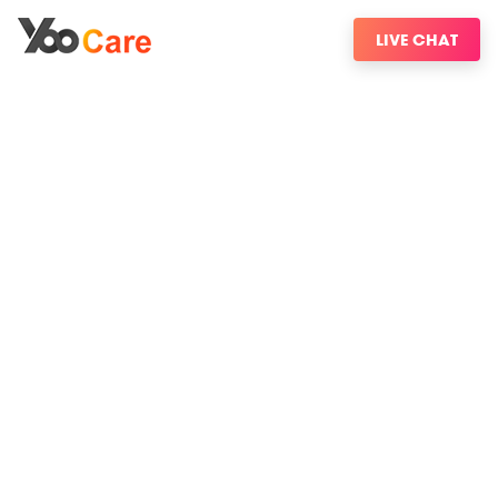
LIVE CHAT