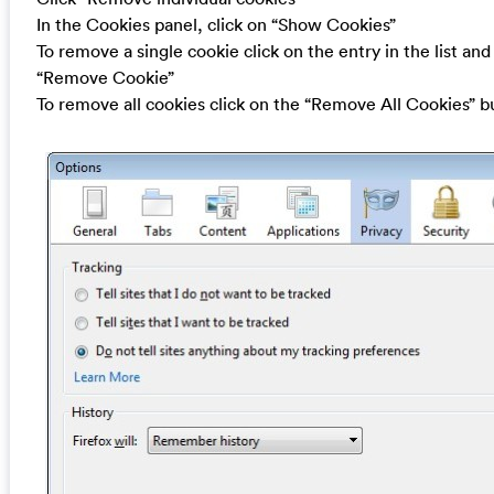
In the Cookies panel, click on “Show Cookies”
To remove a single cookie click on the entry in the list and
“Remove Cookie”
To remove all cookies click on the “Remove All Cookies” b