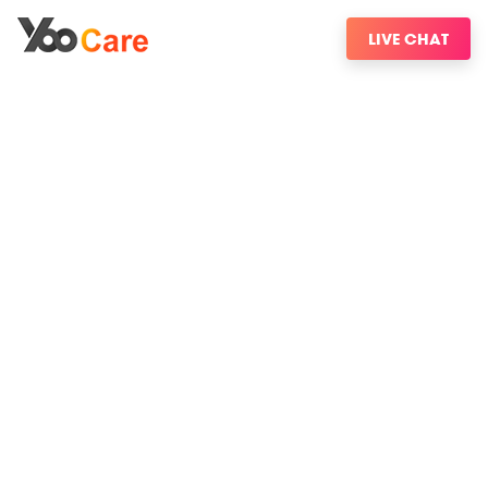
LIVE CHAT