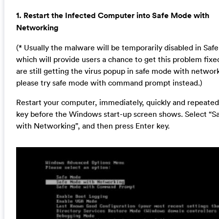
1. Restart the Infected Computer into Safe Mode with
Networking
(* Usually the malware will be temporarily disabled in Sa
which will provide users a chance to get this problem fixed
are still getting the virus popup in safe mode with networ
please try safe mode with command prompt instead.)
Restart your computer, immediately, quickly and repeatedl
key before the Windows start-up screen shows. Select “
with Networking”, and then press Enter key.