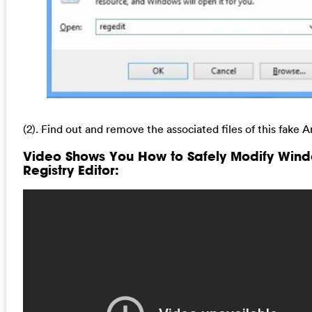
(2). Find out and remove the associated files of this fake A
Video Shows You How to Safely Modify Win
Registry Editor: