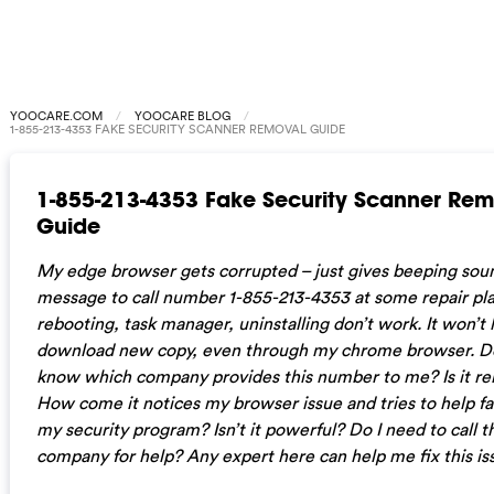
YOOCARE.COM
YOOCARE BLOG
1-855-213-4353 FAKE SECURITY SCANNER REMOVAL GUIDE
1-855-213-4353 Fake Security Scanner Re
Guide
My edge browser gets corrupted – just gives beeping sou
message to call number 1-855-213-4353 at some repair pl
rebooting, task manager, uninstalling don’t work. It won’t 
download new copy, even through my chrome browser. D
know which company provides this number to me? Is it rel
How come it notices my browser issue and tries to help fa
my security program? Isn’t it powerful? Do I need to call t
company for help? Any expert here can help me fix this is