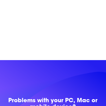
Problems with
your PC, Mac or