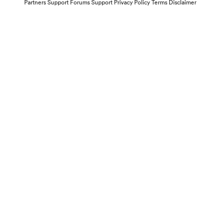
Partners
Support Forums
Support
Privacy Policy
Terms
Disclaimer