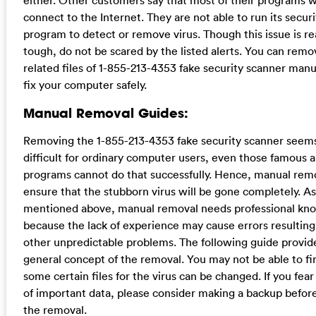
either. Other customers say that most of their programs wi
connect to the Internet. They are not able to run its securi
program to detect or remove virus. Though this issue is re
tough, do not be scared by the listed alerts. You can remov
related files of 1-855-213-4353 fake security scanner manu
fix your computer safely.
Manual Removal Guides:
Removing the 1-855-213-4353 fake security scanner seems
difficult for ordinary computer users, even those famous a
programs cannot do that successfully. Hence, manual rem
ensure that the stubborn virus will be gone completely. As
mentioned above, manual removal needs professional kn
because the lack of experience may cause errors resultin
other unpredictable problems. The following guide provid
general concept of the removal. You may not be able to fi
some certain files for the virus can be changed. If you fear
of important data, please consider making a backup before
the removal.