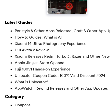
Latest Guides
Peristyle & Other Apps Released, Craft & Other App U
How-to Guides: What is AI
Xiaomi 14 Ultra: Photography Experience
DJI Avata 2 Review
Xiaomi Releases Redmi Turbo 3, Razer and Other New
Apple Jing’an Store Opened
Fuji 100VI Hands-on Experience
Unlocator Coupon Code: 100% Valid Discount 2024
What is Unlocator?
AppWatch: Rewind Releases and Other App Updates
Category
Coupons