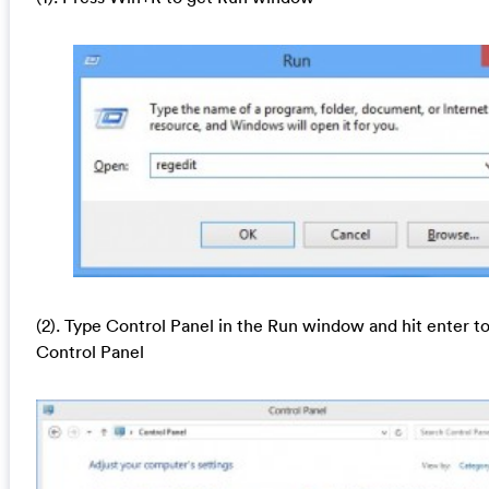
(2). Type Control Panel in the Run window and hit enter t
Control Panel