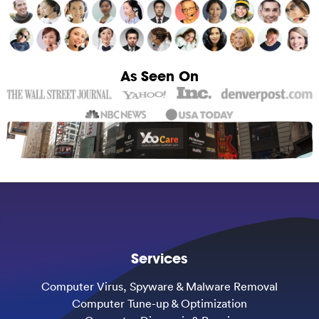
As Seen On
Services
Computer Virus, Spyware & Malware Removal
Computer Tune-up & Optimization