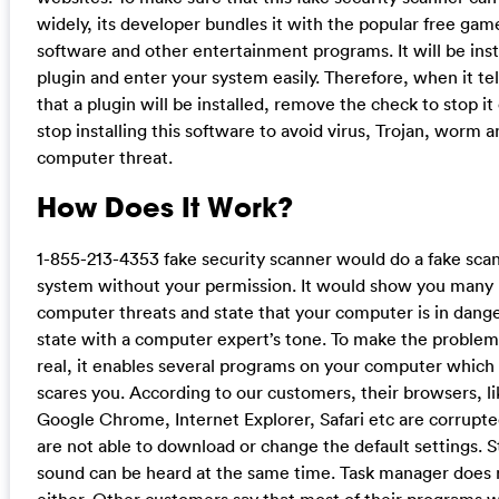
widely, its developer bundles it with the popular free gam
software and other entertainment programs. It will be inst
plugin and enter your system easily. Therefore, when it tel
that a plugin will be installed, remove the check to stop it 
stop installing this software to avoid virus, Trojan, worm 
computer threat.
How Does It Work?
1-855-213-4353 fake security scanner would do a fake scan
system without your permission. It would show you many
computer threats and state that your computer is in dang
state with a computer expert’s tone. To make the problem
real, it enables several programs on your computer which 
scares you. According to our customers, their browsers, li
Google Chrome, Internet Explorer, Safari etc are corrupte
are not able to download or change the default settings. 
sound can be heard at the same time. Task manager does 