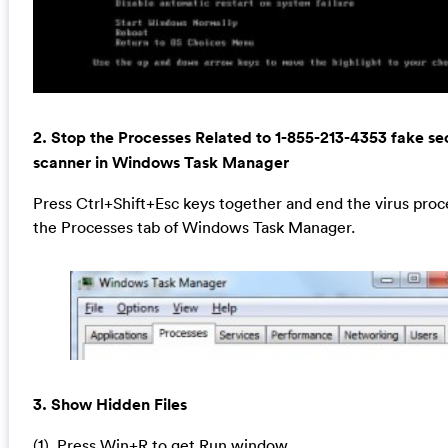
2. Stop the Processes Related to 1-855-213-4353 fake se
scanner in Windows Task Manager
Press Ctrl+Shift+Esc keys together and end the virus proc
the Processes tab of Windows Task Manager.
3. Show Hidden Files
(1). Press Win+R to get Run window