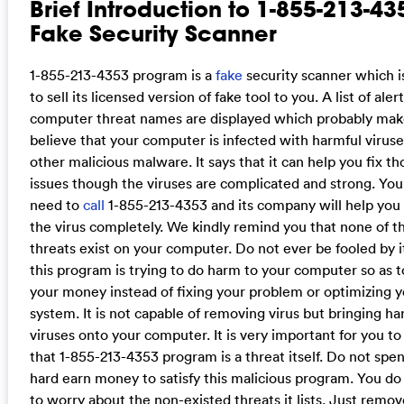
Brief Introduction to 1-855-213-43
Fake Security Scanner
1-855-213-4353 program is a
fake
security scanner which is
to sell its licensed version of fake tool to you. A list of aler
computer threat names are displayed which probably mak
believe that your computer is infected with harmful virus
other malicious malware. It says that it can help you fix th
issues though the viruses are complicated and strong. You
need to
call
1-855-213-4353 and its company will help yo
the virus completely. We kindly remind you that none of t
threats exist on your computer. Do not ever be fooled by it.
this program is trying to do harm to your computer so as t
your money instead of fixing your problem or optimizing 
system. It is not capable of removing virus but bringing ha
viruses onto your computer. It is very important for you to
that 1-855-213-4353 program is a threat itself. Do not spe
hard earn money to satisfy this malicious program. You do
to worry about the non-existed threats it lists. Just remov