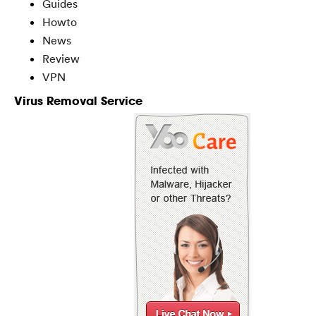
Guides
Howto
News
Review
VPN
Virus Removal Service