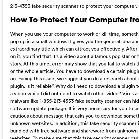
213-4353 fake security scanner to protect your computer.
How To Protect Your Computer fro
When you use your computer to work or kill time, somet
pop up in a small window. It gives you the general idea an
extraordinary title which can attract you effectively. After 
on it, you find that it’s a video about a famous pop star or 
story. At this time, error may show that you fail to watch 
or the whole article. You have to download a certain plugi
on. Facing this issue, we suggest you do a research about 
plugin. Is it reliable? Why do I need to download a plugin 
a video while I did not need to watch other video? Virus a
malware like 1-855-213-4353 fake security scanner can hid
software update package. It is very necessary for you to b
cautious about message that asks you to download somet
unknown websites. In addition, this fake security scanner 
bundled with free software and shareware from unknown
websites. To make sure that this fake security scanner can