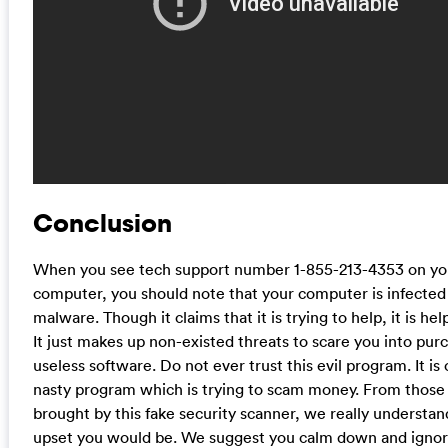
Conclusion
When you see tech support number 1-855-213-4353 on yo
computer, you should note that your computer is infected
malware. Though it claims that it is trying to help, it is helpf
It just makes up non-existed threats to scare you into pur
useless software. Do not ever trust this evil program. It is 
nasty program which is trying to scam money. From those 
brought by this fake security scanner, we really understa
upset you would be. We suggest you calm down and ignor