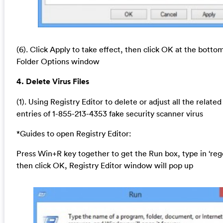
(6). Click Apply to take effect, then click OK at the botto
Folder Options window
4. Delete Virus Files
(1). Using Registry Editor to delete or adjust all the related
entries of 1-855-213-4353 fake security scanner virus
*Guides to open Registry Editor:
Press Win+R key together to get the Run box, type in ‘reg
then click OK, Registry Editor window will pop up