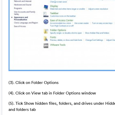
(3). Click on Folder Options
(4). Click on View tab in Folder Options window
(5). Tick Show hidden files, folders, and drives under Hidde
and folders tab