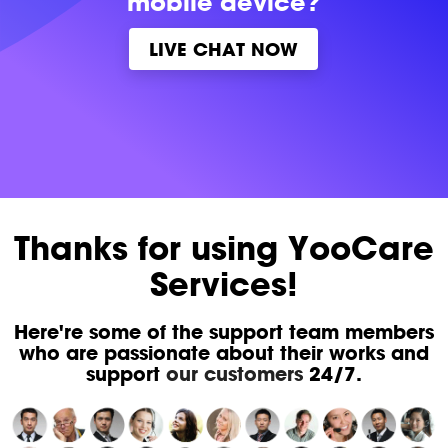
mobile device?
LIVE CHAT NOW
Thanks for using YooCare
Services!
Here're some of the support team members
who are passionate about their works and
support
our customers
24/7.