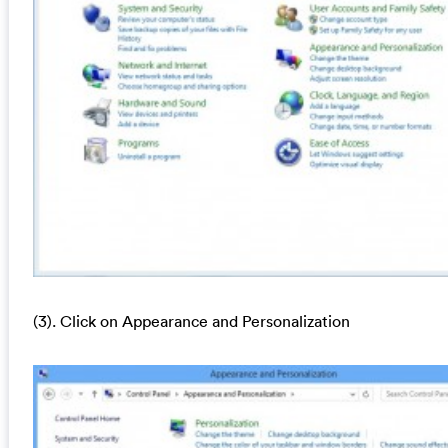
(3). Click on Appearance and Personalization