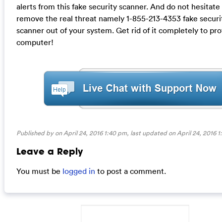
alerts from this fake security scanner. And do not hesitate
remove the real threat namely 1-855-213-4353 fake securi
scanner out of your system. Get rid of it completely to pr
computer!
Published by on April 24, 2016 1:40 pm, last updated on
April 24, 2016 
Leave a Reply
You must be
logged in
to post a comment.