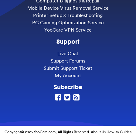
Computer Diagnosis & Repair
Mobile Device Virus Removal Service
Printer Setup & Troubleshooting
PC Gaming Optimization Service
YooCare VPN Service
Support
Live Chat
Support Forums
Submit Support Ticket
My Account
Subscribe
Copyright© 2026 YooCare.com, All Rights Reserved.
About Us
How-to Guides