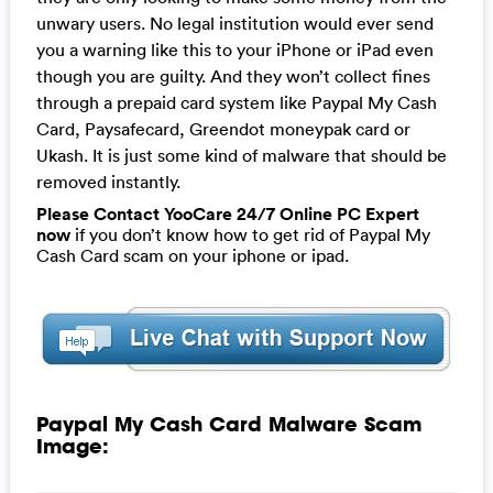
unwary users. No legal institution would ever send
you a warning like this to your iPhone or iPad even
though you are guilty. And they won’t collect fines
through a prepaid card system like Paypal My Cash
Card, Paysafecard, Greendot moneypak card or
Ukash. It is just some kind of malware that should be
removed instantly.
Please Contact YooCare 24/7 Online PC Expert
now
if you don’t know how to get rid of Paypal My
Cash Card scam on your iphone or ipad.
Paypal My Cash Card Malware Scam
Image: