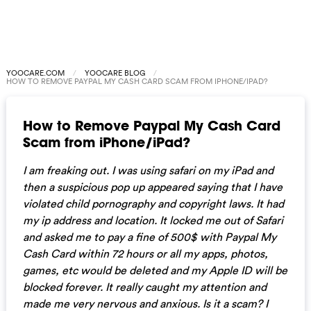
YOOCARE.COM
YOOCARE BLOG
HOW TO REMOVE PAYPAL MY CASH CARD SCAM FROM IPHONE/IPAD?
How to Remove Paypal My Cash Card
Scam from iPhone/iPad?
I am freaking out. I was using safari on my iPad and
then a suspicious pop up appeared saying that I have
violated child pornography and copyright laws. It had
my ip address and location. It locked me out of Safari
and asked me to pay a fine of 500$ with Paypal My
Cash Card within 72 hours or all my apps, photos,
games, etc would be deleted and my Apple ID will be
blocked forever. It really caught my attention and
made me very nervous and anxious. Is it a scam? I