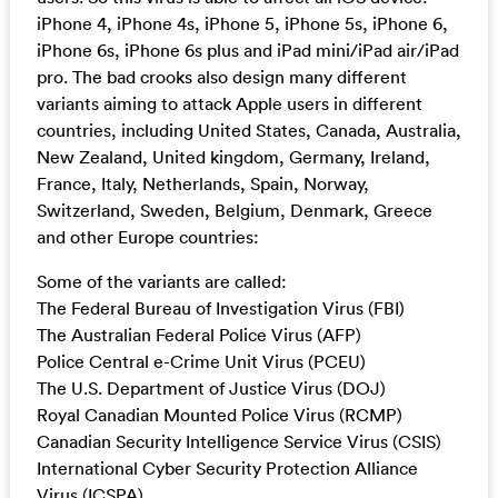
iPhone 4, iPhone 4s, iPhone 5, iPhone 5s, iPhone 6,
iPhone 6s, iPhone 6s plus and iPad mini/iPad air/iPad
pro. The bad crooks also design many different
variants aiming to attack Apple users in different
countries, including United States, Canada, Australia,
New Zealand, United kingdom, Germany, Ireland,
France, Italy, Netherlands, Spain, Norway,
Switzerland, Sweden, Belgium, Denmark, Greece
and other Europe countries:
Some of the variants are called:
The Federal Bureau of Investigation Virus (FBI)
The Australian Federal Police Virus (AFP)
Police Central e-Crime Unit Virus (PCEU)
The U.S. Department of Justice Virus (DOJ)
Royal Canadian Mounted Police Virus (RCMP)
Canadian Security Intelligence Service Virus (CSIS)
International Cyber Security Protection Alliance
Virus (ICSPA)