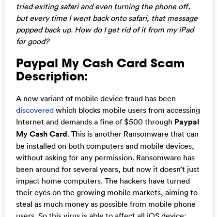
tried exiting safari and even turning the phone off,
but every time I went back onto safari, that message
popped back up. How do I get rid of it from my iPad
for good?
Paypal My Cash Card Scam
Description:
A new variant of mobile device fraud has been
discovered
which blocks mobile users from accessing
Internet and demands a fine of $500 through
Paypal
My Cash Card
. This is another Ransomware that can
be installed on both computers and mobile devices,
without asking for any permission. Ransomware has
been around for several years, but now it doesn’t just
impact home computers. The hackers have turned
their eyes on the growing mobile markets, aiming to
steal as much money as possible from mobile phone
users. So this virus is able to affect all iOS device: