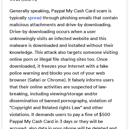
Generally speaking, Paypal My Cash Card scam is
typically
spread
through phishing emails that contain
malicious attachments and drive-by downloading.
Drive-by downloading occurs when a user
unknowingly visits an infected website and this
malware is downloaded and installed without their
knowledge. This attack also targets someone visiting
online porn or illegal file sharing sites too. Once
downloaded, it freezes your Internet with a fake
police warning and blocks you out of your web
browser (Safari or Chrome). It falsely informs users
that their online activities are suspected of law-
breaking, including viewing/storage and/or
dissemination of banned pornography, violation of
“Copyright and Related rights Law” and other
violations. It demands users to pay a fine of $500
Paypal My Cash Card in 3 days or they will be
accused, also data in your phone will be deleted and