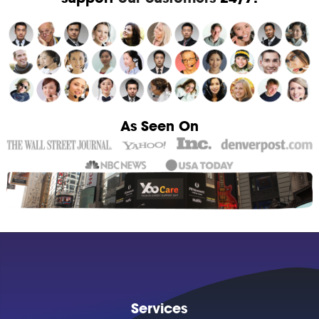
As Seen On
Services