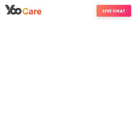
LIVE CHAT