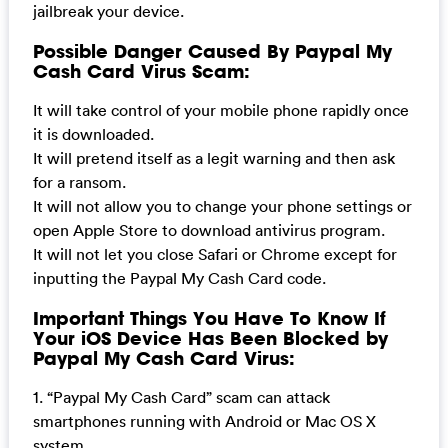
jailbreak your device.
Possible Danger Caused By Paypal My
Cash Card Virus Scam:
It will take control of your mobile phone rapidly once
it is downloaded.
It will pretend itself as a legit warning and then ask
for a ransom.
It will not allow you to change your phone settings or
open Apple Store to download antivirus program.
It will not let you close Safari or Chrome except for
inputting the Paypal My Cash Card code.
Important Things You Have To Know If
Your iOS Device Has Been Blocked by
Paypal My Cash Card Virus:
1. “Paypal My Cash Card” scam can attack
smartphones running with Android or Mac OS X
system.