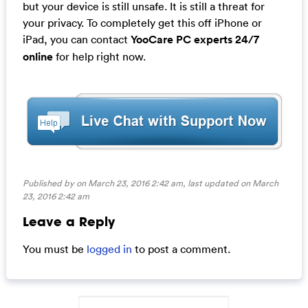
but your device is still unsafe. It is still a threat for
your privacy. To completely get this off iPhone or
iPad, you can contact
YooCare PC experts 24/7
online
for help right now.
Published by on March 23, 2016 2:42 am, last updated on
March
23, 2016 2:42 am
Leave a Reply
You must be
logged in
to post a comment.