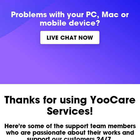
Problems with
your PC, Mac or
mobile device?
LIVE CHAT NOW
Thanks for using YooCare
Services!
Here're some of the support team members
who are passionate about their works and
support
our customers
24/7.