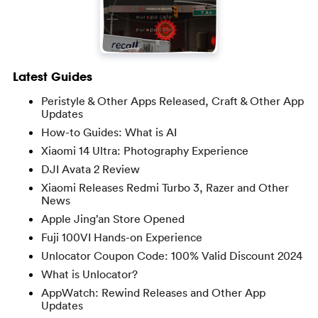
Latest Guides
Peristyle & Other Apps Released, Craft & Other App
Updates
How-to Guides: What is AI
Xiaomi 14 Ultra: Photography Experience
DJI Avata 2 Review
Xiaomi Releases Redmi Turbo 3, Razer and Other
News
Apple Jing’an Store Opened
Fuji 100VI Hands-on Experience
Unlocator Coupon Code: 100% Valid Discount 2024
What is Unlocator?
AppWatch: Rewind Releases and Other App
Updates