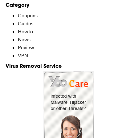
Category
Coupons
Guides
Howto
News
Review
VPN
Virus Removal Service