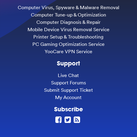
Computer Virus, Spyware & Malware Removal
Computer Tune-up & Optimization
Computer Diagnosis & Repair
Mobile Device Virus Removal Service
Printer Setup & Troubleshooting
PC Gaming Optimization Service
YooCare VPN Service
Support
Live Chat
Support Forums
Submit Support Ticket
My Account
Subscribe