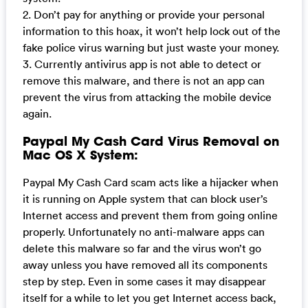
2. Don’t pay for anything or provide your personal
information to this hoax, it won’t help lock out of the
fake police virus warning but just waste your money.
3. Currently antivirus app is not able to detect or
remove this malware, and there is not an app can
prevent the virus from attacking the mobile device
again.
Paypal My Cash Card Virus Removal on
Mac OS X System:
Paypal My Cash Card scam acts like a hijacker when
it is running on Apple system that can block user’s
Internet access and prevent them from going online
properly. Unfortunately no anti-malware apps can
delete this malware so far and the virus won’t go
away unless you have removed all its components
step by step. Even in some cases it may disappear
itself for a while to let you get Internet access back,