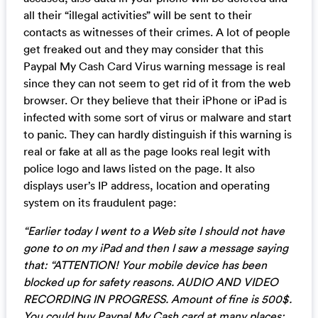
all their “illegal activities” will be sent to their
contacts as witnesses of their crimes. A lot of people
get freaked out and they may consider that this
Paypal My Cash Card Virus warning message is real
since they can not seem to get rid of it from the web
browser. Or they believe that their iPhone or iPad is
infected with some sort of virus or malware and start
to panic. They can hardly distinguish if this warning is
real or fake at all as the page looks real legit with
police logo and laws listed on the page. It also
displays user’s IP address, location and operating
system on its fraudulent page:
“Earlier today I went to a Web site I should not have
gone to on my iPad and then I saw a message saying
that: “ATTENTION! Your mobile device has been
blocked up for safety reasons. AUDIO AND VIDEO
RECORDING IN PROGRESS. Amount of fine is 500$.
You could buy Paypal My Cash card at many places: