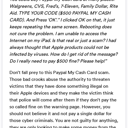
Walgreens, CVS, Fred’s, 7-Eleven, Family Dollar, Rite
Aid. TYPE YOUR CODE ($500 PAYPAL MY CASH
CARD). And Press ‘OK’.” I clicked OK on that, it just
keeps repeating the same screen. Rebooting does
not cure the problem. I am unable to access the
Internet on my iPad. Is that real or just a scam? I had
always thought that Apple products could not be
infected by viruses. How do I get rid of the message?
Do I really need to pay $500 fine? Please help!”
Don’t fall prey to this Paypal My Cash Card scam.
Those bad crooks abuse the authority to threaten
victims that they have done something illegal on
their Apple devices and they make the victim think
that police will come after them if they don’t pay the
so called fine on the warning page. However, you
should not believe it and not pay a single dollar for
those cyber criminals. You are not guilty for anything,
they are only looking to make some money from the