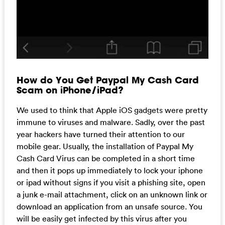
How do You Get Paypal My Cash Card
Scam on iPhone/iPad?
We used to think that Apple iOS gadgets were pretty
immune to viruses and malware. Sadly, over the past
year hackers have turned their attention to our
mobile gear. Usually, the installation of Paypal My
Cash Card Virus can be completed in a short time
and then it pops up immediately to lock your iphone
or ipad without signs if you visit a phishing site, open
a junk e-mail attachment, click on an unknown link or
download an application from an unsafe source. You
will be easily get infected by this virus after you