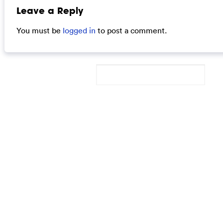
Leave a Reply
You must be
logged in
to post a comment.