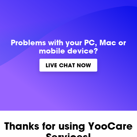
Problems with
your PC, Mac or
mobile device?
LIVE CHAT NOW
Thanks for using YooCare