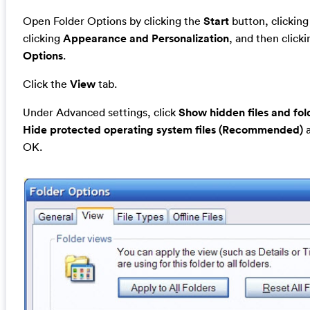
Open Folder Options by clicking the
Start
button, clickin
clicking
Appearance and Personalization
, and then click
Options
.
Click the
View
tab.
Under Advanced settings, click
Show hidden files and fol
Hide protected operating system files (Recommended)
a
OK.