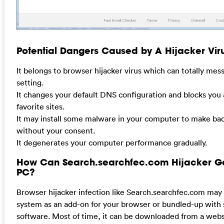
Potential Dangers Caused by A Hijacker Viru
It belongs to browser hijacker virus which can totally me
setting.
It changes your default DNS configuration and blocks you
favorite sites.
It may install some malware in your computer to make bad
without your consent.
It degenerates your computer performance gradually.
How Can Search.searchfec.com Hijacker G
PC?
Browser hijacker infection like Search.searchfec.com may
system as an add-on for your browser or bundled-up with
software. Most of time, it can be downloaded from a websi