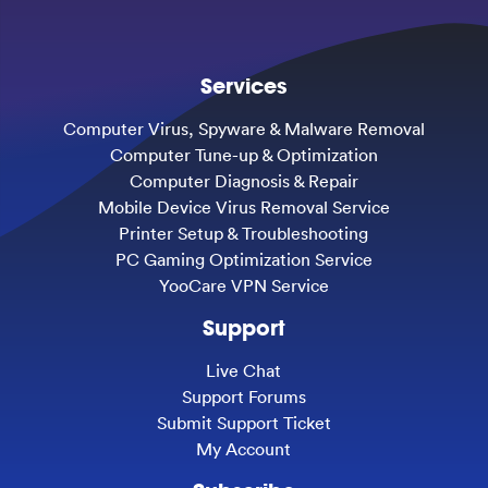
Services
Computer Virus, Spyware & Malware Removal
Computer Tune-up & Optimization
Computer Diagnosis & Repair
Mobile Device Virus Removal Service
Printer Setup & Troubleshooting
PC Gaming Optimization Service
YooCare VPN Service
Support
Live Chat
Support Forums
Submit Support Ticket
My Account