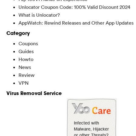
Unlocator Coupon Code: 100% Valid Discount 2024
What is Unlocator?
AppWatch: Rewind Releases and Other App Updates
Category
Coupons
Guides
Howto
News
Review
VPN
Virus Removal Service