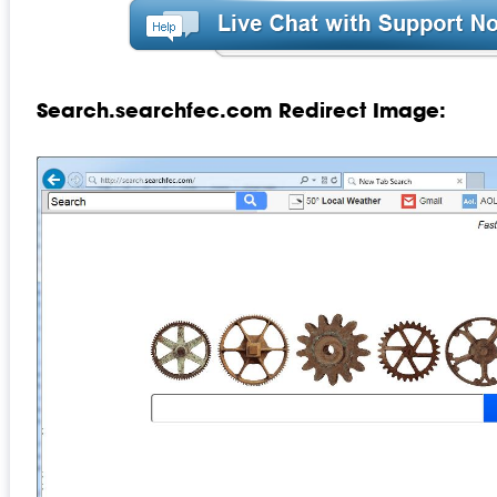
Search.searchfec.com Redirect Image: