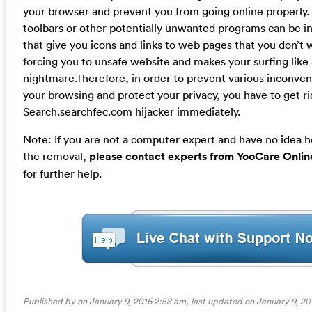
your browser and prevent you from going online properly. 
toolbars or other potentially unwanted programs can be in
that give you icons and links to web pages that you don’t 
forcing you to unsafe website and makes your surfing like 
nightmare.Therefore, in order to prevent various inconve
your browsing and protect your privacy, you have to get ri
Search.searchfec.com hijacker immediately.
Note: If you are not a computer expert and have no idea 
the removal,
please contact experts from YooCare Onlin
for further help.
Published by on January 9, 2016 2:58 am, last updated on
January 9, 20