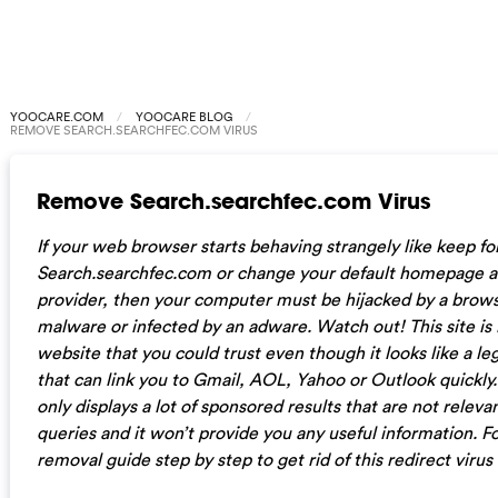
YOOCARE.COM
YOOCARE BLOG
REMOVE SEARCH.SEARCHFEC.COM VIRUS
Remove Search.searchfec.com Virus
If your web browser starts behaving strangely like keep for
Search.searchfec.com or change your default homepage a
provider, then your computer must be hijacked by a brows
malware or infected by an adware. Watch out! This site is n
website that you could trust even though it looks like a l
that can link you to Gmail, AOL, Yahoo or Outlook quickly. 
only displays a lot of sponsored results that are not releva
queries and it won’t provide you any useful information. 
removal guide step by step to get rid of this redirect virus