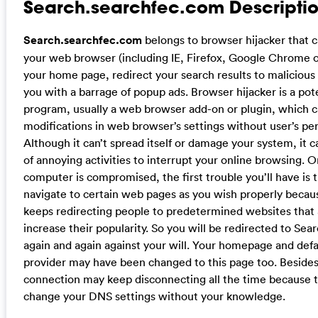
Search.searchfec.com Descriptio
Search.searchfec.com
belongs to browser hijacker that 
your web browser (including IE, Firefox, Google Chrome o
your home page, redirect your search results to malicious
you with a barrage of popup ads. Browser hijacker is a po
program, usually a web browser add-on or plugin, which 
modifications in web browser’s settings without user’s pe
Although it can’t spread itself or damage your system, it 
of annoying activities to interrupt your online browsing. 
computer is compromised, the first trouble you’ll have is t
navigate to certain web pages as you wish properly becaus
keeps redirecting people to predetermined websites that a
increase their popularity. So you will be redirected to Se
again and again against your will. Your homepage and defa
provider may have been changed to this page too. Besides
connection may keep disconnecting all the time because t
change your DNS settings without your knowledge.