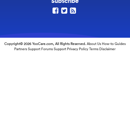
Subscribe
Copyright© 2026 YooCare.com, All Rights Reserved.
About Us
How-to Guides
Partners
Support Forums
Support
Privacy Policy
Terms
Disclaimer