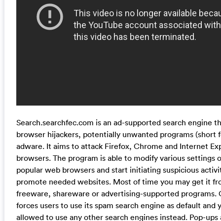
Search.searchfec.com is an ad-supported search engine tha
browser hijackers, potentially unwanted programs (short f
adware. It aims to attack Firefox, Chrome and Internet E
browsers. The program is able to modify various settings 
popular web browsers and start initiating suspicious activit
promote needed websites. Most of time you may get it f
freeware, shareware or advertising-supported programs. O
forces users to use its spam search engine as default and y
allowed to use any other search engines instead. Pop-ups a