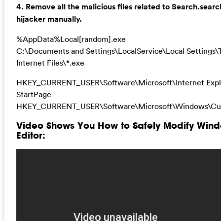
4. Remove all the malicious files related to Search.sea
hijacker manually.
%AppData%Local[random].exe
C:\Documents and Settings\LocalService\Local Settings
Internet Files\*.exe
HKEY_CURRENT_USER\Software\Microsoft\Internet Expl
StartPage
HKEY_CURRENT_USER\Software\Microsoft\Windows\Cur
Video Shows You How to Safely Modify Wind
Editor: