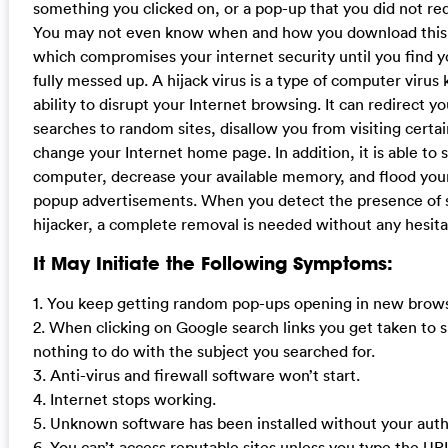
something you clicked on, or a pop-up that you did not re
You may not even know when and how you download this 
which compromises your internet security until you find 
fully messed up. A hijack virus is a type of computer virus 
ability to disrupt your Internet browsing. It can redirect y
searches to random sites, disallow you from visiting certa
change your Internet home page. In addition, it is able to 
computer, decrease your available memory, and flood yo
popup advertisements. When you detect the presence of 
hijacker, a complete removal is needed without any hesita
It May Initiate the Following Symptoms:
1. You keep getting random pop-ups opening in new brows
2. When clicking on Google search links you get taken to s
nothing to do with the subject you searched for.
3. Anti-virus and firewall software won’t start.
4. Internet stops working.
5. Unknown software has been installed without your auth
6. You can’t access reputable sites unless you type the UR