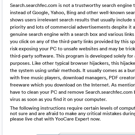
Search.searchfec.com is not a trustworthy search engine 
instead of Google, Yahoo, Bing and other well-known searc
shows users irrelevant search results that usually include 
priority and lots of commercial advertisements despite it a
genuine search engine with a search box and various links t
you click on any of the third-party links provided by this s
risk exposing your PC to unsafe websites and may be tricke
third-party software. This program is developed solely for 
purposes. Like other typical browser hijackers, this hijacker
the system using unfair methods. It usually comes as a bu
with free music players, download managers, PDF creator
freeware which you download on the Internet. As mentio
have to clean your PC and remove Search.searchfec.com 
virus as soon as you find it on your computer.
The following instructions require certain levels of computer
not sure and are afraid to make any critical mistakes durin
please live chat with YooCare Expert now.