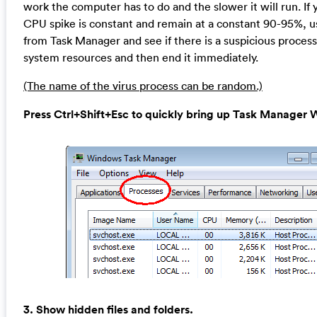
work the computer has to do and the slower it will run. If 
CPU spike is constant and remain at a constant 90-95%, u
from Task Manager and see if there is a suspicious proces
system resources and then end it immediately.
(The name of the virus process can be random.)
Press Ctrl+Shift+Esc to quickly bring up Task Manage
3. Show hidden files and folders.