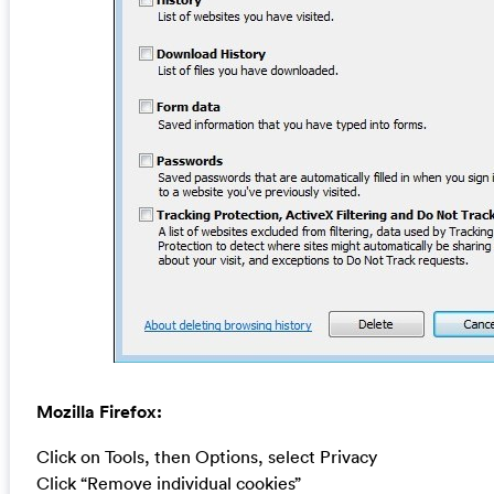
Mozilla Firefox:
Click on Tools, then Options, select Privacy
Click “Remove individual cookies”