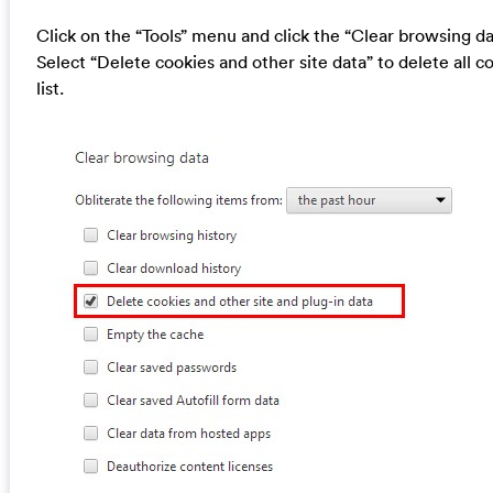
Click on the “Tools” menu and click the “Clear browsing da
Select “Delete cookies and other site data” to delete all c
list.