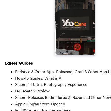
Latest Guides
Peristyle & Other Apps Released, Craft & Other App 
How-to Guides: What is AI
Xiaomi 14 Ultra: Photography Experience
DJI Avata 2 Review
Xiaomi Releases Redmi Turbo 3, Razer and Other New
Apple Jing’an Store Opened
Fuji 100VI Hands-on Experience