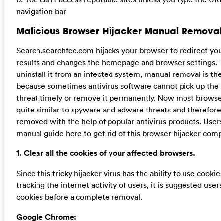
navigation bar
Malicious Browser Hijacker Manual Removal
Search.searchfec.com hijacks your browser to redirect yo
results and changes the homepage and browser settings. 
uninstall it from an infected system, manual removal is the
because sometimes antivirus software cannot pick up the
threat timely or remove it permanently. Now most browser
quite similar to spyware and adware threats and therefor
removed with the help of popular antivirus products. User
manual guide here to get rid of this browser hijacker comp
1. Clear all the cookies of your affected browsers.
Since this tricky hijacker virus has the ability to use cookie
tracking the internet activity of users, it is suggested user
cookies before a complete removal.
Google Chrome: