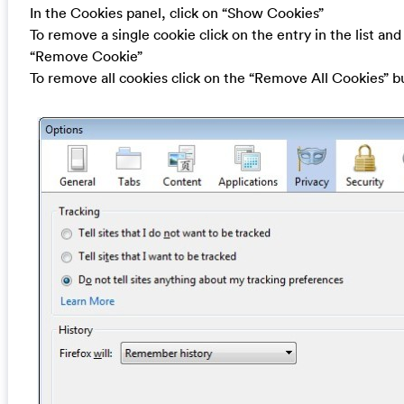
In the Cookies panel, click on “Show Cookies”
To remove a single cookie click on the entry in the list and
“Remove Cookie”
To remove all cookies click on the “Remove All Cookies” b