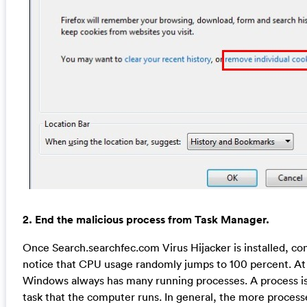
2. End the malicious process from Task Manager.
Once Search.searchfec.com Virus Hijacker is installed, c
notice that CPU usage randomly jumps to 100 percent. At
Windows always has many running processes. A process is 
task that the computer runs. In general, the more proces