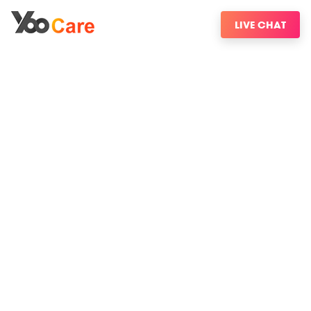
LIVE CHAT