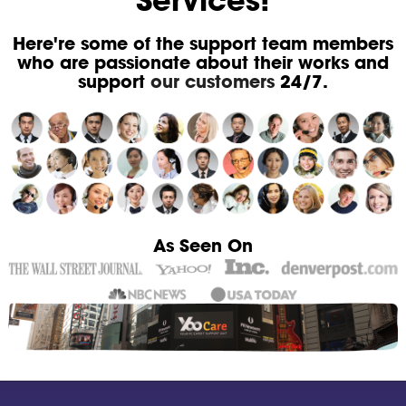
Services!
Here're some of the support team members
who are passionate about their works and
support
our customers
24/7.
As Seen On