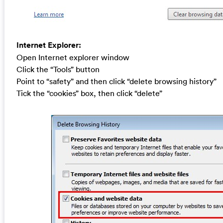
Internet Explorer:
Open Internet explorer window
Click the “Tools” button
Point to “safety” and then click “delete browsing history”
Tick the “cookies” box, then click “delete”