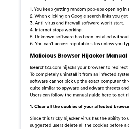
1. You keep getting random pop-ups opening in
2. When clicking on Google search links you get 
3. Anti-virus and firewall software won’t start.
4. Internet stops working.
5. Unknown software has been installed without 
6. You can’t access reputable sites unless you t
Malicious Browser Hijacker Manual
Isearch123.com hijacks your browser to redirec
To completely uninstall it from an infected syst
software cannot pick up the exact computer thr
quite similar to spyware and adware threats and
Users can follow the manual guide here to get ri
1. Clear all the cookies of your affected browse
Since this tricky hijacker virus has the ability to 
suggested users delete all the cookies before a