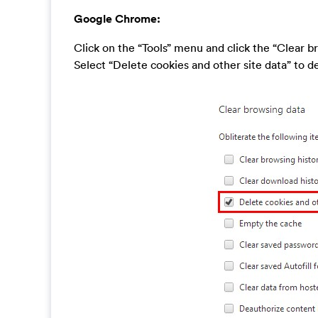
Google Chrome:
Click on the “Tools” menu and click the “Clear b
Select “Delete cookies and other site data” to del