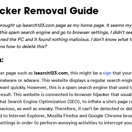
acker Removal Guide
t brought up Isearch123.com page as my home page. It seems m
is spam search engine and go to browser settings, I didn’t se
anned the PC and it found nothing malicious. I don’t know what 
ons how to delete this?
:
her page such as
Isearch123.com
, this might be a
sign
that you
malware or adware. This website displays a regular search engi
 want quickly. However, this is a spam search engine that used t
result. This website is connected to browser hijacker that usual
hat Search Engine Optimization (SEO), to inflate a site’s page r
acious, as well as sneaky. Therefore, it can’t be detected or de
ed to Internet Explorer, Mozilla Firefox and Google Chrome bro
settings in order to perform annoying activities to interrupt yo