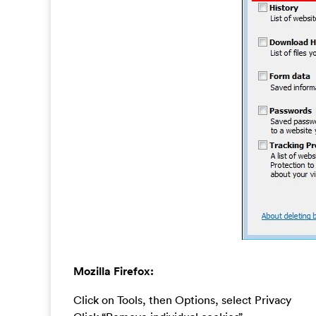
Mozilla Firefox:
Click on Tools, then Options, select Privacy