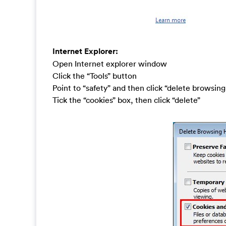
Internet Explorer:
Open Internet explorer window
Click the “Tools” button
Point to “safety” and then click “delete browsing
Tick the “cookies” box, then click “delete”