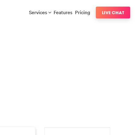
Services
Features
Pricing
LIVE CHAT