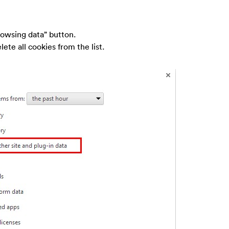
rowsing data” button.
ete all cookies from the list.