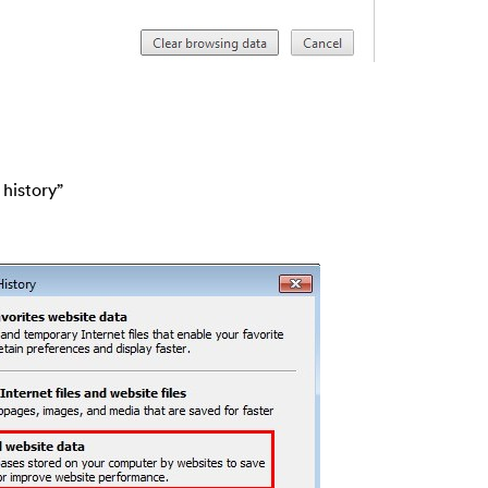
 history”