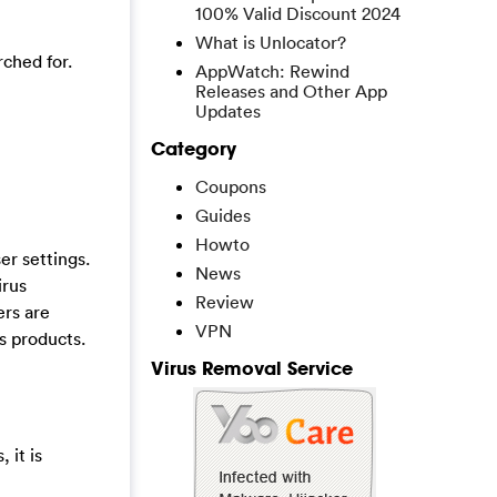
100% Valid Discount 2024
What is Unlocator?
rched for.
AppWatch: Rewind
Releases and Other App
Updates
Category
Coupons
Guides
Howto
r settings.
News
irus
Review
ers are
VPN
s products.
Virus Removal Service
 it is