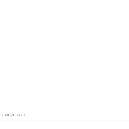
R REMOVAL GUIDE