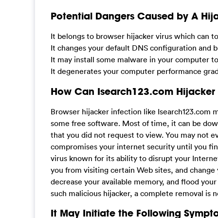
Potential Dangers Caused by A Hija
It belongs to browser hijacker virus which can t
It changes your default DNS configuration and bl
It may install some malware in your computer t
It degenerates your computer performance gradu
How Can Isearch123.com Hijacker
Browser hijacker infection like Isearch123.com 
some free software. Most of time, it can be dow
that you did not request to view. You may not
compromises your internet security until you fin
virus known for its ability to disrupt your Inter
you from visiting certain Web sites, and change 
decrease your available memory, and flood you
such malicious hijacker, a complete removal is 
It May Initiate the Following Sympt