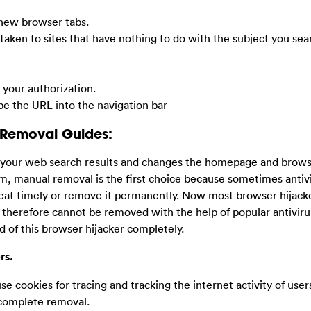
 new browser tabs.
taken to sites that have nothing to do with the subject you sea
your authorization.
ype the URL into the navigation bar
 Removal Guides:
t your web search results and changes the homepage and browse
em, manual removal is the first choice because sometimes antiv
eat timely or remove it permanently. Now most browser hijack
 therefore cannot be removed with the help of popular antiviru
d of this browser hijacker completely.
rs.
use cookies for tracing and tracking the internet activity of users,
 complete removal.