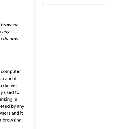
y browser
e any
to do now
r computer
ne and it
o deliver
ly used to
anking in
leted by any
wsers and it
ur browsing.