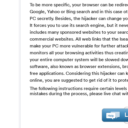
To be more specific, your browser can be redire
Google, Yahoo or Bing search and in this case o
PC secretly. Besides, the hijacker can change 
It forces you to use its search engine, but it nev
includes many sponsored websites to your search
commercial websites. All web links that the Isea
make your PC more vulnerable for further attack
monitors all your browsing activities thus creat
your entire computer system will be slowed down
software, also known as browser extensions, bro
free applications. Considering this hijacker can
online, you are suggested to get rid of it to pro
The following instructions require certain levels 
mistakes during the process, please live chat w