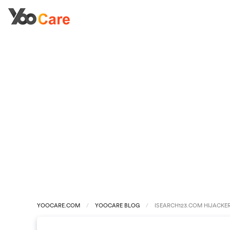
YOOCARE.COM
YOOCARE BLOG
ISEARCH123.COM HIJACKE