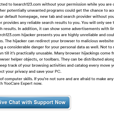
cted to Isearch123.com without your permission while you are 
ther potentially unwanted programs could get the chance to ac
your default homepage, new tab and search provider without you
er provides any reliable search results to you. You will only see t
 results. In addition, it can show some advertisements with lin
rch123.com hijacker presents you are highly unreliable and coul
s. The hijacker can redirect your browser to malicious websites
ing a considerable danger for your personal data as well. Not to
 till it’s practically unusable. Many browser hijackings come 
wser helper objects, or toolbars. They can be distributed along
 keep track of your browsing activities and catalog every move
tect your privacy and save your PC.
of computer skills. If you’re not sure and are afraid to make any 
ith YooCare Expert now.