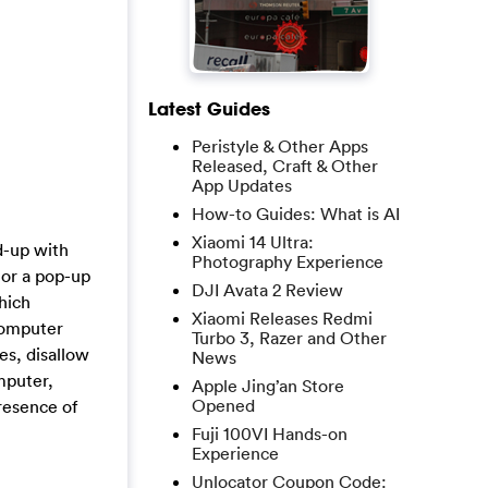
Latest Guides
Peristyle & Other Apps
Released, Craft & Other
App Updates
How-to Guides: What is AI
Xiaomi 14 Ultra:
d-up with
Photography Experience
 or a pop-up
DJI Avata 2 Review
hich
Xiaomi Releases Redmi
 computer
Turbo 3, Razer and Other
es, disallow
News
mputer,
Apple Jing’an Store
Opened
resence of
Fuji 100VI Hands-on
Experience
Unlocator Coupon Code: