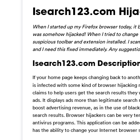
Isearch123.com Hij
When I started up my Firefox browser today, i
was somehow hijacked! When I tried to change th
suspicious toolbar and extension installed. I sc
and I need this fixed immediately. Any suggesti
Isearch123.com Description
If your home page keeps changing back to anot
is infected with some kind of browser hijacking 
claims to help users get the search results they
ads. It displays ads more than legitimate search 
boost advertising revenue, as in the use of black
search results. Browser hijackers can be very ten
antivirus programs. This application can be add
has the ability to change your Internet browser 