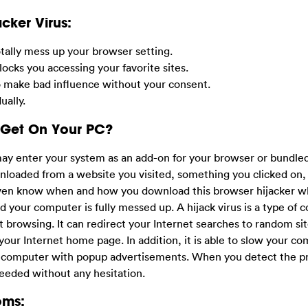
cker Virus:
otally mess up your browser setting.
ocks you accessing your favorite sites.
o make bad influence without your consent.
ally.
 Get On Your PC?
may enter your system as an add-on for your browser or bundle
nloaded from a website you visited, something you clicked on,
 even know when and how you download this browser hijacker w
d your computer is fully messed up. A hijack virus is a type of
net browsing. It can redirect your Internet searches to random sit
your Internet home page. In addition, it is able to slow your co
r computer with popup advertisements. When you detect the p
needed without any hesitation.
oms: