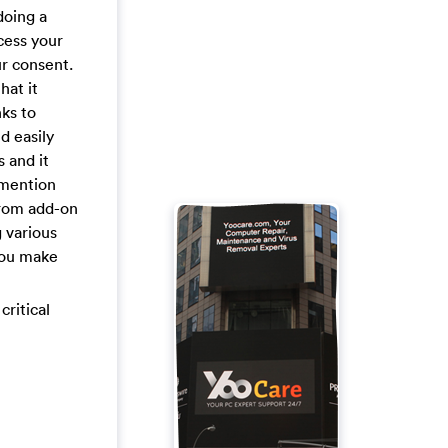
doing a
cess your
r consent.
hat it
ks to
d easily
 and it
 mention
from add-on
 various
 you make
critical